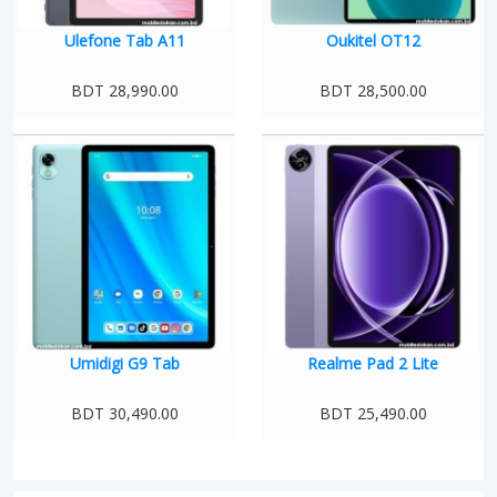
Ulefone Tab A11
Oukitel OT12
BDT 28,990.00
BDT 28,500.00
Umidigi G9 Tab
Realme Pad 2 Lite
BDT 30,490.00
BDT 25,490.00