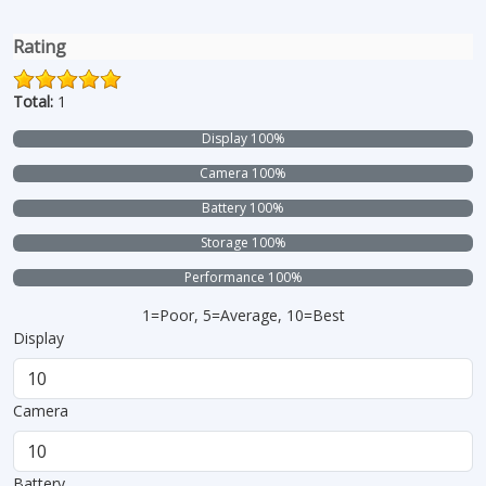
Rating
Total:
1
Display 100%
Camera 100%
Battery 100%
Storage 100%
Performance 100%
1=Poor, 5=Average, 10=Best
Display
Camera
Battery