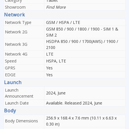
Category
Tablet
Showroom
Find More
Network
Network Type
GSM / HSPA / LTE
GSM 850 / 900 / 1800 / 1900 - SIM 1 &
Network 2G
SIM 2
HSDPA 850 / 900 / 1700(AWS) / 1900 /
Network 3G
2100
Network 4G
LTE
Speed
HSPA, LTE
GPRS
Yes
EDGE
Yes
Launch
Launch
2024, June
Announcement
Launch Date
Available. Released 2024, June
Body
256.9 x 168.4 x 7.6 mm (10.11 x 6.63 x
Body Dimensions
0.30 in)