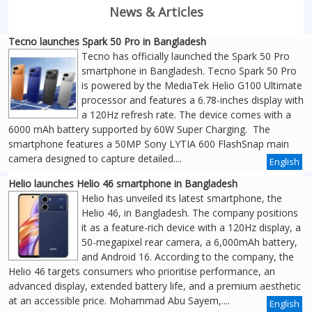
News & Articles
Tecno launches Spark 50 Pro in Bangladesh
Tecno has officially launched the Spark 50 Pro
smartphone in Bangladesh. Tecno Spark 50 Pro
is powered by the MediaTek Helio G100 Ultimate
processor and features a 6.78-inches display with
a 120Hz refresh rate. The device comes with a
6000 mAh battery supported by 60W Super Charging. The
smartphone features a 50MP Sony LYTIA 600 FlashSnap main
camera designed to capture detailed....
English
Helio launches Helio 46 smartphone in Bangladesh
Helio has unveiled its latest smartphone, the
Helio 46, in Bangladesh. The company positions
it as a feature-rich device with a 120Hz display, a
50-megapixel rear camera, a 6,000mAh battery,
and Android 16. According to the company, the
Helio 46 targets consumers who prioritise performance, an
advanced display, extended battery life, and a premium aesthetic
at an accessible price. Mohammad Abu Sayem,....
English