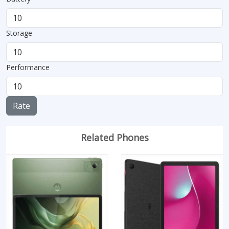
Storage
Performance
Rate
Related Phones