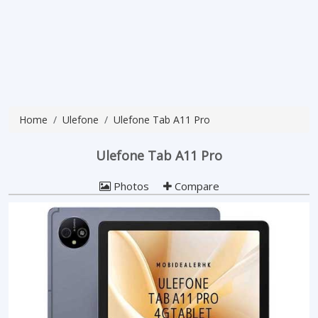
Home
Ulefone
Ulefone Tab A11 Pro
Ulefone Tab A11 Pro
Photos
Compare