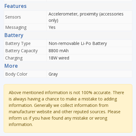
Features
Accelerometer, proximity (accessories
Sensors
only)
Messaging
Yes
Battery
Battery Type
Non-removable Li-Po Battery
Battery Capacity
8800 mAh
Charging
18W wired
More
Body Color
Gray
Above mentioned information is not 100% accurate. There
is always having a chance to make a mistake to adding
information. Generally we collect information from
manufacturer website and other reputed sources. Please
inform us if you have found any mistake or wrong
information.