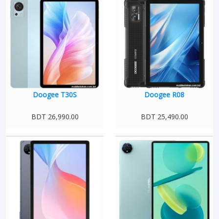
Doogee T30S
Doogee R08
BDT 26,990.00
BDT 25,490.00