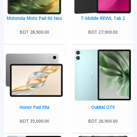
Motorola Moto Pad 60 Neo
T-Mobile REVVL Tab 2
BDT 28,900.00
BDT 27,900.00
Honor Pad X9a
Oukitel OT9
BDT 35,000.00
BDT 26,900.00