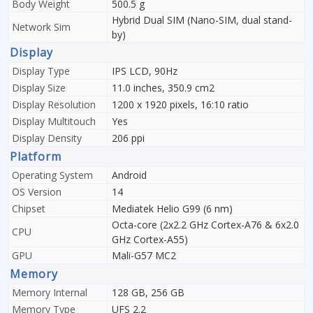
Body Weight
500.5 g
Hybrid Dual SIM (Nano-SIM, dual stand-
Network Sim
by)
Display
Display Type
IPS LCD, 90Hz
Display Size
11.0 inches, 350.9 cm2
Display Resolution
1200 x 1920 pixels, 16:10 ratio
Display Multitouch
Yes
Display Density
206 ppi
Platform
Operating System
Android
OS Version
14
Chipset
Mediatek Helio G99 (6 nm)
Octa-core (2x2.2 GHz Cortex-A76 & 6x2.0
CPU
GHz Cortex-A55)
GPU
Mali-G57 MC2
Memory
Memory Internal
128 GB, 256 GB
Memory Type
UFS 2.2