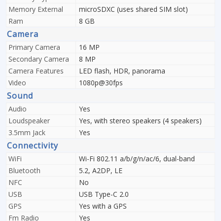
Memory External
microSDXC (uses shared SIM slot)
Ram
8 GB
Camera
Primary Camera
16 MP
Secondary Camera
8 MP
Camera Features
LED flash, HDR, panorama
Video
1080p@30fps
Sound
Audio
Yes
Loudspeaker
Yes, with stereo speakers (4 speakers)
3.5mm Jack
Yes
Connectivity
WiFi
Wi-Fi 802.11 a/b/g/n/ac/6, dual-band
Bluetooth
5.2, A2DP, LE
NFC
No
USB
USB Type-C 2.0
GPS
Yes with a GPS
Fm Radio
Yes