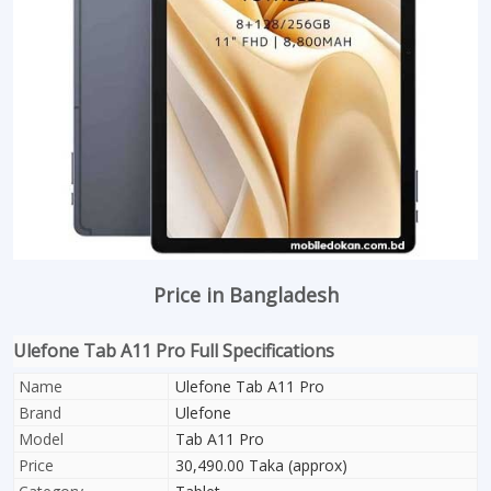
Price in Bangladesh
Ulefone Tab A11 Pro Full Specifications
Name
Ulefone Tab A11 Pro
Brand
Ulefone
Model
Tab A11 Pro
Price
30,490.00 Taka (approx)