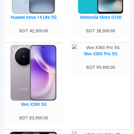
Huawei nova 14 Lite 5G
Motorola Moto G100
BDT 42,900.00
BDT 28,900.00
Vivo X300 Pro 5G
BDT 99,900.00
Vivo X300 5G
BDT 83,900.00