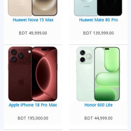
Huawei Nova 15 Max
Huawei Mate 80 Pro
BDT 49,999.00
BDT 139,999.00
Apple iPhone 18 Pro Max
Honor 600 Lite
BDT 195,000.00
BDT 44,999.00