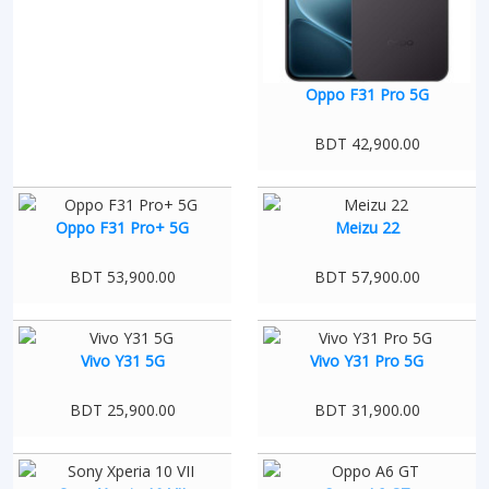
Oppo F31 Pro 5G
BDT 42,900.00
Oppo F31 Pro+ 5G
Meizu 22
BDT 53,900.00
BDT 57,900.00
Vivo Y31 5G
Vivo Y31 Pro 5G
BDT 25,900.00
BDT 31,900.00