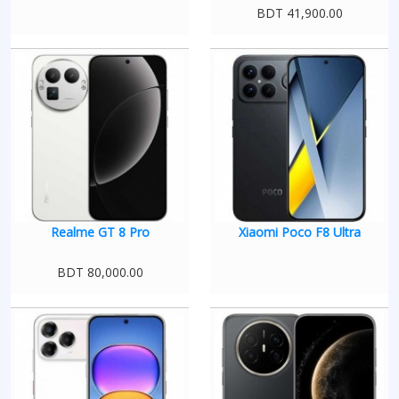
BDT 41,900.00
Realme GT 8 Pro
Xiaomi Poco F8 Ultra
BDT 80,000.00