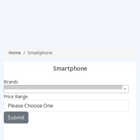
Home
Smartphone
Smartphone
Brands
Price Range
Submit