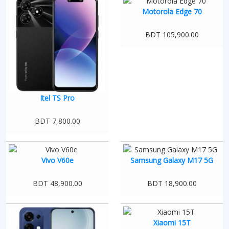
Motorola Edge 70
BDT 105,900.00
Itel TS Pro
BDT 7,800.00
Vivo V60e
Samsung Galaxy M17 5G
BDT 48,900.00
BDT 18,900.00
Xiaomi 15T