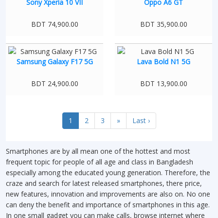
Sony Xperia 10 VII
Oppo A6 GT
BDT 74,900.00
BDT 35,900.00
Samsung Galaxy F17 5G
Lava Bold N1 5G
BDT 24,900.00
BDT 13,900.00
1
2
3
»
Last ›
Smartphones are by all mean one of the hottest and most
frequent topic for people of all age and class in Bangladesh
especially among the educated young generation. Therefore, the
craze and search for latest released smartphones, there price,
new features, innovation and improvements are also on. No one
can deny the benefit and importance of smartphones in this age.
In one small gadget you can make calls, browse internet where