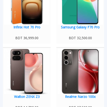
Infinix Hot 70 Pro
Samsung Galaxy F70 Pro
BDT 36,999.00
BDT 32,500.00
Walton ZENX Z3
Realme Narzo 100x