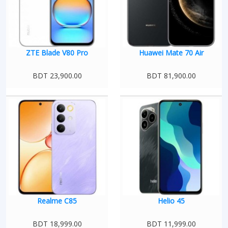
ZTE Blade V80 Pro
Huawei Mate 70 Air
BDT 23,900.00
BDT 81,900.00
Realme C85
Helio 45
BDT 18,999.00
BDT 11,999.00