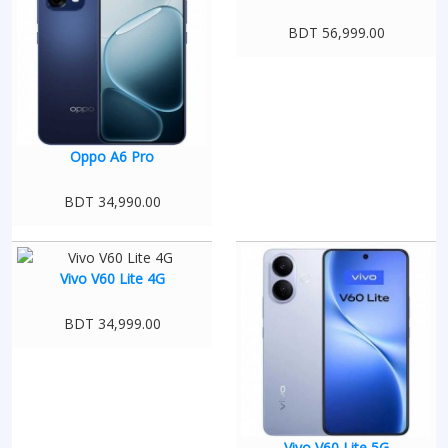
BDT 56,999.00
Oppo A6 Pro
BDT 34,990.00
Vivo V60 Lite 4G
BDT 34,999.00
Vivo V60 Lite 5G