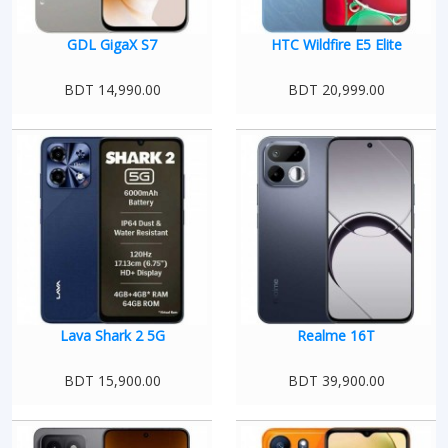
GDL GigaX S7
HTC Wildfire E5 Elite
BDT 14,990.00
BDT 20,999.00
Lava Shark 2 5G
Realme 16T
BDT 15,900.00
BDT 39,900.00