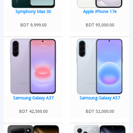
Symphony Max 30
Apple iPhone 17e
BDT 9,999.00
BDT 95,000.00
Samsung Galaxy A37
Samsung Galaxy A57
BDT 42,500.00
BDT 52,000.00