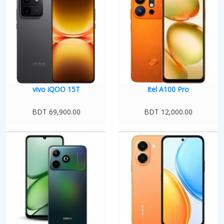
vivo iQOO 15T
Itel A100 Pro
BDT 69,900.00
BDT 12,000.00