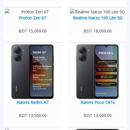
Proton Zen 6T
Realme Narzo 100 Lite 5G
BDT 15,000.00
BDT 18,000.00
Xiaomi Redmi A7
Xiaomi Poco C81x
BDT 13,500.00
BDT 13,000.00