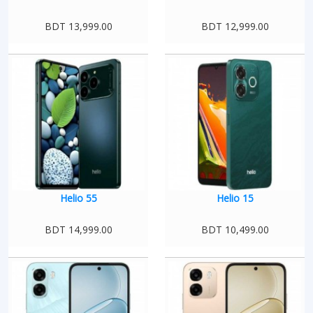
BDT 13,999.00
BDT 12,999.00
Helio 55
Helio 15
BDT 14,999.00
BDT 10,499.00