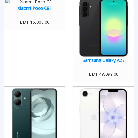
Xiaomi Poco C81
BDT 15,000.00
Samsung Galaxy A27
BDT 48,099.00