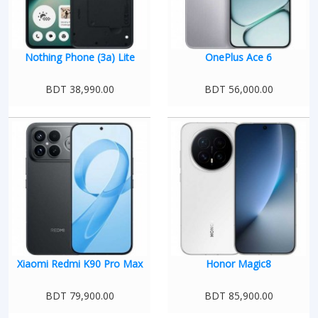
Nothing Phone (3a) Lite
OnePlus Ace 6
BDT 38,990.00
BDT 56,000.00
Xiaomi Redmi K90 Pro Max
Honor Magic8
BDT 79,900.00
BDT 85,900.00