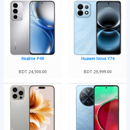
Realme P4R
Huawei Nova Y74
BDT 24,500.00
BDT 29,999.00