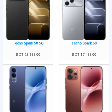
Tecno Spark 50 5G
Tecno Spark 50
BDT 23,999.00
BDT 17,499.00