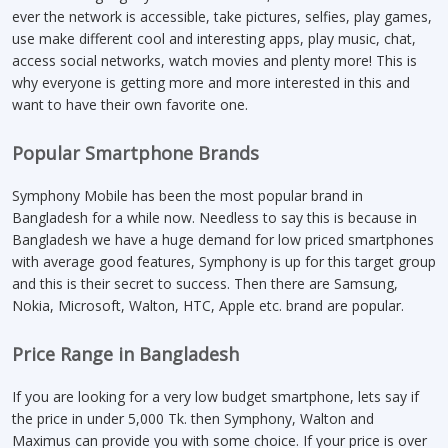
ever the network is accessible, take pictures, selfies, play games,
use make different cool and interesting apps, play music, chat,
access social networks, watch movies and plenty more! This is
why everyone is getting more and more interested in this and
want to have their own favorite one.
Popular Smartphone Brands
Symphony Mobile has been the most popular brand in
Bangladesh for a while now. Needless to say this is because in
Bangladesh we have a huge demand for low priced smartphones
with average good features, Symphony is up for this target group
and this is their secret to success. Then there are Samsung,
Nokia, Microsoft, Walton, HTC, Apple etc. brand are popular.
Price Range in Bangladesh
If you are looking for a very low budget smartphone, lets say if
the price in under 5,000 Tk. then Symphony, Walton and
Maximus can provide you with some choice. If your price is over