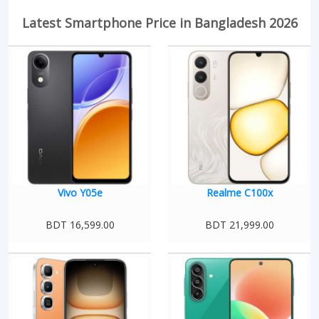
Latest Smartphone Price in Bangladesh 2026
Vivo Y05e
Realme C100x
BDT 16,599.00
BDT 21,999.00