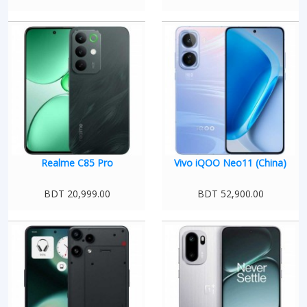
Realme C85 Pro
Vivo iQOO Neo11 (China)
BDT 20,999.00
BDT 52,900.00