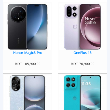
Honor Magic8 Pro
OnePlus 15
BDT 105,900.00
BDT 76,900.00