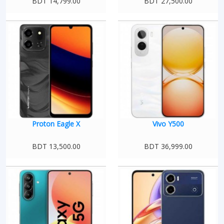
BDT 14,799.00
BDT 27,500.00
Proton Eagle X
Vivo Y500
BDT 13,500.00
BDT 36,999.00