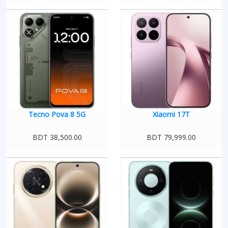
Tecno Pova 8 5G
Xiaomi 17T
BDT 38,500.00
BDT 79,999.00