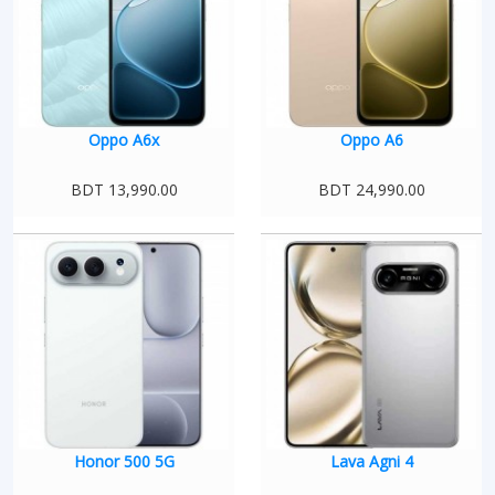
Oppo A6x
Oppo A6
BDT 13,990.00
BDT 24,990.00
Honor 500 5G
Lava Agni 4