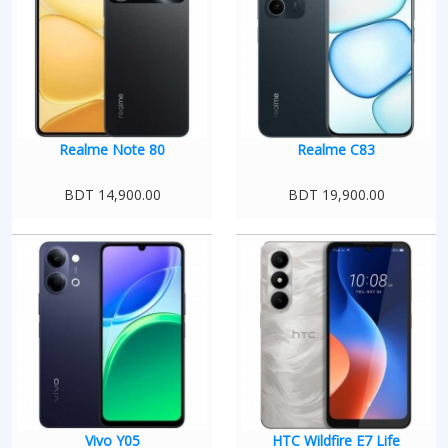
Realme Note 80
Realme C83
BDT 14,900.00
BDT 19,900.00
Vivo Y05
HTC Wildfire E7 Life