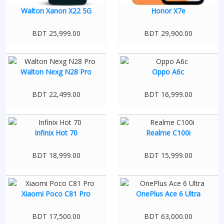
Walton Xanon X22 5G
Honor X7e
BDT 25,999.00
BDT 29,900.00
Walton Nexg N28 Pro
Oppo A6c
BDT 22,499.00
BDT 16,999.00
Infinix Hot 70
Realme C100i
BDT 18,999.00
BDT 15,999.00
Xiaomi Poco C81 Pro
OnePlus Ace 6 Ultra
BDT 17,500.00
BDT 63,000.00