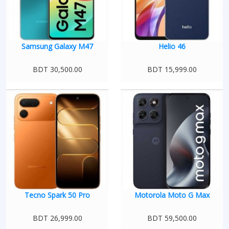
Samsung Galaxy M47
Helio 46
BDT 30,500.00
BDT 15,999.00
Tecno Spark 50 Pro
Motorola Moto G Max
BDT 26,999.00
BDT 59,500.00