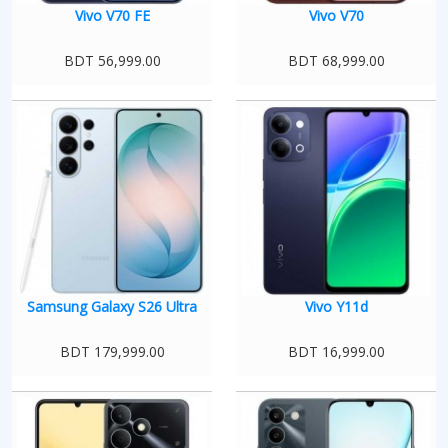
Vivo V70 FE
Vivo V70
BDT 56,999.00
BDT 68,999.00
Samsung Galaxy S26 Ultra
Vivo Y11d
BDT 179,999.00
BDT 16,999.00