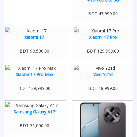
BDT 43,999.00
Xiaomi 17
Xiaomi 17 Pro
BDT 99,500.00
BDT 129,999.00
Xiaomi 17 Pro Max
Vivo Y21d
BDT 129,999.00
BDT 18,999.00
Samsung Galaxy A17
BDT 31,000.00