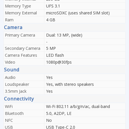
Memory Type
UFS 3.1
Memory External
microSDXC (uses shared SIM slot)
Ram
4 GB
Camera
Primary Camera
Dual: 13 MP, (wide)
-
Secondary Camera
5 MP
Camera Features
LED flash
Video
1080p@30fps
Sound
Audio
Yes
Loudspeaker
Yes, with stereo speakers
3.5mm Jack
Yes
Connectivity
WiFi
Wi-Fi 802.11 a/b/g/n/ac, dual-band
Bluetooth
5.0, A2DP, LE
NFC
No
USB
USB Type-C 2.0