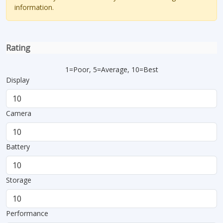
information.
Rating
1=Poor, 5=Average, 10=Best
Display
Camera
Battery
Storage
Performance