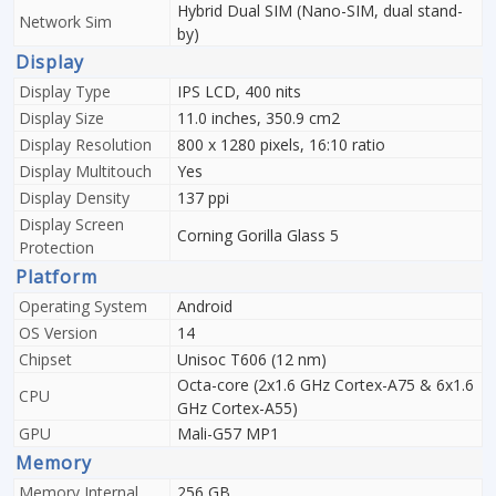
Hybrid Dual SIM (Nano-SIM, dual stand-
Network Sim
by)
Display
Display Type
IPS LCD, 400 nits
Display Size
11.0 inches, 350.9 cm2
Display Resolution
800 x 1280 pixels, 16:10 ratio
Display Multitouch
Yes
Display Density
137 ppi
Display Screen
Corning Gorilla Glass 5
Protection
Platform
Operating System
Android
OS Version
14
Chipset
Unisoc T606 (12 nm)
Octa-core (2x1.6 GHz Cortex-A75 & 6x1.6
CPU
GHz Cortex-A55)
GPU
Mali-G57 MP1
Memory
Memory Internal
256 GB