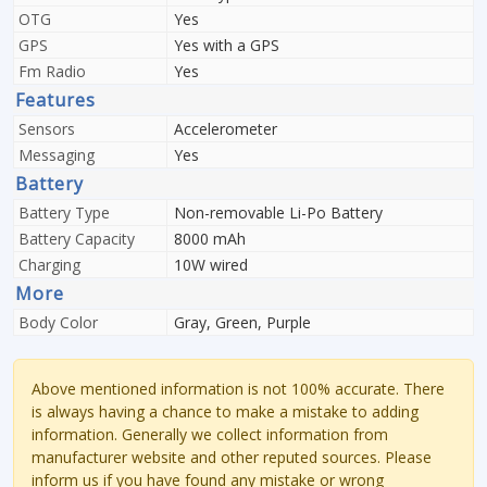
OTG
Yes
GPS
Yes with a GPS
Fm Radio
Yes
Features
Sensors
Accelerometer
Messaging
Yes
Battery
Battery Type
Non-removable Li-Po Battery
Battery Capacity
8000 mAh
Charging
10W wired
More
Body Color
Gray, Green, Purple
Above mentioned information is not 100% accurate. There
is always having a chance to make a mistake to adding
information. Generally we collect information from
manufacturer website and other reputed sources. Please
inform us if you have found any mistake or wrong