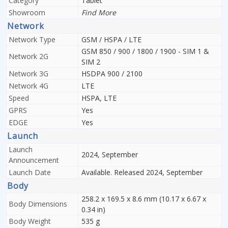
Category
Tablet
Showroom
Find More
Network
Network Type
GSM / HSPA / LTE
GSM 850 / 900 / 1800 / 1900 - SIM 1 &
Network 2G
SIM 2
Network 3G
HSDPA 900 / 2100
Network 4G
LTE
Speed
HSPA, LTE
GPRS
Yes
EDGE
Yes
Launch
Launch
2024, September
Announcement
Launch Date
Available. Released 2024, September
Body
258.2 x 169.5 x 8.6 mm (10.17 x 6.67 x
Body Dimensions
0.34 in)
Body Weight
535 g