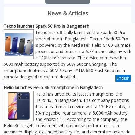
News & Articles
Tecno launches Spark 50 Pro in Bangladesh
Tecno has officially launched the Spark 50 Pro
smartphone in Bangladesh. Tecno Spark 50 Pro
is powered by the MediaTek Helio G100 Ultimate
processor and features a 6.78-inches display with
a 120Hz refresh rate. The device comes with a
6000 mAh battery supported by 60W Super Charging. The
smartphone features a 50MP Sony LYTIA 600 FlashSnap main
camera designed to capture detailed....
English
Helio launches Helio 46 smartphone in Bangladesh
Helio has unveiled its latest smartphone, the
Helio 46, in Bangladesh. The company positions
it as a feature-rich device with a 120Hz display, a
50-megapixel rear camera, a 6,000mAh battery,
and Android 16. According to the company, the
Helio 46 targets consumers who prioritise performance, an
advanced display, extended battery life, and a premium aesthetic