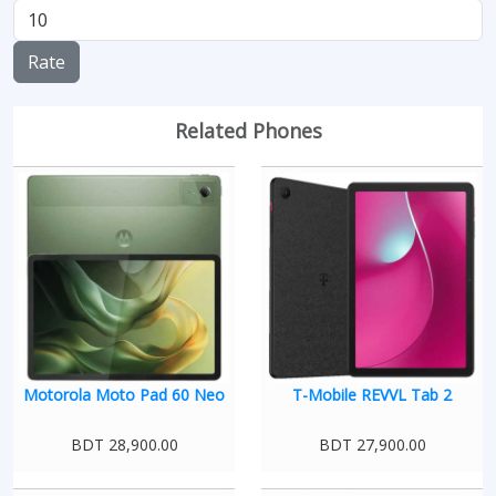
Rate
Related Phones
Motorola Moto Pad 60 Neo
T-Mobile REVVL Tab 2
BDT 28,900.00
BDT 27,900.00