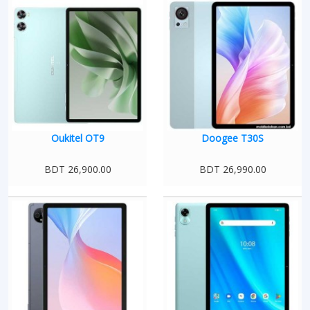
Oukitel OT9
Doogee T30S
BDT 26,900.00
BDT 26,990.00