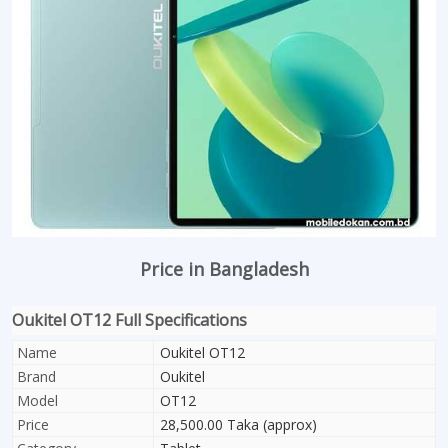
Price in Bangladesh
Oukitel OT12 Full Specifications
Name
Oukitel OT12
Brand
Oukitel
Model
OT12
Price
28,500.00 Taka (approx)