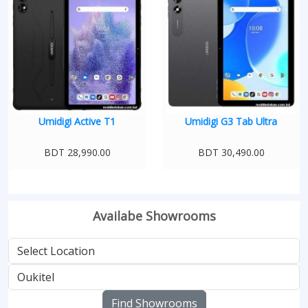
Umidigi Active T1
Umidigi G3 Tab Ultra
BDT 28,990.00
BDT 30,490.00
Availabe Showrooms
Find Showrooms