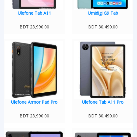
Ulefone Tab A11
Umidigi G9 Tab
BDT 28,990.00
BDT 30,490.00
Ulefone Armor Pad Pro
Ulefone Tab A11 Pro
BDT 28,990.00
BDT 30,490.00