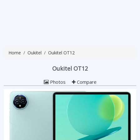
Home
Oukitel
Oukitel OT12
Oukitel OT12
Photos
Compare