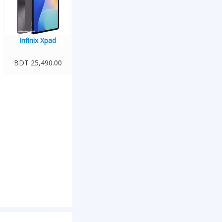
Infinix Xpad
BDT 25,490.00