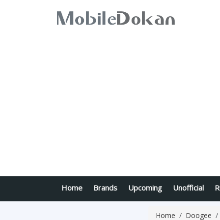
Home
Brands
Upcoming
Unofficial
R
Home
Doogee