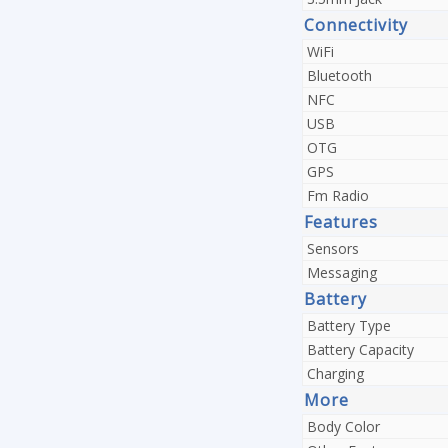
Connectivity
WiFi
Bluetooth
NFC
USB
OTG
GPS
Fm Radio
Features
Sensors
Messaging
Battery
Battery Type
Battery Capacity
Charging
More
Body Color