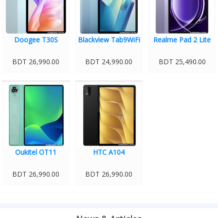
Doogee T30S
Blackview Tab9WiFi
Realme Pad 2 Lite
BDT 26,990.00
BDT 24,990.00
BDT 25,490.00
Oukitel OT11
HTC A104
BDT 26,990.00
BDT 26,990.00