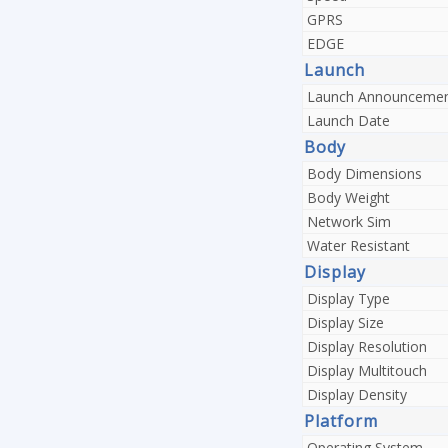
GPRS
EDGE
Launch
Launch Announceme
Launch Date
Body
Body Dimensions
Body Weight
Network Sim
Water Resistant
Display
Display Type
Display Size
Display Resolution
Display Multitouch
Display Density
Platform
Operating System