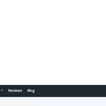
Reviews
Blog