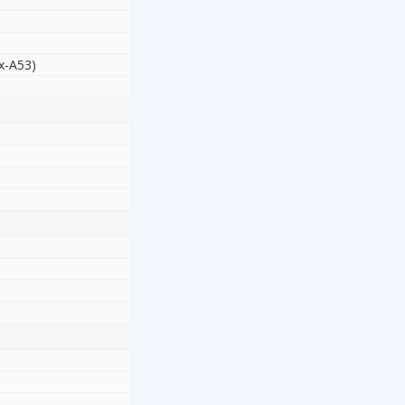
x-A53)