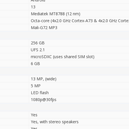
13
Mediatek MT8788 (12 nm)
Octa-core (4x2.0 GHz Cortex-A73 & 4x2.0 GHz Corte
Mali-G72 MP3
256 GB
UFS 2.1
microSDXC (uses shared SIM slot)
6 GB
13 MP, (wide)
5 MP
LED flash
1080p@30fps
Yes
Yes, with stereo speakers
Yes