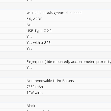
Wi-Fi 802.11 a/b/g/n/ac, dual-band
5.0, A2DP
No
USB Type-C 2.0
Yes
Yes with a GPS
Yes
Fingerprint (side-mounted), accelerometer, proximi
Yes
Non-removable Li-Po Battery
7680 mAh
10W wired
Black