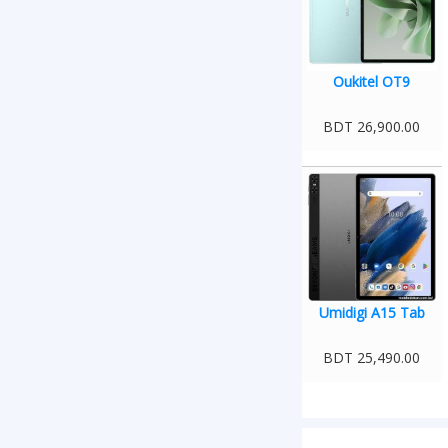
Oukitel OT9
BDT 26,900.00
Umidigi A15 Tab
BDT 25,490.00