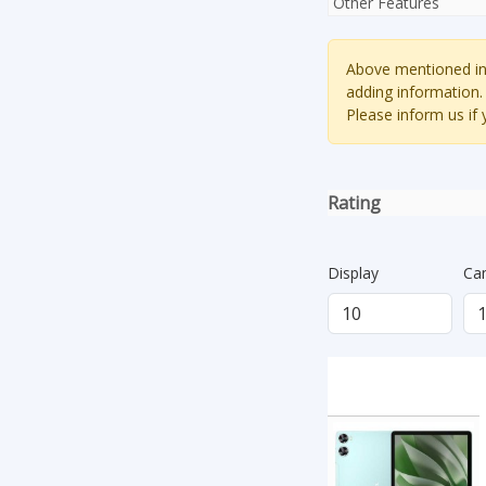
Other Features
Above mentioned inf
adding information.
Please inform us if
Rating
Display
Ca