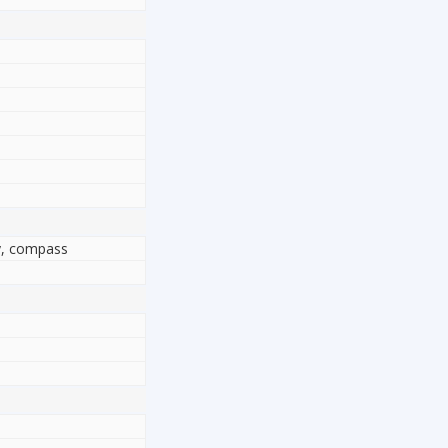
ty, compass