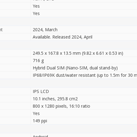
Yes
Yes
nt
2024, March
Available. Released 2024, April
249.5 x 167.8 x 13.5 mm (9.82 x 6.61 x 0.53 in)
716 g
Hybrid Dual SIM (Nano-SIM, dual stand-by)
IP68/IP69K dust/water resistant (up to 1.5m for 30 m
IPS LCD
10.1 inches, 295.8 cm2
800 x 1280 pixels, 16:10 ratio
Yes
149 ppi
Android