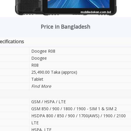
Price in Bangladesh
cifications
Doogee R08
Doogee
R08
25,490.00 Taka (approx)
Tablet
Find More
GSM / HSPA / LTE
GSM 850 / 900 / 1800 / 1900 - SIM 1 & SIM 2
HSDPA 800 / 850 / 900 / 1700(AWS) / 1900 / 2100
LTE
HSPA, LTE