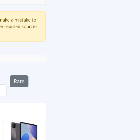
 make a mistake to
er reputed sources.
Rate