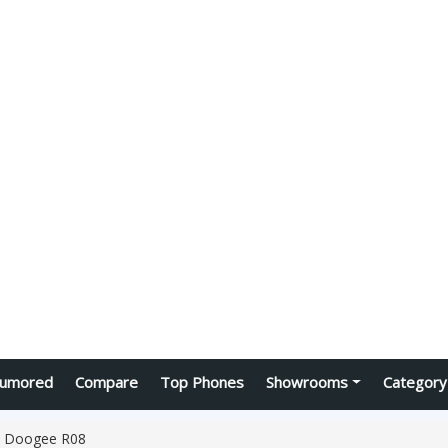
umored
Compare
Top Phones
Showrooms
Category
Doogee R08