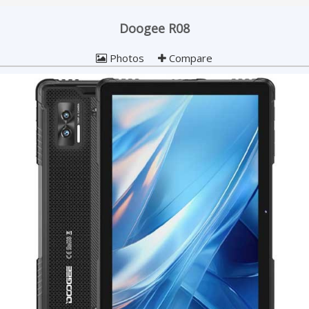
Doogee R08
Photos
Compare