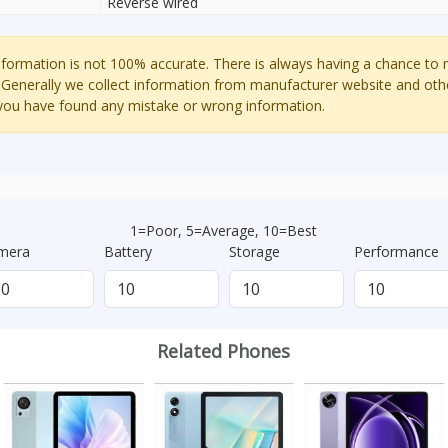
Reverse wired
ormation is not 100% accurate. There is always having a chance to
 Generally we collect information from manufacturer website and oth
 you have found any mistake or wrong information.
1=Poor, 5=Average, 10=Best
mera
Battery
Storage
Performance
Related Phones