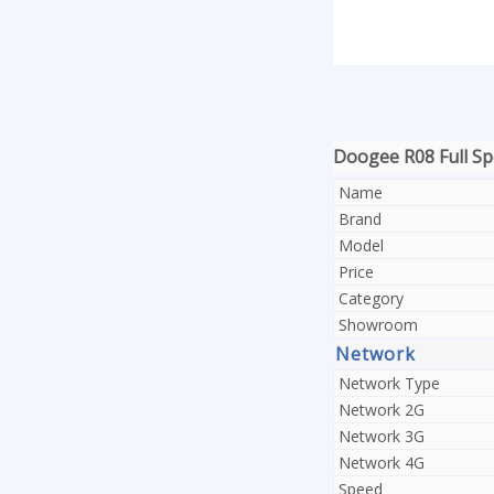
Doogee R08 Full Spe
Name
Brand
Model
Price
Category
Showroom
Network
Network Type
Network 2G
Network 3G
Network 4G
Speed