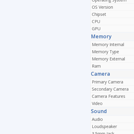
OS Version
Chipset
CPU
GPU
Memory
Memory Internal
Memory Type
Memory External
Ram
Camera
Primary Camera
Secondary Camera
Camera Features
Video
Sound
Audio
Loudspeaker
3.5mm Jack