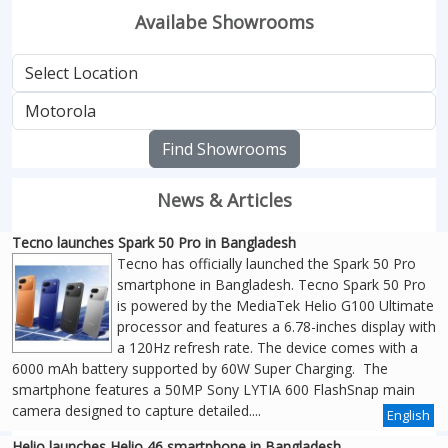
Availabe Showrooms
Find Showrooms
News & Articles
Tecno launches Spark 50 Pro in Bangladesh
Tecno has officially launched the Spark 50 Pro
smartphone in Bangladesh. Tecno Spark 50 Pro
is powered by the MediaTek Helio G100 Ultimate
processor and features a 6.78-inches display with
a 120Hz refresh rate. The device comes with a
6000 mAh battery supported by 60W Super Charging. The
smartphone features a 50MP Sony LYTIA 600 FlashSnap main
camera designed to capture detailed....
English
Helio launches Helio 46 smartphone in Bangladesh