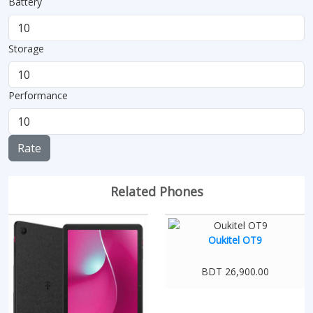
Battery
Storage
Performance
Rate
Related Phones
Oukitel OT9
BDT 26,900.00