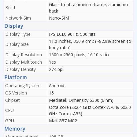
Glass front, aluminum frame, aluminum
Build
back
Network Sim
Nano-SIM
Display
Display Type
IPS LCD, 90Hz, 500 nits
11.0 inches, 350.9 cm2 (~82.9% screen-to-
Display Size
body ratio)
Display Resolution
1600 x 2560 pixels, 16:10 ratio
Display Multitouch
Yes
Display Density
274 ppi
Platform
Operating System
Android
OS Version
15
Chipset
Mediatek Dimensity 6300 (6 nm)
Octa-core (2x2.4 GHz Cortex-A76 & 6x2.0
CPU
GHz Cortex-A55)
GPU
Mali-G57 MC2
Memory
Memory Internal
128 GB