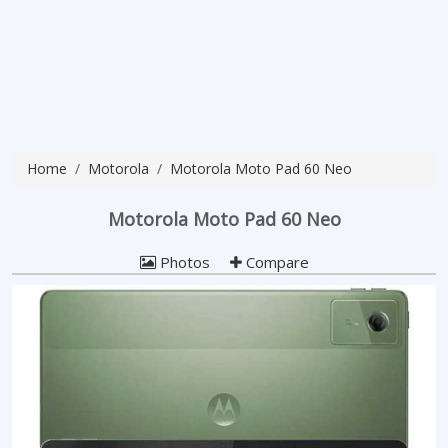
Home
Motorola
Motorola Moto Pad 60 Neo
Motorola Moto Pad 60 Neo
Photos
Compare