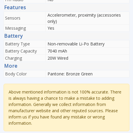
Features
Accelerometer, proximity (accessories
Sensors
only)
Messaging
Yes
Battery
Battery Type
Non-removable Li-Po Battery
Battery Capacity
7040 mAh
Charging
20W Wired
More
Body Color
Pantone: Bronze Green
Above mentioned information is not 100% accurate. There
is always having a chance to make a mistake to adding
information. Generally we collect information from
manufacturer website and other reputed sources. Please
inform us if you have found any mistake or wrong
information.