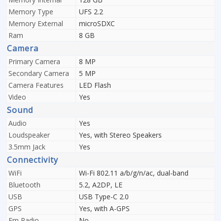
Memory Type
UFS 2.2
Memory External
microSDXC
Ram
8 GB
Camera
Primary Camera
8 MP
Secondary Camera
5 MP
Camera Features
LED Flash
Video
Yes
Sound
Audio
Yes
Loudspeaker
Yes, with Stereo Speakers
3.5mm Jack
Yes
Connectivity
WiFi
Wi-Fi 802.11 a/b/g/n/ac, dual-band
Bluetooth
5.2, A2DP, LE
USB
USB Type-C 2.0
GPS
Yes, with A-GPS
Fm Radio
No