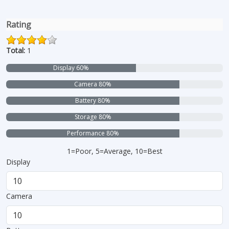
Rating
Total:
1
Display 60%
Camera 80%
Battery 80%
Storage 80%
Performance 80%
1=Poor, 5=Average, 10=Best
Display
Camera