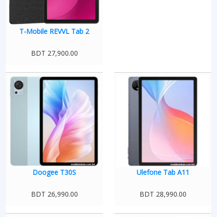
T-Mobile REVVL Tab 2
BDT 27,900.00
Doogee T30S
Ulefone Tab A11
BDT 26,990.00
BDT 28,990.00