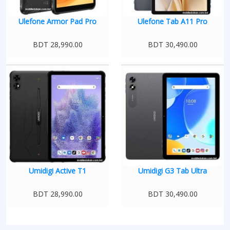
Ulefone Armor Pad Pro
Ulefone Tab A11 Pro
BDT 28,990.00
BDT 30,490.00
Umidigi Active T1
Umidigi G3 Tab Ultra
BDT 28,990.00
BDT 30,490.00