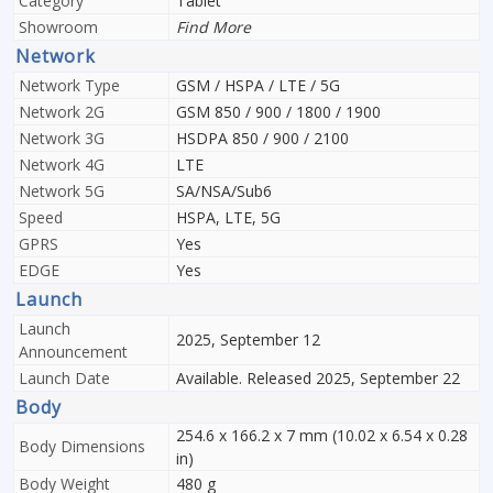
Category
Tablet
Showroom
Find More
Network
Network Type
GSM / HSPA / LTE / 5G
Network 2G
GSM 850 / 900 / 1800 / 1900
Network 3G
HSDPA 850 / 900 / 2100
Network 4G
LTE
Network 5G
SA/NSA/Sub6
Speed
HSPA, LTE, 5G
GPRS
Yes
EDGE
Yes
Launch
Launch
2025, September 12
Announcement
Launch Date
Available. Released 2025, September 22
Body
254.6 x 166.2 x 7 mm (10.02 x 6.54 x 0.28
Body Dimensions
in)
Body Weight
480 g