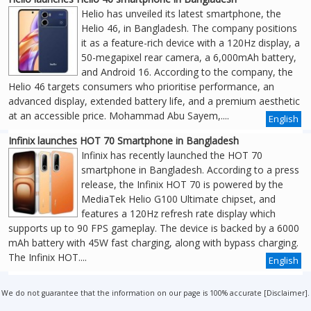
Helio has unveiled its latest smartphone, the
Helio 46, in Bangladesh. The company positions
it as a feature-rich device with a 120Hz display, a
50-megapixel rear camera, a 6,000mAh battery,
and Android 16. According to the company, the
Helio 46 targets consumers who prioritise performance, an
advanced display, extended battery life, and a premium aesthetic
at an accessible price. Mohammad Abu Sayem,....
English
Infinix launches HOT 70 Smartphone in Bangladesh
Infinix has recently launched the HOT 70
smartphone in Bangladesh. According to a press
release, the Infinix HOT 70 is powered by the
MediaTek Helio G100 Ultimate chipset, and
features a 120Hz refresh rate display which
supports up to 90 FPS gameplay. The device is backed by a 6000
mAh battery with 45W fast charging, along with bypass charging.
The Infinix HOT....
English
We do not guarantee that the information on our page is 100% accurate [
Disclaimer
].