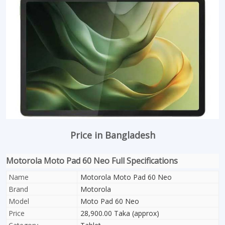
Price in Bangladesh
Motorola Moto Pad 60 Neo Full Specifications
Name
Motorola Moto Pad 60 Neo
Brand
Motorola
Model
Moto Pad 60 Neo
Price
28,900.00 Taka (approx)