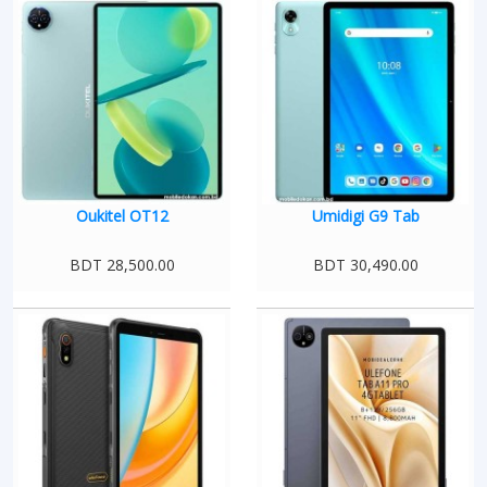
Oukitel OT12
Umidigi G9 Tab
BDT 28,500.00
BDT 30,490.00