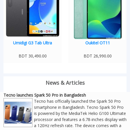
Umidigi G3 Tab Ultra
Oukitel OT11
BDT 30,490.00
BDT 26,990.00
News & Articles
Tecno launches Spark 50 Pro in Bangladesh
Tecno has officially launched the Spark 50 Pro
smartphone in Bangladesh. Tecno Spark 50 Pro
is powered by the MediaTek Helio G100 Ultimate
processor and features a 6.78-inches display with
a 120Hz refresh rate. The device comes with a