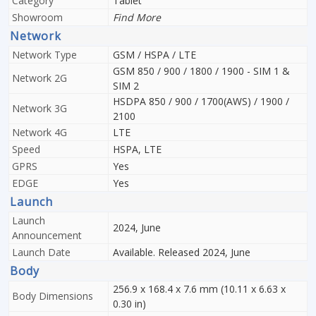
Category
Tablet
Showroom
Find More
Network
Network Type
GSM / HSPA / LTE
GSM 850 / 900 / 1800 / 1900 - SIM 1 &
Network 2G
SIM 2
HSDPA 850 / 900 / 1700(AWS) / 1900 /
Network 3G
2100
Network 4G
LTE
Speed
HSPA, LTE
GPRS
Yes
EDGE
Yes
Launch
Launch
2024, June
Announcement
Launch Date
Available. Released 2024, June
Body
256.9 x 168.4 x 7.6 mm (10.11 x 6.63 x
Body Dimensions
0.30 in)