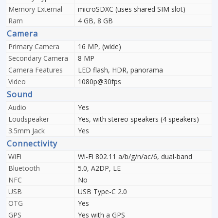
Memory External
microSDXC (uses shared SIM slot)
Ram
4 GB, 8 GB
Camera
Primary Camera
16 MP, (wide)
Secondary Camera
8 MP
Camera Features
LED flash, HDR, panorama
Video
1080p@30fps
Sound
Audio
Yes
Loudspeaker
Yes, with stereo speakers (4 speakers)
3.5mm Jack
Yes
Connectivity
WiFi
Wi-Fi 802.11 a/b/g/n/ac/6, dual-band
Bluetooth
5.0, A2DP, LE
NFC
No
USB
USB Type-C 2.0
OTG
Yes
GPS
Yes with a GPS