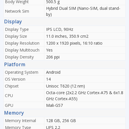
Body Weight
500.5 g
Hybrid Dual SIM (Nano-SIM, dual stand-
Network Sim
by)
Display
Display Type
IPS LCD, 90Hz
Display Size
11.0 inches, 350.9 cm2
Display Resolution
1200 x 1920 pixels, 16:10 ratio
Display Multitouch
Yes
Display Density
206 ppi
Platform
Operating System
Android
OS Version
14
Chipset
Unisoc T620 (12 nm)
Octa-core (2x2.2 GHz Cortex-A75 & 6x1.8
CPU
GHz Cortex-A55)
GPU
Mali-G57
Memory
Memory Internal
128 GB, 256 GB
Memory Type
UFS 2.2