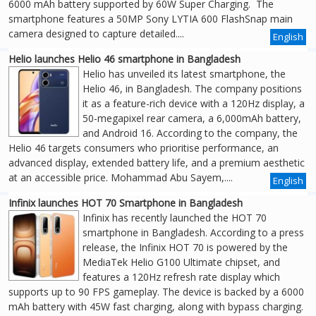
6000 mAh battery supported by 60W Super Charging. The
smartphone features a 50MP Sony LYTIA 600 FlashSnap main
camera designed to capture detailed....
English
Helio launches Helio 46 smartphone in Bangladesh
Helio has unveiled its latest smartphone, the
Helio 46, in Bangladesh. The company positions
it as a feature-rich device with a 120Hz display, a
50-megapixel rear camera, a 6,000mAh battery,
and Android 16. According to the company, the
Helio 46 targets consumers who prioritise performance, an
advanced display, extended battery life, and a premium aesthetic
at an accessible price. Mohammad Abu Sayem,....
English
Infinix launches HOT 70 Smartphone in Bangladesh
Infinix has recently launched the HOT 70
smartphone in Bangladesh. According to a press
release, the Infinix HOT 70 is powered by the
MediaTek Helio G100 Ultimate chipset, and
features a 120Hz refresh rate display which
supports up to 90 FPS gameplay. The device is backed by a 6000
mAh battery with 45W fast charging, along with bypass charging.