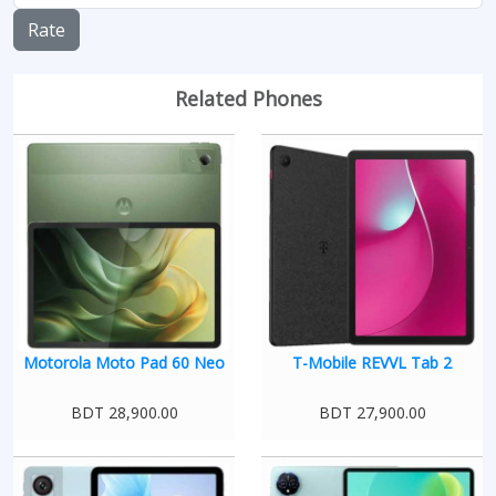
Rate
Related Phones
Motorola Moto Pad 60 Neo
T-Mobile REVVL Tab 2
BDT 28,900.00
BDT 27,900.00