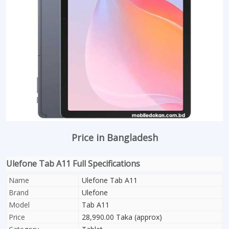
Price in Bangladesh
Ulefone Tab A11 Full Specifications
Name
Ulefone Tab A11
Brand
Ulefone
Model
Tab A11
Price
28,990.00 Taka (approx)