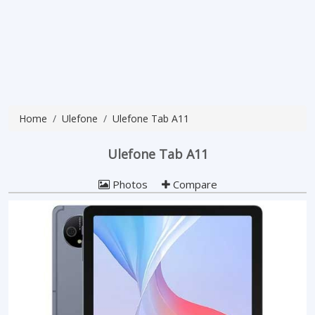
Home
Ulefone
Ulefone Tab A11
Ulefone Tab A11
Photos
Compare