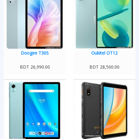
Doogee T30S
Oukitel OT12
BDT 26,990.00
BDT 28,500.00