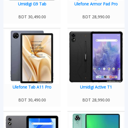
Umidigi G9 Tab
Ulefone Armor Pad Pro
BDT 30,490.00
BDT 28,990.00
Ulefone Tab A11 Pro
Umidigi Active T1
BDT 30,490.00
BDT 28,990.00