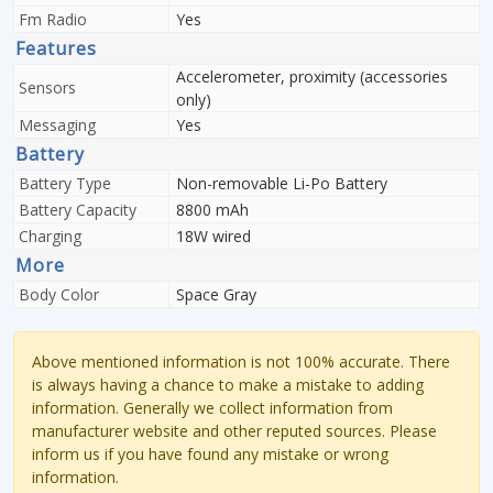
Fm Radio
Yes
Features
Accelerometer, proximity (accessories
Sensors
only)
Messaging
Yes
Battery
Battery Type
Non-removable Li-Po Battery
Battery Capacity
8800 mAh
Charging
18W wired
More
Body Color
Space Gray
Above mentioned information is not 100% accurate. There
is always having a chance to make a mistake to adding
information. Generally we collect information from
manufacturer website and other reputed sources. Please
inform us if you have found any mistake or wrong
information.