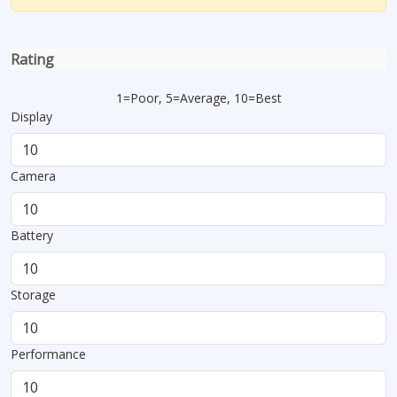
Rating
1=Poor, 5=Average, 10=Best
Display
Camera
Battery
Storage
Performance