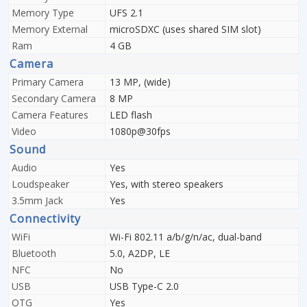
Memory Type
UFS 2.1
Memory External
microSDXC (uses shared SIM slot)
Ram
4 GB
Camera
Primary Camera
13 MP, (wide)
Secondary Camera
8 MP
Camera Features
LED flash
Video
1080p@30fps
Sound
Audio
Yes
Loudspeaker
Yes, with stereo speakers
3.5mm Jack
Yes
Connectivity
WiFi
Wi-Fi 802.11 a/b/g/n/ac, dual-band
Bluetooth
5.0, A2DP, LE
NFC
No
USB
USB Type-C 2.0
OTG
Yes