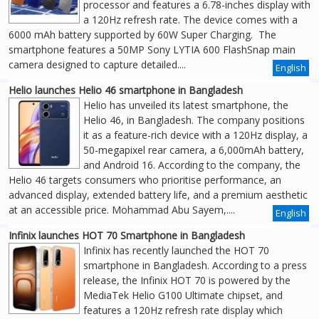
processor and features a 6.78-inches display with
a 120Hz refresh rate. The device comes with a
6000 mAh battery supported by 60W Super Charging. The
smartphone features a 50MP Sony LYTIA 600 FlashSnap main
camera designed to capture detailed....
English
Helio launches Helio 46 smartphone in Bangladesh
Helio has unveiled its latest smartphone, the
Helio 46, in Bangladesh. The company positions
it as a feature-rich device with a 120Hz display, a
50-megapixel rear camera, a 6,000mAh battery,
and Android 16. According to the company, the
Helio 46 targets consumers who prioritise performance, an
advanced display, extended battery life, and a premium aesthetic
at an accessible price. Mohammad Abu Sayem,....
English
Infinix launches HOT 70 Smartphone in Bangladesh
Infinix has recently launched the HOT 70
smartphone in Bangladesh. According to a press
release, the Infinix HOT 70 is powered by the
MediaTek Helio G100 Ultimate chipset, and
features a 120Hz refresh rate display which