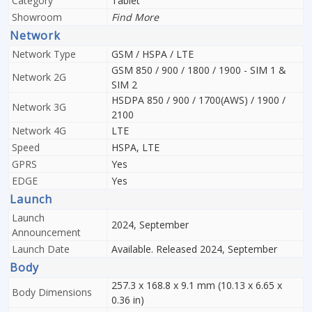
Category
Tablet
Showroom
Find More
Network
Network Type
GSM / HSPA / LTE
GSM 850 / 900 / 1800 / 1900 - SIM 1 &
Network 2G
SIM 2
HSDPA 850 / 900 / 1700(AWS) / 1900 /
Network 3G
2100
Network 4G
LTE
Speed
HSPA, LTE
GPRS
Yes
EDGE
Yes
Launch
Launch
2024, September
Announcement
Launch Date
Available. Released 2024, September
Body
257.3 x 168.8 x 9.1 mm (10.13 x 6.65 x
Body Dimensions
0.36 in)