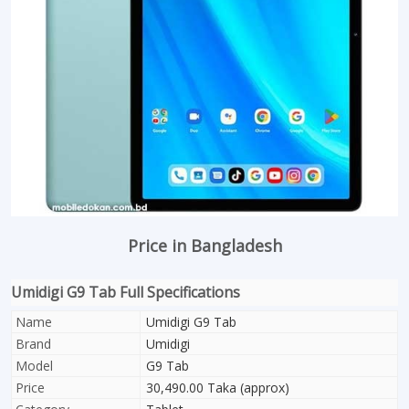
Price in Bangladesh
Umidigi G9 Tab Full Specifications
Name
Umidigi G9 Tab
Brand
Umidigi
Model
G9 Tab
Price
30,490.00 Taka (approx)