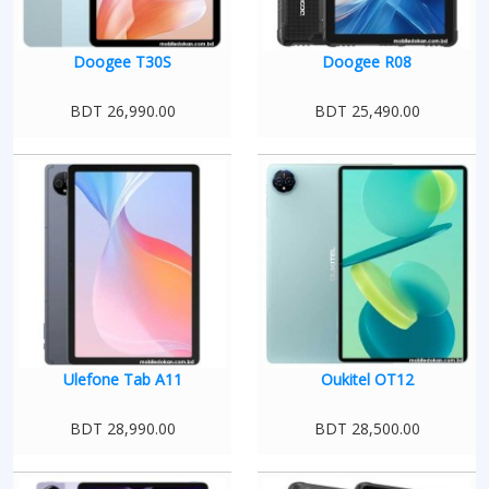
Doogee T30S
Doogee R08
BDT 26,990.00
BDT 25,490.00
Ulefone Tab A11
Oukitel OT12
BDT 28,990.00
BDT 28,500.00