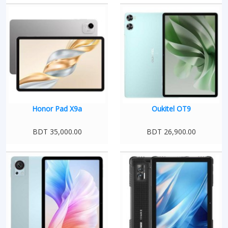
Honor Pad X9a
Oukitel OT9
BDT 35,000.00
BDT 26,900.00