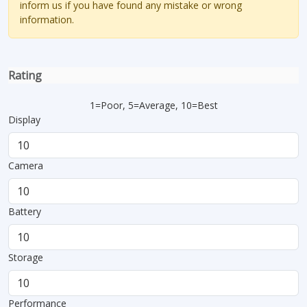
inform us if you have found any mistake or wrong
information.
Rating
1=Poor, 5=Average, 10=Best
Display
Camera
Battery
Storage
Performance