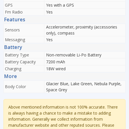
GPS
Yes with a GPS
Fm Radio
Yes
Features
Accelerometer, proximity (accessories
Sensors
only), compass
Messaging
Yes
Battery
Battery Type
Non-removable Li-Po Battery
Battery Capacity
7200 mAh
Charging
18W wired
More
Glacier Blue, Lake Green, Nebula Purple,
Body Color
Space Grey
Above mentioned information is not 100% accurate. There
is always having a chance to make a mistake to adding
information. Generally we collect information from
manufacturer website and other reputed sources. Please