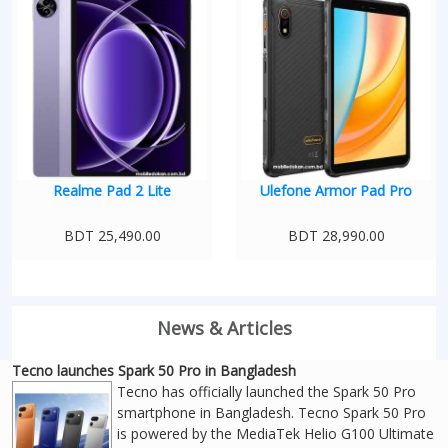
Realme Pad 2 Lite
Ulefone Armor Pad Pro
BDT 25,490.00
BDT 28,990.00
News & Articles
Tecno launches Spark 50 Pro in Bangladesh
Tecno has officially launched the Spark 50 Pro
smartphone in Bangladesh. Tecno Spark 50 Pro
is powered by the MediaTek Helio G100 Ultimate