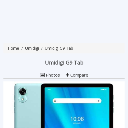
Home
Umidigi
Umidigi G9 Tab
Umidigi G9 Tab
Photos
Compare