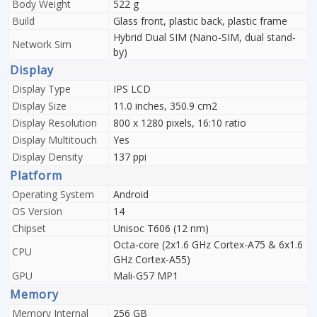
Body Weight
522 g
Build
Glass front, plastic back, plastic frame
Hybrid Dual SIM (Nano-SIM, dual stand-
Network Sim
by)
Display
Display Type
IPS LCD
Display Size
11.0 inches, 350.9 cm2
Display Resolution
800 x 1280 pixels, 16:10 ratio
Display Multitouch
Yes
Display Density
137 ppi
Platform
Operating System
Android
OS Version
14
Chipset
Unisoc T606 (12 nm)
Octa-core (2x1.6 GHz Cortex-A75 & 6x1.6
CPU
GHz Cortex-A55)
GPU
Mali-G57 MP1
Memory
Memory Internal
256 GB