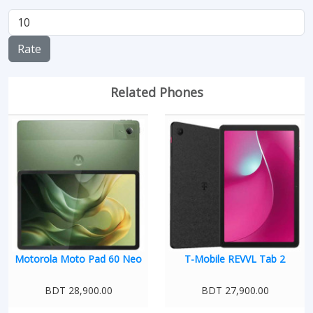
Rate
Related Phones
Motorola Moto Pad 60 Neo
T-Mobile REVVL Tab 2
BDT 28,900.00
BDT 27,900.00