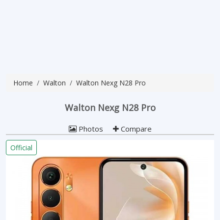
Home
Walton
Walton Nexg N28 Pro
Walton Nexg N28 Pro
Photos
Compare
Official