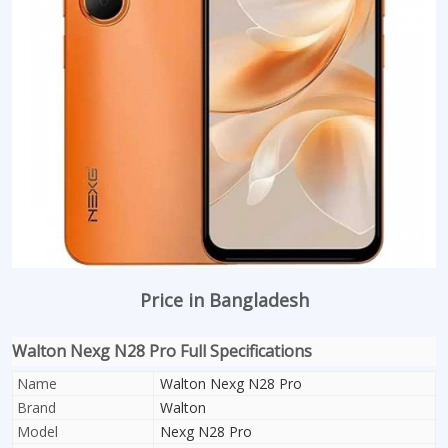
Price in Bangladesh
Walton Nexg N28 Pro Full Specifications
Name
Walton Nexg N28 Pro
Brand
Walton
Model
Nexg N28 Pro