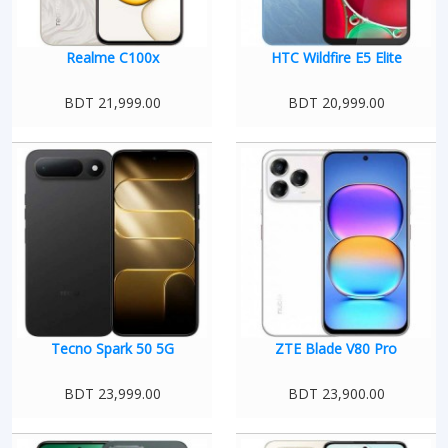
Realme C100x
HTC Wildfire E5 Elite
BDT 21,999.00
BDT 20,999.00
Tecno Spark 50 5G
ZTE Blade V80 Pro
BDT 23,999.00
BDT 23,900.00