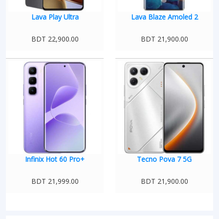
Lava Play Ultra
Lava Blaze Amoled 2
BDT 22,900.00
BDT 21,900.00
Infinix Hot 60 Pro+
Tecno Pova 7 5G
BDT 21,999.00
BDT 21,900.00