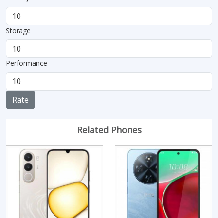
Storage
Performance
Rate
Related Phones