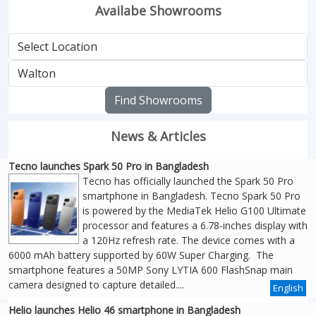
Availabe Showrooms
Find Showrooms
News & Articles
Tecno launches Spark 50 Pro in Bangladesh
Tecno has officially launched the Spark 50 Pro
smartphone in Bangladesh. Tecno Spark 50 Pro
is powered by the MediaTek Helio G100 Ultimate
processor and features a 6.78-inches display with
a 120Hz refresh rate. The device comes with a
6000 mAh battery supported by 60W Super Charging. The
smartphone features a 50MP Sony LYTIA 600 FlashSnap main
camera designed to capture detailed....
English
Helio launches Helio 46 smartphone in Bangladesh