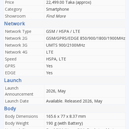
Price
22,499.00 Taka (approx)
Category
Smartphone
Showroom
Find More
Network
Network Type
GSM / HSPA / LTE
Network 2G
GSM/GPRS/EDGE 850/900/1800/1900MHz
Network 3G
UMTS 900/2100MHz
Network 4G
LTE
Speed
HSPA, LTE
GPRS
Yes
EDGE
Yes
Launch
Launch
2026, May
Announcement
Launch Date
Available. Released 2026, May
Body
Body Dimensions
165.6 x 77 x 8.37 mm
Body Weight
190 g (with Battery)