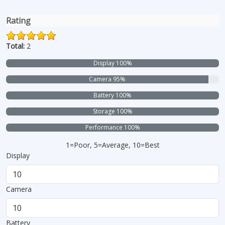
Rating
Total:
2
Display 100%
Camera 95%
Battery 100%
Storage 100%
Performance 100%
1=Poor, 5=Average, 10=Best
Display
Camera
Battery