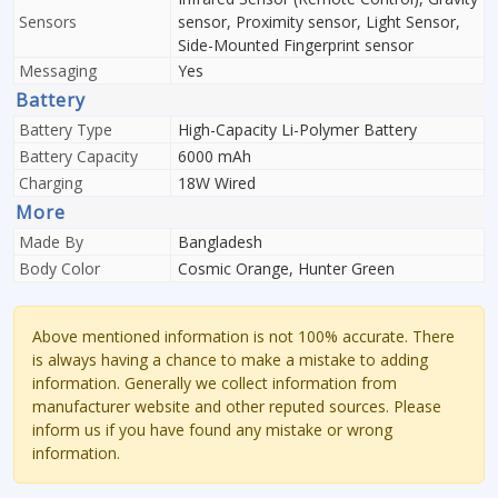
Sensors
sensor, Proximity sensor, Light Sensor,
Side-Mounted Fingerprint sensor
Messaging
Yes
Battery
Battery Type
High-Capacity Li-Polymer Battery
Battery Capacity
6000 mAh
Charging
18W Wired
More
Made By
Bangladesh
Body Color
Cosmic Orange, Hunter Green
Above mentioned information is not 100% accurate. There
is always having a chance to make a mistake to adding
information. Generally we collect information from
manufacturer website and other reputed sources. Please
inform us if you have found any mistake or wrong
information.