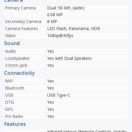
Camera
Primary Camera
Dual: 50 MP, (wide)
0.08 MP
Secondary Camera
8 MP
Camera Features
LED Flash, Panorama, HDR
Video
1080p@30fps
Sound
Audio
Yes
Loudspeaker
Yes with Dual Speakers
3.5mm Jack
Yes
Connectivity
WiFi
Yes
Bluetooth
Yes
USB
USB Type-C
OTG
Yes
GPS
Yes
Fm Radio
Yes
Features
Infrared Sensor (Remote Control), Gravity