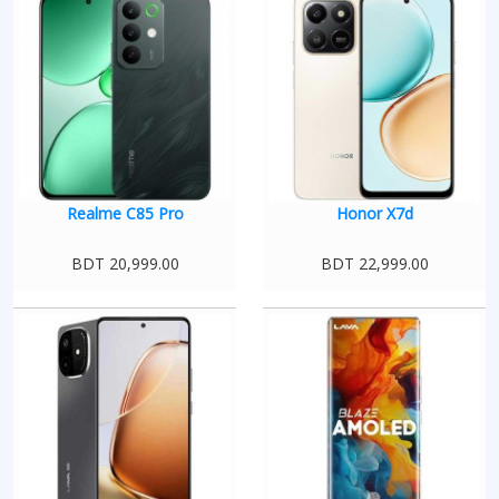
Realme C85 Pro
Honor X7d
BDT 20,999.00
BDT 22,999.00