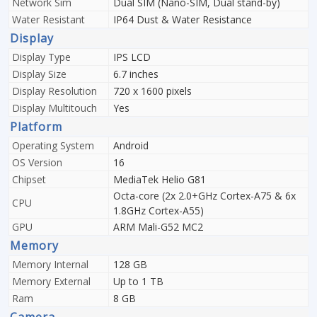
Network Sim
Dual SIM (Nano-SIM, Dual stand-by)
Water Resistant
IP64 Dust & Water Resistance
Display
Display Type
IPS LCD
Display Size
6.7 inches
Display Resolution
720 x 1600 pixels
Display Multitouch
Yes
Platform
Operating System
Android
OS Version
16
Chipset
MediaTek Helio G81
Octa-core (2x 2.0+GHz Cortex-A75 & 6x
CPU
1.8GHz Cortex-A55)
GPU
ARM Mali-G52 MC2
Memory
Memory Internal
128 GB
Memory External
Up to 1 TB
Ram
8 GB