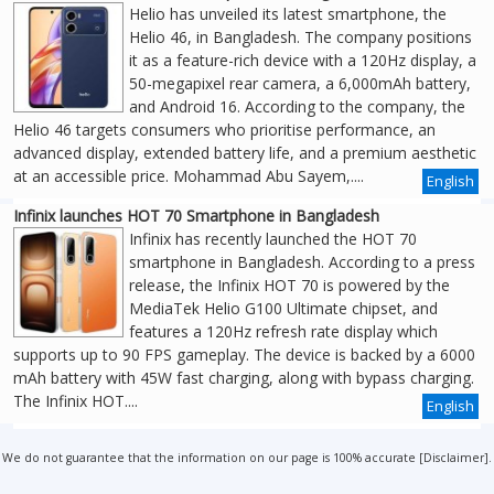
Helio has unveiled its latest smartphone, the
Helio 46, in Bangladesh. The company positions
it as a feature-rich device with a 120Hz display, a
50-megapixel rear camera, a 6,000mAh battery,
and Android 16. According to the company, the
Helio 46 targets consumers who prioritise performance, an
advanced display, extended battery life, and a premium aesthetic
at an accessible price. Mohammad Abu Sayem,....
English
Infinix launches HOT 70 Smartphone in Bangladesh
Infinix has recently launched the HOT 70
smartphone in Bangladesh. According to a press
release, the Infinix HOT 70 is powered by the
MediaTek Helio G100 Ultimate chipset, and
features a 120Hz refresh rate display which
supports up to 90 FPS gameplay. The device is backed by a 6000
mAh battery with 45W fast charging, along with bypass charging.
The Infinix HOT....
English
We do not guarantee that the information on our page is 100% accurate [
Disclaimer
].