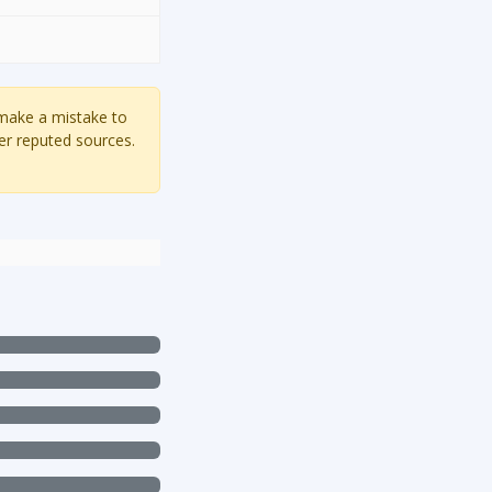
 make a mistake to
er reputed sources.