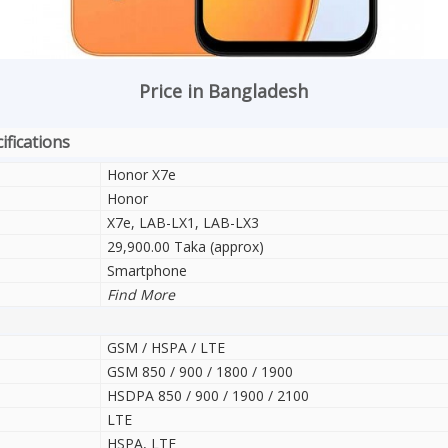
Price in Bangladesh
ifications
Honor X7e
Honor
X7e, LAB-LX1, LAB-LX3
29,900.00 Taka (approx)
Smartphone
Find More
GSM / HSPA / LTE
GSM 850 / 900 / 1800 / 1900
HSDPA 850 / 900 / 1900 / 2100
LTE
HSPA, LTE