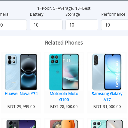
1=Poor, 5=Average, 10=Best
mera
Battery
Storage
Performance
Related Phones
Huawei Nova Y74
Motorola Moto
Samsung Galaxy
G100
A17
BDT 29,999.00
BDT 28,900.00
BDT 31,000.00