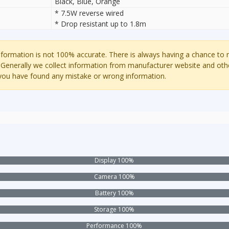
Black, Blue, Orange
* 7.5W reverse wired
* Drop resistant up to 1.8m
ormation is not 100% accurate. There is always having a chance to
 Generally we collect information from manufacturer website and oth
 you have found any mistake or wrong information.
Display 100%
Camera 100%
Battery 100%
Storage 100%
Performance 100%