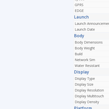
GPRS
EDGE
Launch
Launch Announceme
Launch Date
Body
Body Dimensions
Body Weight
Build
Network Sim
Water Resistant
Display
Display Type
Display Size
Display Resolution
Display Multitouch
Display Density
Platform