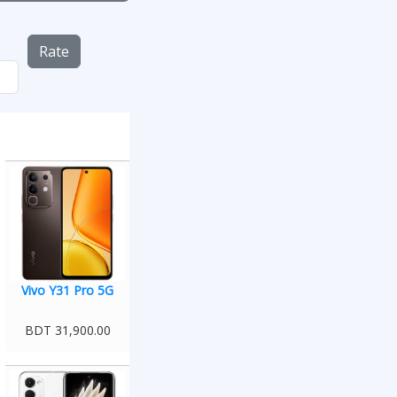
Rate
Vivo Y31 Pro 5G
BDT 31,900.00