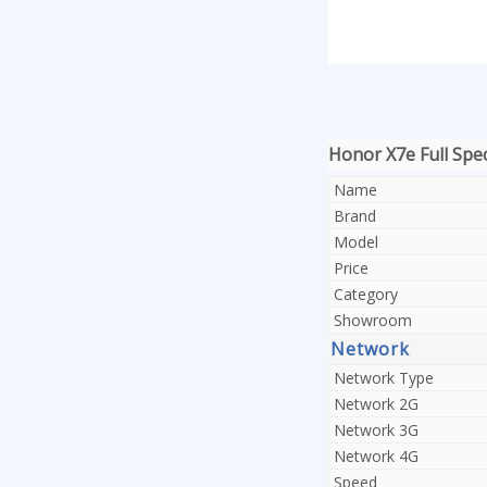
Honor X7e Full Spec
Name
Brand
Model
Price
Category
Showroom
Network
Network Type
Network 2G
Network 3G
Network 4G
Speed