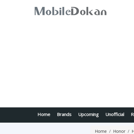
Home
Brands
Upcoming
Unofficial
R
Home
Honor
H