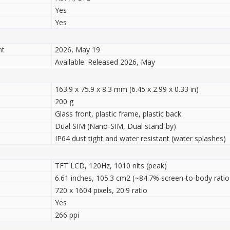
Yes
Yes
nt
2026, May 19
Available. Released 2026, May
163.9 x 75.9 x 8.3 mm (6.45 x 2.99 x 0.33 in)
200 g
Glass front, plastic frame, plastic back
Dual SIM (Nano-SIM, Dual stand-by)
IP64 dust tight and water resistant (water splashes)
TFT LCD, 120Hz, 1010 nits (peak)
6.61 inches, 105.3 cm2 (~84.7% screen-to-body ratio
720 x 1604 pixels, 20:9 ratio
Yes
266 ppi