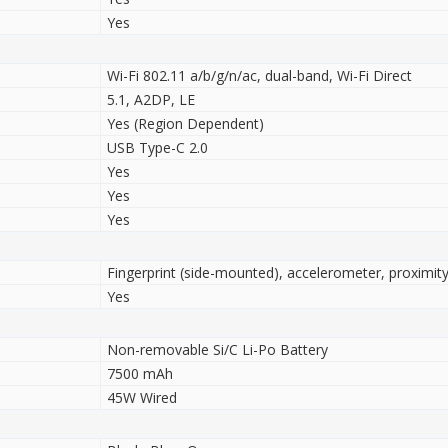
Yes
Wi-Fi 802.11 a/b/g/n/ac, dual-band, Wi-Fi Direct
5.1, A2DP, LE
Yes (Region Dependent)
USB Type-C 2.0
Yes
Yes
Yes
Fingerprint (side-mounted), accelerometer, proximit
Yes
Non-removable Si/C Li-Po Battery
7500 mAh
45W Wired