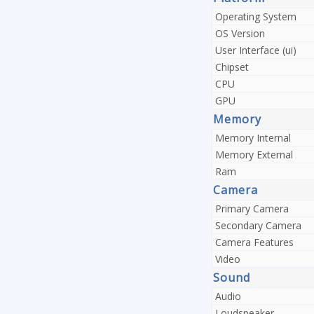
Operating System
OS Version
User Interface (ui)
Chipset
CPU
GPU
Memory
Memory Internal
Memory External
Ram
Camera
Primary Camera
Secondary Camera
Camera Features
Video
Sound
Audio
Loudspeaker