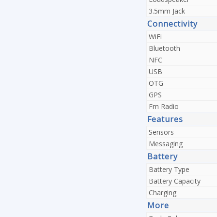
3.5mm Jack
Connectivity
WiFi
Bluetooth
NFC
USB
OTG
GPS
Fm Radio
Features
Sensors
Messaging
Battery
Battery Type
Battery Capacity
Charging
More