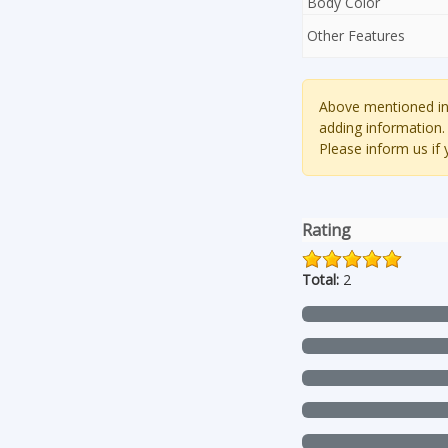
Body Color
Other Features
Above mentioned inf
adding information.
Please inform us if
Rating
Total:
2