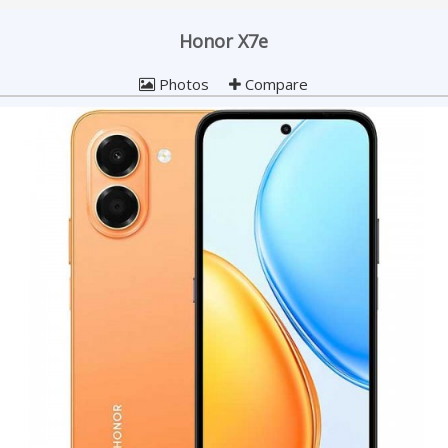
Honor X7e
Photos
Compare