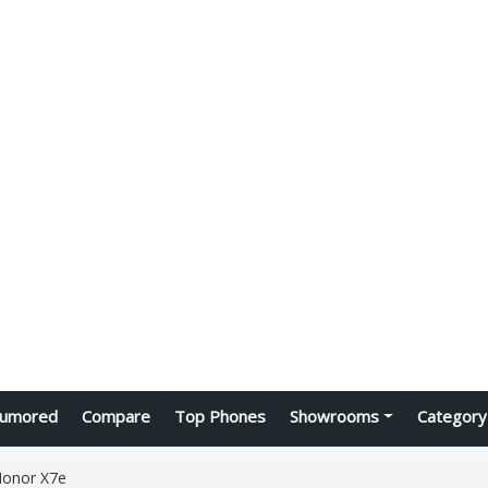
umored
Compare
Top Phones
Showrooms
Category
onor X7e