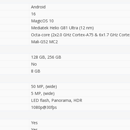
Android
16
MagicOS 10
Mediatek Helio G81 Ultra (12 nm)
Octa-core (2x2.0 GHz Cortex-A75 & 6x1.7 GHz Corte
Mali-G52 MC2
128 GB, 256 GB
No
8 GB
50 MP, (wide)
5 MP, (wide)
LED flash, Panorama, HDR
1080p@30fps
Yes
Yes