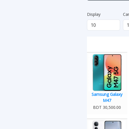
Display
Ca
Samsung Galaxy
M47
BDT 30,500.00