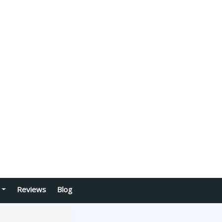
Reviews
Blog