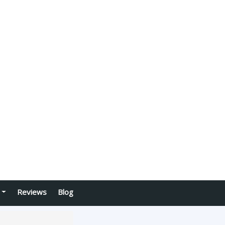
Reviews
Blog