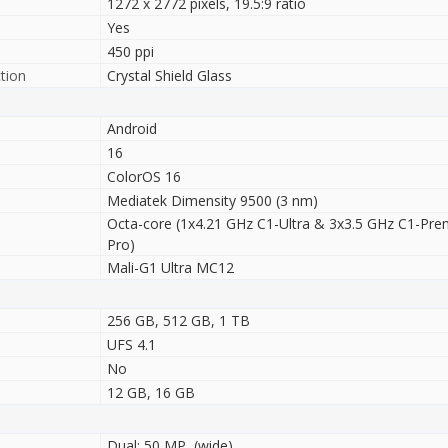
1272 x 2772 pixels, 19.5:9 ratio
Yes
450 ppi
tion
Crystal Shield Glass
Android
16
ColorOS 16
Mediatek Dimensity 9500 (3 nm)
Octa-core (1x4.21 GHz C1-Ultra & 3x3.5 GHz C1-Pr
Pro)
Mali-G1 Ultra MC12
256 GB, 512 GB, 1 TB
UFS 4.1
No
12 GB, 16 GB
Dual: 50 MP, (wide)