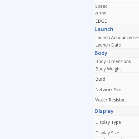
Speed
GPRS
EDGE
Launch
Launch Announceme
Launch Date
Body
Body Dimensions
Body Weight
Build
Network Sim
Water Resistant
Display
Display Type
Display Size