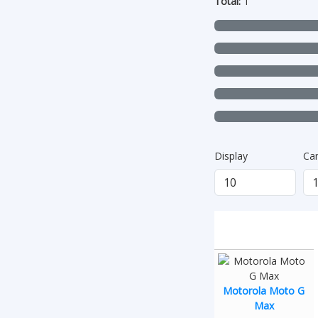
Total:
1
Display
Ca
Motorola Moto G
Max