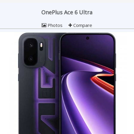
OnePlus Ace 6 Ultra
Photos
Compare