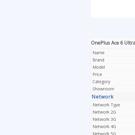
OnePlus Ace 6 Ultra 
Name
Brand
Model
Price
Category
Showroom
Network
Network Type
Network 2G
Network 3G
Network 4G
Network 5G