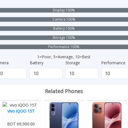
Display 100%
Camera 100%
Battery 100%
Storage 100%
Performance 100%
1=Poor, 5=Average, 10=Best
mera
Battery
Storage
Performance
Related Phones
vivo iQOO 15T
BDT 69,900.00