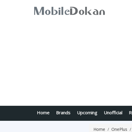
Home
Brands
Upcoming
Unofficial
R
Home
OnePlus