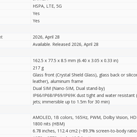
HSPA, LTE, 5G
Yes
Yes
nt
2026, April 28
Available. Released 2026, April 28
162.5 x 77.5 x 8.5 mm (6.40 x 3.05 x 0.33 in)
217 g
Glass front (Crystal Shield Glass), glass back or sili
leather), aluminum frame
Dual SIM (Nano-SIM, Dual stand-by)
IP66/IP68/IP69/IP69K dust tight and water resistant 
jets; immersible up to 1.5m for 30 min)
AMOLED, 1B colors, 165Hz, PWM, Dolby Vision, HDR1
1800 nits (HBM)
6.78 inches, 112.4 cm2 (~89.3% screen-to-body ratio