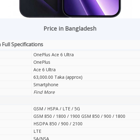
Price in Bangladesh
Full Specifications
OnePlus Ace 6 Ultra
OnePlus
Ace 6 Ultra
63,000.00 Taka (approx)
Smartphone
Find More
GSM / HSPA / LTE / 5G
GSM 850 / 1800 / 1900 GSM 850 / 900 / 1800
HSDPA 850 / 900 / 2100
LTE
SA/NSA