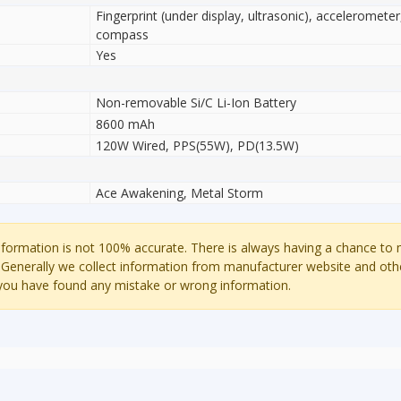
Fingerprint (under display, ultrasonic), accelerometer
compass
Yes
Non-removable Si/C Li-Ion Battery
8600 mAh
120W Wired, PPS(55W), PD(13.5W)
Ace Awakening, Metal Storm
ormation is not 100% accurate. There is always having a chance to
 Generally we collect information from manufacturer website and oth
 you have found any mistake or wrong information.