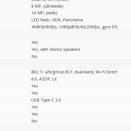
8 MP, (ultrawide)
16 MP, (wide)
LED flash, HDR, Panorama
4K@30/60fps, 1080p@30/60/240fps, gyro-EIS
Yes
Yes, with Stereo Speakers
No
802.11 a/b/g/n/ac/6/7, dual-band, Wi-Fi Direct
6.0, A2DP, LE
Yes
Yes
USB Type-C 2.0
Yes
Yes
No