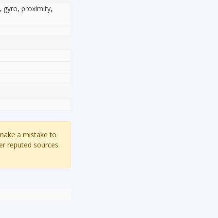
, gyro, proximity,
 make a mistake to
er reputed sources.