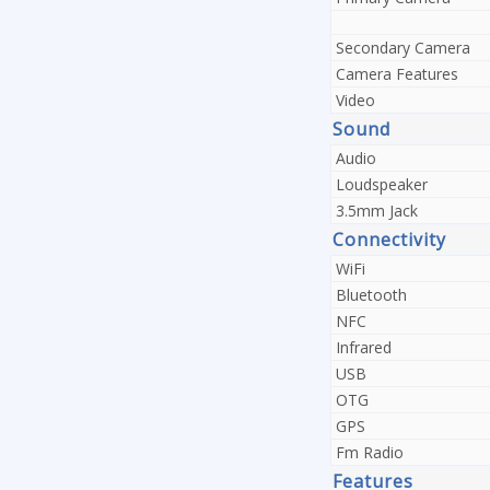
Secondary Camera
Camera Features
Video
Sound
Audio
Loudspeaker
3.5mm Jack
Connectivity
WiFi
Bluetooth
NFC
Infrared
USB
OTG
GPS
Fm Radio
Features