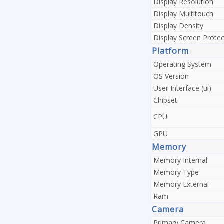
Display Resolution
Display Multitouch
Display Density
Display Screen Protec
Platform
Operating System
OS Version
User Interface (ui)
Chipset
CPU
GPU
Memory
Memory Internal
Memory Type
Memory External
Ram
Camera
Primary Camera