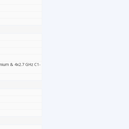
emium & 4x2.7 GHz C1-