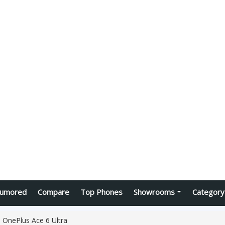
umored
Compare
Top Phones
Showrooms
Category
OnePlus Ace 6 Ultra