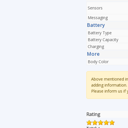
Sensors
Messaging
Battery
Battery Type
Battery Capacity
Charging
More
Body Color
Above mentioned inf
adding information.
Please inform us if
Rating