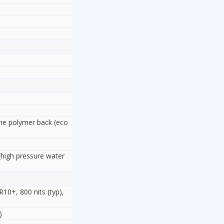
cone polymer back (eco
(high pressure water
0+, 800 nits (typ),
)