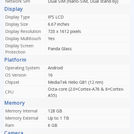
Network Sim
Dual SIM (Nano-SIM, Dual stand-by)
Display
Display Type
IPS LCD
Display Size
6.67 inches
Display Resolution
720 x 1612 pixels
Display Multitouch
Yes
Display Screen
Panda Glass
Protection
Platform
Operating System
Android
OS Version
16
Chipset
MediaTek Helio G81 (12 nm)
Octa-core (2.0×Cortex-A76 & 6×Cortex-
CPU
A55)
Memory
Memory Internal
128 GB
Memory External
Up to 1 TB
Ram
6 GB
Camera