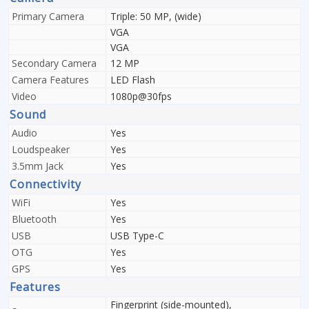
Primary Camera
Triple: 50 MP, (wide)
VGA
VGA
Secondary Camera
12 MP
Camera Features
LED Flash
Video
1080p@30fps
Sound
Audio
Yes
Loudspeaker
Yes
3.5mm Jack
Yes
Connectivity
WiFi
Yes
Bluetooth
Yes
USB
USB Type-C
OTG
Yes
GPS
Yes
Features
Fingerprint (side-mounted),