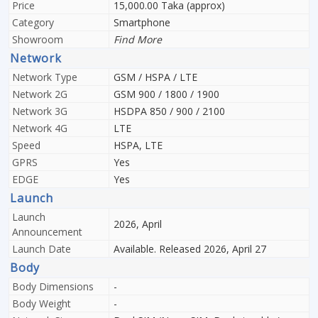
Price
15,000.00 Taka (approx)
Category
Smartphone
Showroom
Find More
Network
Network Type
GSM / HSPA / LTE
Network 2G
GSM 900 / 1800 / 1900
Network 3G
HSDPA 850 / 900 / 2100
Network 4G
LTE
Speed
HSPA, LTE
GPRS
Yes
EDGE
Yes
Launch
Launch
2026, April
Announcement
Launch Date
Available. Released 2026, April 27
Body
Body Dimensions
-
Body Weight
-