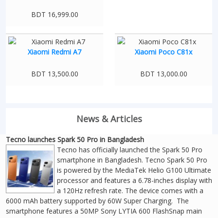
BDT 16,999.00
Xiaomi Redmi A7
Xiaomi Poco C81x
BDT 13,500.00
BDT 13,000.00
News & Articles
Tecno launches Spark 50 Pro in Bangladesh
Tecno has officially launched the Spark 50 Pro
smartphone in Bangladesh. Tecno Spark 50 Pro
is powered by the MediaTek Helio G100 Ultimate
processor and features a 6.78-inches display with
a 120Hz refresh rate. The device comes with a
6000 mAh battery supported by 60W Super Charging. The
smartphone features a 50MP Sony LYTIA 600 FlashSnap main