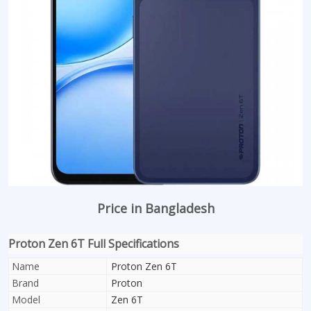
Price in Bangladesh
Proton Zen 6T Full Specifications
Name
Proton Zen 6T
Brand
Proton
Model
Zen 6T