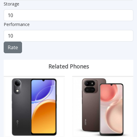
Storage
Performance
Rate
Related Phones