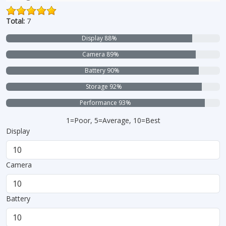
Total:
7
Display 88%
Camera 89%
Battery 90%
Storage 92%
Performance 93%
1=Poor, 5=Average, 10=Best
Display
Camera
Battery