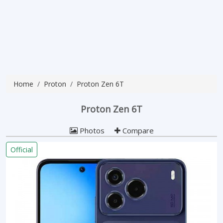
Home
Proton
Proton Zen 6T
Proton Zen 6T
Photos
Compare
Official