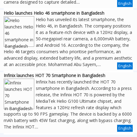
camera designed to capture detailed....
English
Helio launches Helio 46 smartphone in Bangladesh
Helio has unveiled its latest smartphone, the
Helio 46, in Bangladesh. The company positions
it as a feature-rich device with a 120Hz display, a
50-megapixel rear camera, a 6,000mAh battery,
and Android 16. According to the company, the
Helio 46 targets consumers who prioritise performance, an
advanced display, extended battery life, and a premium aesthetic
at an accessible price. Mohammad Abu Sayem,....
English
Infinix launches HOT 70 Smartphone in Bangladesh
Infinix has recently launched the HOT 70
smartphone in Bangladesh. According to a press
release, the Infinix HOT 70 is powered by the
MediaTek Helio G100 Ultimate chipset, and
features a 120Hz refresh rate display which
supports up to 90 FPS gameplay. The device is backed by a 6000
mAh battery with 45W fast charging, along with bypass charging.
The Infinix HOT....
English