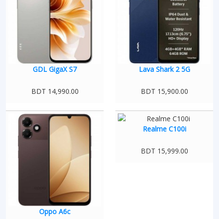
GDL GigaX S7
Lava Shark 2 5G
BDT 14,990.00
BDT 15,900.00
Realme C100i
BDT 15,999.00
Oppo A6c