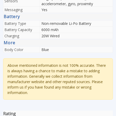
Sensors
accelerometer, gyro, proximity
Messaging
Yes
Battery
Battery Type
Non-removable Li-Po Battery
Battery Capacity
6000 mAh
Charging
20W Wired
More
Body Color
Blue
Above mentioned information is not 100% accurate. There
is always having a chance to make a mistake to adding
information. Generally we collect information from
manufacturer website and other reputed sources. Please
inform us if you have found any mistake or wrong
information.
Rating