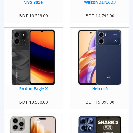
Vivo Y05e
Walton ZENX Z3
BDT 16,599.00
BDT 14,799.00
Proton Eagle X
Helio 46
BDT 13,500.00
BDT 15,999.00