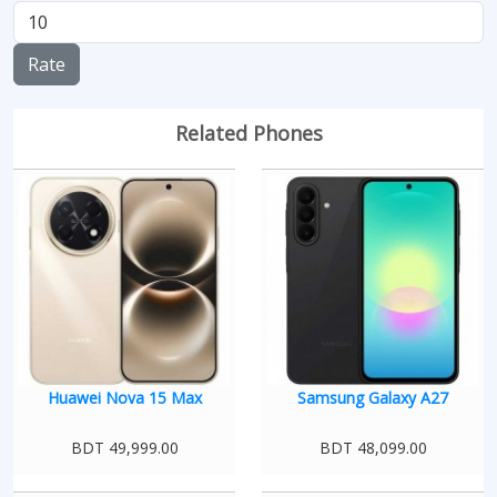
Rate
Related Phones
Huawei Nova 15 Max
Samsung Galaxy A27
BDT 49,999.00
BDT 48,099.00