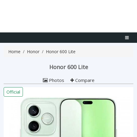
Home
Honor
Honor 600 Lite
Honor 600 Lite
Photos
Compare
Official