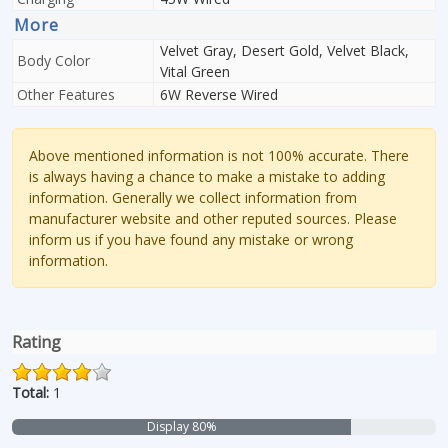
More
Velvet Gray, Desert Gold, Velvet Black,
Body Color
Vital Green
Other Features
6W Reverse Wired
Above mentioned information is not 100% accurate. There
is always having a chance to make a mistake to adding
information. Generally we collect information from
manufacturer website and other reputed sources. Please
inform us if you have found any mistake or wrong
information.
Rating
Total:
1
Display 80%