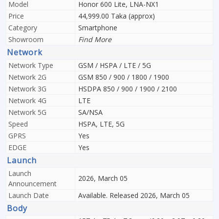
Model
Honor 600 Lite, LNA-NX1
Price
44,999.00 Taka (approx)
Category
Smartphone
Showroom
Find More
Network
Network Type
GSM / HSPA / LTE / 5G
Network 2G
GSM 850 / 900 / 1800 / 1900
Network 3G
HSDPA 850 / 900 / 1900 / 2100
Network 4G
LTE
Network 5G
SA/NSA
Speed
HSPA, LTE, 5G
GPRS
Yes
EDGE
Yes
Launch
Launch
2026, March 05
Announcement
Launch Date
Available. Released 2026, March 05
Body