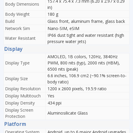
157.4 x 75.4 x 7.3 mm (6.20 x 2.97 x 0.29
Body Dimensions
in)
Body Weight
180 g
Build
Glass front, aluminum frame, glass back
Network Sim
Nano-SIM, eSIM
IP66 dust tight and water resistant (high
Water Resistant
pressure water jets)
Display
AMOLED, 1B colors, 120Hz, 3840Hz
Display Type
PWM, 800 nits (typ), 2000 nits (HBM),
6500 nits (peak)
6.6 inches, 106.9 cm2 (~90.1% screen-to-
Display Size
body ratio)
Display Resolution
1200 x 2600 pixels, 19.5:9 ratio
Display Multitouch
Yes
Display Density
434 ppi
Display Screen
Aluminosilicate Glass
Protection
Platform
Operating System
Android, up to 6 major Android upgrades