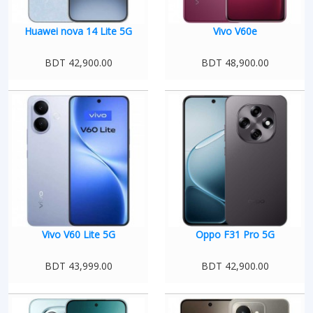
Huawei nova 14 Lite 5G
Vivo V60e
BDT 42,900.00
BDT 48,900.00
Vivo V60 Lite 5G
Oppo F31 Pro 5G
BDT 43,999.00
BDT 42,900.00