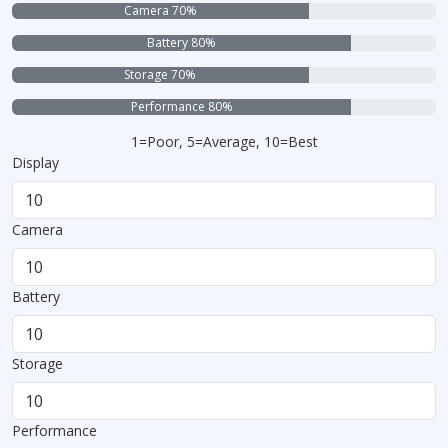
Camera 70%
Battery 80%
Storage 70%
Performance 80%
1=Poor, 5=Average, 10=Best
Display
Camera
Battery
Storage
Performance