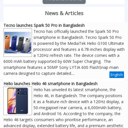
News & Articles
Tecno launches Spark 50 Pro in Bangladesh
Tecno has officially launched the Spark 50 Pro
smartphone in Bangladesh. Tecno Spark 50 Pro
is powered by the MediaTek Helio G100 Ultimate
processor and features a 6.78-inches display with
a 120Hz refresh rate. The device comes with a
6000 mAh battery supported by 60W Super Charging. The
smartphone features a 50MP Sony LYTIA 600 FlashSnap main
camera designed to capture detailed....
English
Helio launches Helio 46 smartphone in Bangladesh
Helio has unveiled its latest smartphone, the
Helio 46, in Bangladesh. The company positions
it as a feature-rich device with a 120Hz display, a
50-megapixel rear camera, a 6,000mAh battery,
and Android 16. According to the company, the
Helio 46 targets consumers who prioritise performance, an
advanced display, extended battery life, and a premium aesthetic