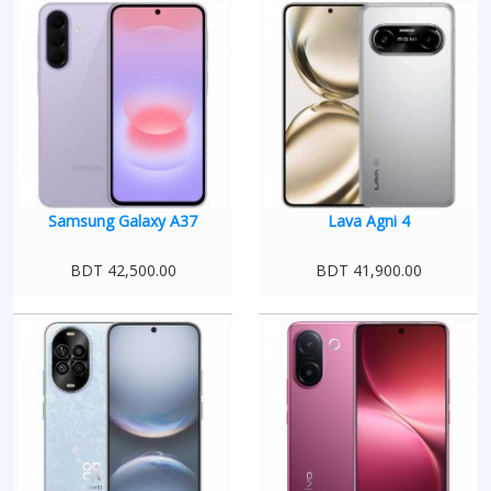
Samsung Galaxy A37
Lava Agni 4
BDT 42,500.00
BDT 41,900.00