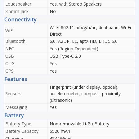
Loudspeaker
Yes, with Stereo Speakers
3.5mm Jack
No
Connectivity
Wi-Fi 802.11 a/b/g/n/ac, dual-band, Wi-Fi
WiFi
Direct
Bluetooth
6.0, A2DP, LE, aptX HD, LHDC 5.0
NFC
Yes (Region Dependent)
USB
USB Type-C 2.0
OTG
Yes
GPS
Yes
Features
Fingerprint (under display, optical),
Sensors
accelerometer, compass, proximity
(ultrasonic)
Messaging
Yes
Battery
Battery Type
Non-removable Li-Po Battery
Battery Capacity
6520 mAh
Charging
45W Wired