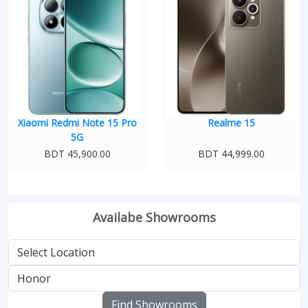
Xiaomi Redmi Note 15 Pro
Realme 15
5G
BDT 45,900.00
BDT 44,999.00
Availabe Showrooms
Find Showrooms