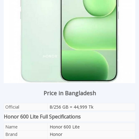
Price in Bangladesh
Official
8/256 GB = 44,999 Tk
Honor 600 Lite Full Specifications
Name
Honor 600 Lite
Brand
Honor