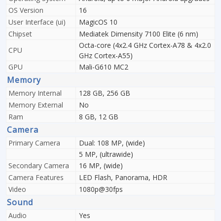
OS Version
16
User Interface (ui)
MagicOS 10
Chipset
Mediatek Dimensity 7100 Elite (6 nm)
Octa-core (4x2.4 GHz Cortex-A78 & 4x2.0
CPU
GHz Cortex-A55)
GPU
Mali-G610 MC2
Memory
Memory Internal
128 GB, 256 GB
Memory External
No
Ram
8 GB, 12 GB
Camera
Primary Camera
Dual: 108 MP, (wide)
5 MP, (ultrawide)
Secondary Camera
16 MP, (wide)
Camera Features
LED Flash, Panorama, HDR
Video
1080p@30fps
Sound
Audio
Yes