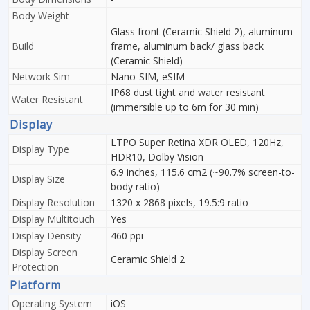
Body Weight
-
Glass front (Ceramic Shield 2), aluminum
Build
frame, aluminum back/ glass back
(Ceramic Shield)
Network Sim
Nano-SIM, eSIM
IP68 dust tight and water resistant
Water Resistant
(immersible up to 6m for 30 min)
Display
LTPO Super Retina XDR OLED, 120Hz,
Display Type
HDR10, Dolby Vision
6.9 inches, 115.6 cm2 (~90.7% screen-to-
Display Size
body ratio)
Display Resolution
1320 x 2868 pixels, 19.5:9 ratio
Display Multitouch
Yes
Display Density
460 ppi
Display Screen
Ceramic Shield 2
Protection
Platform
Operating System
iOS