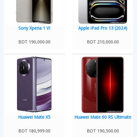
Sony Xperia 1 VI
Apple iPad Pro 13 (2024)
BDT 190,000.00
BDT 210,000.00
Huawei Mate X5
Huawei Mate 60 RS Ultimate
BDT 180,999.00
BDT 190,500.00