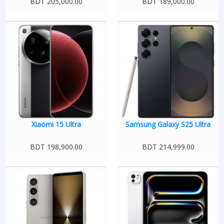
BDT 205,000.00
BDT 189,000.00
Xiaomi 15 Ultra
Samsung Galaxy S25 Ultra
BDT 198,900.00
BDT 214,999.00