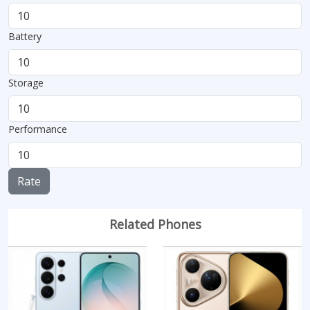
Battery
Storage
Performance
Rate
Related Phones