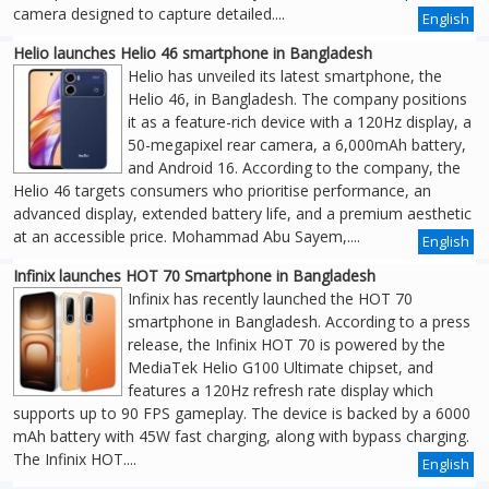
camera designed to capture detailed....
English
Helio launches Helio 46 smartphone in Bangladesh
Helio has unveiled its latest smartphone, the
Helio 46, in Bangladesh. The company positions
it as a feature-rich device with a 120Hz display, a
50-megapixel rear camera, a 6,000mAh battery,
and Android 16. According to the company, the
Helio 46 targets consumers who prioritise performance, an
advanced display, extended battery life, and a premium aesthetic
at an accessible price. Mohammad Abu Sayem,....
English
Infinix launches HOT 70 Smartphone in Bangladesh
Infinix has recently launched the HOT 70
smartphone in Bangladesh. According to a press
release, the Infinix HOT 70 is powered by the
MediaTek Helio G100 Ultimate chipset, and
features a 120Hz refresh rate display which
supports up to 90 FPS gameplay. The device is backed by a 6000
mAh battery with 45W fast charging, along with bypass charging.
The Infinix HOT....
English