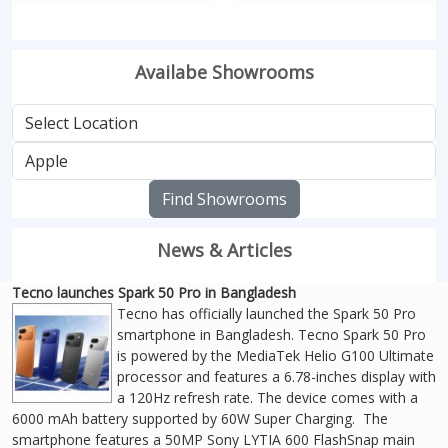
Availabe Showrooms
Find Showrooms
News & Articles
Tecno launches Spark 50 Pro in Bangladesh
Tecno has officially launched the Spark 50 Pro
smartphone in Bangladesh. Tecno Spark 50 Pro
is powered by the MediaTek Helio G100 Ultimate
processor and features a 6.78-inches display with
a 120Hz refresh rate. The device comes with a
6000 mAh battery supported by 60W Super Charging. The
smartphone features a 50MP Sony LYTIA 600 FlashSnap main