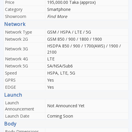
Price
195,000.00 Taka (approx)
Category
Smartphone
Showroom
Find More
Network
Network Type
GSM / HSPA / LTE / 5G
Network 2G
GSM 850 / 900 / 1800 / 1900
HSDPA 850 / 900 / 1700(AWS) / 1900 /
Network 3G
2100
Network 4G
LTE
Network 5G
SA/NSA/Sub6
Speed
HSPA, LTE, 5G
GPRS
Yes
EDGE
Yes
Launch
Launch
Not Announced Yet
Announcement
Launch Date
Coming Soon
Body
Body Dimensions
-