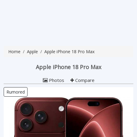
Home
Apple
Apple iPhone 18 Pro Max
Apple iPhone 18 Pro Max
Photos
Compare
Rumored