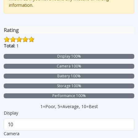
information.
Rating
Total:
1
Display 100%
Camera 100%
Battery 100%
Storage 100%
Performance 100%
1=Poor, 5=Average, 10=Best
Display
Camera