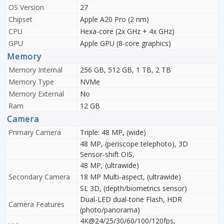
OS Version
27
Chipset
Apple A20 Pro (2 nm)
CPU
Hexa-core (2x GHz + 4x GHz)
GPU
Apple GPU (8-core graphics)
Memory
Memory Internal
256 GB, 512 GB, 1 TB, 2 TB
Memory Type
NVMe
Memory External
No
Ram
12 GB
Camera
Primary Camera
Triple: 48 MP, (wide)
48 MP, (periscope telephoto), 3D
Sensor‑shift OIS,
48 MP, (ultrawide)
Secondary Camera
18 MP Multi-aspect, (ultrawide)
SL 3D, (depth/biometrics sensor)
Dual-LED dual-tone Flash, HDR
Camera Features
(photo/panorama)
4K@24/25/30/60/100/120fps,