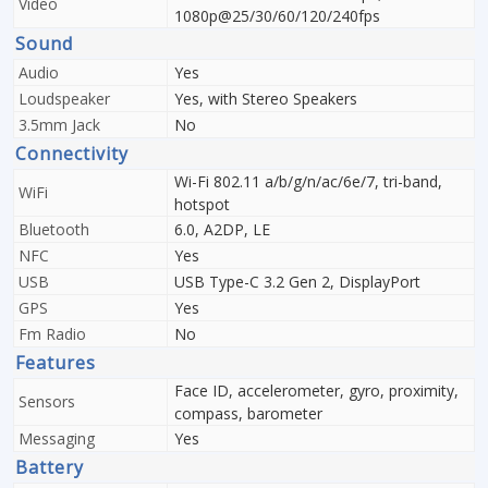
Video
1080p@25/30/60/120/240fps
Sound
Audio
Yes
Loudspeaker
Yes, with Stereo Speakers
3.5mm Jack
No
Connectivity
Wi-Fi 802.11 a/b/g/n/ac/6e/7, tri-band,
WiFi
hotspot
Bluetooth
6.0, A2DP, LE
NFC
Yes
USB
USB Type-C 3.2 Gen 2, DisplayPort
GPS
Yes
Fm Radio
No
Features
Face ID, accelerometer, gyro, proximity,
Sensors
compass, barometer
Messaging
Yes
Battery