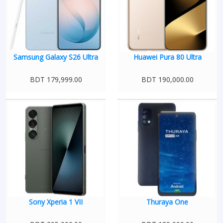
Samsung Galaxy S26 Ultra
Huawei Pura 80 Ultra
BDT 179,999.00
BDT 190,000.00
Sony Xperia 1 VII
Thuraya One