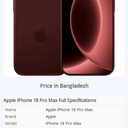
Price in Bangladesh
Apple iPhone 18 Pro Max Full Specifications
Name
Apple iPhone 18 Pro Max
Brand
Apple
Model
iPhone 18 Pro Max