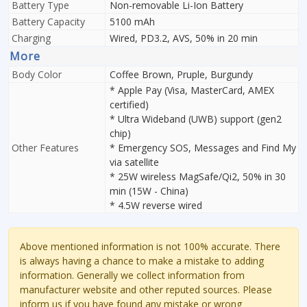
Battery Type
Non-removable Li-Ion Battery
Battery Capacity
5100 mAh
Charging
Wired, PD3.2, AVS, 50% in 20 min
More
Body Color
Coffee Brown, Pruple, Burgundy
* Apple Pay (Visa, MasterCard, AMEX
certified)
* Ultra Wideband (UWB) support (gen2
chip)
Other Features
* Emergency SOS, Messages and Find My
via satellite
* 25W wireless MagSafe/Qi2, 50% in 30
min (15W - China)
* 4.5W reverse wired
Above mentioned information is not 100% accurate. There
is always having a chance to make a mistake to adding
information. Generally we collect information from
manufacturer website and other reputed sources. Please
inform us if you have found any mistake or wrong