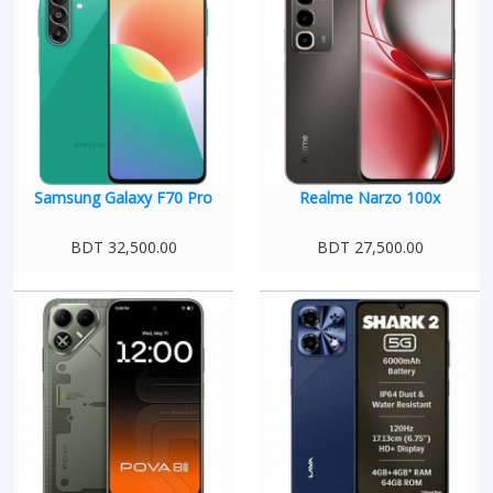
Samsung Galaxy F70 Pro
Realme Narzo 100x
BDT 32,500.00
BDT 27,500.00