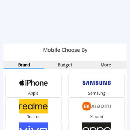
Mobile Choose By
Brand
Budget
More
Apple
Samsung
Realme
Xiaomi