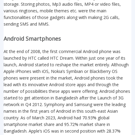
storage. Storing photos, Mp3 audio files, MP4 or video files,
various ringtones, mobile themes etc. were the main
functionalities of those gadgets along with making 2G calls,
sending SMS and MMS.
Android Smartphones
At the end of 2008, the first commercial Android phone was
launched by HTC called HTC Dream. Within just one year of its
launch, Android started to reshape the market entirely. Although
Apple iPhones with iOS, Nokia’s Symbian or BlackBerry OS
phones were present in the market, Android phones took the
lead with its innovative Android store apps and through the
number of possibilities these apps were offering. Android phones
started to get attention in Bangladesh after the Launch of 3G
network in Q4 2012. Symphony and Samsung were the leading
names in the first years of Android in this south-east Asian
country. As of March 2023, Android had 70.93% global
smartphone market share and 95.72% market share in
Bangladesh. Apple’s iOS was in second position with 28.37%