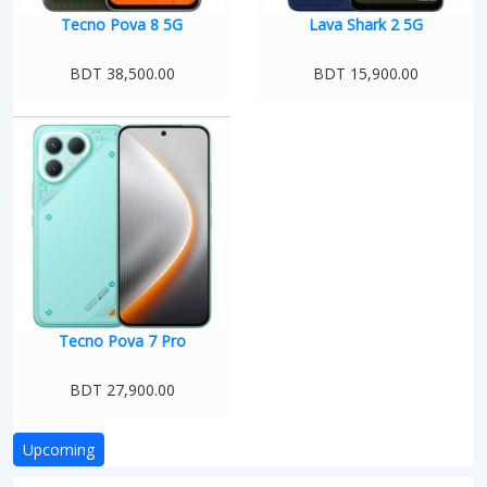
Tecno Pova 8 5G
Lava Shark 2 5G
BDT 38,500.00
BDT 15,900.00
Tecno Pova 7 Pro
BDT 27,900.00
Upcoming