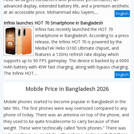
advanced display, extended battery life, and a premium aesthetic
at an accessible price. Mohammad Abu Sayem,....
English
Infinix launches HOT 70 Smartphone in Bangladesh
Infinix has recently launched the HOT 70
smartphone in Bangladesh. According to a press
release, the Infinix HOT 70 is powered by the
MediaTek Helio G100 Ultimate chipset, and
features a 120Hz refresh rate display which
supports up to 90 FPS gameplay. The device is backed by a 6000
mAh battery with 45W fast charging, along with bypass charging.
The Infinix HOT....
English
Mobile Price in Bangladesh 2026
Mobile phones started to become popular in Bangladesh in the
late ’90s. The first phones were way oversized compared to any
phone of today. There was an antenna on top of the phone, and
they used to be quite troublesome to carry because of their
weight. These were technically called “brick phones.” There was