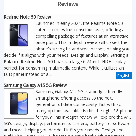
Reviews
Realme Note 50 Review
Launched in early 2024, the Realme Note 50
caters to the value-conscious user, offering a
compelling package of features at an attractive
price point. This in-depth review will dissect the
phone's strengths and weaknesses, helping you
decide if it aligns with your needs. Design and Display: Striking a
Balance Realme Note 50 boasts a large 6.74-inch HD+ display,
perfect for consuming multimedia content. While it utilizes an
LCD panel instead of a....
English
Samsung Galaxy A15 5G Review
Samsung Galaxy A15 5G is a budget-friendly
smartphone offering access to the next
generation of data connectivity. But with so
many options available, is this the right 5G phone
for you? This in-depth review will explore the A15
5G's design, display, performance, camera, battery life, software,
and more, helping you decide if it fits your needs. Design and