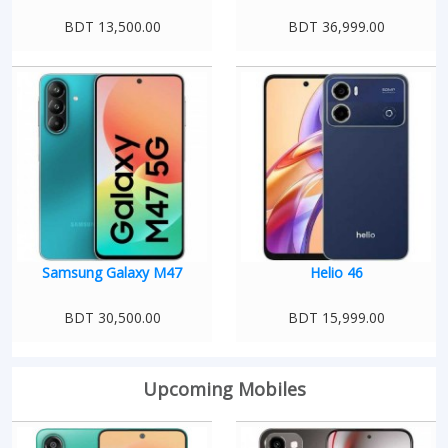
BDT 13,500.00
BDT 36,999.00
Samsung Galaxy M47
Helio 46
BDT 30,500.00
BDT 15,999.00
Upcoming Mobiles