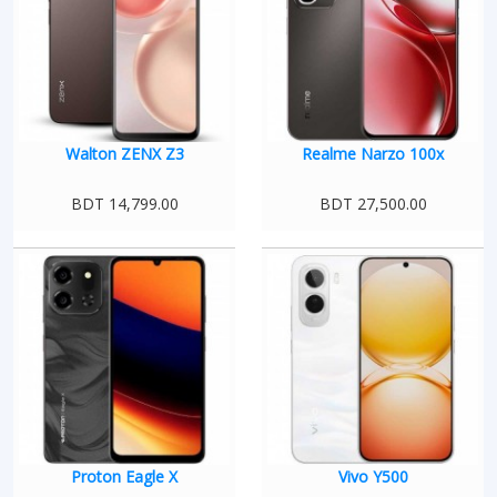
Walton ZENX Z3
Realme Narzo 100x
BDT 14,799.00
BDT 27,500.00
Proton Eagle X
Vivo Y500