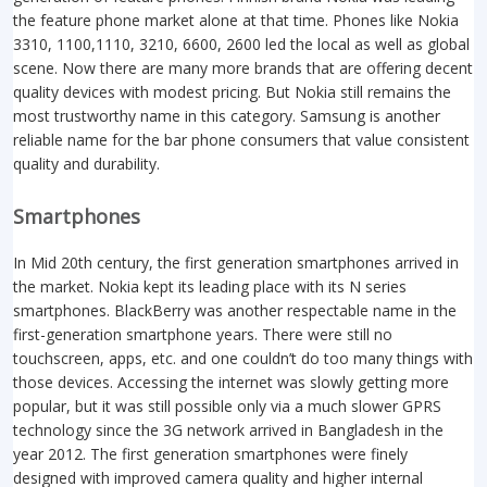
the feature phone market alone at that time. Phones like Nokia
3310, 1100,1110, 3210, 6600, 2600 led the local as well as global
scene. Now there are many more brands that are offering decent
quality devices with modest pricing. But Nokia still remains the
most trustworthy name in this category. Samsung is another
reliable name for the bar phone consumers that value consistent
quality and durability.
Smartphones
In Mid 20th century, the first generation smartphones arrived in
the market. Nokia kept its leading place with its N series
smartphones. BlackBerry was another respectable name in the
first-generation smartphone years. There were still no
touchscreen, apps, etc. and one couldn’t do too many things with
those devices. Accessing the internet was slowly getting more
popular, but it was still possible only via a much slower GPRS
technology since the 3G network arrived in Bangladesh in the
year 2012. The first generation smartphones were finely
designed with improved camera quality and higher internal