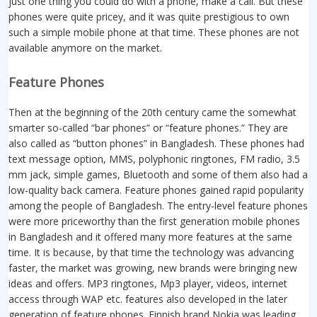
just one thing you could do with a phone, make a call. But these
phones were quite pricey, and it was quite prestigious to own
such a simple mobile phone at that time. These phones are not
available anymore on the market.
Feature Phones
Then at the beginning of the 20th century came the somewhat
smarter so-called “bar phones” or “feature phones.” They are
also called as “button phones” in Bangladesh. These phones had
text message option, MMS, polyphonic ringtones, FM radio, 3.5
mm jack, simple games, Bluetooth and some of them also had a
low-quality back camera. Feature phones gained rapid popularity
among the people of Bangladesh. The entry-level feature phones
were more priceworthy than the first generation mobile phones
in Bangladesh and it offered many more features at the same
time. It is because, by that time the technology was advancing
faster, the market was growing, new brands were bringing new
ideas and offers. MP3 ringtones, Mp3 player, videos, internet
access through WAP etc. features also developed in the later
generation of feature phones. Finnish brand Nokia was leading