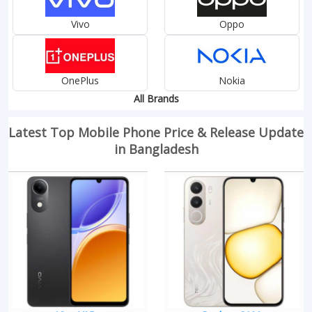
Vivo
Oppo
OnePlus
Nokia
All Brands
Latest Top Mobile Phone Price & Release Update
in Bangladesh