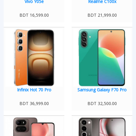
Vivo Y05e
Realme C100x
BDT 16,599.00
BDT 21,999.00
Infinix Hot 70 Pro
Samsung Galaxy F70 Pro
BDT 36,999.00
BDT 32,500.00