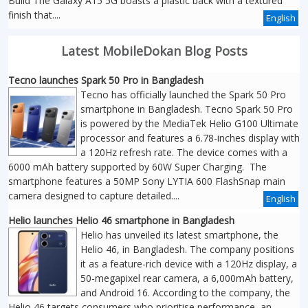
Build The Galaxy A15 5G boasts a plastic back with a textured
finish that....
English
Latest MobileDokan Blog Posts
Tecno launches Spark 50 Pro in Bangladesh
Tecno has officially launched the Spark 50 Pro
smartphone in Bangladesh. Tecno Spark 50 Pro
is powered by the MediaTek Helio G100 Ultimate
processor and features a 6.78-inches display with
a 120Hz refresh rate. The device comes with a
6000 mAh battery supported by 60W Super Charging. The
smartphone features a 50MP Sony LYTIA 600 FlashSnap main
camera designed to capture detailed....
English
Helio launches Helio 46 smartphone in Bangladesh
Helio has unveiled its latest smartphone, the
Helio 46, in Bangladesh. The company positions
it as a feature-rich device with a 120Hz display, a
50-megapixel rear camera, a 6,000mAh battery,
and Android 16. According to the company, the
Helio 46 targets consumers who prioritise performance, an