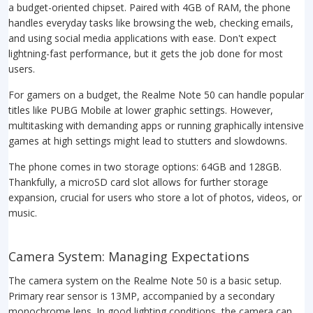
a budget-oriented chipset. Paired with 4GB of RAM, the phone
handles everyday tasks like browsing the web, checking emails,
and using social media applications with ease. Don't expect
lightning-fast performance, but it gets the job done for most
users.
For gamers on a budget, the Realme Note 50 can handle popular
titles like PUBG Mobile at lower graphic settings. However,
multitasking with demanding apps or running graphically intensive
games at high settings might lead to stutters and slowdowns.
The phone comes in two storage options: 64GB and 128GB.
Thankfully, a microSD card slot allows for further storage
expansion, crucial for users who store a lot of photos, videos, or
music.
Camera System: Managing Expectations
The camera system on the Realme Note 50 is a basic setup.
Primary rear sensor is 13MP, accompanied by a secondary
monochrome lens. In good lighting conditions, the camera can