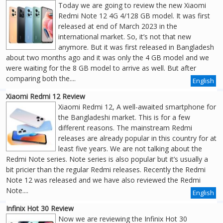
Today we are going to review the new Xiaomi
Redmi Note 12 4G 4/128 GB model. It was first
released at end of March 2023 in the
international market. So, it’s not that new
anymore. But it was first released in Bangladesh
about two months ago and it was only the 4 GB model and we
were waiting for the 8 GB model to arrive as well. But after
comparing both the....
English
Xiaomi Redmi 12 Review
Xiaomi Redmi 12, A well-awaited smartphone for
the Bangladeshi market. This is for a few
different reasons. The mainstream Redmi
releases are already popular in this country for at
least five years. We are not talking about the
Redmi Note series. Note series is also popular but it’s usually a
bit pricier than the regular Redmi releases. Recently the Redmi
Note 12 was released and we have also reviewed the Redmi
Note....
English
Infinix Hot 30 Review
Now we are reviewing the Infinix Hot 30