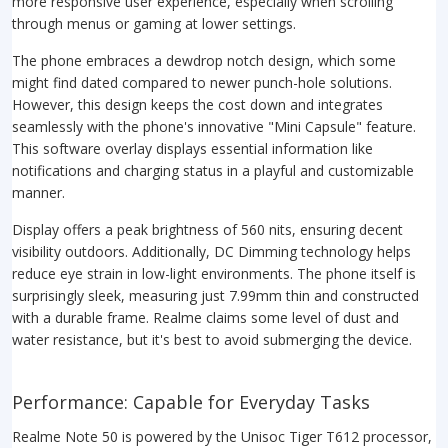
more responsive user experience, especially when scrolling
through menus or gaming at lower settings.
The phone embraces a dewdrop notch design, which some
might find dated compared to newer punch-hole solutions.
However, this design keeps the cost down and integrates
seamlessly with the phone's innovative "Mini Capsule" feature.
This software overlay displays essential information like
notifications and charging status in a playful and customizable
manner.
Display offers a peak brightness of 560 nits, ensuring decent
visibility outdoors. Additionally, DC Dimming technology helps
reduce eye strain in low-light environments. The phone itself is
surprisingly sleek, measuring just 7.99mm thin and constructed
with a durable frame. Realme claims some level of dust and
water resistance, but it's best to avoid submerging the device.
Performance: Capable for Everyday Tasks
Realme Note 50 is powered by the Unisoc Tiger T612 processor,