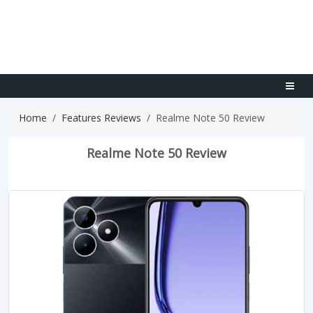
Home
Features Reviews
Realme Note 50 Review
Realme Note 50 Review