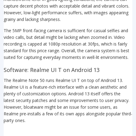
capture decent photos with acceptable detail and vibrant colors.
However, low-light performance suffers, with images appearing
grainy and lacking sharpness.
The 5MP front-facing camera is sufficient for casual selfies and
video calls, but detail might be lacking when zoomed in. Video
recording is capped at 1080p resolution at 30fps, which is fairly
standard for this price range. Overall, the camera system is best
suited for capturing everyday moments in well-lit environments.
Software: Realme UI T on Android 13
The Realme Note 50 runs Realme UI T on top of Android 13.
Realme UI is a feature-rich interface with a clean aesthetic and
plenty of customization options. Android 13 itself offers the
latest security patches and some improvements to user privacy.
However, bloatware might be an issue for some users, as
Realme pre-installs a few of its own apps alongside popular third-
party ones.