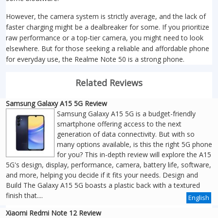
However, the camera system is strictly average, and the lack of
faster charging might be a dealbreaker for some. If you prioritize
raw performance or a top-tier camera, you might need to look
elsewhere. But for those seeking a reliable and affordable phone
for everyday use, the Realme Note 50 is a strong phone.
Related Reviews
Samsung Galaxy A15 5G Review
Samsung Galaxy A15 5G is a budget-friendly
smartphone offering access to the next
generation of data connectivity. But with so
many options available, is this the right 5G phone
for you? This in-depth review will explore the A15
5G's design, display, performance, camera, battery life, software,
and more, helping you decide if it fits your needs. Design and
Build The Galaxy A15 5G boasts a plastic back with a textured
finish that....
English
Xiaomi Redmi Note 12 Review