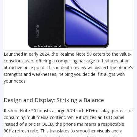
Launched in early 2024, the Realme Note 50 caters to the value-
conscious user, offering a compelling package of features at an
attractive price point. This in-depth review will dissect the phone's
strengths and weaknesses, helping you decide if it aligns with
your needs.
Design and Display: Striking a Balance
Realme Note 50 boasts a large 6.74-inch HD+ display, perfect for
consuming multimedia content. While it utilizes an LCD panel
instead of a pricier OLED, the phone maintains a respectable
90Hz refresh rate. This translates to smoother visuals and a