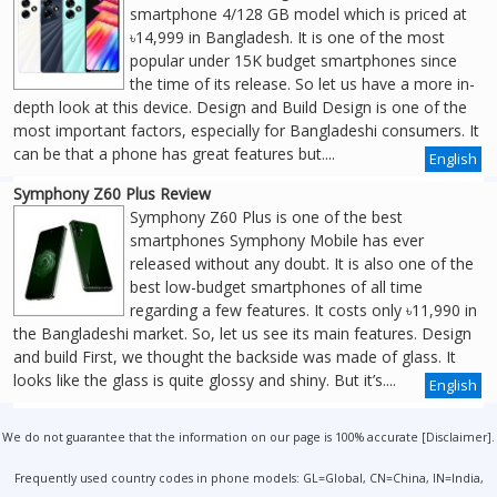
smartphone 4/128 GB model which is priced at
৳14,999 in Bangladesh. It is one of the most
popular under 15K budget smartphones since
the time of its release. So let us have a more in-
depth look at this device. Design and Build Design is one of the
most important factors, especially for Bangladeshi consumers. It
can be that a phone has great features but....
English
Symphony Z60 Plus Review
Symphony Z60 Plus is one of the best
smartphones Symphony Mobile has ever
released without any doubt. It is also one of the
best low-budget smartphones of all time
regarding a few features. It costs only ৳11,990 in
the Bangladeshi market. So, let us see its main features. Design
and build First, we thought the backside was made of glass. It
looks like the glass is quite glossy and shiny. But it’s....
English
We do not guarantee that the information on our page is 100% accurate [
Disclaimer
].
Frequently used country codes in phone models: GL=Global, CN=China, IN=India,