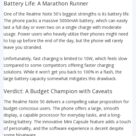
Battery Life: A Marathon Runner
One of the Realme Note 50's biggest strengths is its battery life.
The phone packs a massive 5000mAh battery, which can easily
last a full day or even two on a single charge with moderate
usage. Power users who heavily utilize their phones might need
to top up before the end of the day, but the phone will rarely
leave you stranded.
Unfortunately, fast charging is limited to 10W, which feels slow
compared to some competitors offering faster charging
solutions. While it won't get you back to 100% in a flash, the
large battery capacity somewhat mitigates this drawback.
Verdict: A Budget Champion with Caveats
The Realme Note 50 delivers a compelling value proposition for
budget-conscious users. The phone offers a large, smooth
display, a capable processor for everyday tasks, and a long-
lasting battery. The innovative Mini Capsule feature adds a touch
of personality, and the software experience is decent despite
some bloatware.