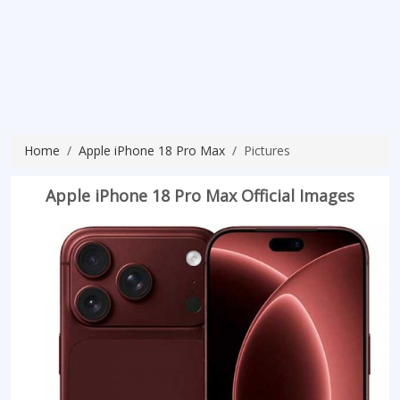
Home
Apple iPhone 18 Pro Max
Pictures
Apple iPhone 18 Pro Max Official Images