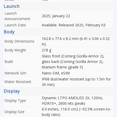
Launch
Launch
2025, January 22
Announcement
Launch Date
Available. Released 2025, February 03
Body
162.8 x 77.6 x 8.2 mm (6.41 x 3.06 x 0.32
Body Dimensions
in)
Body Weight
218 g
Glass front (Corning Gorilla Armor 2),
Build
glass back (Corning Gorilla Armor 2),
titanium frame (grade 5)
Network Sim
Nano-SIM, eSIM
IP68 dust/water resistant (up to 1.5m for
Water Resistant
30 min)
Display
Dynamic LTPO AMOLED 2X, 120Hz,
Display Type
HDR10+, 2600 nits (peak)
6.9 inches, 116.9 cm2 (~92.5% screen-to-
Display Size
body ratio)