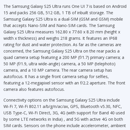
The Samsung Galaxy S25 Ultra runs One UI 7 is based on Android
15 and packs 256 GB, 512 GB, 1 TB of inbuilt storage. The
Samsung Galaxy S25 Ultra is a dual-SIM (GSM and GSM) mobile
that accepts Nano-SIM and Nano-SIM cards. The Samsung
Galaxy S25 Ultra measures 162.80 x 77.60 x 8.20 mm (height x
width x thickness) and weighs 218 grams. It features an IP68
rating for dust and water protection. As far as the cameras are
concerned, the Samsung Galaxy S25 Ultra on the rear packs a
quad camera setup featuring a 200 MP (f/1.7) primary camera; a
50 MP (f/1.9, ultra wide-angle) camera, a 50 MP (telephoto)
camera, and a 10 MP camera. The rear camera setup has
autofocus. It has a single front camera setup for selfies,
featuring a 12-megapixel sensor with an f/2.2 aperture. The front
camera also features autofocus.
Connectivity options on the Samsung Galaxy S25 Ultra include
Wi-Fi 7, Wi-Fi 802.11 a/b/g/n/ac/ax, GPS, Bluetooth v5.30, NFC,
USB Type-C, Wi-Fi Direct, 3G, 4G (with support for Band 40 used
by some LTE networks in India) , and 5G with active 4G on both
SIM cards. Sensors on the phone include accelerometer, ambient