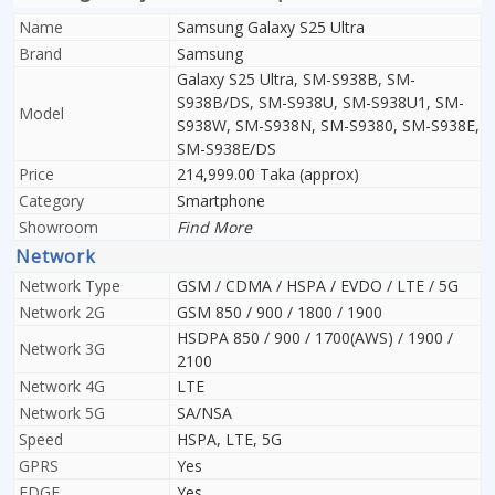
Name
Samsung Galaxy S25 Ultra
Brand
Samsung
Galaxy S25 Ultra, SM-S938B, SM-
S938B/DS, SM-S938U, SM-S938U1, SM-
Model
S938W, SM-S938N, SM-S9380, SM-S938E,
SM-S938E/DS
Price
214,999.00 Taka (approx)
Category
Smartphone
Showroom
Find More
Network
Network Type
GSM / CDMA / HSPA / EVDO / LTE / 5G
Network 2G
GSM 850 / 900 / 1800 / 1900
HSDPA 850 / 900 / 1700(AWS) / 1900 /
Network 3G
2100
Network 4G
LTE
Network 5G
SA/NSA
Speed
HSPA, LTE, 5G
GPRS
Yes
EDGE
Yes