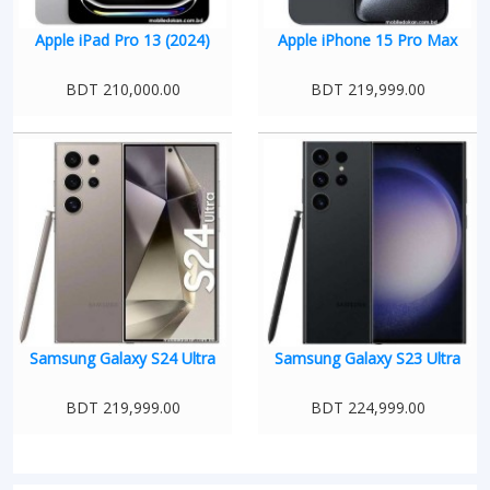
Apple iPad Pro 13 (2024)
Apple iPhone 15 Pro Max
BDT 210,000.00
BDT 219,999.00
Samsung Galaxy S24 Ultra
Samsung Galaxy S23 Ultra
BDT 219,999.00
BDT 224,999.00