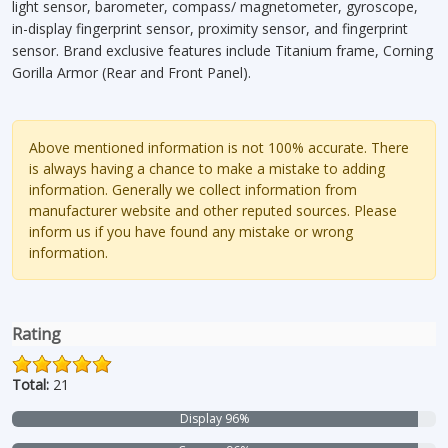
light sensor, barometer, compass/ magnetometer, gyroscope,
in-display fingerprint sensor, proximity sensor, and fingerprint
sensor. Brand exclusive features include Titanium frame, Corning
Gorilla Armor (Rear and Front Panel).
Above mentioned information is not 100% accurate. There
is always having a chance to make a mistake to adding
information. Generally we collect information from
manufacturer website and other reputed sources. Please
inform us if you have found any mistake or wrong
information.
Rating
Total:
21
Display 96%