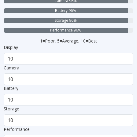
Camera 96%
Battery 96%
Storage 96%
Performance 96%
1=Poor, 5=Average, 10=Best
Display
Camera
Battery
Storage
Performance