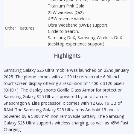
Titanium Pink Gold
25W wireless (Qi2).
4.5W reverse wireless.
Ultra Wideband (UWB) support.
Other Features
Circle to Search.
Samsung DeX, Samsung Wireless DeX
(desktop experience support).
Highlights
Samsung Galaxy S25 Ultra mobile was launched on 22nd January
2025. The phone comes with a 120 Hz refresh rate 6.90-inch
touchscreen display offering a resolution of 1400 x 3120 pixels
(QHD+). The display sports Gorilla Glass Armor for protection.
Samsung Galaxy S25 Ultra is powered by an octa-core
Snapdragon 8 Elite processor. It comes with 12 GB, 16 GB of
RAM. The Samsung Galaxy S25 Ultra runs Android 15 and is
powered by a 5000mAh non-removable battery. The Samsung
Galaxy S25 Ultra supports wireless charging, as well as 45W Fast
Charging.