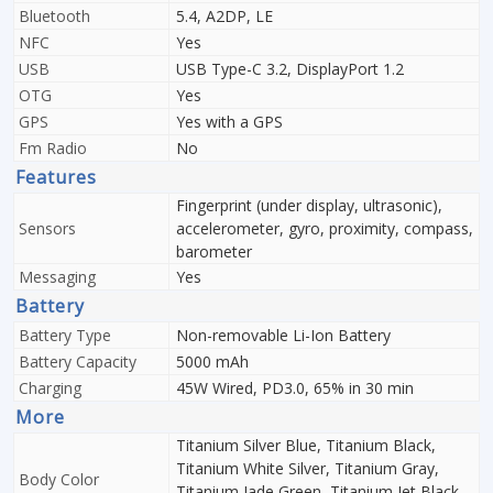
Bluetooth
5.4, A2DP, LE
NFC
Yes
USB
USB Type-C 3.2, DisplayPort 1.2
OTG
Yes
GPS
Yes with a GPS
Fm Radio
No
Features
Fingerprint (under display, ultrasonic),
Sensors
accelerometer, gyro, proximity, compass,
barometer
Messaging
Yes
Battery
Battery Type
Non-removable Li-Ion Battery
Battery Capacity
5000 mAh
Charging
45W Wired, PD3.0, 65% in 30 min
More
Titanium Silver Blue, Titanium Black,
Titanium White Silver, Titanium Gray,
Body Color
Titanium Jade Green, Titanium Jet Black,