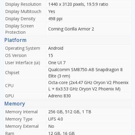
Display Resolution
1440 x 3120 pixels, 19.5:9 ratio
Display Multitouch
Yes
Display Density
498 ppi
Display Screen
Corning Gorilla Armor 2
Protection
Platform
Operating System
Android
OS Version
15
User Interface (ui)
One UI 7
Qualcomm SM8750-AB Snapdragon 8
Chipset
Elite (3 nm)
Octa-core (2x4.47 GHz Oryon V2 Phoenix
CPU
L + 6x3.53 GHz Oryon V2 Phoenix M)
GPU
Adreno 830
Memory
Memory Internal
256 GB, 512 GB, 1 TB
Memory Type
UFS 4.0
Memory External
No
Ram
12 GB, 16 GB