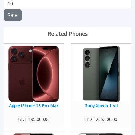
Rate
Related Phones
Apple iPhone 18 Pro Max
Sony Xperia 1 VII
BDT 195,000.00
BDT 205,000.00