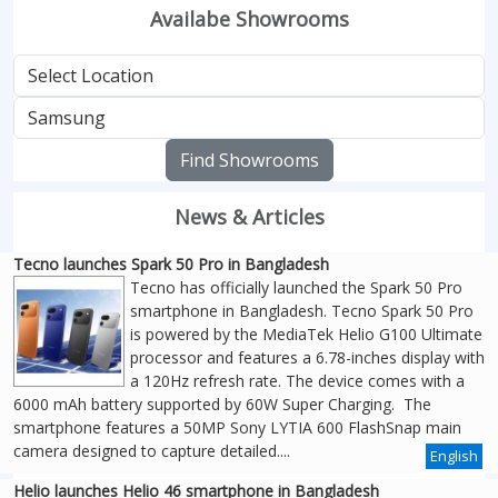
Availabe Showrooms
Find Showrooms
News & Articles
Tecno launches Spark 50 Pro in Bangladesh
Tecno has officially launched the Spark 50 Pro
smartphone in Bangladesh. Tecno Spark 50 Pro
is powered by the MediaTek Helio G100 Ultimate
processor and features a 6.78-inches display with
a 120Hz refresh rate. The device comes with a
6000 mAh battery supported by 60W Super Charging. The
smartphone features a 50MP Sony LYTIA 600 FlashSnap main
camera designed to capture detailed....
English
Helio launches Helio 46 smartphone in Bangladesh