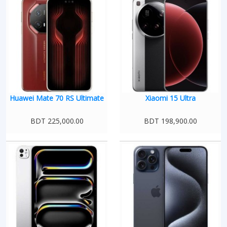
Huawei Mate 70 RS Ultimate
Xiaomi 15 Ultra
BDT 225,000.00
BDT 198,900.00