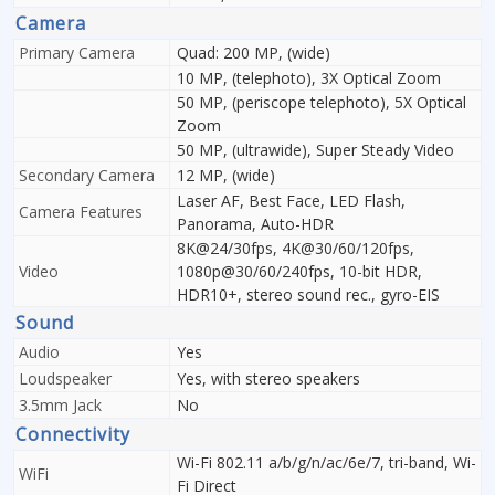
Camera
Primary Camera
Quad: 200 MP, (wide)
10 MP, (telephoto), 3X Optical Zoom
50 MP, (periscope telephoto), 5X Optical
Zoom
50 MP, (ultrawide), Super Steady Video
Secondary Camera
12 MP, (wide)
Laser AF, Best Face, LED Flash,
Camera Features
Panorama, Auto-HDR
8K@24/30fps, 4K@30/60/120fps,
Video
1080p@30/60/240fps, 10-bit HDR,
HDR10+, stereo sound rec., gyro-EIS
Sound
Audio
Yes
Loudspeaker
Yes, with stereo speakers
3.5mm Jack
No
Connectivity
Wi-Fi 802.11 a/b/g/n/ac/6e/7, tri-band, Wi-
WiFi
Fi Direct