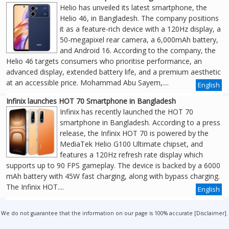
Helio has unveiled its latest smartphone, the
Helio 46, in Bangladesh. The company positions
it as a feature-rich device with a 120Hz display, a
50-megapixel rear camera, a 6,000mAh battery,
and Android 16. According to the company, the
Helio 46 targets consumers who prioritise performance, an
advanced display, extended battery life, and a premium aesthetic
at an accessible price. Mohammad Abu Sayem,....
English
Infinix launches HOT 70 Smartphone in Bangladesh
Infinix has recently launched the HOT 70
smartphone in Bangladesh. According to a press
release, the Infinix HOT 70 is powered by the
MediaTek Helio G100 Ultimate chipset, and
features a 120Hz refresh rate display which
supports up to 90 FPS gameplay. The device is backed by a 6000
mAh battery with 45W fast charging, along with bypass charging.
The Infinix HOT....
English
We do not guarantee that the information on our page is 100% accurate [
Disclaimer
].