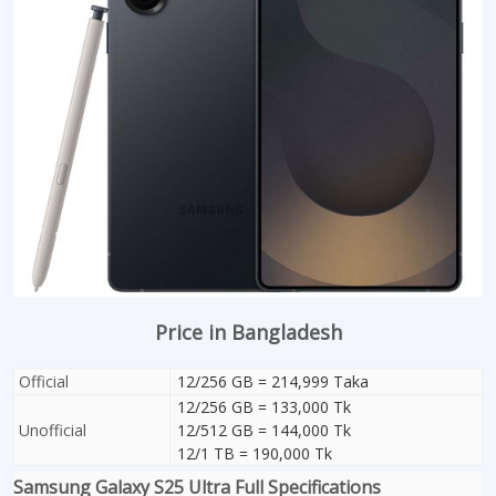
Price in Bangladesh
Official
12/256 GB = 214,999 Taka
12/256 GB = 133,000 Tk
Unofficial
12/512 GB = 144,000 Tk
12/1 TB = 190,000 Tk
Samsung Galaxy S25 Ultra Full Specifications