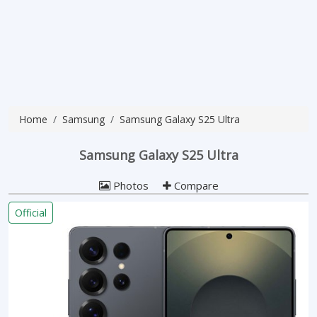
Home
Samsung
Samsung Galaxy S25 Ultra
Samsung Galaxy S25 Ultra
Photos
Compare
Official