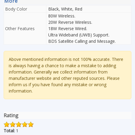
More
Body Color
Black, White, Red
80W Wireless.
20W Reverse Wireless.
Other Features
18W Reverse Wired.
Ultra Wideband (UWB) Support.
BDS Satellite Calling and Message.
Above mentioned information is not 100% accurate. There
is always having a chance to make a mistake to adding
information. Generally we collect information from
manufacturer website and other reputed sources. Please
inform us if you have found any mistake or wrong
information.
Rating
Total:
1