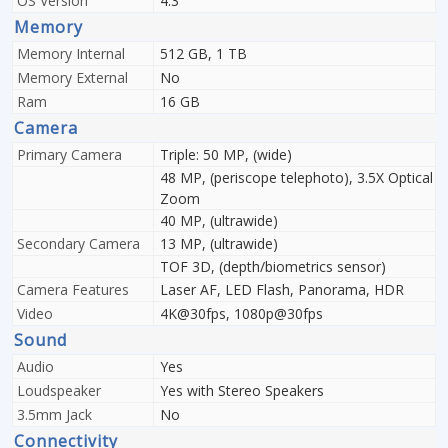
OS Version
4.3
Memory
Memory Internal
512 GB, 1 TB
Memory External
No
Ram
16 GB
Camera
Primary Camera
Triple: 50 MP, (wide)
48 MP, (periscope telephoto), 3.5X Optical
Zoom
40 MP, (ultrawide)
Secondary Camera
13 MP, (ultrawide)
TOF 3D, (depth/biometrics sensor)
Camera Features
Laser AF, LED Flash, Panorama, HDR
Video
4K@30fps, 1080p@30fps
Sound
Audio
Yes
Loudspeaker
Yes with Stereo Speakers
3.5mm Jack
No
Connectivity