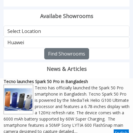
Availabe Showrooms
Find Showrooms
News & Articles
Tecno launches Spark 50 Pro in Bangladesh
Tecno has officially launched the Spark 50 Pro
smartphone in Bangladesh. Tecno Spark 50 Pro
is powered by the MediaTek Helio G100 Ultimate
processor and features a 6.78-inches display with
a 120Hz refresh rate. The device comes with a
6000 mAh battery supported by 60W Super Charging. The
smartphone features a 50MP Sony LYTIA 600 FlashSnap main
camera designed to capture detailed....
English