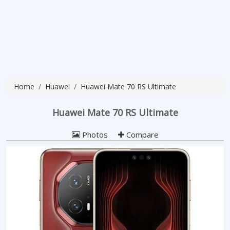
Home
Huawei
Huawei Mate 70 RS Ultimate
Huawei Mate 70 RS Ultimate
Photos
Compare