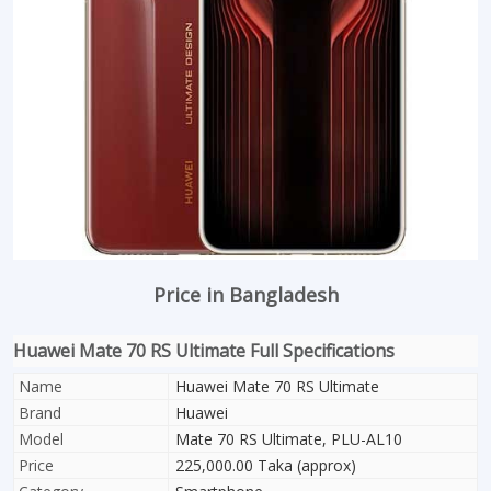
Price in Bangladesh
Huawei Mate 70 RS Ultimate Full Specifications
Name
Huawei Mate 70 RS Ultimate
Brand
Huawei
Model
Mate 70 RS Ultimate, PLU-AL10
Price
225,000.00 Taka (approx)