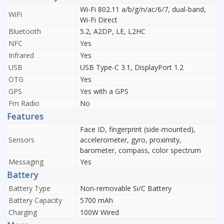
Wi-Fi 802.11 a/b/g/n/ac/6/7, dual-band,
WiFi
Wi-Fi Direct
Bluetooth
5.2, A2DP, LE, L2HC
NFC
Yes
Infrared
Yes
USB
USB Type-C 3.1, DisplayPort 1.2
OTG
Yes
GPS
Yes with a GPS
Fm Radio
No
Features
Face ID, fingerprint (side-mounted),
Sensors
accelerometer, gyro, proximity,
barometer, compass, color spectrum
Messaging
Yes
Battery
Battery Type
Non-removable Si/C Battery
Battery Capacity
5700 mAh
Charging
100W Wired