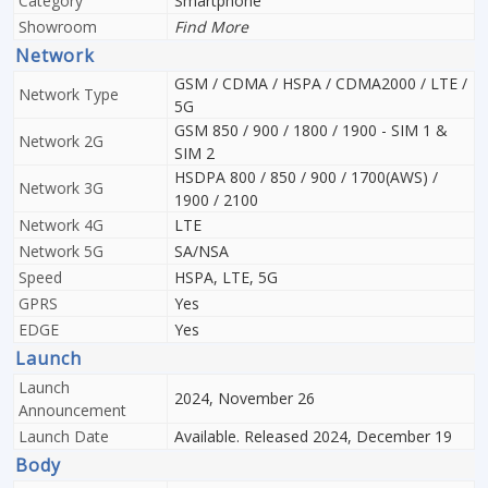
Category
Smartphone
Showroom
Find More
Network
GSM / CDMA / HSPA / CDMA2000 / LTE /
Network Type
5G
GSM 850 / 900 / 1800 / 1900 - SIM 1 &
Network 2G
SIM 2
HSDPA 800 / 850 / 900 / 1700(AWS) /
Network 3G
1900 / 2100
Network 4G
LTE
Network 5G
SA/NSA
Speed
HSPA, LTE, 5G
GPRS
Yes
EDGE
Yes
Launch
Launch
2024, November 26
Announcement
Launch Date
Available. Released 2024, December 19
Body