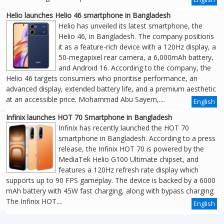
Helio launches Helio 46 smartphone in Bangladesh
Helio has unveiled its latest smartphone, the
Helio 46, in Bangladesh. The company positions
it as a feature-rich device with a 120Hz display, a
50-megapixel rear camera, a 6,000mAh battery,
and Android 16. According to the company, the
Helio 46 targets consumers who prioritise performance, an
advanced display, extended battery life, and a premium aesthetic
at an accessible price. Mohammad Abu Sayem,....
English
Infinix launches HOT 70 Smartphone in Bangladesh
Infinix has recently launched the HOT 70
smartphone in Bangladesh. According to a press
release, the Infinix HOT 70 is powered by the
MediaTek Helio G100 Ultimate chipset, and
features a 120Hz refresh rate display which
supports up to 90 FPS gameplay. The device is backed by a 6000
mAh battery with 45W fast charging, along with bypass charging.
The Infinix HOT....
English