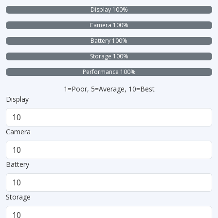
Display 100%
Camera 100%
Battery 100%
Storage 100%
Performance 100%
1=Poor, 5=Average, 10=Best
Display
Camera
Battery
Storage