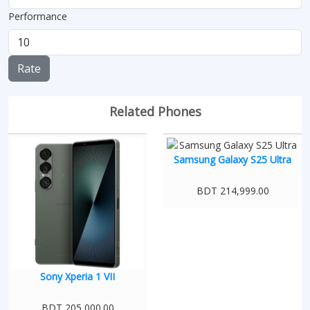
Performance
Rate
Related Phones
Samsung Galaxy S25 Ultra
BDT 214,999.00
Sony Xperia 1 VII
BDT 205,000.00