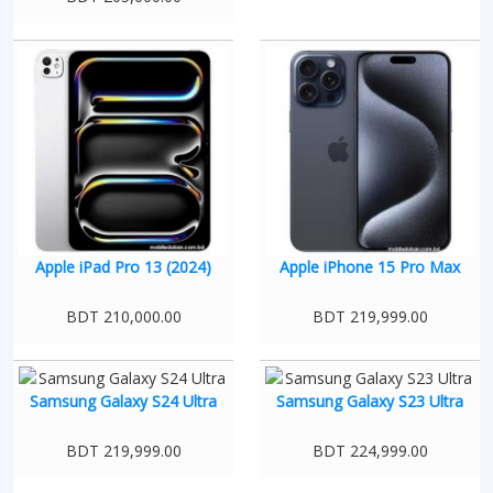
Apple iPad Pro 13 (2024)
Apple iPhone 15 Pro Max
BDT 210,000.00
BDT 219,999.00
Samsung Galaxy S24 Ultra
Samsung Galaxy S23 Ultra
BDT 219,999.00
BDT 224,999.00