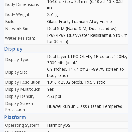
164.6 x 79.5 x 8.3 mm (6.48 x 3.13 x 0.33
Body Dimensions
in)
Body Weight
251 g
Build
Glass Front, Titanium Alloy Frame
Network Sim
Dual SIM (Nano-SIM, Dual stand-by)
IP68/IP69 Dust/Water Resistant (up to 6m
Water Resistant
for 30 min)
Display
Dual-layer LTPO OLED, 1B colors, 120Hz,
Display Type
3500 nits (peak)
6.9 inches, 117.4 cm2 (~89.7% screen-to-
Display Size
body ratio)
Display Resolution
1316 x 2832 pixels, 19.5:9 ratio
Display Multitouch
Yes
Display Density
453 ppi
Display Screen
Huawei Kunlun Glass (Basalt Tempered)
Protection
Platform
Operating System
HarmonyOS