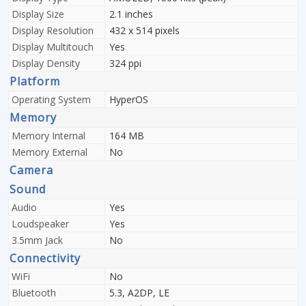
Display Size
2.1 inches
Display Resolution
432 x 514 pixels
Display Multitouch
Yes
Display Density
324 ppi
Platform
Operating System
HyperOS
Memory
Memory Internal
164 MB
Memory External
No
Camera
Sound
Audio
Yes
Loudspeaker
Yes
3.5mm Jack
No
Connectivity
WiFi
No
Bluetooth
5.3, A2DP, LE