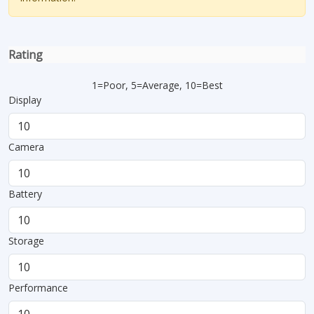
Rating
1=Poor, 5=Average, 10=Best
Display
Camera
Battery
Storage
Performance