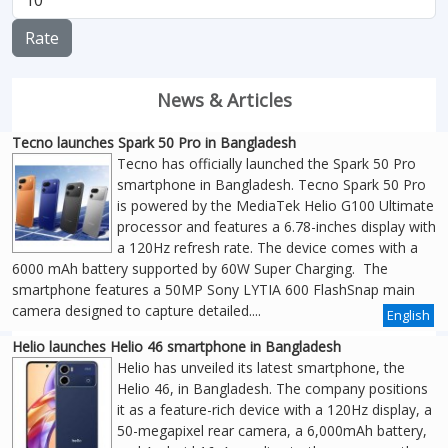
Rate
News & Articles
Tecno launches Spark 50 Pro in Bangladesh
Tecno has officially launched the Spark 50 Pro
smartphone in Bangladesh. Tecno Spark 50 Pro
is powered by the MediaTek Helio G100 Ultimate
processor and features a 6.78-inches display with
a 120Hz refresh rate. The device comes with a
6000 mAh battery supported by 60W Super Charging. The
smartphone features a 50MP Sony LYTIA 600 FlashSnap main
camera designed to capture detailed....
English
Helio launches Helio 46 smartphone in Bangladesh
Helio has unveiled its latest smartphone, the
Helio 46, in Bangladesh. The company positions
it as a feature-rich device with a 120Hz display, a
50-megapixel rear camera, a 6,000mAh battery,