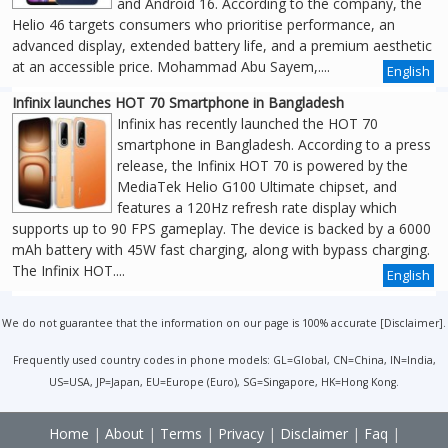
and Android 16. According to the company, the
Helio 46 targets consumers who prioritise performance, an
advanced display, extended battery life, and a premium aesthetic
at an accessible price. Mohammad Abu Sayem,....
English
Infinix launches HOT 70 Smartphone in Bangladesh
Infinix has recently launched the HOT 70
smartphone in Bangladesh. According to a press
release, the Infinix HOT 70 is powered by the
MediaTek Helio G100 Ultimate chipset, and
features a 120Hz refresh rate display which
supports up to 90 FPS gameplay. The device is backed by a 6000
mAh battery with 45W fast charging, along with bypass charging.
The Infinix HOT....
English
We do not guarantee that the information on our page is 100% accurate [
Disclaimer
].
Frequently used country codes in phone models: GL=Global, CN=China, IN=India,
US=USA, JP=Japan, EU=Europe (Euro), SG=Singapore, HK=Hong Kong.
Home
|
About
|
Terms
|
Privacy
|
Disclaimer
|
Faq
|