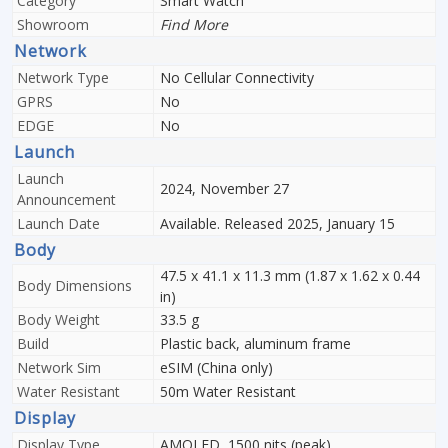
Category
Smart Watch
Showroom
Find More
Network
Network Type
No Cellular Connectivity
GPRS
No
EDGE
No
Launch
Launch
2024, November 27
Announcement
Launch Date
Available. Released 2025, January 15
Body
47.5 x 41.1 x 11.3 mm (1.87 x 1.62 x 0.44
Body Dimensions
in)
Body Weight
33.5 g
Build
Plastic back, aluminum frame
Network Sim
eSIM (China only)
Water Resistant
50m Water Resistant
Display
Display Type
AMOLED, 1500 nits (peak)