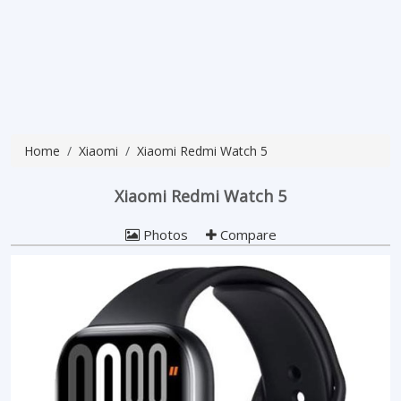
Home
Xiaomi
Xiaomi Redmi Watch 5
Xiaomi Redmi Watch 5
Photos
Compare