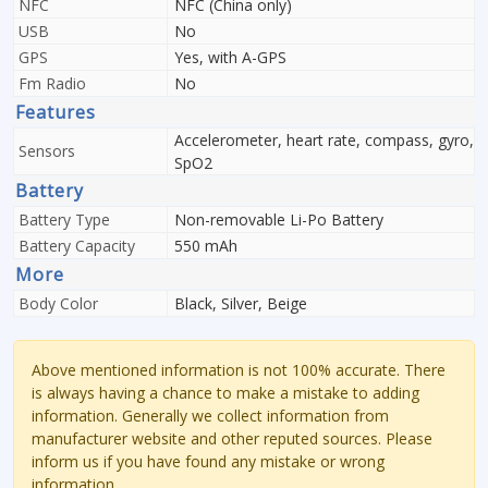
NFC
NFC (China only)
USB
No
GPS
Yes, with A-GPS
Fm Radio
No
Features
Accelerometer, heart rate, compass, gyro,
Sensors
SpO2
Battery
Battery Type
Non-removable Li-Po Battery
Battery Capacity
550 mAh
More
Body Color
Black, Silver, Beige
Above mentioned information is not 100% accurate. There
is always having a chance to make a mistake to adding
information. Generally we collect information from
manufacturer website and other reputed sources. Please
inform us if you have found any mistake or wrong
information.