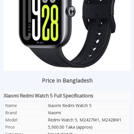
Price in Bangladesh
Xiaomi Redmi Watch 5 Full Specifications
Name
Xiaomi Redmi Watch 5
Brand
Xiaomi
Model
Redmi Watch 5, M2427W1, M2428W1
Price
5,900.00 Taka (approx)