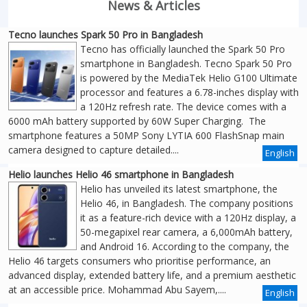
News & Articles
Tecno launches Spark 50 Pro in Bangladesh
Tecno has officially launched the Spark 50 Pro
smartphone in Bangladesh. Tecno Spark 50 Pro
is powered by the MediaTek Helio G100 Ultimate
processor and features a 6.78-inches display with
a 120Hz refresh rate. The device comes with a
6000 mAh battery supported by 60W Super Charging. The
smartphone features a 50MP Sony LYTIA 600 FlashSnap main
camera designed to capture detailed....
English
Helio launches Helio 46 smartphone in Bangladesh
Helio has unveiled its latest smartphone, the
Helio 46, in Bangladesh. The company positions
it as a feature-rich device with a 120Hz display, a
50-megapixel rear camera, a 6,000mAh battery,
and Android 16. According to the company, the
Helio 46 targets consumers who prioritise performance, an
advanced display, extended battery life, and a premium aesthetic
at an accessible price. Mohammad Abu Sayem,....
English