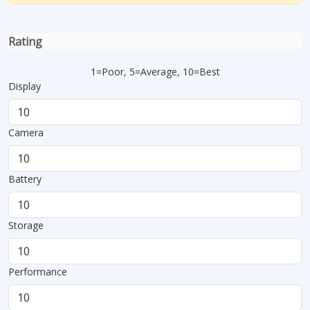
Rating
1=Poor, 5=Average, 10=Best
Display
Camera
Battery
Storage
Performance