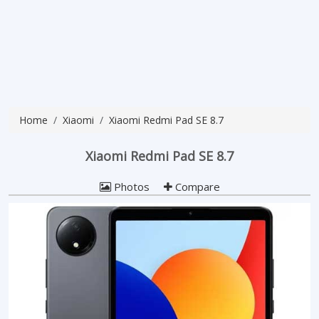
Home
Xiaomi
Xiaomi Redmi Pad SE 8.7
Xiaomi Redmi Pad SE 8.7
Photos
Compare