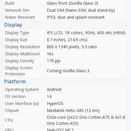
Build
Glass front (Gorilla Glass 3)
Network Sim
Dual SIM (Nano-SIM, dual stand-by)
Water Resistant
IP53, dust and splash resistant
Display
Display Type
IPS LCD, 1B colors, 90Hz, 600 nits (HBM)
Display Size
8.7 inches, 214.9 cm2
Display Resolution
800 x 1340 pixels, 5:3 ratio
Display Multitouch
Yes
Display Density
179 ppi
Display Screen
Corning Gorilla Glass 3
Protection
Platform
Operating System
Android
OS Version
14
User Interface (ui)
HyperOS
Chipset
Mediatek Helio G85 (12 nm)
Octa-core (2x2.0 GHz Cortex-A75 & 6x1.8
CPU
GHz Cortex-A55)
GPU
Mali-G52 MC2