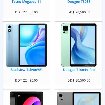
Tecno Megapad 11
Doogee T30SE
BDT 22,000.00
BDT 20,500.00
Blackview Tab90WiFi
Doogee T20mini Pro
BDT 22,490.00
BDT 20,500.00