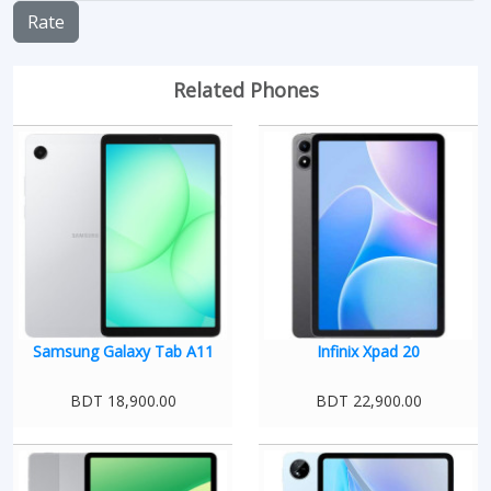
Rate
Related Phones
Samsung Galaxy Tab A11
Infinix Xpad 20
BDT 18,900.00
BDT 22,900.00