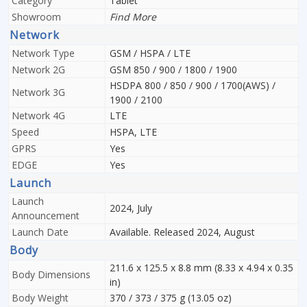
Category
Tablet
Showroom
Find More
Network
Network Type
GSM / HSPA / LTE
Network 2G
GSM 850 / 900 / 1800 / 1900
HSDPA 800 / 850 / 900 / 1700(AWS) /
Network 3G
1900 / 2100
Network 4G
LTE
Speed
HSPA, LTE
GPRS
Yes
EDGE
Yes
Launch
Launch
2024, July
Announcement
Launch Date
Available. Released 2024, August
Body
211.6 x 125.5 x 8.8 mm (8.33 x 4.94 x 0.35
Body Dimensions
in)
Body Weight
370 / 373 / 375 g (13.05 oz)