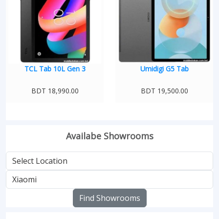
TCL Tab 10L Gen 3
Umidigi G5 Tab
BDT 18,990.00
BDT 19,500.00
Availabe Showrooms
Find Showrooms