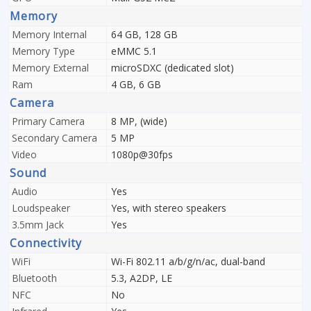
Memory
Memory Internal
64 GB, 128 GB
Memory Type
eMMC 5.1
Memory External
microSDXC (dedicated slot)
Ram
4 GB, 6 GB
Camera
Primary Camera
8 MP, (wide)
Secondary Camera
5 MP
Video
1080p@30fps
Sound
Audio
Yes
Loudspeaker
Yes, with stereo speakers
3.5mm Jack
Yes
Connectivity
WiFi
Wi-Fi 802.11 a/b/g/n/ac, dual-band
Bluetooth
5.3, A2DP, LE
NFC
No