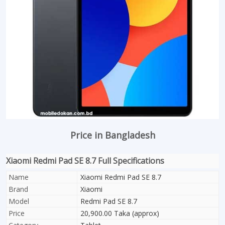
Price in Bangladesh
Xiaomi Redmi Pad SE 8.7 Full Specifications
Name
Xiaomi Redmi Pad SE 8.7
Brand
Xiaomi
Model
Redmi Pad SE 8.7
Price
20,900.00 Taka (approx)