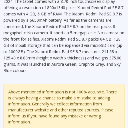
2024. The tablet comes with a 8.70-inch touchscreen display
offering a resolution of 800x1340 pixels.Xiaomi Redmi Pad SE 8.7
comes with 4 GB, 6 GB of RAM. The Xiaomi Redmi Pad SE 8.7 is
powered by a 6650mAh battery. As far as the cameras are
concerned, the Xiaomi Redmi Pad SE 8.7 on the rear packs 8-
megapixel + No camera. It sports a 5-megapixel + No camera on
the front for selfies. Xiaomi Redmi Pad SE 8.7 packs 64 GB, 128
GB of inbuilt storage that can be expanded via microSD card (up
to 1000GB). The Xiaomi Redmi Pad SE 8.7 measures 211.58 x
125.48 x 8.80mm (height x width x thickness) and weighs 375.00
grams. It was launched in Aurora Green, Graphite Grey, and Sky
Blue colours.
Above mentioned information is not 100% accurate. There
is always having a chance to make a mistake to adding
information. Generally we collect information from
manufacturer website and other reputed sources. Please
inform us if you have found any mistake or wrong
information.