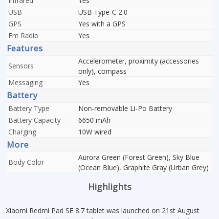
Infrared
Yes
USB
USB Type-C 2.0
GPS
Yes with a GPS
Fm Radio
Yes
Features
Accelerometer, proximity (accessories
Sensors
only), compass
Messaging
Yes
Battery
Battery Type
Non-removable Li-Po Battery
Battery Capacity
6650 mAh
Charging
10W wired
More
Aurora Green (Forest Green), Sky Blue
Body Color
(Ocean Blue), Graphite Gray (Urban Grey)
Highlights
Xiaomi Redmi Pad SE 8.7 tablet was launched on 21st August