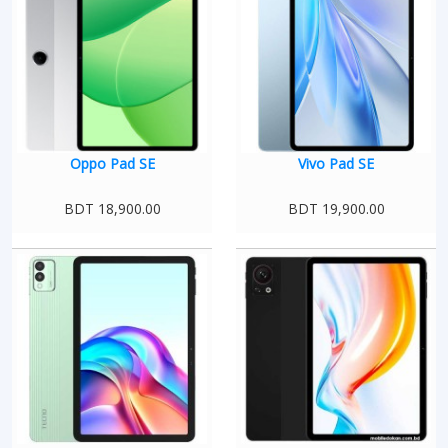
Oppo Pad SE
Vivo Pad SE
BDT 18,900.00
BDT 19,900.00