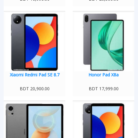
Xiaomi Redmi Pad SE 8.7
Honor Pad X8a
BDT 20,900.00
BDT 17,999.00