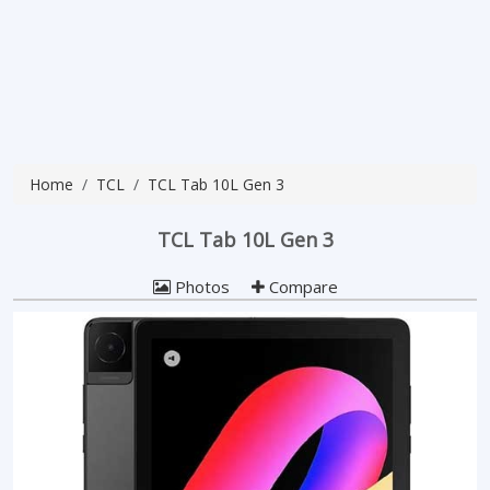
Home
TCL
TCL Tab 10L Gen 3
TCL Tab 10L Gen 3
Photos
Compare