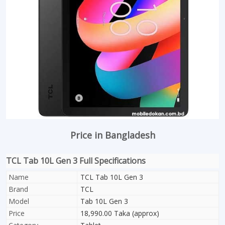
Price in Bangladesh
TCL Tab 10L Gen 3 Full Specifications
Name
TCL Tab 10L Gen 3
Brand
TCL
Model
Tab 10L Gen 3
Price
18,990.00 Taka (approx)