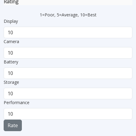
Rating
1=Poor, 5=Average, 10=Best
Display
Camera
Battery
Storage
Performance
Rate