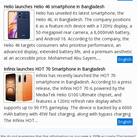
Helio launches Helio 46 smartphone in Bangladesh
Helio has unveiled its latest smartphone, the
Helio 46, in Bangladesh. The company positions
it as a feature-rich device with a 120Hz display, a
50-megapixel rear camera, a 6,000mAh battery,
and Android 16. According to the company, the
Helio 46 targets consumers who prioritise performance, an
advanced display, extended battery life, and a premium aesthetic
at an accessible price. Mohammad Abu Sayem,....
English
Infinix launches HOT 70 Smartphone in Bangladesh
Infinix has recently launched the HOT 70
smartphone in Bangladesh. According to a press
release, the Infinix HOT 70 is powered by the
MediaTek Helio G100 Ultimate chipset, and
features a 120Hz refresh rate display which
supports up to 90 FPS gameplay. The device is backed by a 6000
mAh battery with 45W fast charging, along with bypass charging.
The Infinix HOT....
English
We do not guarantee that the information on our page is 100% accurate [
Disclaimer
].