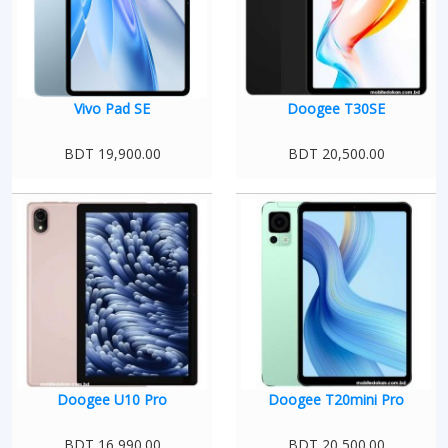
Vivo Pad SE
Doogee T30SE
BDT 19,900.00
BDT 20,500.00
Doogee U10 Pro
Doogee T20mini Pro
BDT 16,990.00
BDT 20,500.00