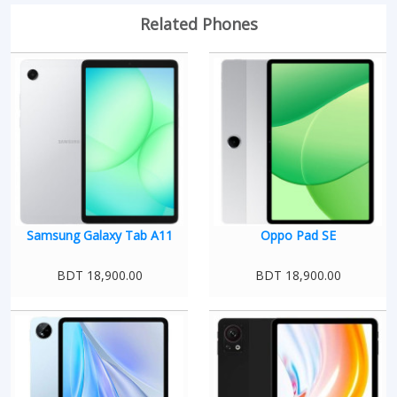
Related Phones
Samsung Galaxy Tab A11
Oppo Pad SE
BDT 18,900.00
BDT 18,900.00