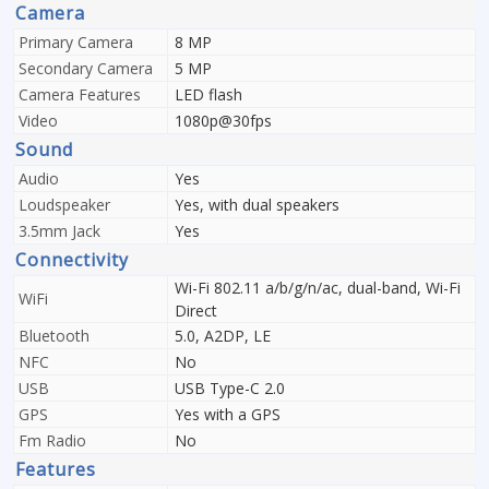
Camera
Primary Camera
8 MP
Secondary Camera
5 MP
Camera Features
LED flash
Video
1080p@30fps
Sound
Audio
Yes
Loudspeaker
Yes, with dual speakers
3.5mm Jack
Yes
Connectivity
Wi-Fi 802.11 a/b/g/n/ac, dual-band, Wi-Fi
WiFi
Direct
Bluetooth
5.0, A2DP, LE
NFC
No
USB
USB Type-C 2.0
GPS
Yes with a GPS
Fm Radio
No
Features