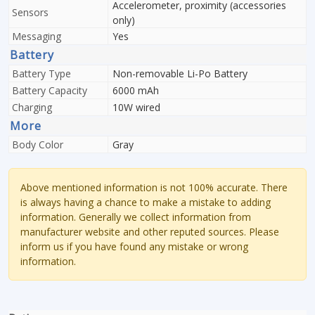
Accelerometer, proximity (accessories
Sensors
only)
Messaging
Yes
Battery
Battery Type
Non-removable Li-Po Battery
Battery Capacity
6000 mAh
Charging
10W wired
More
Body Color
Gray
Above mentioned information is not 100% accurate. There
is always having a chance to make a mistake to adding
information. Generally we collect information from
manufacturer website and other reputed sources. Please
inform us if you have found any mistake or wrong
information.