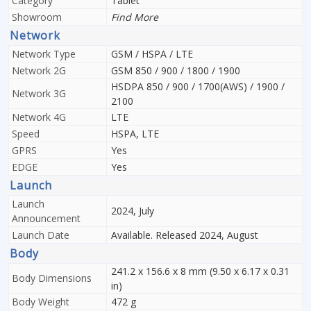
Category
Tablet
Showroom
Find More
Network
Network Type
GSM / HSPA / LTE
Network 2G
GSM 850 / 900 / 1800 / 1900
HSDPA 850 / 900 / 1700(AWS) / 1900 /
Network 3G
2100
Network 4G
LTE
Speed
HSPA, LTE
GPRS
Yes
EDGE
Yes
Launch
Launch
2024, July
Announcement
Launch Date
Available. Released 2024, August
Body
241.2 x 156.6 x 8 mm (9.50 x 6.17 x 0.31
Body Dimensions
in)
Body Weight
472 g