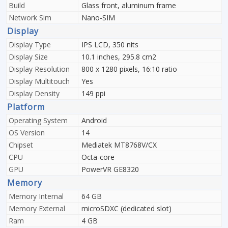
Build
Glass front, aluminum frame
Network Sim
Nano-SIM
Display
Display Type
IPS LCD, 350 nits
Display Size
10.1 inches, 295.8 cm2
Display Resolution
800 x 1280 pixels, 16:10 ratio
Display Multitouch
Yes
Display Density
149 ppi
Platform
Operating System
Android
OS Version
14
Chipset
Mediatek MT8768V/CX
CPU
Octa-core
GPU
PowerVR GE8320
Memory
Memory Internal
64 GB
Memory External
microSDXC (dedicated slot)
Ram
4 GB