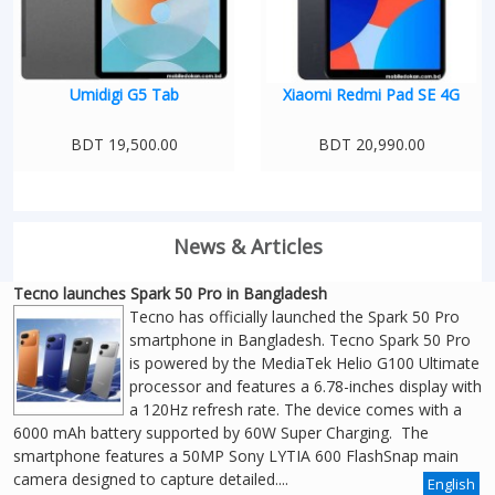
Umidigi G5 Tab
Xiaomi Redmi Pad SE 4G
BDT 19,500.00
BDT 20,990.00
News & Articles
Tecno launches Spark 50 Pro in Bangladesh
Tecno has officially launched the Spark 50 Pro
smartphone in Bangladesh. Tecno Spark 50 Pro
is powered by the MediaTek Helio G100 Ultimate
processor and features a 6.78-inches display with
a 120Hz refresh rate. The device comes with a
6000 mAh battery supported by 60W Super Charging. The
smartphone features a 50MP Sony LYTIA 600 FlashSnap main
camera designed to capture detailed....
English