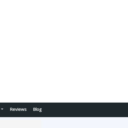
Reviews
Blog