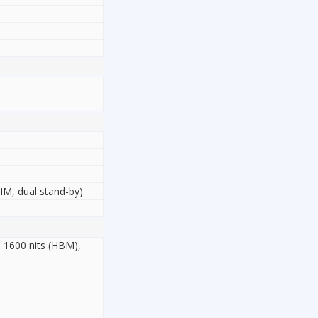
M, dual stand-by)
 1600 nits (HBM),