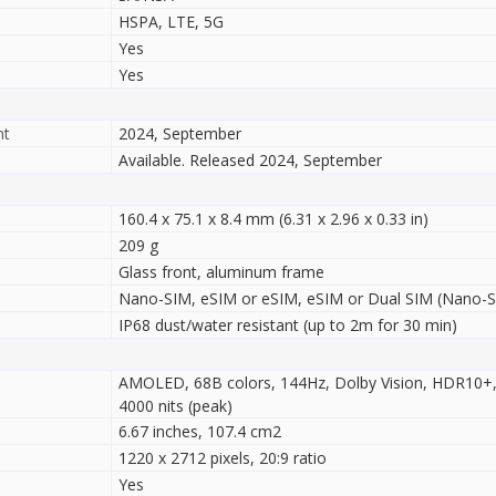
HSPA, LTE, 5G
Yes
Yes
nt
2024, September
Available. Released 2024, September
160.4 x 75.1 x 8.4 mm (6.31 x 2.96 x 0.33 in)
209 g
Glass front, aluminum frame
Nano-SIM, eSIM or eSIM, eSIM or Dual SIM (Nano-SI
IP68 dust/water resistant (up to 2m for 30 min)
AMOLED, 68B colors, 144Hz, Dolby Vision, HDR10+,
4000 nits (peak)
6.67 inches, 107.4 cm2
1220 x 2712 pixels, 20:9 ratio
Yes