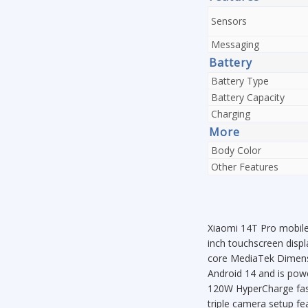
Sensors
Messaging
Battery
Battery Type
Battery Capacity
Charging
More
Body Color
Other Features
Xiaomi 14T Pro mobile
inch touchscreen displ
core MediaTek Dimensi
Android 14 and is pow
120W HyperCharge fast
triple camera setup f