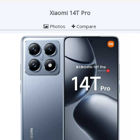
Xiaomi 14T Pro
Photos
Compare