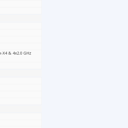
x-X4 & 4x2.0 GHz