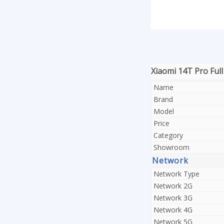
Xiaomi 14T Pro Full
Name
Brand
Model
Price
Category
Showroom
Network
Network Type
Network 2G
Network 3G
Network 4G
Network 5G