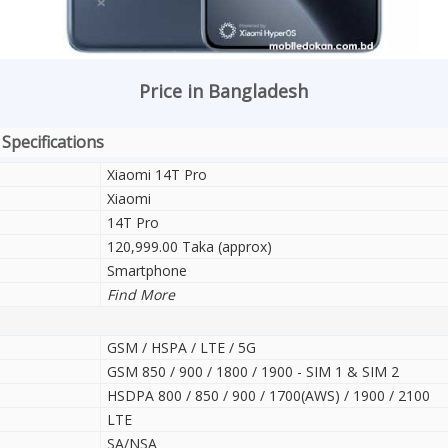
Price in Bangladesh
 Specifications
Xiaomi 14T Pro
Xiaomi
14T Pro
120,999.00 Taka (approx)
Smartphone
Find More
GSM / HSPA / LTE / 5G
GSM 850 / 900 / 1800 / 1900 - SIM 1 & SIM 2
HSDPA 800 / 850 / 900 / 1700(AWS) / 1900 / 2100
LTE
SA/NSA