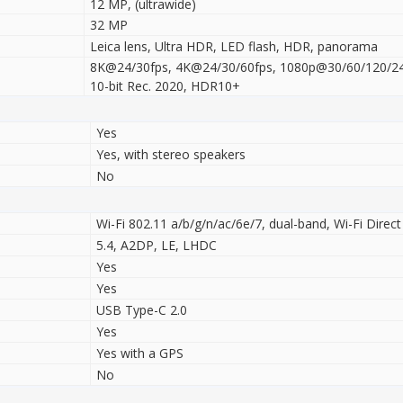
12 MP, (ultrawide)
32 MP
Leica lens, Ultra HDR, LED flash, HDR, panorama
8K@24/30fps, 4K@24/30/60fps, 1080p@30/60/120/240
10-bit Rec. 2020, HDR10+
Yes
Yes, with stereo speakers
No
Wi-Fi 802.11 a/b/g/n/ac/6e/7, dual-band, Wi-Fi Direct
5.4, A2DP, LE, LHDC
Yes
Yes
USB Type-C 2.0
Yes
Yes with a GPS
No