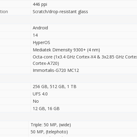
446 ppi
tion
Scratch/drop-resistant glass
Android
14
HyperOS
Mediatek Dimensity 9300+ (4 nm)
Octa-core (1x3.4 GHz Cortex-X4 & 3x2.85 GHz Corte
Cortex-A720)
Immortalis-G720 MC12
256 GB, 512 GB, 1 TB
UFS 4.0
No
12 GB, 16 GB
Triple: 50 MP, (wide)
50 MP, (telephoto)