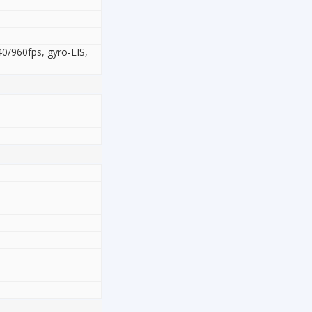
/960fps, gyro-EIS,