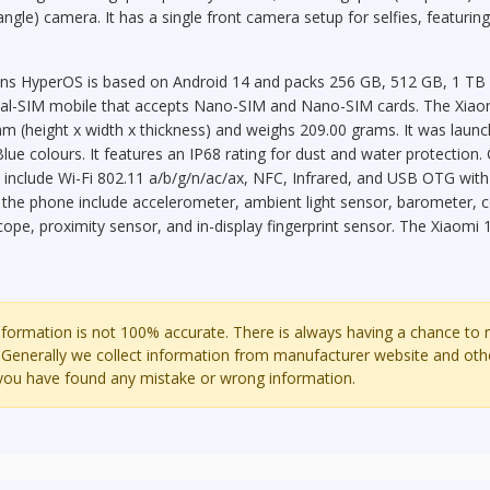
angle) camera. It has a single front camera setup for selfies, featuri
ns HyperOS is based on Android 14 and packs 256 GB, 512 GB, 1 TB of
ual-SIM mobile that accepts Nano-SIM and Nano-SIM cards. The Xia
m (height x width x thickness) and weighs 209.00 grams. It was launch
lue colours. It features an IP68 rating for dust and water protection.
 include Wi-Fi 802.11 a/b/g/n/ac/ax, NFC, Infrared, and USB OTG with
 the phone include accelerometer, ambient light sensor, barometer,
pe, proximity sensor, and in-display fingerprint sensor. The Xiaomi 
ormation is not 100% accurate. There is always having a chance to
 Generally we collect information from manufacturer website and oth
 you have found any mistake or wrong information.