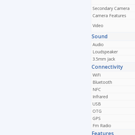
Secondary Camera
Camera Features
Video
Sound
Audio
Loudspeaker
3.5mm Jack
Connectivity
WiFi
Bluetooth
NFC
Infrared
USB
OTG
GPS
Fm Radio
Features