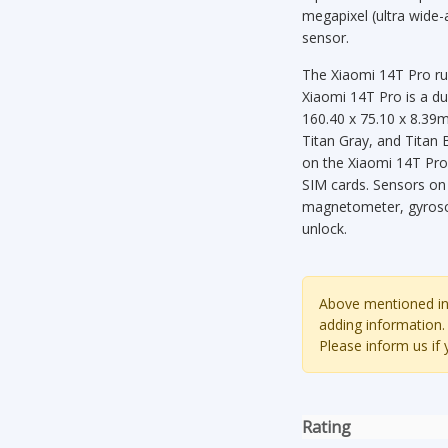
megapixel (ultra wide-
sensor.
The Xiaomi 14T Pro ru
Xiaomi 14T Pro is a d
160.40 x 75.10 x 8.39m
Titan Gray, and Titan B
on the Xiaomi 14T Pro
SIM cards. Sensors on
magnetometer, gyrosco
unlock.
Above mentioned inf
adding information.
Please inform us if
Rating