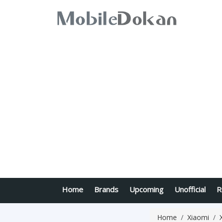
Home
Brands
Upcoming
Unofficial
R
Home
Xiaomi