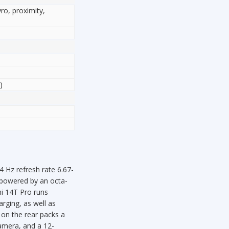
yro, proximity,
)
Hz refresh rate 6.67-
s powered by an octa-
i 14T Pro runs
rging, as well as
on the rear packs a
amera, and a 12-