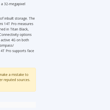
ng a 32-megapixel
 inbuilt storage. The
omi 14T Pro measures
ed in Titan Black,
 Connectivity options
 active 4G on both
 compass/
14T Pro supports face
 make a mistake to
er reputed sources.