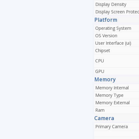
Display Density
Display Screen Protec
Platform
Operating System
OS Version
User Interface (ui)
Chipset
CPU
GPU
Memory
Memory Internal
Memory Type
Memory External
Ram
Camera
Primary Camera