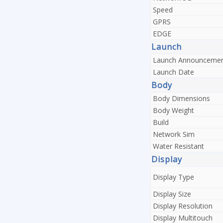
Speed
GPRS
EDGE
Launch
Launch Announceme
Launch Date
Body
Body Dimensions
Body Weight
Build
Network Sim
Water Resistant
Display
Display Type
Display Size
Display Resolution
Display Multitouch