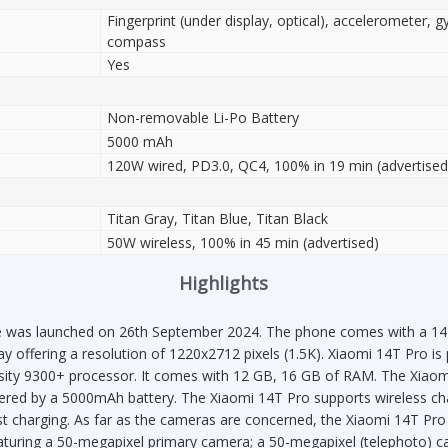
Fingerprint (under display, optical), accelerometer, g
compass
Yes
Non-removable Li-Po Battery
5000 mAh
120W wired, PD3.0, QC4, 100% in 19 min (advertised
Titan Gray, Titan Blue, Titan Black
50W wireless, 100% in 45 min (advertised)
Highlights
 was launched on 26th September 2024. The phone comes with a 144 
ay offering a resolution of 1220x2712 pixels (1.5K). Xiaomi 14T Pro i
ty 9300+ processor. It comes with 12 GB, 16 GB of RAM. The Xiaom
ered by a 5000mAh battery. The Xiaomi 14T Pro supports wireless cha
 charging. As far as the cameras are concerned, the Xiaomi 14T Pro 
eaturing a 50-megapixel primary camera; a 50-megapixel (telephoto) c