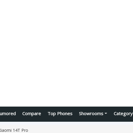
umored
Compare
Top Phones
Showrooms
Category
Xiaomi 14T Pro