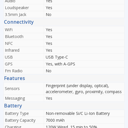
Audio
Yes
Loudspeaker
Yes
3.5mm Jack
No
Connectivity
WiFi
Yes
Bluetooth
Yes
NFC
Yes
Infrared
Yes
USB
USB Type-C
GPS
Yes, with A-GPS
Fm Radio
No
Features
Fingerprint (under display, optical),
Sensors
accelerometer, gyro, proximity, compass
Messaging
Yes
Battery
Battery Type
Non-removable Si/C Li-Ion Battery
Battery Capacity
7000 mAh
Charging
120W Wired, 15 min to 50%