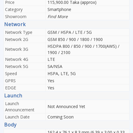
Price
115,900.00 Taka (approx)
Category
Smartphone
Showroom
Find More
Network
Network Type
GSM / HSPA / LTE / 5G
Network 2G
GSM 850 / 900 / 1800 / 1900
HSDPA 800 / 850 / 900 / 1700(AWS) /
Network 3G
1900 / 2100
Network 4G
LTE
Network 5G
SA/NSA
Speed
HSPA, LTE, 5G
GPRS
Yes
EDGE
Yes
Launch
Launch
Not Announced Yet
Announcement
Launch Date
Coming Soon
Body
162.4 x 76.1 x 8.3 mm (6.39 x 3.00 x 0.33