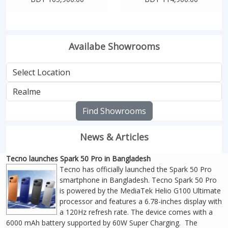
Availabe Showrooms
Find Showrooms
News & Articles
Tecno launches Spark 50 Pro in Bangladesh
Tecno has officially launched the Spark 50 Pro
smartphone in Bangladesh. Tecno Spark 50 Pro
is powered by the MediaTek Helio G100 Ultimate
processor and features a 6.78-inches display with
a 120Hz refresh rate. The device comes with a
6000 mAh battery supported by 60W Super Charging. The