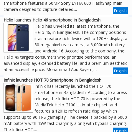
smartphone features a 50MP Sony LYTIA 600 FlashSnap main
camera designed to capture detailed....
English
Helio launches Helio 46 smartphone in Bangladesh
Helio has unveiled its latest smartphone, the
Helio 46, in Bangladesh. The company positions
it as a feature-rich device with a 120Hz display, a
50-megapixel rear camera, a 6,000mAh battery,
and Android 16. According to the company, the
Helio 46 targets consumers who prioritise performance, an
advanced display, extended battery life, and a premium aesthetic
at an accessible price. Mohammad Abu Sayem,....
English
Infinix launches HOT 70 Smartphone in Bangladesh
Infinix has recently launched the HOT 70
smartphone in Bangladesh. According to a press
release, the Infinix HOT 70 is powered by the
MediaTek Helio G100 Ultimate chipset, and
features a 120Hz refresh rate display which
supports up to 90 FPS gameplay. The device is backed by a 6000
mAh battery with 45W fast charging, along with bypass charging.
The Infinix HOT....
English