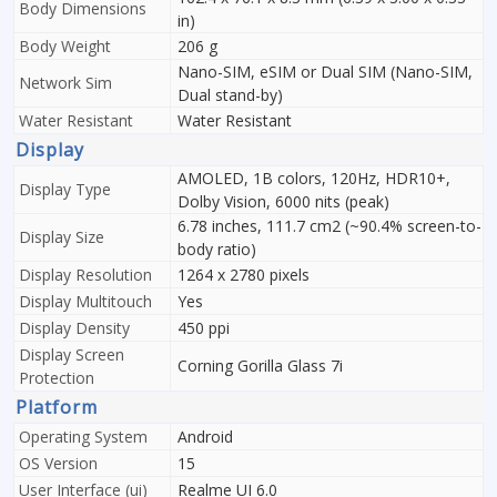
Body Dimensions
in)
Body Weight
206 g
Nano-SIM, eSIM or Dual SIM (Nano-SIM,
Network Sim
Dual stand-by)
Water Resistant
Water Resistant
Display
AMOLED, 1B colors, 120Hz, HDR10+,
Display Type
Dolby Vision, 6000 nits (peak)
6.78 inches, 111.7 cm2 (~90.4% screen-to-
Display Size
body ratio)
Display Resolution
1264 x 2780 pixels
Display Multitouch
Yes
Display Density
450 ppi
Display Screen
Corning Gorilla Glass 7i
Protection
Platform
Operating System
Android
OS Version
15
User Interface (ui)
Realme UI 6.0