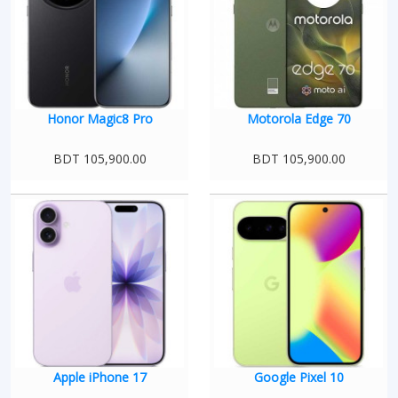
Honor Magic8 Pro
Motorola Edge 70
BDT 105,900.00
BDT 105,900.00
Apple iPhone 17
Google Pixel 10