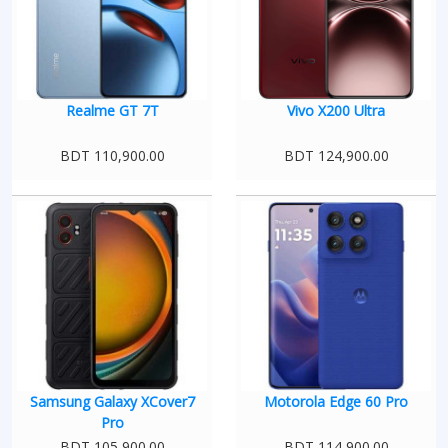
Realme GT 7T
Vivo X200 Ultra
BDT 110,900.00
BDT 124,900.00
Samsung Galaxy XCover7
Motorola Edge 60 Pro
Pro
BDT 105,900.00
BDT 114,900.00