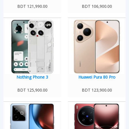
BDT 121,990.00
BDT 106,900.00
Nothing Phone 3
Huawei Pura 80 Pro
BDT 125,900.00
BDT 123,900.00