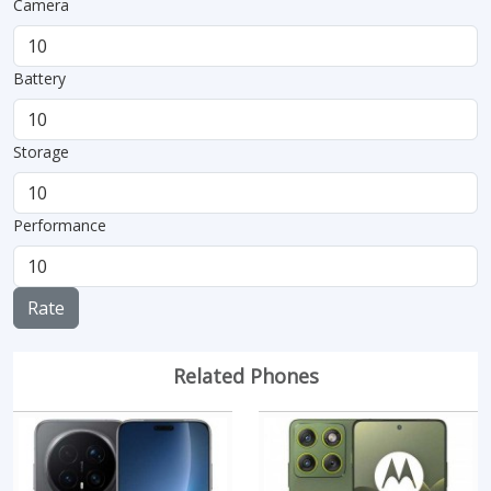
Camera
Battery
Storage
Performance
Rate
Related Phones