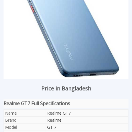
Price in Bangladesh
Realme GT7 Full Specifications
Name
Realme GT7
Brand
Realme
Model
GT 7