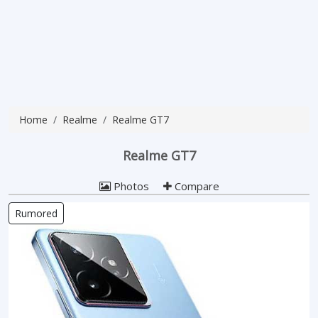
Home
Realme
Realme GT7
Realme GT7
Photos
Compare
Rumored