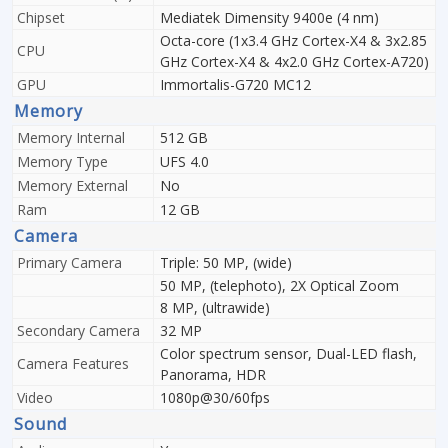
Chipset
Mediatek Dimensity 9400e (4 nm)
Octa-core (1x3.4 GHz Cortex-X4 & 3x2.85
CPU
GHz Cortex-X4 & 4x2.0 GHz Cortex-A720)
GPU
Immortalis-G720 MC12
Memory
Memory Internal
512 GB
Memory Type
UFS 4.0
Memory External
No
Ram
12 GB
Camera
Primary Camera
Triple: 50 MP, (wide)
50 MP, (telephoto), 2X Optical Zoom
8 MP, (ultrawide)
Secondary Camera
32 MP
Color spectrum sensor, Dual-LED flash,
Camera Features
Panorama, HDR
Video
1080p@30/60fps
Sound