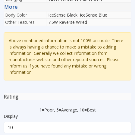
More
Body Color
IceSense Black, IceSense Blue
Other Features
7.5W Reverse Wired
Above mentioned information is not 100% accurate. There
is always having a chance to make a mistake to adding
information. Generally we collect information from
manufacturer website and other reputed sources. Please
inform us if you have found any mistake or wrong
information.
Rating
1=Poor, 5=Average, 10=Best
Display