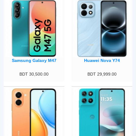
Samsung Galaxy M47
Huawei Nova Y74
BDT 30,500.00
BDT 29,999.00