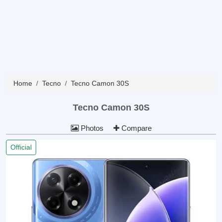
Home
Tecno
Tecno Camon 30S
Tecno Camon 30S
Photos
Compare
Official