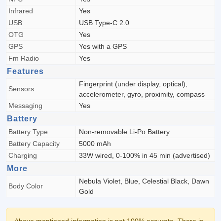
Infrared
Yes
USB
USB Type-C 2.0
OTG
Yes
GPS
Yes with a GPS
Fm Radio
Yes
Features
Fingerprint (under display, optical),
Sensors
accelerometer, gyro, proximity, compass
Messaging
Yes
Battery
Battery Type
Non-removable Li-Po Battery
Battery Capacity
5000 mAh
Charging
33W wired, 0-100% in 45 min (advertised)
More
Nebula Violet, Blue, Celestial Black, Dawn
Body Color
Gold