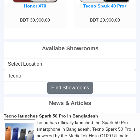
Honor X70
Tecno Spark 40 Pro+
BDT 30,900.00
BDT 29,900.00
Availabe Showrooms
Find Showrooms
News & Articles
Tecno launches Spark 50 Pro in Bangladesh
Tecno has officially launched the Spark 50 Pro
smartphone in Bangladesh. Tecno Spark 50 Pro is
powered by the MediaTek Helio G100 Ultimate