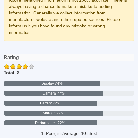
Above mentioned information is not 100% accurate. There is
always having a chance to make a mistake to adding
information. Generally we collect information from
manufacturer website and other reputed sources. Please
inform us if you have found any mistake or wrong
information.
Rating
Total:
8
Display 74%
Camera 77%
Battery 72%
Storage 77%
Performance 72%
1=Poor, 5=Average, 10=Best