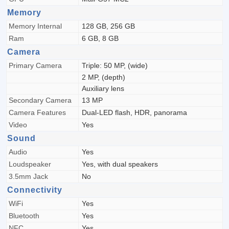
Memory
Memory Internal
128 GB, 256 GB
Ram
6 GB, 8 GB
Camera
Primary Camera
Triple: 50 MP, (wide)
2 MP, (depth)
Auxiliary lens
Secondary Camera
13 MP
Camera Features
Dual-LED flash, HDR, panorama
Video
Yes
Sound
Audio
Yes
Loudspeaker
Yes, with dual speakers
3.5mm Jack
No
Connectivity
WiFi
Yes
Bluetooth
Yes
NFC
Yes