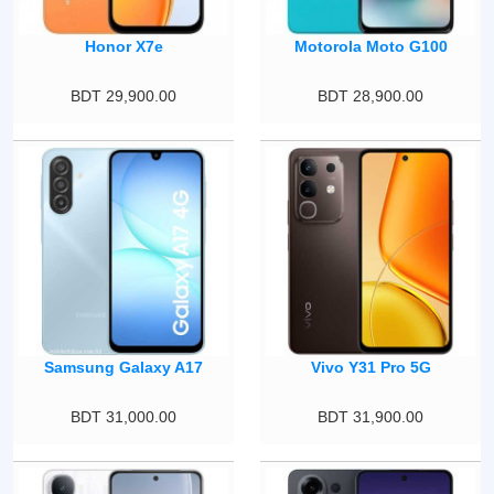
Honor X7e
Motorola Moto G100
BDT 29,900.00
BDT 28,900.00
Samsung Galaxy A17
Vivo Y31 Pro 5G
BDT 31,000.00
BDT 31,900.00