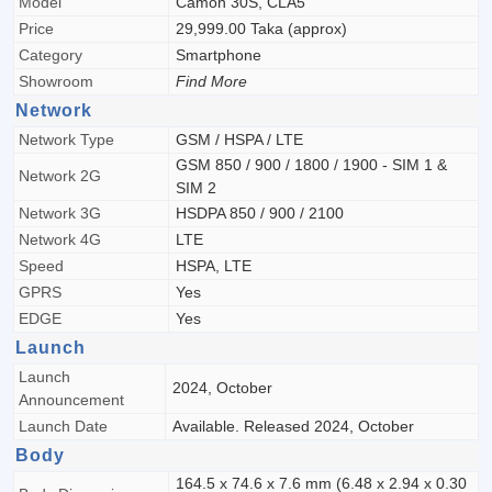
Model
Camon 30S, CLA5
Price
29,999.00 Taka (approx)
Category
Smartphone
Showroom
Find More
Network
Network Type
GSM / HSPA / LTE
GSM 850 / 900 / 1800 / 1900 - SIM 1 &
Network 2G
SIM 2
Network 3G
HSDPA 850 / 900 / 2100
Network 4G
LTE
Speed
HSPA, LTE
GPRS
Yes
EDGE
Yes
Launch
Launch
2024, October
Announcement
Launch Date
Available. Released 2024, October
Body
164.5 x 74.6 x 7.6 mm (6.48 x 2.94 x 0.30