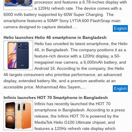
processor and features a 6.78-inches display with
a 120Hz refresh rate. The device comes with a
6000 mAh battery supported by 60W Super Charging. The
smartphone features a 50MP Sony LYTIA 600 FlashSnap main
camera designed to capture detailed....
English
Helio launches Helio 46 smartphone in Bangladesh
Helio has unveiled its latest smartphone, the Helio
46, in Bangladesh. The company positions it as a
feature-rich device with a 120Hz display, a 50-
megapixel rear camera, a 6,000mAh battery, and
Android 16. According to the company, the Helio
46 targets consumers who prioritise performance, an advanced
display, extended battery life, and a premium aesthetic at an
accessible price. Mohammad Abu Sayem,....
English
Infinix launches HOT 70 Smartphone in Bangladesh
Infinix has recently launched the HOT 70
smartphone in Bangladesh. According to a press
release, the Infinix HOT 70 is powered by the
MediaTek Helio G100 Ultimate chipset, and
features a 120Hz refresh rate display which