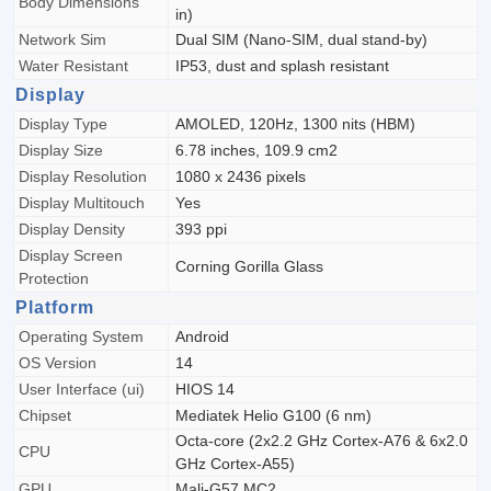
Body Dimensions
in)
Network Sim
Dual SIM (Nano-SIM, dual stand-by)
Water Resistant
IP53, dust and splash resistant
Display
Display Type
AMOLED, 120Hz, 1300 nits (HBM)
Display Size
6.78 inches, 109.9 cm2
Display Resolution
1080 x 2436 pixels
Display Multitouch
Yes
Display Density
393 ppi
Display Screen
Corning Gorilla Glass
Protection
Platform
Operating System
Android
OS Version
14
User Interface (ui)
HIOS 14
Chipset
Mediatek Helio G100 (6 nm)
Octa-core (2x2.2 GHz Cortex-A76 & 6x2.0
CPU
GHz Cortex-A55)
GPU
Mali-G57 MC2