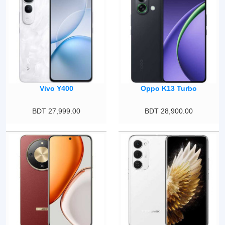
Vivo Y400
Oppo K13 Turbo
BDT 27,999.00
BDT 28,900.00