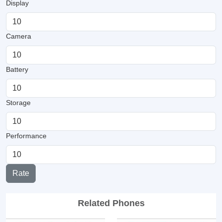
Display
Camera
Battery
Storage
Performance
Rate
Related Phones