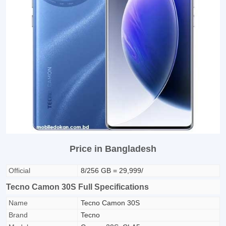
Price in Bangladesh
Official
8/256 GB = 29,999/
Tecno Camon 30S Full Specifications
Name
Tecno Camon 30S
Brand
Tecno