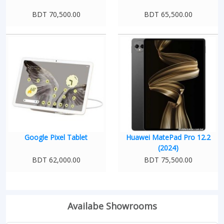
BDT 70,500.00
BDT 65,500.00
Google Pixel Tablet
Huawei MatePad Pro 12.2
(2024)
BDT 62,000.00
BDT 75,500.00
Availabe Showrooms