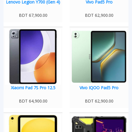
Lenovo Legion Y700 (Gen 4)
Vivo Pad5 Pro
BDT 67,900.00
BDT 62,900.00
Xiaomi Pad 7S Pro 12.5
Vivo IQOO Pad5 Pro
BDT 64,900.00
BDT 62,900.00