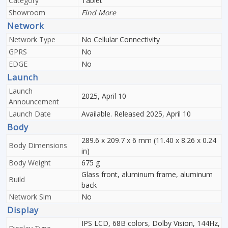
Category
Tablet
Showroom
Find More
Network
Network Type
No Cellular Connectivity
GPRS
No
EDGE
No
Launch
Launch
2025, April 10
Announcement
Launch Date
Available. Released 2025, April 10
Body
289.6 x 209.7 x 6 mm (11.40 x 8.26 x 0.24
Body Dimensions
in)
Body Weight
675 g
Glass front, aluminum frame, aluminum
Build
back
Network Sim
No
Display
IPS LCD, 68B colors, Dolby Vision, 144Hz,