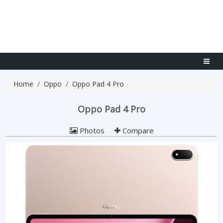
Home
Oppo
Oppo Pad 4 Pro
Oppo Pad 4 Pro
Photos
Compare