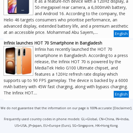
it as a feature-rich device with a 120Hz display, a
50-megapixel rear camera, a 6,000mAh battery,
and Android 16. According to the company, the
Helio 46 targets consumers who prioritise performance, an
advanced display, extended battery life, and a premium aesthetic
at an accessible price. Mohammad Abu Sayem,....
English
Infinix launches HOT 70 Smartphone in Bangladesh
Infinix has recently launched the HOT 70
smartphone in Bangladesh. According to a press
release, the Infinix HOT 70 is powered by the
MediaTek Helio G100 Ultimate chipset, and
features a 120Hz refresh rate display which
supports up to 90 FPS gameplay. The device is backed by a 6000
mAh battery with 45W fast charging, along with bypass charging.
The Infinix HOT....
English
We do not guarantee that the information on our page is 100% accurate [
Disclaimer
].
Frequently used country codes in phone models: GL=Global, CN=China, IN=India,
US=USA, JP=Japan, EU=Europe (Euro), SG=Singapore, HK=Hong Kong.