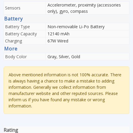
Accelerometer, proximity (accessories
Sensors
only), gyro, compass
Battery
Battery Type
Non-removable Li-Po Battery
Battery Capacity
12140 mAh
Charging
67W Wired
More
Body Color
Gray, Silver, Gold
Above mentioned information is not 100% accurate. There
is always having a chance to make a mistake to adding
information. Generally we collect information from
manufacturer website and other reputed sources. Please
inform us if you have found any mistake or wrong
information.
Rating