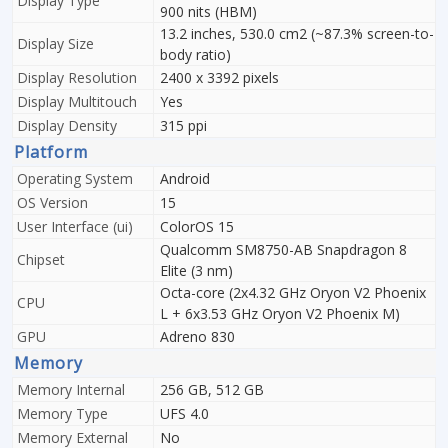
Display Type
900 nits (HBM)
13.2 inches, 530.0 cm2 (~87.3% screen-to-
Display Size
body ratio)
Display Resolution
2400 x 3392 pixels
Display Multitouch
Yes
Display Density
315 ppi
Platform
Operating System
Android
OS Version
15
User Interface (ui)
ColorOS 15
Qualcomm SM8750-AB Snapdragon 8
Chipset
Elite (3 nm)
Octa-core (2x4.32 GHz Oryon V2 Phoenix
CPU
L + 6x3.53 GHz Oryon V2 Phoenix M)
GPU
Adreno 830
Memory
Memory Internal
256 GB, 512 GB
Memory Type
UFS 4.0
Memory External
No