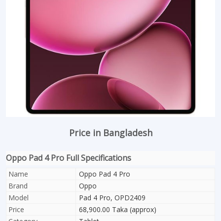
Price in Bangladesh
Oppo Pad 4 Pro Full Specifications
Name
Oppo Pad 4 Pro
Brand
Oppo
Model
Pad 4 Pro, OPD2409
Price
68,900.00 Taka (approx)