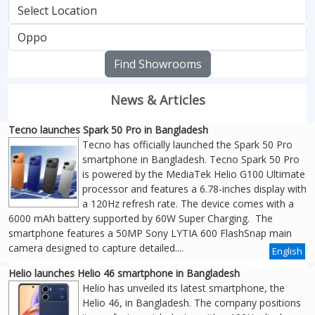
Find Showrooms
News & Articles
Tecno launches Spark 50 Pro in Bangladesh
Tecno has officially launched the Spark 50 Pro
smartphone in Bangladesh. Tecno Spark 50 Pro
is powered by the MediaTek Helio G100 Ultimate
processor and features a 6.78-inches display with
a 120Hz refresh rate. The device comes with a
6000 mAh battery supported by 60W Super Charging. The
smartphone features a 50MP Sony LYTIA 600 FlashSnap main
camera designed to capture detailed....
English
Helio launches Helio 46 smartphone in Bangladesh
Helio has unveiled its latest smartphone, the
Helio 46, in Bangladesh. The company positions