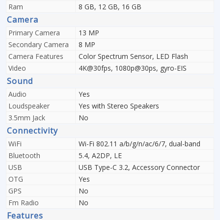
Ram
8 GB, 12 GB, 16 GB
Camera
Primary Camera
13 MP
Secondary Camera
8 MP
Camera Features
Color Spectrum Sensor, LED Flash
Video
4K@30fps, 1080p@30ps, gyro-EIS
Sound
Audio
Yes
Loudspeaker
Yes with Stereo Speakers
3.5mm Jack
No
Connectivity
WiFi
Wi-Fi 802.11 a/b/g/n/ac/6/7, dual-band
Bluetooth
5.4, A2DP, LE
USB
USB Type-C 3.2, Accessory Connector
OTG
Yes
GPS
No
Fm Radio
No
Features