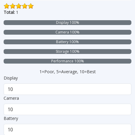
Total:
1
Display 100%
Camera 100%
Battery 100%
Storage 100%
Performance 100%
1=Poor, 5=Average, 10=Best
Display
Camera
Battery