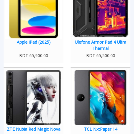
Apple iPad (2025)
Ulefone Armor Pad 4 Ultra
Thermal
BDT 65,900.00
BDT 65,500.00
ZTE Nubia Red Magic Nova
TCL NxtPaper 14