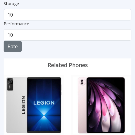
Storage
Performance
Rate
Related Phones