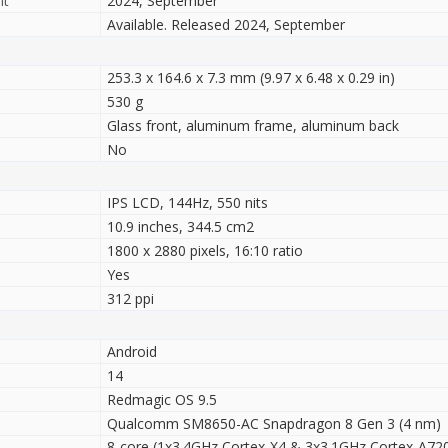
nt
2024, September
Available. Released 2024, September
253.3 x 164.6 x 7.3 mm (9.97 x 6.48 x 0.29 in)
530 g
Glass front, aluminum frame, aluminum back
No
IPS LCD, 144Hz, 550 nits
10.9 inches, 344.5 cm2
1800 x 2880 pixels, 16:10 ratio
Yes
312 ppi
Android
14
Redmagic OS 9.5
Qualcomm SM8650-AC Snapdragon 8 Gen 3 (4 nm)
8-core (1x3.4GHz Cortex-X4 & 3x3.1GHz Cortex-A72