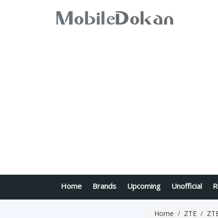
Home
Brands
Upcoming
Unofficial
R
Home
ZTE
ZTE