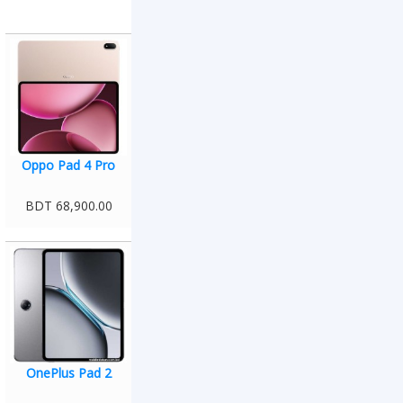
Oppo Pad 4 Pro
BDT 68,900.00
OnePlus Pad 2