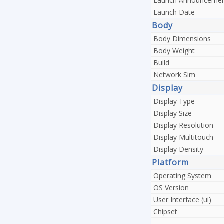
Launch Announceme
Launch Date
Body
Body Dimensions
Body Weight
Build
Network Sim
Display
Display Type
Display Size
Display Resolution
Display Multitouch
Display Density
Platform
Operating System
OS Version
User Interface (ui)
Chipset