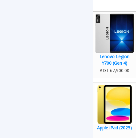
Lenovo Legion
Y700 (Gen 4)
BDT 67,900.00
Apple iPad (2025)