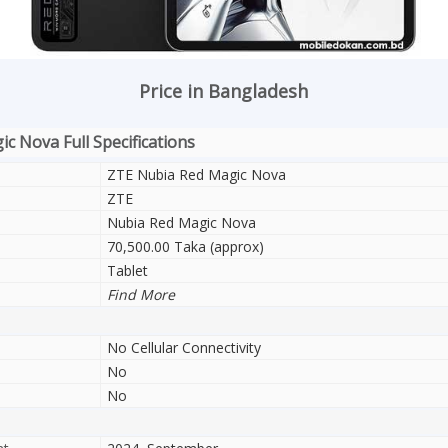
Price in Bangladesh
c Nova Full Specifications
ZTE Nubia Red Magic Nova
ZTE
Nubia Red Magic Nova
70,500.00 Taka (approx)
Tablet
Find More
No Cellular Connectivity
No
No