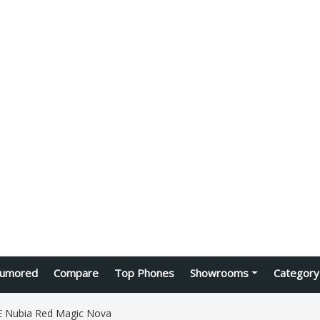
umored
Compare
Top Phones
Showrooms
Category
 Nubia Red Magic Nova