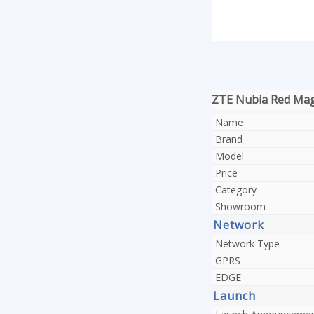
ZTE Nubia Red Magi
Name
Brand
Model
Price
Category
Showroom
Network
Network Type
GPRS
EDGE
Launch