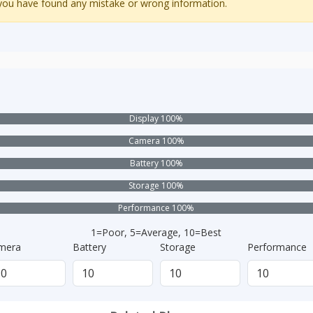
 you have found any mistake or wrong information.
Display 100%
Camera 100%
Battery 100%
Storage 100%
Performance 100%
1=Poor, 5=Average, 10=Best
mera
Battery
Storage
Performance