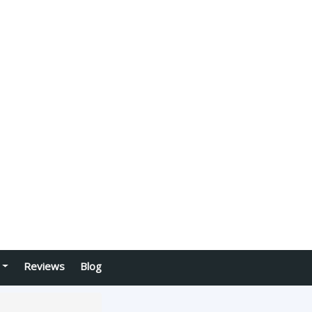
Reviews
Blog