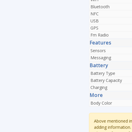
Bluetooth
NFC
USB
GPS
Fm Radio
Features
Sensors
Messaging
Battery
Battery Type
Battery Capacity
Charging
More
Body Color
Above mentioned inf
adding information.