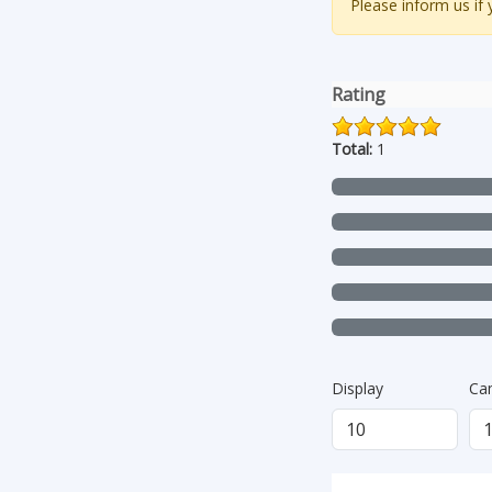
Please inform us if
Rating
Total:
1
Display
Ca