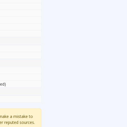
sed)
 make a mistake to
er reputed sources.