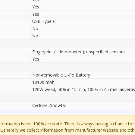
Yes
Yes
USB Type-C
No
No
Fingerprint (side-mounted); unspecified sensors
Yes
Non-removable Li-Po Battery
10100 mAh
120W wired, 50% in 15 min, 100% in 45 min (adverti
Cyclone, Snowfall
ormation is not 100% accurate. There is always having a chance to
 Generally we collect information from manufacturer website and oth