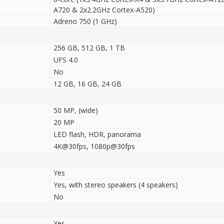
A720 & 2x2.2GHz Cortex-A520)
Adreno 750 (1 GHz)
256 GB, 512 GB, 1 TB
UFS 4.0
No
12 GB, 16 GB, 24 GB
50 MP, (wide)
20 MP
LED flash, HDR, panorama
4K@30fps, 1080p@30fps
Yes
Yes, with stereo speakers (4 speakers)
No
Yes