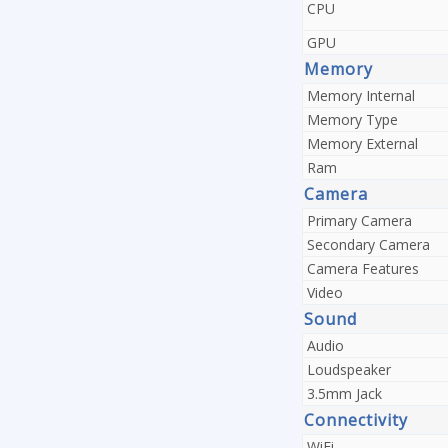
CPU
GPU
Memory
Memory Internal
Memory Type
Memory External
Ram
Camera
Primary Camera
Secondary Camera
Camera Features
Video
Sound
Audio
Loudspeaker
3.5mm Jack
Connectivity
WiFi