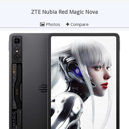
ZTE Nubia Red Magic Nova
Photos
Compare