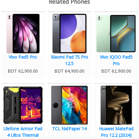
Related Phones
Vivo Pad5 Pro
Xiaomi Pad 7S Pro
Vivo IQOO Pad5
12.5
Pro
BDT 62,900.00
BDT 64,900.00
BDT 62,900.00
Ulefone Armor Pad
TCL NxtPaper 14
Huawei MatePad
4 Ultra Thermal
Pro 12.2 (2024)