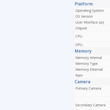
Platform
Operating System
OS Version
User Interface (ui)
Chipset
CPU
GPU
Memory
Memory Internal
Memory Type
Memory External
Ram
Camera
Primary Camera
Secondary Camera