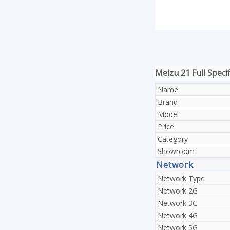
Meizu 21 Full Specif
Name
Brand
Model
Price
Category
Showroom
Network
Network Type
Network 2G
Network 3G
Network 4G
Network 5G