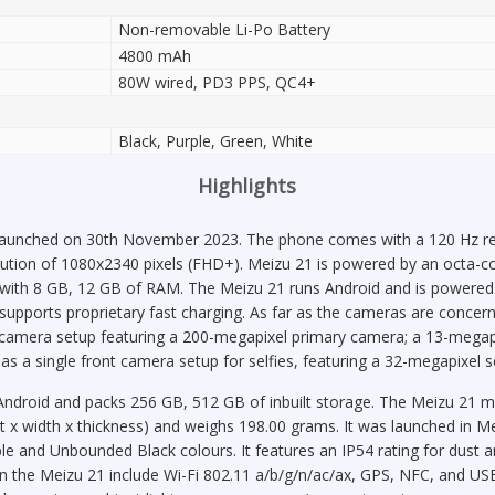
Non-removable Li-Po Battery
4800 mAh
80W wired, PD3 PPS, QC4+
Black, Purple, Green, White
Highlights
aunched on 30th November 2023. The phone comes with a 120 Hz ref
solution of 1080x2340 pixels (FHD+). Meizu 21 is powered by an octa-
 with 8 GB, 12 GB of RAM. The Meizu 21 runs Android and is powere
supports proprietary fast charging. As far as the cameras are concer
le camera setup featuring a 200-megapixel primary camera; a 13-megap
as a single front camera setup for selfies, featuring a 32-megapixel s
Android and packs 256 GB, 512 GB of inbuilt storage. The Meizu 21 
 x width x thickness) and weighs 198.00 grams. It was launched in Me
e and Unbounded Black colours. It features an IP54 rating for dust a
on the Meizu 21 include Wi-Fi 802.11 a/b/g/n/ac/ax, GPS, NFC, and U