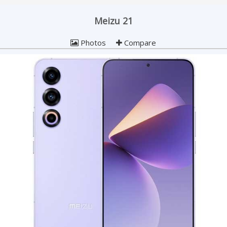
Meizu 21
Photos
Compare