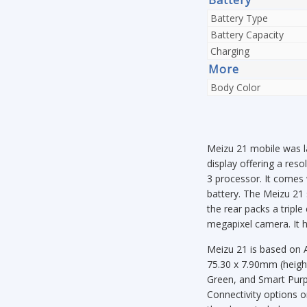
Battery Type
Battery Capacity
Charging
More
Body Color
Meizu 21 mobile was l
display offering a re
3 processor. It comes
battery. The Meizu 21 
the rear packs a trip
megapixel camera. It h
Meizu 21 is based on 
75.30 x 7.90mm (height
Green, and Smart Purpl
Connectivity options 