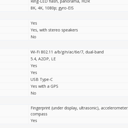
Ring-LED flash, panorama, HDR
8K, 4K, 1080p; gyro-EIS
Yes
Yes, with stereo speakers
No
Wi-Fi 802.11 а/b/g/n/ac/6e/7, dual-band
5.4, A2DP, LE
Yes
Yes
USB Type-C
Yes with a GPS
No
Fingerprint (under display, ultrasonic), accelerometer
compass
Yes