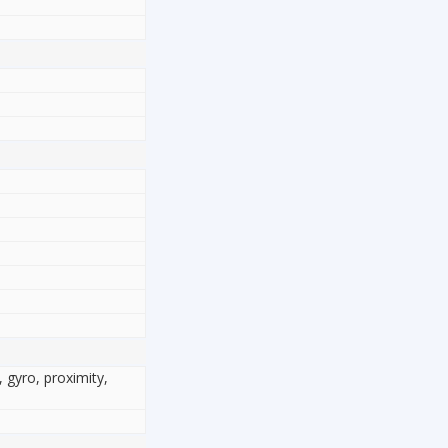
, gyro, proximity,