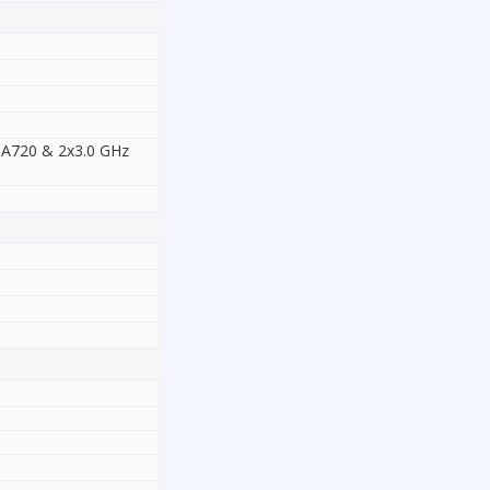
-A720 & 2x3.0 GHz