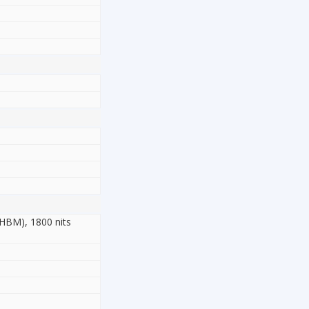
(HBM), 1800 nits