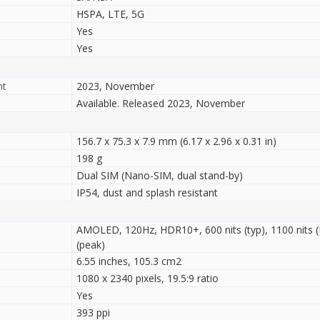
HSPA, LTE, 5G
Yes
Yes
nt
2023, November
Available. Released 2023, November
156.7 x 75.3 x 7.9 mm (6.17 x 2.96 x 0.31 in)
198 g
Dual SIM (Nano-SIM, dual stand-by)
IP54, dust and splash resistant
AMOLED, 120Hz, HDR10+, 600 nits (typ), 1100 nits 
(peak)
6.55 inches, 105.3 cm2
1080 x 2340 pixels, 19.5:9 ratio
Yes
393 ppi