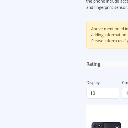
the phone include acc
and fingerprint sensor
Above mentioned inf
adding information.
Please inform us if
Rating
Display
Ca