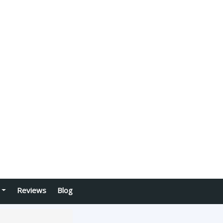
Reviews
Blog