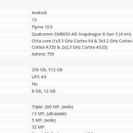
Android
13
Flyme 10.5
Qualcomm SM8650-AB Snapdragon 8 Gen 3 (4 nm)
Octa-core (1x3.3 GHz Cortex-X4 & 3x3.2 GHz Cortex
Cortex-A720 & 2x2.3 GHz Cortex-A520)
Adreno 750
256 GB, 512 GB
UFS 4.0
No
8 GB, 12 GB
Triple: 200 MP, (wide)
13 MP, (ultrawide)
5 MP, (wide)
32 MP