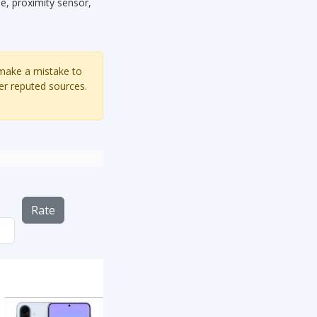
, proximity sensor,
 make a mistake to
er reputed sources.
Rate