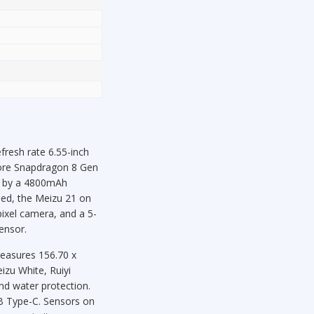
resh rate 6.55-inch
core Snapdragon 8 Gen
d by a 4800mAh
ned, the Meizu 21 on
ixel camera, and a 5-
ensor.
measures 156.70 x
izu White, Ruiyi
nd water protection.
SB Type-C. Sensors on