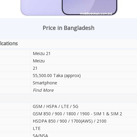
Price in Bangladesh
ications
Meizu 21
Meizu
21
55,500.00 Taka (approx)
Smartphone
Find More
GSM / HSPA / LTE / 5G
GSM 850 / 900 / 1800 / 1900 - SIM 1 & SIM 2
HSDPA 850 / 900 / 1700(AWS) / 2100
LTE
SA/NSA