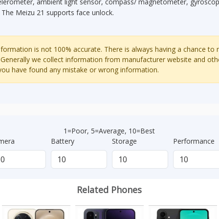
elerometer, ambient light sensor, compass/ magnetometer, gyroscope
. The Meizu 21 supports face unlock.
ormation is not 100% accurate. There is always having a chance to
 Generally we collect information from manufacturer website and oth
 you have found any mistake or wrong information.
1=Poor, 5=Average, 10=Best
mera
Battery
Storage
Performance
Related Phones