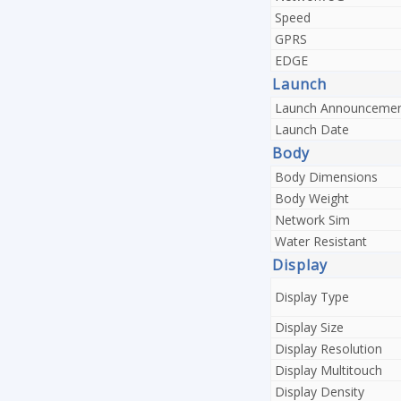
Speed
GPRS
EDGE
Launch
Launch Announceme
Launch Date
Body
Body Dimensions
Body Weight
Network Sim
Water Resistant
Display
Display Type
Display Size
Display Resolution
Display Multitouch
Display Density