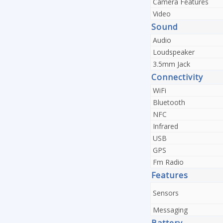
Camera Features
Video
Sound
Audio
Loudspeaker
3.5mm Jack
Connectivity
WiFi
Bluetooth
NFC
Infrared
USB
GPS
Fm Radio
Features
Sensors
Messaging
Battery