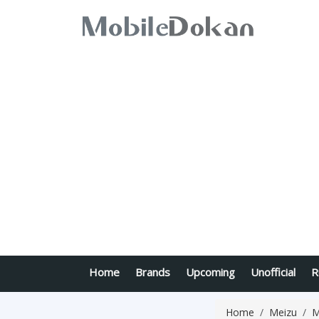
Home
Brands
Upcoming
Unofficial
R
Home
Meizu
M