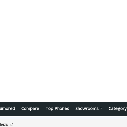
umored
Compare
Top Phones
Showrooms
Category
eizu 21