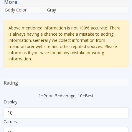
More
Body Color
Gray
Above mentioned information is not 100% accurate. There
is always having a chance to make a mistake to adding
information. Generally we collect information from
manufacturer website and other reputed sources. Please
inform us if you have found any mistake or wrong
information.
Rating
1=Poor, 5=Average, 10=Best
Display
Camera