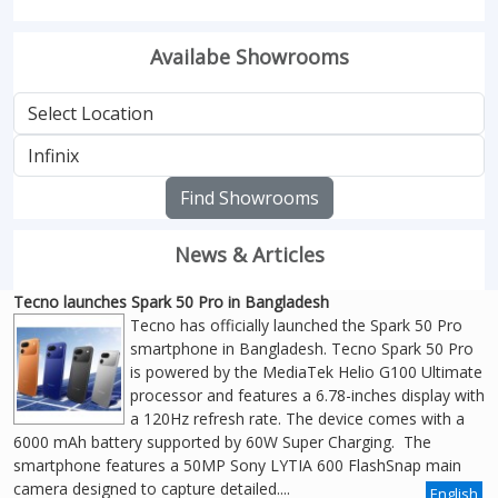
Availabe Showrooms
Find Showrooms
News & Articles
Tecno launches Spark 50 Pro in Bangladesh
Tecno has officially launched the Spark 50 Pro
smartphone in Bangladesh. Tecno Spark 50 Pro
is powered by the MediaTek Helio G100 Ultimate
processor and features a 6.78-inches display with
a 120Hz refresh rate. The device comes with a
6000 mAh battery supported by 60W Super Charging. The
smartphone features a 50MP Sony LYTIA 600 FlashSnap main
camera designed to capture detailed....
English