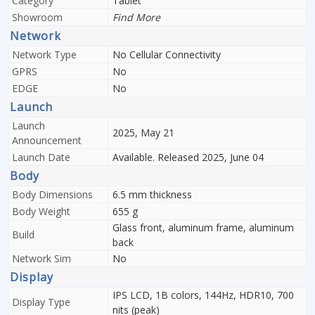
Category
Tablet
Showroom
Find More
Network
Network Type
No Cellular Connectivity
GPRS
No
EDGE
No
Launch
Launch
2025, May 21
Announcement
Launch Date
Available. Released 2025, June 04
Body
Body Dimensions
6.5 mm thickness
Body Weight
655 g
Glass front, aluminum frame, aluminum
Build
back
Network Sim
No
Display
IPS LCD, 1B colors, 144Hz, HDR10, 700
Display Type
nits (peak)