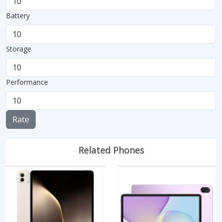
Battery
Storage
Performance
Rate
Related Phones