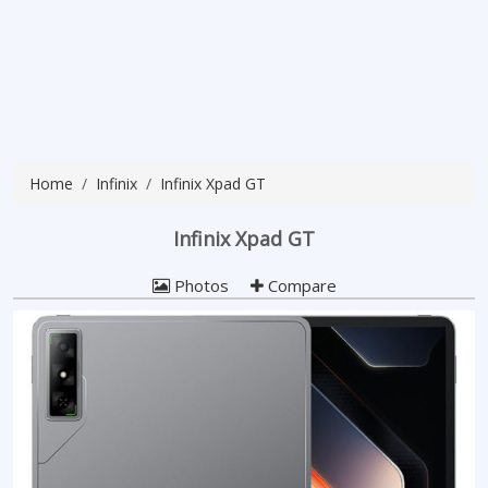
Home
Infinix
Infinix Xpad GT
Infinix Xpad GT
Photos
Compare