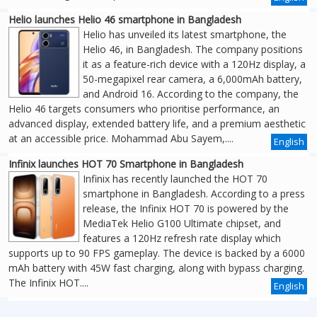
Helio launches Helio 46 smartphone in Bangladesh
Helio has unveiled its latest smartphone, the
Helio 46, in Bangladesh. The company positions
it as a feature-rich device with a 120Hz display, a
50-megapixel rear camera, a 6,000mAh battery,
and Android 16. According to the company, the
Helio 46 targets consumers who prioritise performance, an
advanced display, extended battery life, and a premium aesthetic
at an accessible price. Mohammad Abu Sayem,....
English
Infinix launches HOT 70 Smartphone in Bangladesh
Infinix has recently launched the HOT 70
smartphone in Bangladesh. According to a press
release, the Infinix HOT 70 is powered by the
MediaTek Helio G100 Ultimate chipset, and
features a 120Hz refresh rate display which
supports up to 90 FPS gameplay. The device is backed by a 6000
mAh battery with 45W fast charging, along with bypass charging.
The Infinix HOT....
English