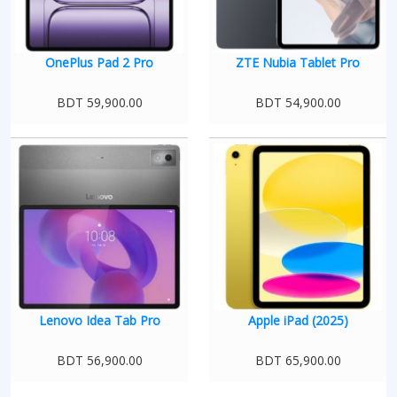
OnePlus Pad 2 Pro
ZTE Nubia Tablet Pro
BDT 59,900.00
BDT 54,900.00
Lenovo Idea Tab Pro
Apple iPad (2025)
BDT 56,900.00
BDT 65,900.00