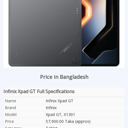
Price in Bangladesh
Infinix Xpad GT Full Specifications
Name
Infinix Xpad GT
Brand
Infinix
Model
Xpad GT, X1301
Price
57,900.00 Taka (approx)