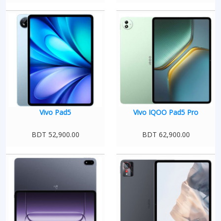
Vivo Pad5
Vivo IQOO Pad5 Pro
BDT 52,900.00
BDT 62,900.00