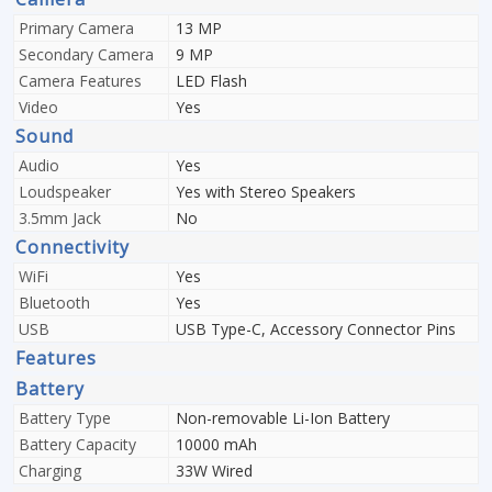
Primary Camera
13 MP
Secondary Camera
9 MP
Camera Features
LED Flash
Video
Yes
Sound
Audio
Yes
Loudspeaker
Yes with Stereo Speakers
3.5mm Jack
No
Connectivity
WiFi
Yes
Bluetooth
Yes
USB
USB Type-C, Accessory Connector Pins
Features
Battery
Battery Type
Non-removable Li-Ion Battery
Battery Capacity
10000 mAh
Charging
33W Wired