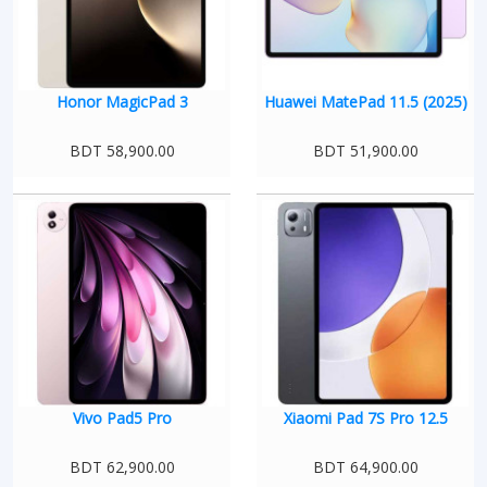
Honor MagicPad 3
Huawei MatePad 11.5 (2025)
BDT 58,900.00
BDT 51,900.00
Vivo Pad5 Pro
Xiaomi Pad 7S Pro 12.5
BDT 62,900.00
BDT 64,900.00