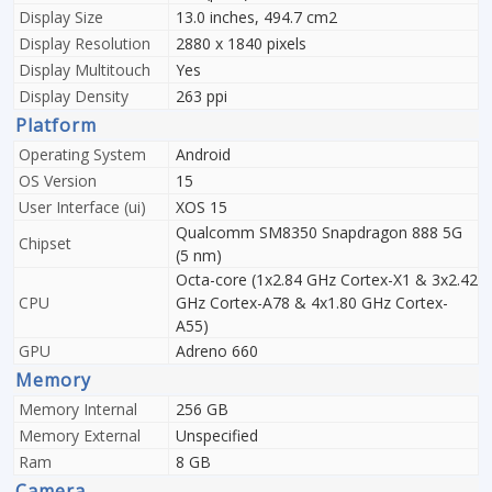
Display Size
13.0 inches, 494.7 cm2
Display Resolution
2880 x 1840 pixels
Display Multitouch
Yes
Display Density
263 ppi
Platform
Operating System
Android
OS Version
15
User Interface (ui)
XOS 15
Qualcomm SM8350 Snapdragon 888 5G
Chipset
(5 nm)
Octa-core (1x2.84 GHz Cortex-X1 & 3x2.42
CPU
GHz Cortex-A78 & 4x1.80 GHz Cortex-
A55)
GPU
Adreno 660
Memory
Memory Internal
256 GB
Memory External
Unspecified
Ram
8 GB
Camera