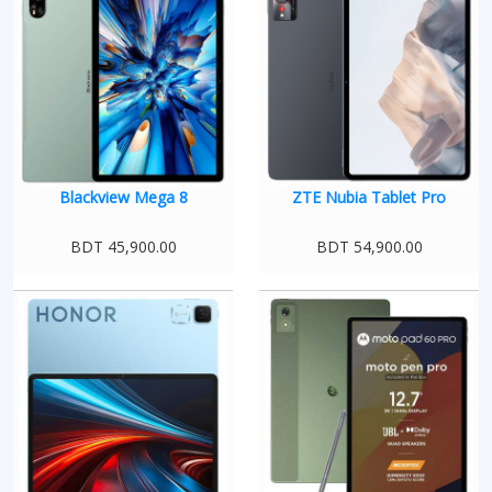
Blackview Mega 8
ZTE Nubia Tablet Pro
BDT 45,900.00
BDT 54,900.00