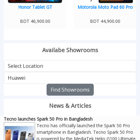
Honor Tablet GT
Motorola Moto Pad 60 Pro
BDT 46,900.00
BDT 44,900.00
Availabe Showrooms
Find Showrooms
News & Articles
Tecno launches Spark 50 Pro in Bangladesh
Tecno has officially launched the Spark 50 Pro
smartphone in Bangladesh. Tecno Spark 50 Pro
is powered by the MediaTek Helio G100 Ultimate