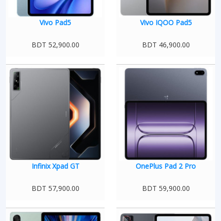
Vivo Pad5
Vivo IQOO Pad5
BDT 52,900.00
BDT 46,900.00
Infinix Xpad GT
OnePlus Pad 2 Pro
BDT 57,900.00
BDT 59,900.00