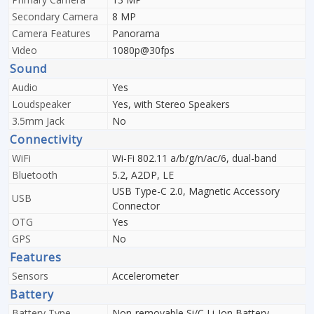
Secondary Camera
8 MP
Camera Features
Panorama
Video
1080p@30fps
Sound
Audio
Yes
Loudspeaker
Yes, with Stereo Speakers
3.5mm Jack
No
Connectivity
WiFi
Wi-Fi 802.11 a/b/g/n/ac/6, dual-band
Bluetooth
5.2, A2DP, LE
USB Type-C 2.0, Magnetic Accessory
USB
Connector
OTG
Yes
GPS
No
Features
Sensors
Accelerometer
Battery
Battery Type
Non-removable Si/C Li-Ion Battery