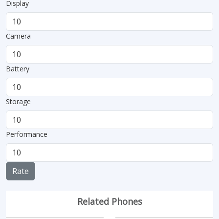
Display
Camera
Battery
Storage
Performance
Rate
Related Phones