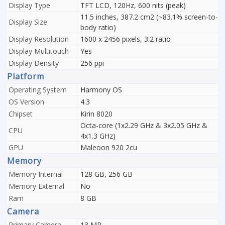
Display Type
TFT LCD, 120Hz, 600 nits (peak)
11.5 inches, 387.2 cm2 (~83.1% screen-to-
Display Size
body ratio)
Display Resolution
1600 x 2456 pixels, 3:2 ratio
Display Multitouch
Yes
Display Density
256 ppi
Platform
Operating System
Harmony OS
OS Version
4.3
Chipset
Kirin 8020
Octa-core (1x2.29 GHz & 3x2.05 GHz &
CPU
4x1.3 GHz)
GPU
Maleoon 920 2cu
Memory
Memory Internal
128 GB, 256 GB
Memory External
No
Ram
8 GB
Camera
Primary Camera
13 MP