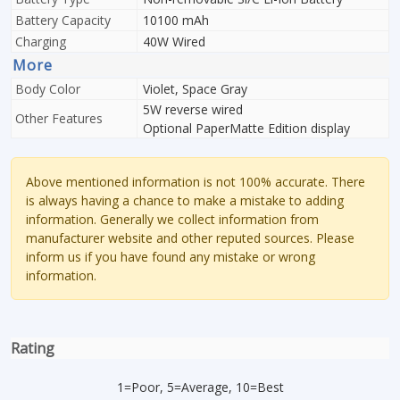
Battery Capacity
10100 mAh
Charging
40W Wired
More
Body Color
Violet, Space Gray
5W reverse wired
Other Features
Optional PaperMatte Edition display
Above mentioned information is not 100% accurate. There
is always having a chance to make a mistake to adding
information. Generally we collect information from
manufacturer website and other reputed sources. Please
inform us if you have found any mistake or wrong
information.
Rating
1=Poor, 5=Average, 10=Best