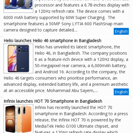
processor and features a 6.78-inches display with
a 120Hz refresh rate. The device comes with a
6000 mAh battery supported by 60W Super Charging. The
smartphone features a 50MP Sony LYTIA 600 FlashSnap main
camera designed to capture detailed....
English
Helio launches Helio 46 smartphone in Bangladesh
Helio has unveiled its latest smartphone, the
Helio 46, in Bangladesh. The company positions
it as a feature-rich device with a 120Hz display, a
50-megapixel rear camera, a 6,000mAh battery,
and Android 16. According to the company, the
Helio 46 targets consumers who prioritise performance, an
advanced display, extended battery life, and a premium aesthetic
at an accessible price. Mohammad Abu Sayem,....
English
Infinix launches HOT 70 Smartphone in Bangladesh
Infinix has recently launched the HOT 70
smartphone in Bangladesh. According to a press
release, the Infinix HOT 70 is powered by the
MediaTek Helio G100 Ultimate chipset, and
features a 120Hz refresh rate display which