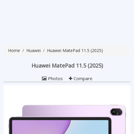
Home
Huawei
Huawei MatePad 11.5 (2025)
Huawei MatePad 11.5 (2025)
Photos
Compare