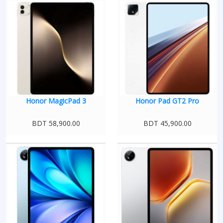
Honor MagicPad 3
Honor Pad GT2 Pro
BDT 58,900.00
BDT 45,900.00