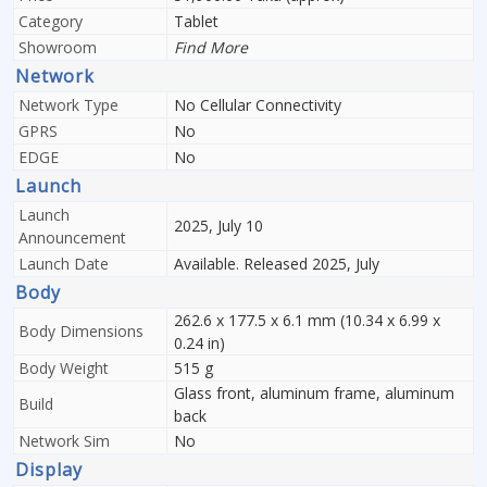
Category
Tablet
Showroom
Find More
Network
Network Type
No Cellular Connectivity
GPRS
No
EDGE
No
Launch
Launch
2025, July 10
Announcement
Launch Date
Available. Released 2025, July
Body
262.6 x 177.5 x 6.1 mm (10.34 x 6.99 x
Body Dimensions
0.24 in)
Body Weight
515 g
Glass front, aluminum frame, aluminum
Build
back
Network Sim
No
Display