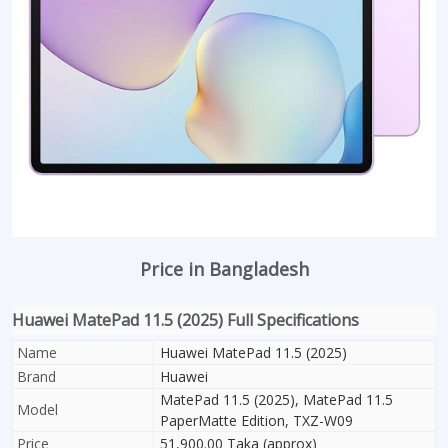
Price in Bangladesh
Huawei MatePad 11.5 (2025) Full Specifications
Name
Huawei MatePad 11.5 (2025)
Brand
Huawei
MatePad 11.5 (2025), MatePad 11.5
Model
PaperMatte Edition, TXZ-W09
Price
51,900.00 Taka (approx)