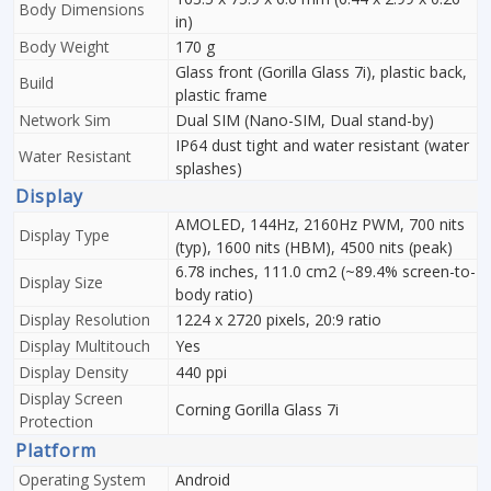
Body Dimensions
in)
Body Weight
170 g
Glass front (Gorilla Glass 7i), plastic back,
Build
plastic frame
Network Sim
Dual SIM (Nano-SIM, Dual stand-by)
IP64 dust tight and water resistant (water
Water Resistant
splashes)
Display
AMOLED, 144Hz, 2160Hz PWM, 700 nits
Display Type
(typ), 1600 nits (HBM), 4500 nits (peak)
6.78 inches, 111.0 cm2 (~89.4% screen-to-
Display Size
body ratio)
Display Resolution
1224 x 2720 pixels, 20:9 ratio
Display Multitouch
Yes
Display Density
440 ppi
Display Screen
Corning Gorilla Glass 7i
Protection
Platform
Operating System
Android