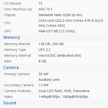
OS Version
15
User Interface (ui)
XOS 15.1
Chipset
Mediatek Helio G200 (6 nm)
Octa-core (2x2.2 GHz Cortex-A76 & 6x2.0
CPU
GHz Cortex-A55)
GPU
Mali-G57 MC2 (1.1GHz)
Memory
Memory Internal
128 GB, 256 GB
Memory Type
UFS 2.2
Memory External
microSDXC (dedicated slot)
Ram
8 GB
Camera
Primary Camera
50 MP
Auxiliary Lens
Secondary Camera
13 MP
Camera Features
Dual-LED flash, HDR, Panorama
Video
1440p@30fps, 1080p@30/60fps
Sound