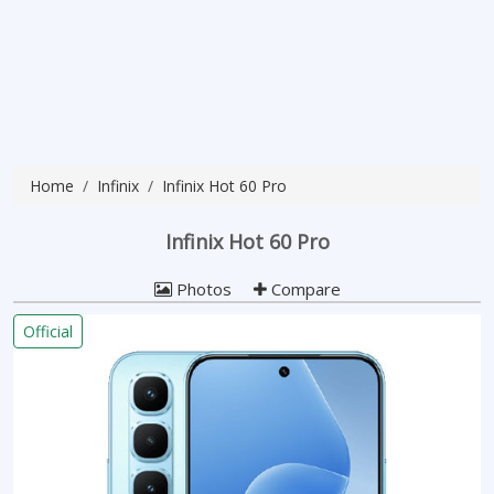
Home
Infinix
Infinix Hot 60 Pro
Infinix Hot 60 Pro
Photos
Compare
Official