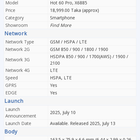
Model
Hot 60 Pro, X6885
Price
18,999.00 Taka (approx)
Category
Smartphone
Showroom
Find More
Network
Network Type
GSM / HSPA / LTE
Network 2G
GSM 850 / 900 / 1800 / 1900
HSDPA 850 / 900 / 1700(AWS) / 1900 /
Network 3G
2100
Network 4G
LTE
Speed
HSPA, LTE
GPRS
Yes
EDGE
Yes
Launch
Launch
2025, July 10
Announcement
Launch Date
Available. Released 2025, July 13
Body
163.5 x 75.9 x 6.6 mm (6.44 x 2.99 x 0.26