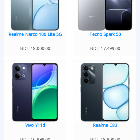
Realme Narzo 100 Lite 5G
Tecno Spark 50
BDT 18,000.00
BDT 17,499.00
Vivo Y11d
Realme C83
BDT 16,999.00
BDT 19,900.00