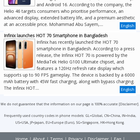
and Android 16. According to the company, the
Helio 46 targets consumers who prioritise performance, an
advanced display, extended battery life, and a premium aesthetic
at an accessible price. Mohammad Abu Sayem,....
English
Infinix launches HOT 70 Smartphone in Bangladesh
Infinix has recently launched the HOT 70
smartphone in Bangladesh. According to a press
release, the Infinix HOT 70 is powered by the
MediaTek Helio G100 Ultimate chipset, and
features a 120Hz refresh rate display which
supports up to 90 FPS gameplay. The device is backed by a 6000
mAh battery with 45W fast charging, along with bypass charging.
The Infinix HOT....
English
We do not guarantee that the information on our page is 100% accurate [
Disclaimer
].
Frequently used country codes in phone models: GL=Global, CN=China, IN=India,
US=USA, JP=Japan, EU=Europe (Euro), SG=Singapore, HK=Hong Kong.
Home
|
About
|
Terms
|
Privacy
|
Disclaimer
|
Faq
|