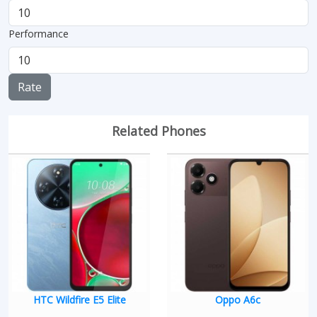
Performance
Rate
Related Phones
HTC Wildfire E5 Elite
Oppo A6c