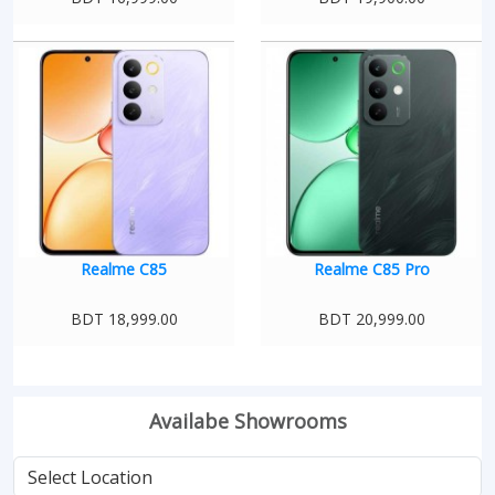
Realme C85
Realme C85 Pro
BDT 18,999.00
BDT 20,999.00
Availabe Showrooms