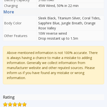
Charging
45W Wired, 50% in 22 min
More
Sleek Black, Titanium Silver, Coral Tides,
Body Color
Sapphire Blue, Jungle Breath, Orange
Rose Valley
10W reverse wired
Other Features
Drop resistant up to 1.5m
Above mentioned information is not 100% accurate. There
is always having a chance to make a mistake to adding
information. Generally we collect information from
manufacturer website and other reputed sources. Please
inform us if you have found any mistake or wrong
information.
Rating