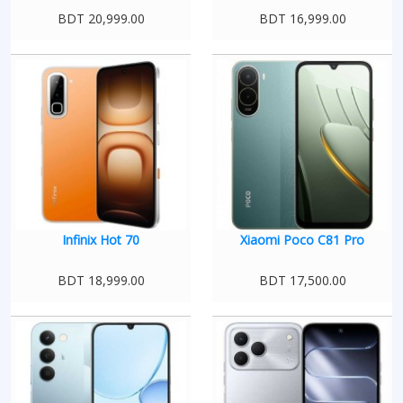
BDT 20,999.00
BDT 16,999.00
Infinix Hot 70
Xiaomi Poco C81 Pro
BDT 18,999.00
BDT 17,500.00