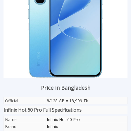
Price in Bangladesh
Official
8/128 GB = 18,999 Tk
Infinix Hot 60 Pro Full Specifications
Name
Infinix Hot 60 Pro
Brand
Infinix