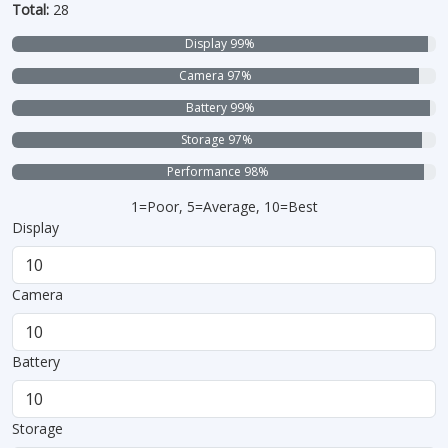
Total:
28
Display 99%
Camera 97%
Battery 99%
Storage 97%
Performance 98%
1=Poor, 5=Average, 10=Best
Display
Camera
Battery
Storage