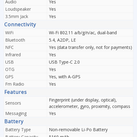
Audio
Yes
Loudspeaker
Yes
3.5mm Jack
Yes
Connectivity
WiFi
Wi-Fi 802.11 a/b/g/n/ac, dual-band
Bluetooth
5.4, A2DP, LE
NFC
Yes (data transfer only, not for payments)
Infrared
Yes
USB
USB Type-C 2.0
OTG
Yes
GPS
Yes, with A-GPS
Fm Radio
Yes
Features
Fingerprint (under display, optical),
Sensors
accelerometer, gyro, proximity, compass
Messaging
Yes
Battery
Battery Type
Non-removable Li-Po Battery
Battery Capacity
5160 mAh