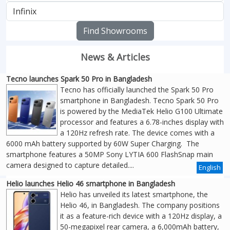
Find Showrooms
News & Articles
Tecno launches Spark 50 Pro in Bangladesh
Tecno has officially launched the Spark 50 Pro
smartphone in Bangladesh. Tecno Spark 50 Pro
is powered by the MediaTek Helio G100 Ultimate
processor and features a 6.78-inches display with
a 120Hz refresh rate. The device comes with a
6000 mAh battery supported by 60W Super Charging. The
smartphone features a 50MP Sony LYTIA 600 FlashSnap main
camera designed to capture detailed....
English
Helio launches Helio 46 smartphone in Bangladesh
Helio has unveiled its latest smartphone, the
Helio 46, in Bangladesh. The company positions
it as a feature-rich device with a 120Hz display, a
50-megapixel rear camera, a 6,000mAh battery,