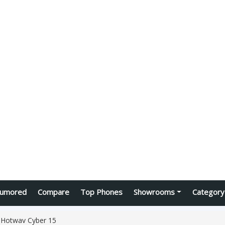
umored
Compare
Top Phones
Showrooms
Category
Hotwav Cyber 15