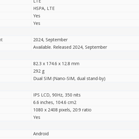
LTE
HSPA, LTE
Yes
Yes
nt
2024, September
Available. Released 2024, September
82.3 x 174.6 x 12.8 mm
292 g
Dual SIM (Nano-SIM, dual stand-by)
IPS LCD, 90Hz, 350 nits
6.6 inches, 104.6 cm2
1080 x 2408 pixels, 20:9 ratio
Yes
Android