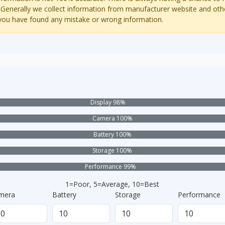
 Generally we collect information from manufacturer website and oth
 you have found any mistake or wrong information.
Display 98%
Camera 100%
Battery 100%
Storage 100%
Performance 99%
1=Poor, 5=Average, 10=Best
mera
Battery
Storage
Performance