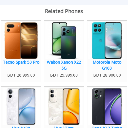
Related Phones
Tecno Spark 50 Pro
Walton Xanon X22
Motorola Moto
5G
G100
BDT 26,999.00
BDT 25,999.00
BDT 28,900.00