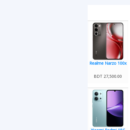
Realme Narzo 100x
BDT 27,500.00