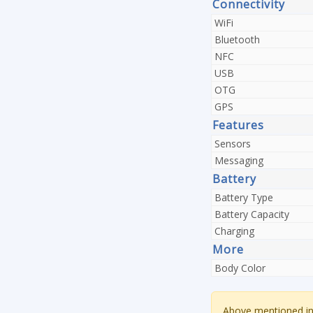
Connectivity
WiFi
Bluetooth
NFC
USB
OTG
GPS
Features
Sensors
Messaging
Battery
Battery Type
Battery Capacity
Charging
More
Body Color
Above mentioned inf