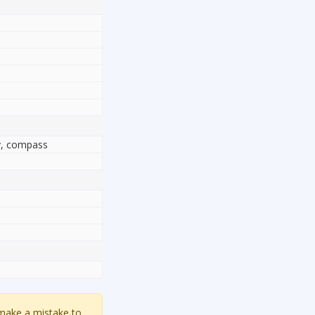
ty, compass
 make a mistake to