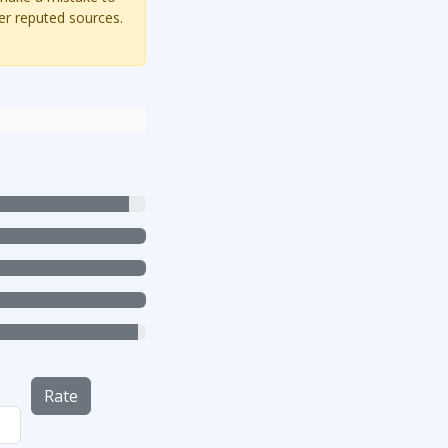
er reputed sources.
Rate