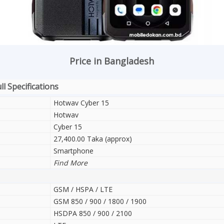
Price in Bangladesh
l Specifications
Hotwav Cyber 15
Hotwav
Cyber 15
27,400.00 Taka (approx)
Smartphone
Find More
GSM / HSPA / LTE
GSM 850 / 900 / 1800 / 1900
HSDPA 850 / 900 / 2100