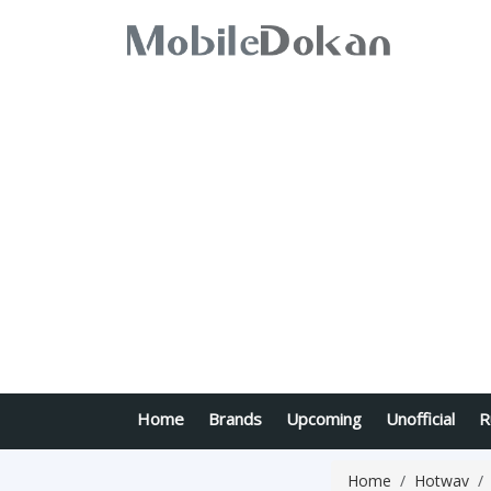
Home
Brands
Upcoming
Unofficial
R
Home
Hotwav