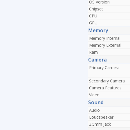
OS Version
Chipset
CPU
GPU
Memory
Memory Internal
Memory External
Ram
Camera
Primary Camera
Secondary Camera
Camera Features
Video
Sound
Audio
Loudspeaker
3.5mm Jack