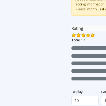
adding information.
Please inform us if
Rating
Total:
17
Display
Ca