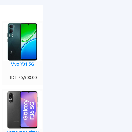
Vivo Y31 5G
BDT 25,900.00