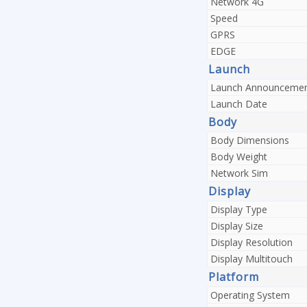
Network 4G
Speed
GPRS
EDGE
Launch
Launch Announceme
Launch Date
Body
Body Dimensions
Body Weight
Network Sim
Display
Display Type
Display Size
Display Resolution
Display Multitouch
Platform
Operating System