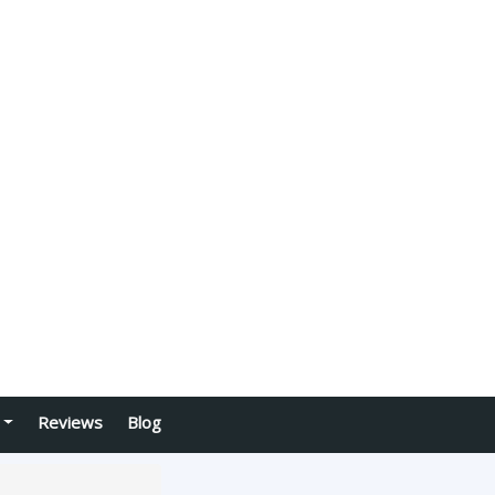
Reviews
Blog