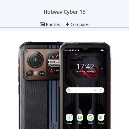
Hotwav Cyber 15
Photos
Compare