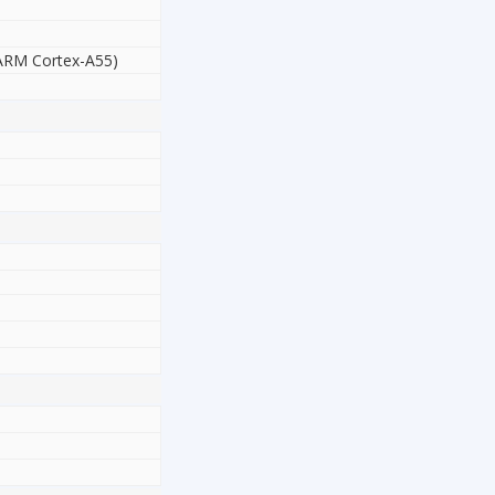
 ARM Cortex-A55)