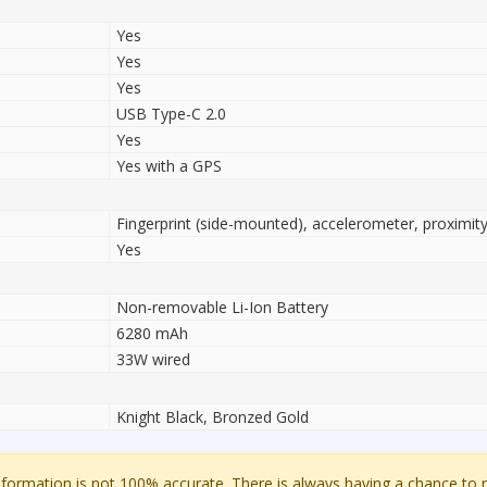
Yes
Yes
Yes
USB Type-C 2.0
Yes
Yes with a GPS
Fingerprint (side-mounted), accelerometer, proximi
Yes
Non-removable Li-Ion Battery
6280 mAh
33W wired
Knight Black, Bronzed Gold
ormation is not 100% accurate. There is always having a chance to