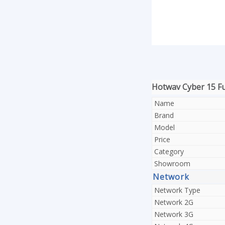
Hotwav Cyber 15 Ful
Name
Brand
Model
Price
Category
Showroom
Network
Network Type
Network 2G
Network 3G