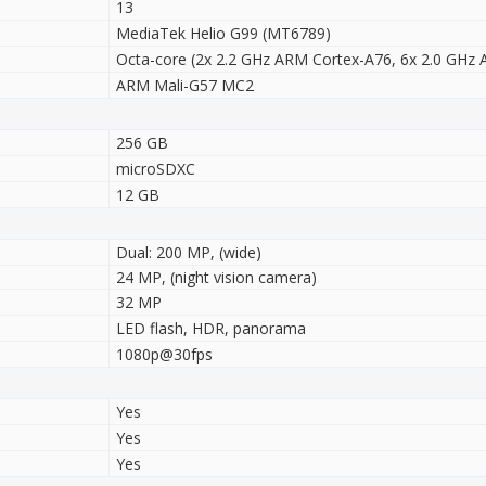
13
MediaTek Helio G99 (MT6789)
Octa-core (2x 2.2 GHz ARM Cortex-A76, 6x 2.0 GHz
ARM Mali-G57 MC2
256 GB
microSDXC
12 GB
Dual: 200 MP, (wide)
24 MP, (night vision camera)
32 MP
LED flash, HDR, panorama
1080p@30fps
Yes
Yes
Yes