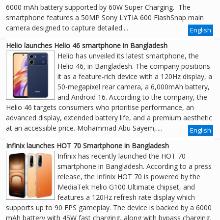
6000 mAh battery supported by 60W Super Charging. The
smartphone features a 50MP Sony LYTIA 600 FlashSnap main
camera designed to capture detailed....
English
Helio launches Helio 46 smartphone in Bangladesh
Helio has unveiled its latest smartphone, the
Helio 46, in Bangladesh. The company positions
it as a feature-rich device with a 120Hz display, a
50-megapixel rear camera, a 6,000mAh battery,
and Android 16. According to the company, the
Helio 46 targets consumers who prioritise performance, an
advanced display, extended battery life, and a premium aesthetic
at an accessible price. Mohammad Abu Sayem,....
English
Infinix launches HOT 70 Smartphone in Bangladesh
Infinix has recently launched the HOT 70
smartphone in Bangladesh. According to a press
release, the Infinix HOT 70 is powered by the
MediaTek Helio G100 Ultimate chipset, and
features a 120Hz refresh rate display which
supports up to 90 FPS gameplay. The device is backed by a 6000
mAh battery with 45W fast charging, along with bypass charging.