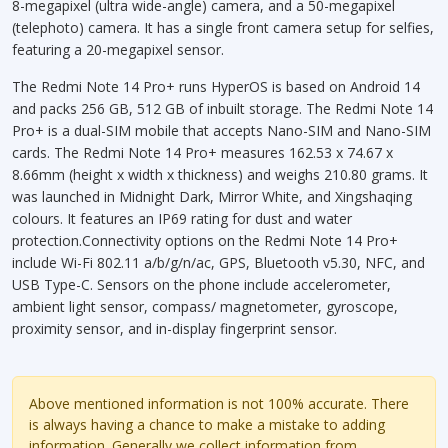
8-megapixel (ultra wide-angle) camera, and a 50-megapixel
(telephoto) camera. It has a single front camera setup for selfies,
featuring a 20-megapixel sensor.
The Redmi Note 14 Pro+ runs HyperOS is based on Android 14
and packs 256 GB, 512 GB of inbuilt storage. The Redmi Note 14
Pro+ is a dual-SIM mobile that accepts Nano-SIM and Nano-SIM
cards. The Redmi Note 14 Pro+ measures 162.53 x 74.67 x
8.66mm (height x width x thickness) and weighs 210.80 grams. It
was launched in Midnight Dark, Mirror White, and Xingshaqing
colours. It features an IP69 rating for dust and water
protection.Connectivity options on the Redmi Note 14 Pro+
include Wi-Fi 802.11 a/b/g/n/ac, GPS, Bluetooth v5.30, NFC, and
USB Type-C. Sensors on the phone include accelerometer,
ambient light sensor, compass/ magnetometer, gyroscope,
proximity sensor, and in-display fingerprint sensor.
Above mentioned information is not 100% accurate. There
is always having a chance to make a mistake to adding
information. Generally we collect information from