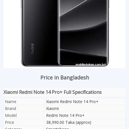
Price in Bangladesh
Xiaomi Redmi Note 14 Pro+ Full Specifications
Name
Xiaomi Redmi Note 14 Pro+
Brand
Xiaomi
Model
Redmi Note 14 Pro+
Price
38,990.00 Taka (approx)