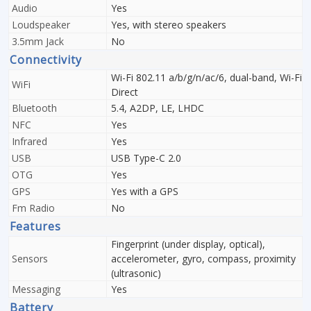
Audio
Yes
Loudspeaker
Yes, with stereo speakers
3.5mm Jack
No
Connectivity
Wi-Fi 802.11 a/b/g/n/ac/6, dual-band, Wi-Fi
WiFi
Direct
Bluetooth
5.4, A2DP, LE, LHDC
NFC
Yes
Infrared
Yes
USB
USB Type-C 2.0
OTG
Yes
GPS
Yes with a GPS
Fm Radio
No
Features
Fingerprint (under display, optical),
Sensors
accelerometer, gyro, compass, proximity
(ultrasonic)
Messaging
Yes
Battery