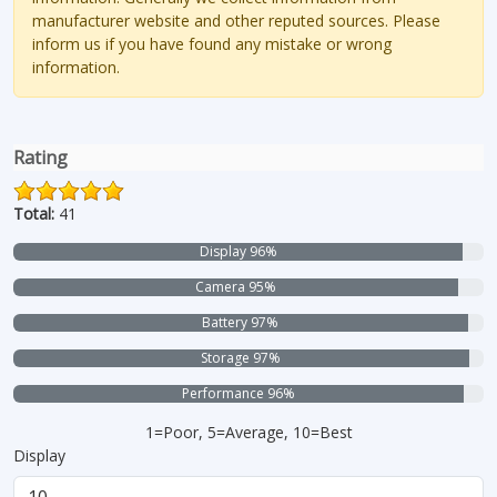
manufacturer website and other reputed sources. Please
inform us if you have found any mistake or wrong
information.
Rating
Total:
41
Display 96%
Camera 95%
Battery 97%
Storage 97%
Performance 96%
1=Poor, 5=Average, 10=Best
Display