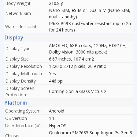
Body Weight
210.8 g
Nano-SIM, eSIM or Dual SIM (Nano-SIM,
Network Sim
dual stand-by)
IP68/IP69K dust/water resistant (up to 2m
Water Resistant
for 24 hours)
Display
AMOLED, 68B colors, 120Hz, HDR10+,
Display Type
Dolby Vision, 3000 nits (peak)
Display Size
6.67 inches, 107.4 cm2
Display Resolution
1220 x 2712 pixels, 20:9 ratio
Display Multitouch
Yes
Display Density
446 ppi
Display Screen
Corning Gorilla Glass Victus 2
Protection
Platform
Operating System
Android
OS Version
14
User Interface (ui)
HyperOS
Qualcomm SM7635 Snapdragon 7s Gen 3
Chipset