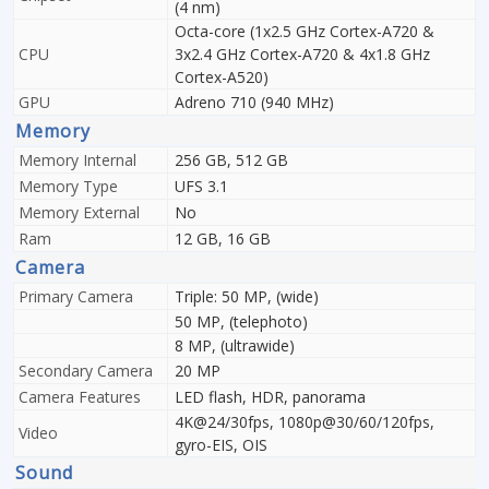
(4 nm)
Octa-core (1x2.5 GHz Cortex-A720 &
CPU
3x2.4 GHz Cortex-A720 & 4x1.8 GHz
Cortex-A520)
GPU
Adreno 710 (940 MHz)
Memory
Memory Internal
256 GB, 512 GB
Memory Type
UFS 3.1
Memory External
No
Ram
12 GB, 16 GB
Camera
Primary Camera
Triple: 50 MP, (wide)
50 MP, (telephoto)
8 MP, (ultrawide)
Secondary Camera
20 MP
Camera Features
LED flash, HDR, panorama
4K@24/30fps, 1080p@30/60/120fps,
Video
gyro-EIS, OIS
Sound