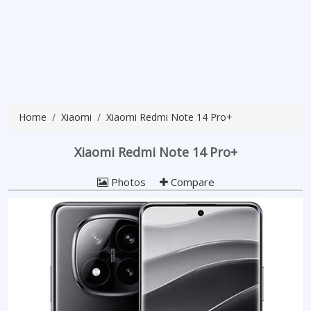
Home
Xiaomi
Xiaomi Redmi Note 14 Pro+
Xiaomi Redmi Note 14 Pro+
Photos
Compare