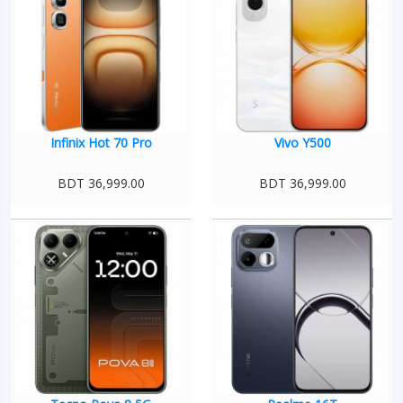
Infinix Hot 70 Pro
Vivo Y500
BDT 36,999.00
BDT 36,999.00