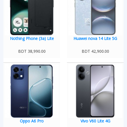
Nothing Phone (3a) Lite
Huawei nova 14 Lite 5G
BDT 38,990.00
BDT 42,900.00
Oppo A6 Pro
Vivo V60 Lite 4G