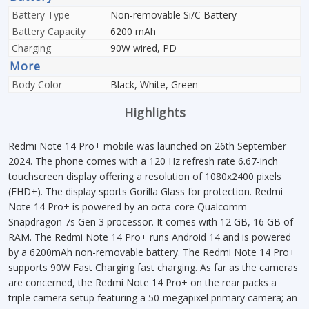
Battery Type
Non-removable Si/C Battery
Battery Capacity
6200 mAh
Charging
90W wired, PD
More
Body Color
Black, White, Green
Highlights
Redmi Note 14 Pro+ mobile was launched on 26th September
2024. The phone comes with a 120 Hz refresh rate 6.67-inch
touchscreen display offering a resolution of 1080x2400 pixels
(FHD+). The display sports Gorilla Glass for protection. Redmi
Note 14 Pro+ is powered by an octa-core Qualcomm
Snapdragon 7s Gen 3 processor. It comes with 12 GB, 16 GB of
RAM. The Redmi Note 14 Pro+ runs Android 14 and is powered
by a 6200mAh non-removable battery. The Redmi Note 14 Pro+
supports 90W Fast Charging fast charging. As far as the cameras
are concerned, the Redmi Note 14 Pro+ on the rear packs a
triple camera setup featuring a 50-megapixel primary camera; an