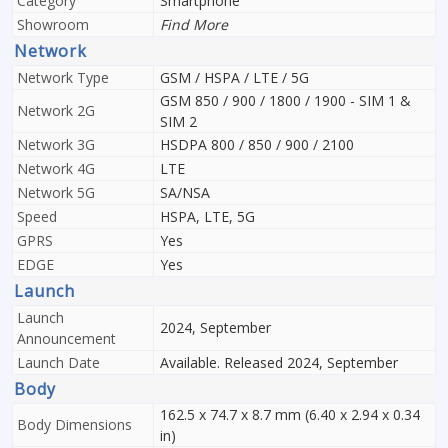
Category
Smartphone
Showroom
Find More
Network
Network Type
GSM / HSPA / LTE / 5G
GSM 850 / 900 / 1800 / 1900 - SIM 1 &
Network 2G
SIM 2
Network 3G
HSDPA 800 / 850 / 900 / 2100
Network 4G
LTE
Network 5G
SA/NSA
Speed
HSPA, LTE, 5G
GPRS
Yes
EDGE
Yes
Launch
Launch
2024, September
Announcement
Launch Date
Available. Released 2024, September
Body
162.5 x 74.7 x 8.7 mm (6.40 x 2.94 x 0.34
Body Dimensions
in)