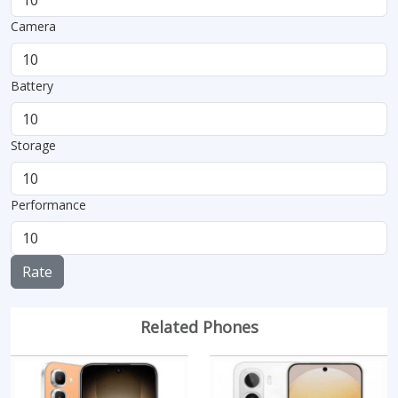
Camera
Battery
Storage
Performance
Rate
Related Phones