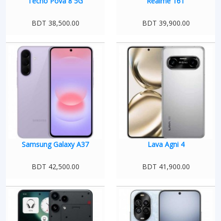
Tecno Pova 8 5G
Realme 16T
BDT 38,500.00
BDT 39,900.00
Samsung Galaxy A37
Lava Agni 4
BDT 42,500.00
BDT 41,900.00