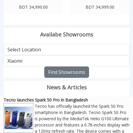
BDT 34,990.00
BDT 34,999.00
Availabe Showrooms
Find Showrooms
News & Articles
Tecno launches Spark 50 Pro in Bangladesh
Tecno has officially launched the Spark 50 Pro
smartphone in Bangladesh. Tecno Spark 50 Pro
is powered by the MediaTek Helio G100 Ultimate
processor and features a 6.78-inches display with
a 120Hz refresh rate. The device comes with a