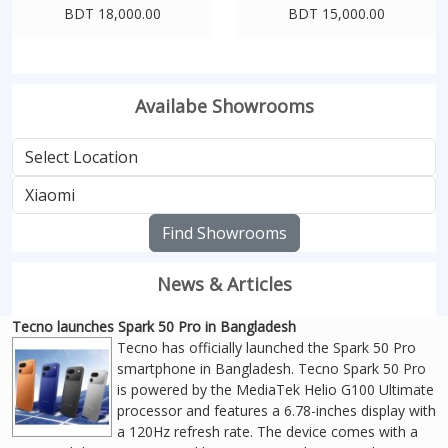
BDT 18,000.00
BDT 15,000.00
Availabe Showrooms
Find Showrooms
News & Articles
Tecno launches Spark 50 Pro in Bangladesh
Tecno has officially launched the Spark 50 Pro
smartphone in Bangladesh. Tecno Spark 50 Pro
is powered by the MediaTek Helio G100 Ultimate
processor and features a 6.78-inches display with
a 120Hz refresh rate. The device comes with a