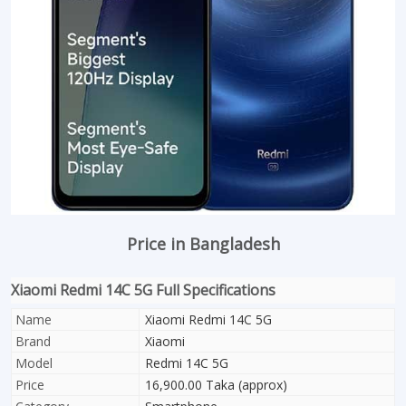
Price in Bangladesh
Xiaomi Redmi 14C 5G Full Specifications
Name
Xiaomi Redmi 14C 5G
Brand
Xiaomi
Model
Redmi 14C 5G
Price
16,900.00 Taka (approx)