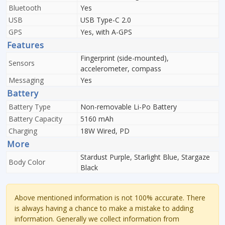
Bluetooth
Yes
USB
USB Type-C 2.0
GPS
Yes, with A-GPS
Features
Fingerprint (side-mounted),
Sensors
accelerometer, compass
Messaging
Yes
Battery
Battery Type
Non-removable Li-Po Battery
Battery Capacity
5160 mAh
Charging
18W Wired, PD
More
Stardust Purple, Starlight Blue, Stargaze
Body Color
Black
Above mentioned information is not 100% accurate. There
is always having a chance to make a mistake to adding
information. Generally we collect information from