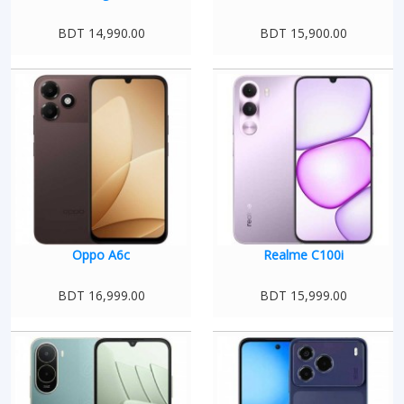
BDT 14,990.00
BDT 15,900.00
Oppo A6c
Realme C100i
BDT 16,999.00
BDT 15,999.00