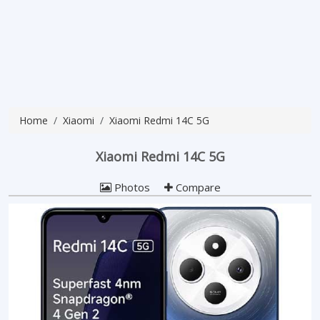
Home
Xiaomi
Xiaomi Redmi 14C 5G
Xiaomi Redmi 14C 5G
Photos
Compare