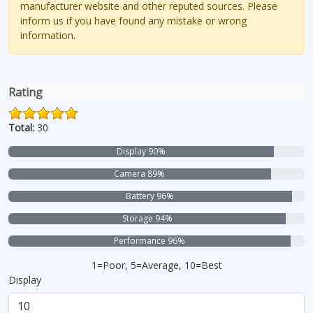
manufacturer website and other reputed sources. Please
inform us if you have found any mistake or wrong
information.
Rating
Total:
30
Display 90%
Camera 89%
Battery 96%
Storage 94%
Performance 96%
1=Poor, 5=Average, 10=Best
Display