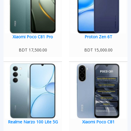
Xiaomi Poco C81 Pro
Proton Zen 6T
BDT 17,500.00
BDT 15,000.00
Realme Narzo 100 Lite 5G
Xiaomi Poco C81