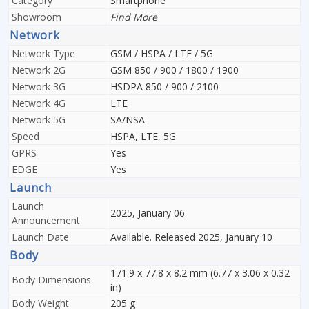
Category
Smartphone
Showroom
Find More
Network
Network Type
GSM / HSPA / LTE / 5G
Network 2G
GSM 850 / 900 / 1800 / 1900
Network 3G
HSDPA 850 / 900 / 2100
Network 4G
LTE
Network 5G
SA/NSA
Speed
HSPA, LTE, 5G
GPRS
Yes
EDGE
Yes
Launch
Launch
2025, January 06
Announcement
Launch Date
Available. Released 2025, January 10
Body
171.9 x 77.8 x 8.2 mm (6.77 x 3.06 x 0.32
Body Dimensions
in)
Body Weight
205 g