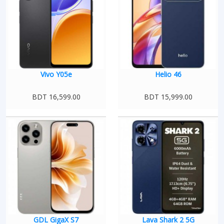
Vivo Y05e
Helio 46
BDT 16,599.00
BDT 15,999.00
GDL GigaX S7
Lava Shark 2 5G