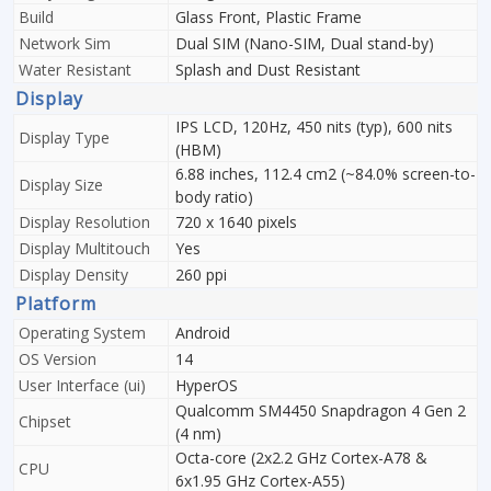
Build
Glass Front, Plastic Frame
Network Sim
Dual SIM (Nano-SIM, Dual stand-by)
Water Resistant
Splash and Dust Resistant
Display
IPS LCD, 120Hz, 450 nits (typ), 600 nits
Display Type
(HBM)
6.88 inches, 112.4 cm2 (~84.0% screen-to-
Display Size
body ratio)
Display Resolution
720 x 1640 pixels
Display Multitouch
Yes
Display Density
260 ppi
Platform
Operating System
Android
OS Version
14
User Interface (ui)
HyperOS
Qualcomm SM4450 Snapdragon 4 Gen 2
Chipset
(4 nm)
Octa-core (2x2.2 GHz Cortex-A78 &
CPU
6x1.95 GHz Cortex-A55)