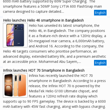
6000 mAh battery supported by 60W Super Charging. The
smartphone features a 50MP Sony LYTIA 600 FlashSnap main
camera designed to capture detailed....
English
Helio launches Helio 46 smartphone in Bangladesh
Helio has unveiled its latest smartphone, the
Helio 46, in Bangladesh. The company positions
it as a feature-rich device with a 120Hz display, a
50-megapixel rear camera, a 6,000mAh battery,
and Android 16. According to the company, the
Helio 46 targets consumers who prioritise performance, an
advanced display, extended battery life, and a premium aesthetic
at an accessible price. Mohammad Abu Sayem,....
English
Infinix launches HOT 70 Smartphone in Bangladesh
Infinix has recently launched the HOT 70
smartphone in Bangladesh. According to a press
release, the Infinix HOT 70 is powered by the
MediaTek Helio G100 Ultimate chipset, and
features a 120Hz refresh rate display which
supports up to 90 FPS gameplay. The device is backed by a 6000
mAh battery with 45W fast charging, along with bypass charging.