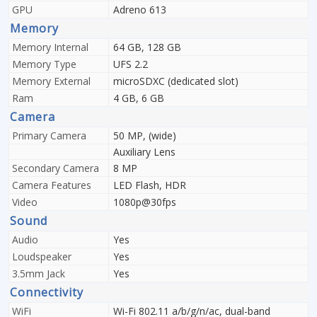
GPU
Adreno 613
Memory
Memory Internal
64 GB, 128 GB
Memory Type
UFS 2.2
Memory External
microSDXC (dedicated slot)
Ram
4 GB, 6 GB
Camera
Primary Camera
50 MP, (wide)
Auxiliary Lens
Secondary Camera
8 MP
Camera Features
LED Flash, HDR
Video
1080p@30fps
Sound
Audio
Yes
Loudspeaker
Yes
3.5mm Jack
Yes
Connectivity
WiFi
Wi-Fi 802.11 a/b/g/n/ac, dual-band