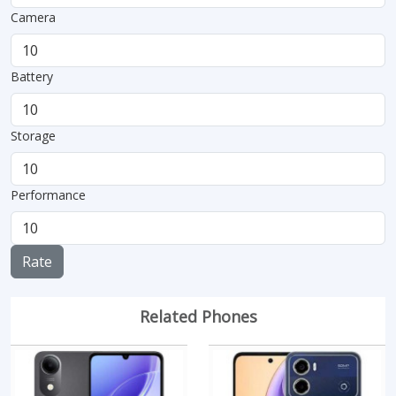
Camera
Battery
Storage
Performance
Rate
Related Phones