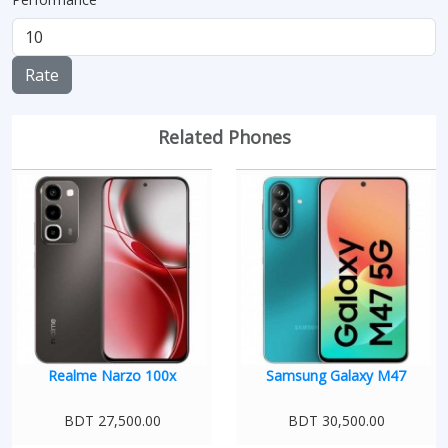
Rate
Related Phones
Realme Narzo 100x
Samsung Galaxy M47
BDT 27,500.00
BDT 30,500.00