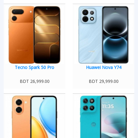
Tecno Spark 50 Pro
Huawei Nova Y74
BDT 26,999.00
BDT 29,999.00