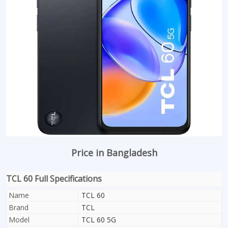
Price in Bangladesh
TCL 60 Full Specifications
Name
TCL 60
Brand
TCL
Model
TCL 60 5G