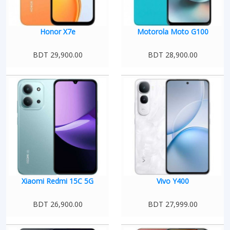
Honor X7e
Motorola Moto G100
BDT 29,900.00
BDT 28,900.00
Xiaomi Redmi 15C 5G
Vivo Y400
BDT 26,900.00
BDT 27,999.00