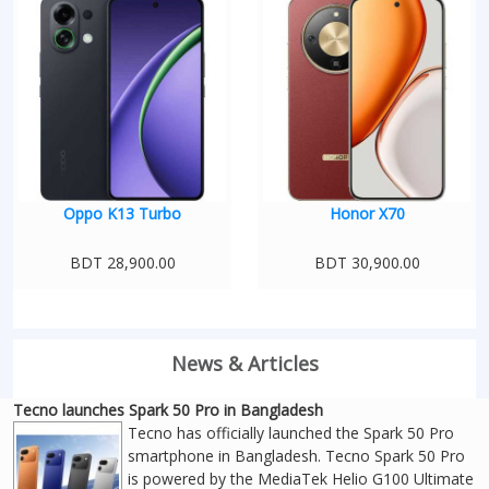
Oppo K13 Turbo
Honor X70
BDT 28,900.00
BDT 30,900.00
News & Articles
Tecno launches Spark 50 Pro in Bangladesh
Tecno has officially launched the Spark 50 Pro
smartphone in Bangladesh. Tecno Spark 50 Pro
is powered by the MediaTek Helio G100 Ultimate