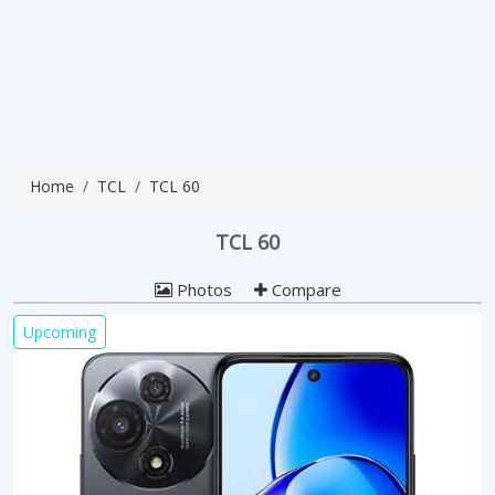
Home
TCL
TCL 60
TCL 60
Photos
Compare
Upcoming