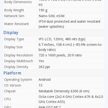
Body Dimensions
in)
Body Weight
190 g
Network Sim
Nano-SIM, eSIM
IP54 dust protected and water resistant
Water Resistant
(water splashes)
Display
Display Type
IPS LCD, 120Hz, 480 nits (typ)
6.7 inches, 108.4 cm2 (~85.9% screen-to-
Display Size
body ratio)
Display Resolution
720 x 1600 pixels, 20:9 ratio
Display Multitouch
Yes
Display Density
262 ppi
Platform
Operating System
Android
OS Version
15
Chipset
Mediatek Dimensity 6300 (6 nm)
Octa-core (2x2.4 GHz Cortex-A76 & 6x2.0
CPU
GHz Cortex-A55)
GPU
Mali-G57 MC2