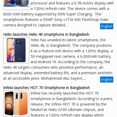
processor and features a 6.78-inches display with
a 120Hz refresh rate. The device comes with a
6000 mAh battery supported by 60W Super Charging. The
smartphone features a 50MP Sony LYTIA 600 FlashSnap main
camera designed to capture detailed....
English
Helio launches Helio 46 smartphone in Bangladesh
Helio has unveiled its latest smartphone, the
Helio 46, in Bangladesh. The company positions
it as a feature-rich device with a 120Hz display, a
50-megapixel rear camera, a 6,000mAh battery,
and Android 16. According to the company, the
Helio 46 targets consumers who prioritise performance, an
advanced display, extended battery life, and a premium aesthetic
at an accessible price. Mohammad Abu Sayem,....
English
Infinix launches HOT 70 Smartphone in Bangladesh
Infinix has recently launched the HOT 70
smartphone in Bangladesh. According to a press
release, the Infinix HOT 70 is powered by the
MediaTek Helio G100 Ultimate chipset, and
features a 120Hz refresh rate display which