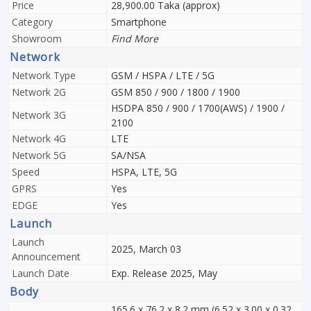
Price
28,900.00 Taka (approx)
Category
Smartphone
Showroom
Find More
Network
Network Type
GSM / HSPA / LTE / 5G
Network 2G
GSM 850 / 900 / 1800 / 1900
HSDPA 850 / 900 / 1700(AWS) / 1900 /
Network 3G
2100
Network 4G
LTE
Network 5G
SA/NSA
Speed
HSPA, LTE, 5G
GPRS
Yes
EDGE
Yes
Launch
Launch
2025, March 03
Announcement
Launch Date
Exp. Release 2025, May
Body
165.6 x 76.2 x 8.2 mm (6.52 x 3.00 x 0.32