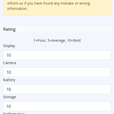
inform us if you have found any mistake or wrong
information.
Rating
1=Poor, 5=Average, 10=Best
Display
Camera
Battery
Storage
Performance