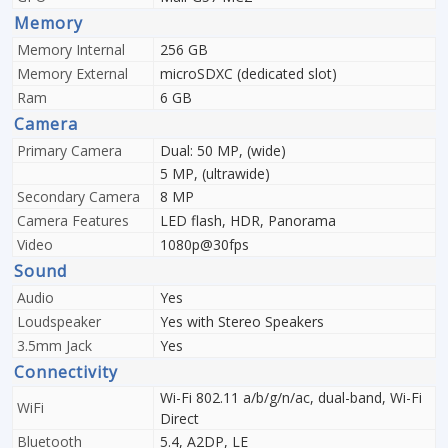
Memory
Memory Internal
256 GB
Memory External
microSDXC (dedicated slot)
Ram
6 GB
Camera
Primary Camera
Dual: 50 MP, (wide)
5 MP, (ultrawide)
Secondary Camera
8 MP
Camera Features
LED flash, HDR, Panorama
Video
1080p@30fps
Sound
Audio
Yes
Loudspeaker
Yes with Stereo Speakers
3.5mm Jack
Yes
Connectivity
Wi-Fi 802.11 a/b/g/n/ac, dual-band, Wi-Fi
WiFi
Direct
Bluetooth
5.4, A2DP, LE