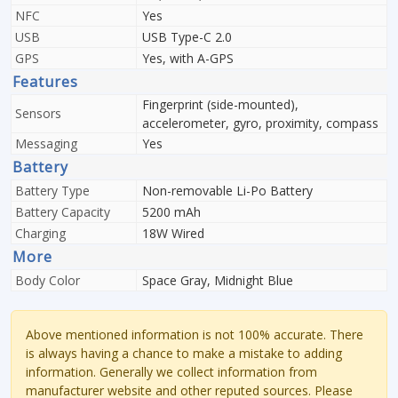
NFC
Yes
USB
USB Type-C 2.0
GPS
Yes, with A-GPS
Features
Fingerprint (side-mounted),
Sensors
accelerometer, gyro, proximity, compass
Messaging
Yes
Battery
Battery Type
Non-removable Li-Po Battery
Battery Capacity
5200 mAh
Charging
18W Wired
More
Body Color
Space Gray, Midnight Blue
Above mentioned information is not 100% accurate. There
is always having a chance to make a mistake to adding
information. Generally we collect information from
manufacturer website and other reputed sources. Please