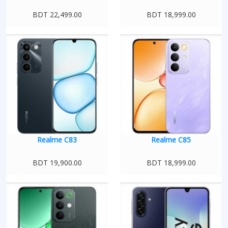
BDT 22,499.00
BDT 18,999.00
Realme C83
Realme C85
BDT 19,900.00
BDT 18,999.00