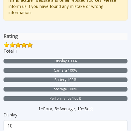
manufacturer website and other reputed sources. Please
inform us if you have found any mistake or wrong
information.
Rating
Total:
1
Display 100%
Camera 100%
Battery 100%
Storage 100%
Performance 100%
1=Poor, 5=Average, 10=Best
Display