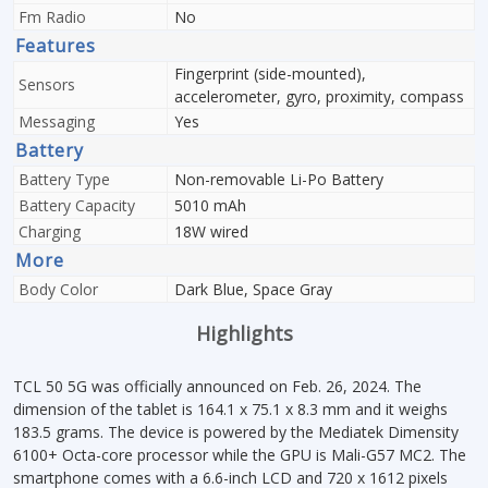
Fm Radio
No
Features
Fingerprint (side-mounted),
Sensors
accelerometer, gyro, proximity, compass
Messaging
Yes
Battery
Battery Type
Non-removable Li-Po Battery
Battery Capacity
5010 mAh
Charging
18W wired
More
Body Color
Dark Blue, Space Gray
Highlights
TCL 50 5G was officially announced on Feb. 26, 2024. The
dimension of the tablet is 164.1 x 75.1 x 8.3 mm and it weighs
183.5 grams. The device is powered by the Mediatek Dimensity
6100+ Octa-core processor while the GPU is Mali-G57 MC2. The
smartphone comes with a 6.6-inch LCD and 720 x 1612 pixels