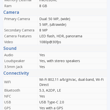
Ram
8 GB
Camera
Primary Camera
Dual: 50 MP, (wide)
5 MP, (ultrawide)
Secondary Camera
8 MP
Camera Features
LED flash, HDR, panorama
Video
1080p@30fps
Sound
Audio
Yes
Loudspeaker
Yes, with stereo speakers
3.5mm Jack
Yes
Connectivity
Wi-Fi 802.11 a/b/g/n/ac, dual-band, Wi-Fi
WiFi
Direct
Bluetooth
5.3, A2DP, LE
NFC
Yes
USB
USB Type-C 2.0
GPS
Yes with a GPS