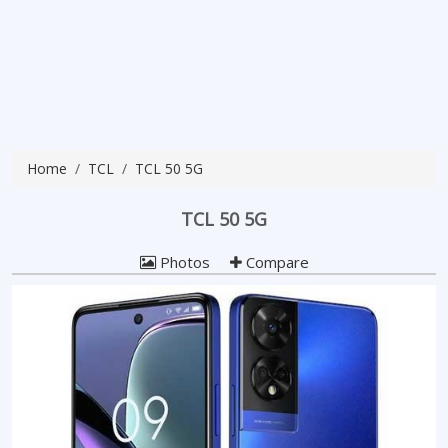
Home
TCL
TCL 50 5G
TCL 50 5G
Photos
Compare