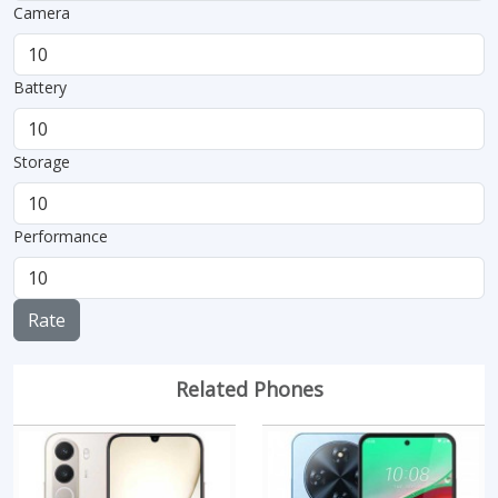
Camera
Battery
Storage
Performance
Rate
Related Phones