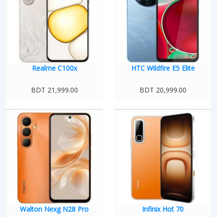
Realme C100x
HTC Wildfire E5 Elite
BDT 21,999.00
BDT 20,999.00
Walton Nexg N28 Pro
Infinix Hot 70