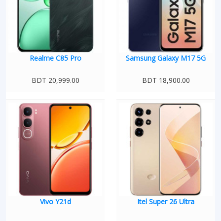
Realme C85 Pro
Samsung Galaxy M17 5G
BDT 20,999.00
BDT 18,900.00
Vivo Y21d
Itel Super 26 Ultra