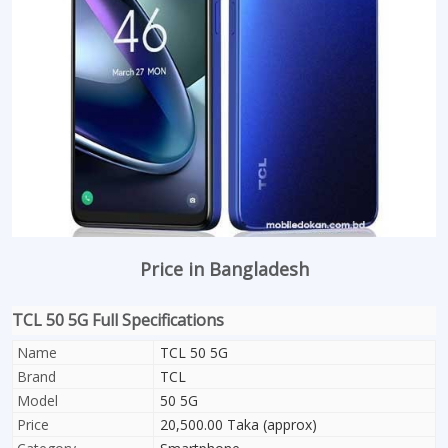
Price in Bangladesh
TCL 50 5G Full Specifications
Name
TCL 50 5G
Brand
TCL
Model
50 5G
Price
20,500.00 Taka (approx)