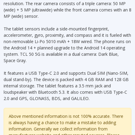
resolution. The rear camera consists of a triple camera: 50 MP
(wide) + 5 MP (ultrawide) while the front camera comes with an 8
MP (wide) sensor.
The tablet sensors include a side-mounted fingerprint,
accelerometer, gyro, proximity, and compass and it is fueled with
non-removable Li-Po 5010 mAh + 18W wired. The phone runs on
the Android 14 + planned upgrade to the Android 14 operating
system. TCL 50 5G is available in a dual camera: Dark Blue,
Space Gray.
It features a USB Type-C 2.0 and supports Dual SIM (Nano-SIM,
dual stand-by). The device is packed with 4 GB RAM and 128 GB
internal storage. The tablet features a 3.5 mm jack and
loudspeaker with Bluetooth 5.3. It also comes with USB Type-C
2.0 and GPS, GLONASS, BDS, and GALILEO.
Above mentioned information is not 100% accurate. There
is always having a chance to make a mistake to adding
information. Generally we collect information from