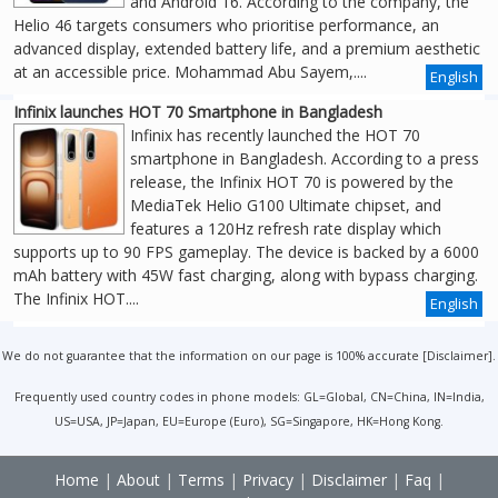
and Android 16. According to the company, the
Helio 46 targets consumers who prioritise performance, an
advanced display, extended battery life, and a premium aesthetic
at an accessible price. Mohammad Abu Sayem,....
English
Infinix launches HOT 70 Smartphone in Bangladesh
Infinix has recently launched the HOT 70
smartphone in Bangladesh. According to a press
release, the Infinix HOT 70 is powered by the
MediaTek Helio G100 Ultimate chipset, and
features a 120Hz refresh rate display which
supports up to 90 FPS gameplay. The device is backed by a 6000
mAh battery with 45W fast charging, along with bypass charging.
The Infinix HOT....
English
We do not guarantee that the information on our page is 100% accurate [
Disclaimer
].
Frequently used country codes in phone models: GL=Global, CN=China, IN=India,
US=USA, JP=Japan, EU=Europe (Euro), SG=Singapore, HK=Hong Kong.
Home
|
About
|
Terms
|
Privacy
|
Disclaimer
|
Faq
|