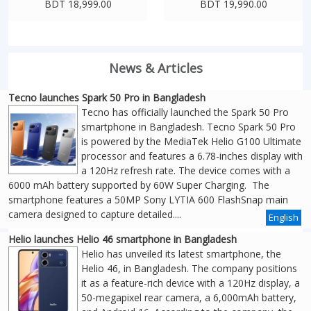
BDT 18,999.00
BDT 19,990.00
News & Articles
Tecno launches Spark 50 Pro in Bangladesh
Tecno has officially launched the Spark 50 Pro
smartphone in Bangladesh. Tecno Spark 50 Pro
is powered by the MediaTek Helio G100 Ultimate
processor and features a 6.78-inches display with
a 120Hz refresh rate. The device comes with a
6000 mAh battery supported by 60W Super Charging. The
smartphone features a 50MP Sony LYTIA 600 FlashSnap main
camera designed to capture detailed....
English
Helio launches Helio 46 smartphone in Bangladesh
Helio has unveiled its latest smartphone, the
Helio 46, in Bangladesh. The company positions
it as a feature-rich device with a 120Hz display, a
50-megapixel rear camera, a 6,000mAh battery,