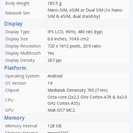
Body Weight
183.5 g
Nano-SIM, eSIM or Dual SIM (1x Nano-
Network Sim
SIM & eSIM, dual stand-by)
Display
Display Type
IPS LCD, 90Hz, 480 nits (typ)
Display Size
6.6 inches, 104.6 cm2
Display Resolution
720 x 1612 pixels, 20:9 ratio
Display Multitouch
Yes
Display Density
267 ppi
Platform
Operating System
Android
OS Version
14
Chipset
Mediatek Dimensity 700 (7 nm)
Octa-core (2x2.2 GHz Cortex-A76 & 6x2.0
CPU
GHz Cortex-A55)
GPU
Mali-G57 MC2
Memory
Memory Internal
128 GB
Memory External
microSDXC