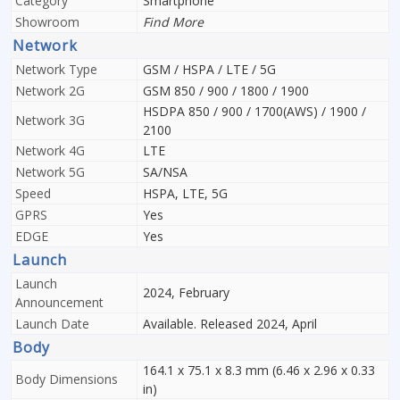
Category
Smartphone
Showroom
Find More
Network
Network Type
GSM / HSPA / LTE / 5G
Network 2G
GSM 850 / 900 / 1800 / 1900
HSDPA 850 / 900 / 1700(AWS) / 1900 /
Network 3G
2100
Network 4G
LTE
Network 5G
SA/NSA
Speed
HSPA, LTE, 5G
GPRS
Yes
EDGE
Yes
Launch
Launch
2024, February
Announcement
Launch Date
Available. Released 2024, April
Body
164.1 x 75.1 x 8.3 mm (6.46 x 2.96 x 0.33
Body Dimensions
in)