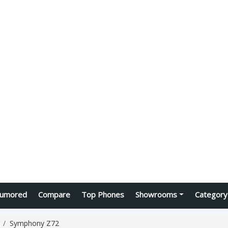
umored
Compare
Top Phones
Showrooms
Category
Symphony Z72