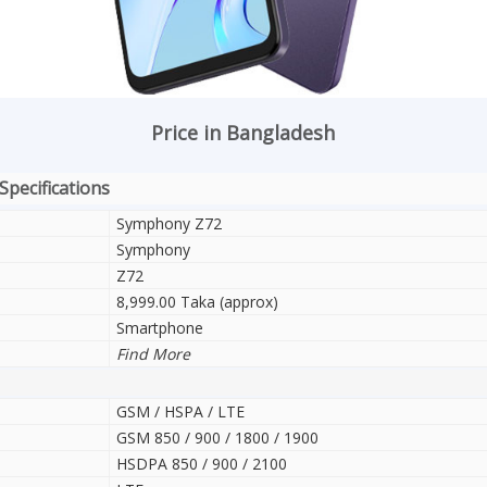
Price in Bangladesh
Specifications
Symphony Z72
Symphony
Z72
8,999.00 Taka (approx)
Smartphone
Find More
GSM / HSPA / LTE
GSM 850 / 900 / 1800 / 1900
HSDPA 850 / 900 / 2100