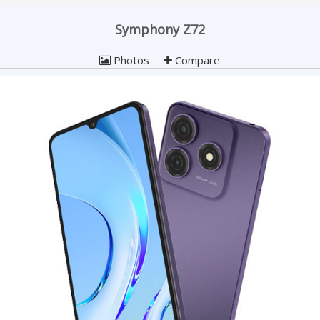
Symphony Z72
Photos
Compare