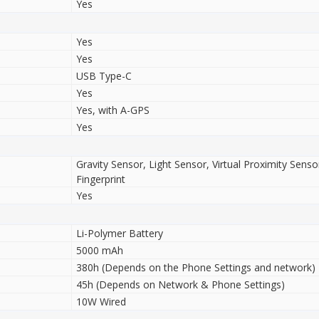
Yes
Yes
Yes
USB Type-C
Yes
Yes, with A-GPS
Yes
Gravity Sensor, Light Sensor, Virtual Proximity Sens
Fingerprint
Yes
Li-Polymer Battery
5000 mAh
380h (Depends on the Phone Settings and network)
45h (Depends on Network & Phone Settings)
10W Wired