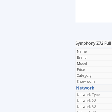
Symphony Z72 Full 
Name
Brand
Model
Price
Category
Showroom
Network
Network Type
Network 2G
Network 3G