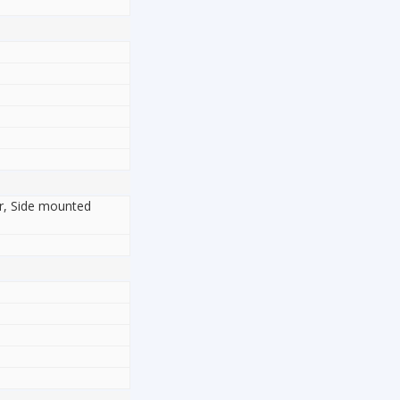
or, Side mounted