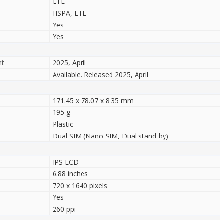
LTE
HSPA, LTE
Yes
Yes
nt
2025, April
Available. Released 2025, April
171.45 x 78.07 x 8.35 mm
195 g
Plastic
Dual SIM (Nano-SIM, Dual stand-by)
IPS LCD
6.88 inches
720 x 1640 pixels
Yes
260 ppi