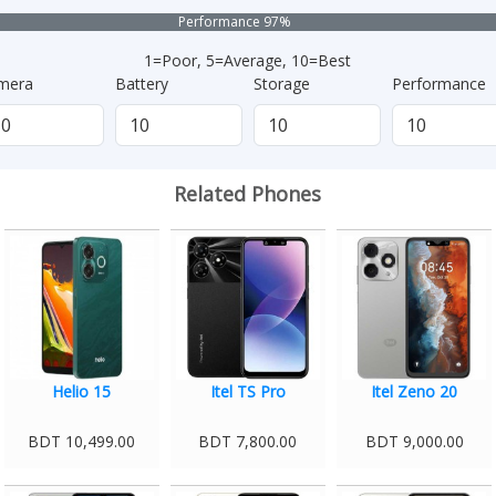
Performance 97%
1=Poor, 5=Average, 10=Best
mera
Battery
Storage
Performance
Related Phones
Helio 15
Itel TS Pro
Itel Zeno 20
BDT 10,499.00
BDT 7,800.00
BDT 9,000.00