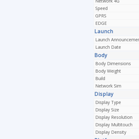
Network 4G
Speed
GPRS
EDGE
Launch
Launch Announceme
Launch Date
Body
Body Dimensions
Body Weight
Build
Network Sim
Display
Display Type
Display Size
Display Resolution
Display Multitouch
Display Density