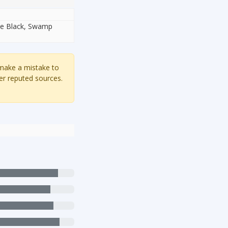
ite Black, Swamp
 make a mistake to
er reputed sources.