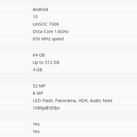
Android
15
UniSOC T606
Octa-Core 1.6GHz
650 MHz speed
64 GB
Up to 512 GB
4 GB
52 MP
8 MP
LED Flash, Panorama, HDR, Audio Note
1080p@30fps
Yes
Yes