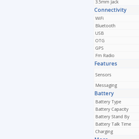
3.5mm Jack
Connectivity
WiFi
Bluetooth
USB
OTG
GPS
Fm Radio
Features
Sensors
Messaging
Battery
Battery Type
Battery Capacity
Battery Stand By
Battery Talk Time
Charging