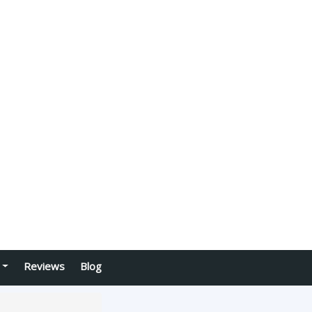
Reviews
Blog