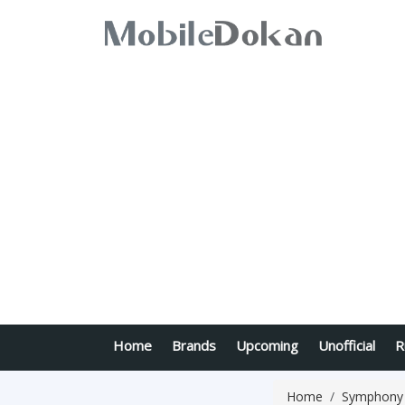
Home
Brands
Upcoming
Unofficial
R
Home
Symphony