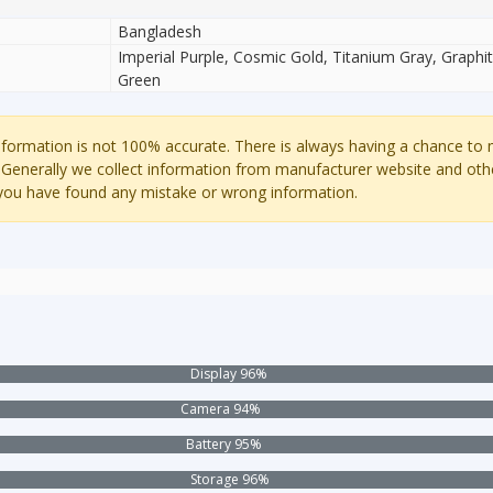
Bangladesh
Imperial Purple, Cosmic Gold, Titanium Gray, Graph
Green
ormation is not 100% accurate. There is always having a chance to
 Generally we collect information from manufacturer website and oth
 you have found any mistake or wrong information.
Display 96%
Camera 94%
Battery 95%
Storage 96%