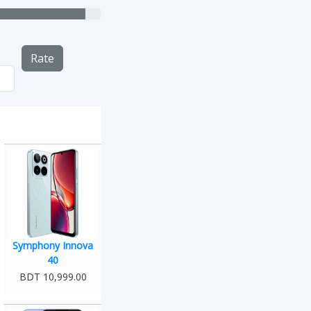
Rate
Symphony Innova
40
BDT 10,999.00