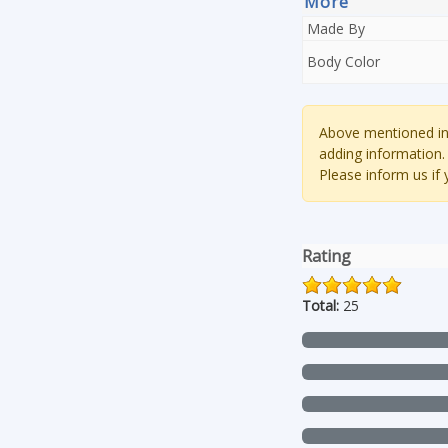
More
Made By
Body Color
Above mentioned inf
adding information.
Please inform us if
Rating
Total:
25