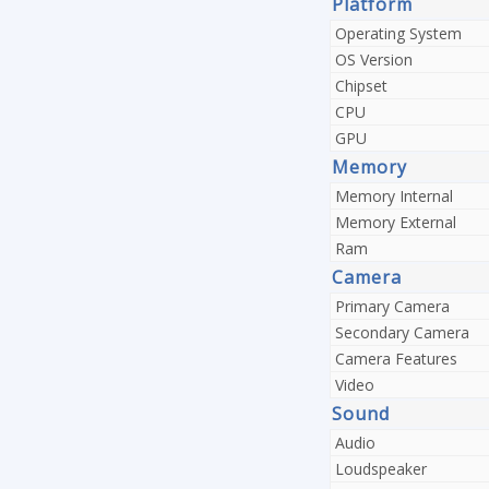
Platform
Operating System
OS Version
Chipset
CPU
GPU
Memory
Memory Internal
Memory External
Ram
Camera
Primary Camera
Secondary Camera
Camera Features
Video
Sound
Audio
Loudspeaker