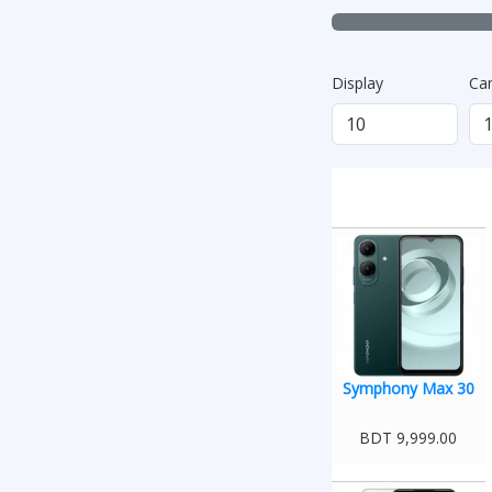
Display
Ca
Symphony Max 30
BDT 9,999.00