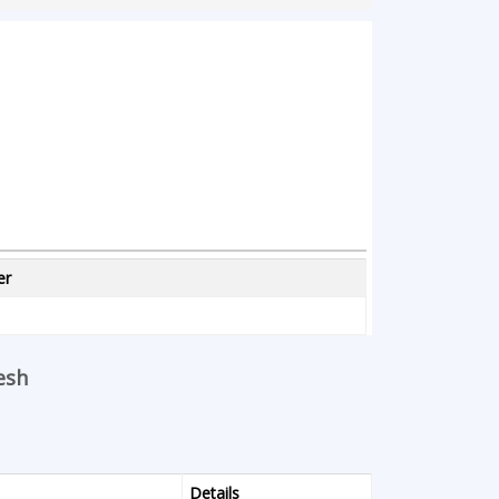
er
esh
Details