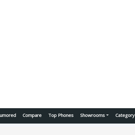
umored
Compare
Top Phones
Showrooms
Category