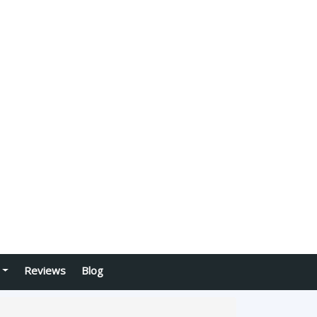
Reviews
Blog