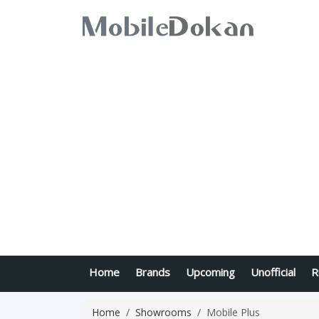
Home
Brands
Upcoming
Unofficial
R
Home
Showrooms
Mobile Plus