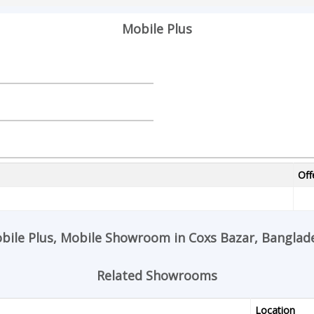
Mobile Plus
Off
bile Plus, Mobile Showroom in Coxs Bazar, Banglad
Related Showrooms
Location