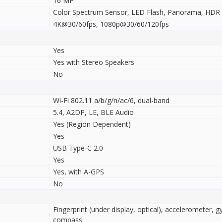
16 MP
Color Spectrum Sensor, LED Flash, Panorama, HDR
4K@30/60fps, 1080p@30/60/120fps
Yes
Yes with Stereo Speakers
No
Wi-Fi 802.11 a/b/g/n/ac/6, dual-band
5.4, A2DP, LE, BLE Audio
Yes (Region Dependent)
Yes
USB Type-C 2.0
Yes
Yes, with A-GPS
No
Fingerprint (under display, optical), accelerometer, g
compass