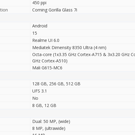
450 ppi
tion
Corning Gorilla Glass 7i
Android
15
Realme UI 6.0
Mediatek Dimensity 8350 Ultra (4 nm)
Octa-core (1x3.35 GHz Cortex-A715 & 3x3.20 GHz C
GHz Cortex-A510)
Mali G615-MC6
128 GB, 256 GB, 512 GB
UFS 3.1
No
8 GB, 12 GB
Dual: 50 MP, (wide)
8 MP, (ultrawide)