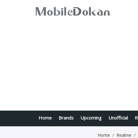
Home
Brands
Upcoming
Unofficial
R
Home
Realme