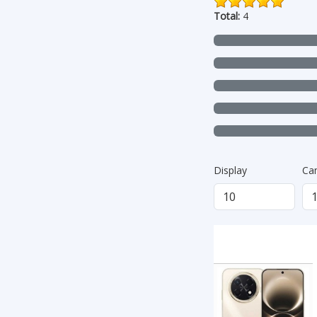
Total:
4
Display
Ca