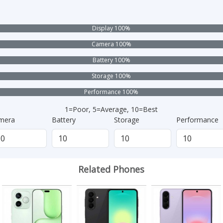
Display 100%
Camera 100%
Battery 100%
Storage 100%
Performance 100%
1=Poor, 5=Average, 10=Best
mera
Battery
Storage
Performance
Related Phones