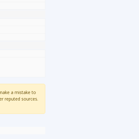
 make a mistake to
er reputed sources.