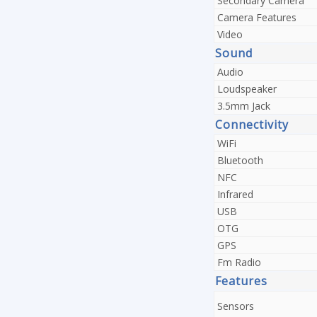
Secondary Camera
Camera Features
Video
Sound
Audio
Loudspeaker
3.5mm Jack
Connectivity
WiFi
Bluetooth
NFC
Infrared
USB
OTG
GPS
Fm Radio
Features
Sensors