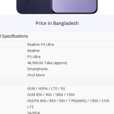
Price in Bangladesh
 Specifications
Realme P3 Ultra
Realme
P3 Ultra
46,900.00 Taka (approx)
Smartphone
Find More
GSM / HSPA / LTE / 5G
GSM 850 / 900 / 1800 / 1900
HSDPA 800 / 850 / 900 / 1700(AWS) / 1900 / 2100
LTE
SA/NSA