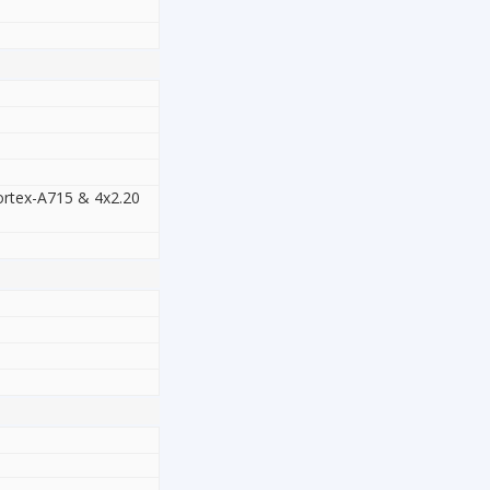
ortex-A715 & 4x2.20