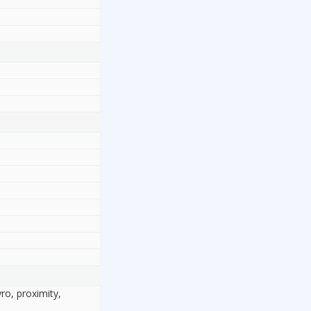
yro, proximity,