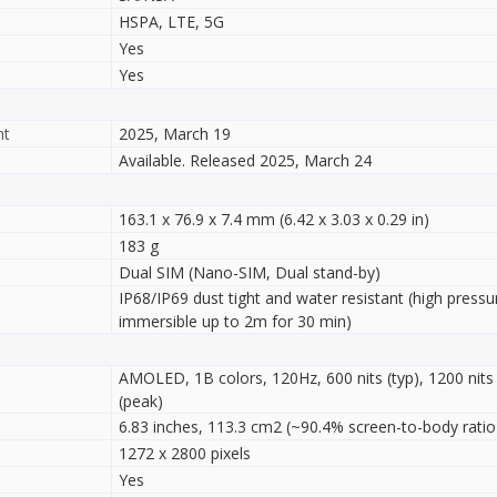
HSPA, LTE, 5G
Yes
Yes
nt
2025, March 19
Available. Released 2025, March 24
163.1 x 76.9 x 7.4 mm (6.42 x 3.03 x 0.29 in)
183 g
Dual SIM (Nano-SIM, Dual stand-by)
IP68/IP69 dust tight and water resistant (high pressu
immersible up to 2m for 30 min)
AMOLED, 1B colors, 120Hz, 600 nits (typ), 1200 nits
(peak)
6.83 inches, 113.3 cm2 (~90.4% screen-to-body ratio
1272 x 2800 pixels
Yes