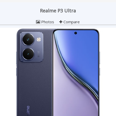
Realme P3 Ultra
Photos
Compare