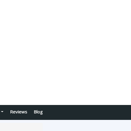
Reviews
Blog