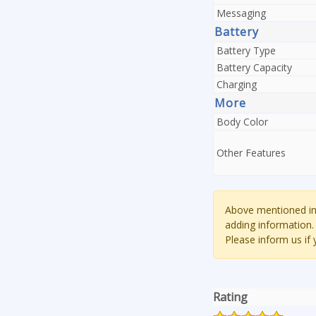
Messaging
Battery
Battery Type
Battery Capacity
Charging
More
Body Color
Other Features
Above mentioned inf
adding information.
Please inform us if
Rating