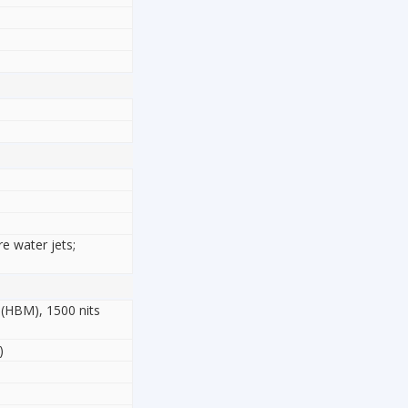
re water jets;
 (HBM), 1500 nits
)