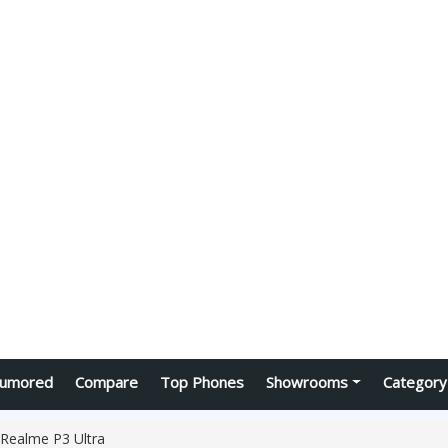
umored
Compare
Top Phones
Showrooms
Category
Realme P3 Ultra