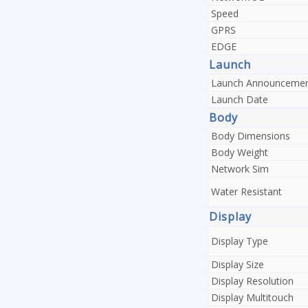
Speed
GPRS
EDGE
Launch
Launch Announceme
Launch Date
Body
Body Dimensions
Body Weight
Network Sim
Water Resistant
Display
Display Type
Display Size
Display Resolution
Display Multitouch