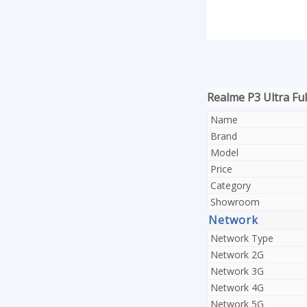
Realme P3 Ultra Full
Name
Brand
Model
Price
Category
Showroom
Network
Network Type
Network 2G
Network 3G
Network 4G
Network 5G