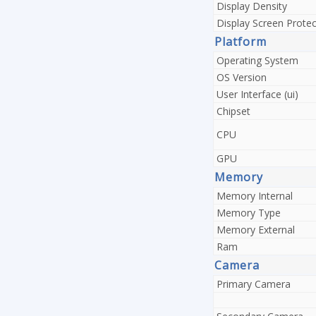
Display Density
Display Screen Protec
Platform
Operating System
OS Version
User Interface (ui)
Chipset
CPU
GPU
Memory
Memory Internal
Memory Type
Memory External
Ram
Camera
Primary Camera