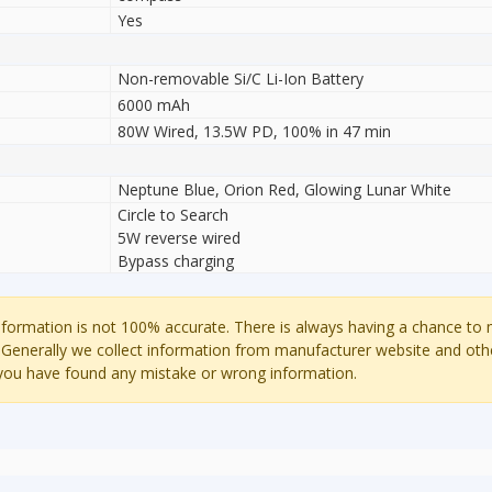
Yes
Non-removable Si/C Li-Ion Battery
6000 mAh
80W Wired, 13.5W PD, 100% in 47 min
Neptune Blue, Orion Red, Glowing Lunar White
Circle to Search
5W reverse wired
Bypass charging
ormation is not 100% accurate. There is always having a chance to
 Generally we collect information from manufacturer website and oth
 you have found any mistake or wrong information.