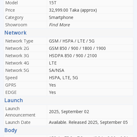
Model
15T
Price
32,999.00 Taka (approx)
Category
Smartphone
Showroom
Find More
Network
Network Type
GSM / HSPA / LTE / 5G
Network 2G
GSM 850 / 900 / 1800 / 1900
Network 3G
HSDPA 850 / 900 / 2100
Network 4G
LTE
Network 5G
SA/NSA
Speed
HSPA, LTE, 5G
GPRS
Yes
EDGE
Yes
Launch
Launch
2025, September 02
Announcement
Launch Date
Available. Released 2025, September 05
Body