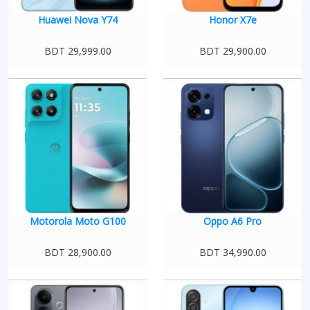
Huawei Nova Y74
Honor X7e
BDT 29,999.00
BDT 29,900.00
Motorola Moto G100
Oppo A6 Pro
BDT 28,900.00
BDT 34,990.00