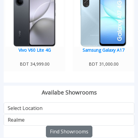
Vivo V60 Lite 4G
Samsung Galaxy A17
BDT 34,999.00
BDT 31,000.00
Availabe Showrooms
Find Showrooms