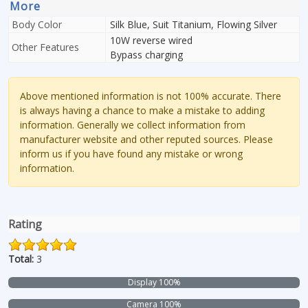
More
Body Color
Silk Blue, Suit Titanium, Flowing Silver
10W reverse wired
Other Features
Bypass charging
Above mentioned information is not 100% accurate. There
is always having a chance to make a mistake to adding
information. Generally we collect information from
manufacturer website and other reputed sources. Please
inform us if you have found any mistake or wrong
information.
Rating
Total:
3
Display 100%
Camera 100%