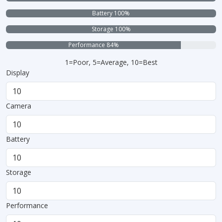
Battery 100%
Storage 100%
Performance 84%
1=Poor, 5=Average, 10=Best
Display
Camera
Battery
Storage
Performance