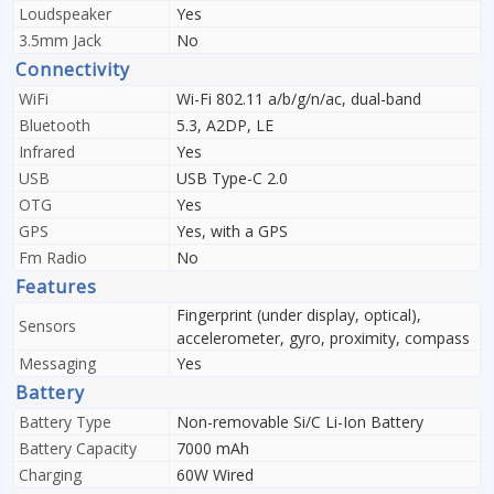
Loudspeaker
Yes
3.5mm Jack
No
Connectivity
WiFi
Wi-Fi 802.11 a/b/g/n/ac, dual-band
Bluetooth
5.3, A2DP, LE
Infrared
Yes
USB
USB Type-C 2.0
OTG
Yes
GPS
Yes, with a GPS
Fm Radio
No
Features
Fingerprint (under display, optical),
Sensors
accelerometer, gyro, proximity, compass
Messaging
Yes
Battery
Battery Type
Non-removable Si/C Li-Ion Battery
Battery Capacity
7000 mAh
Charging
60W Wired