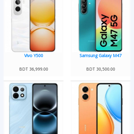
Vivo Y500
Samsung Galaxy M47
BDT 36,999.00
BDT 30,500.00