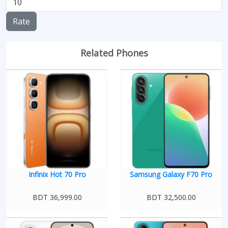
Rate
Related Phones
Infinix Hot 70 Pro
Samsung Galaxy F70 Pro
BDT 36,999.00
BDT 32,500.00