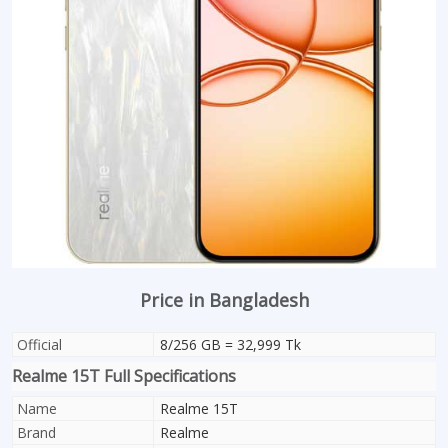
Price in Bangladesh
Official
8/256 GB = 32,999 Tk
Realme 15T Full Specifications
Name
Realme 15T
Brand
Realme