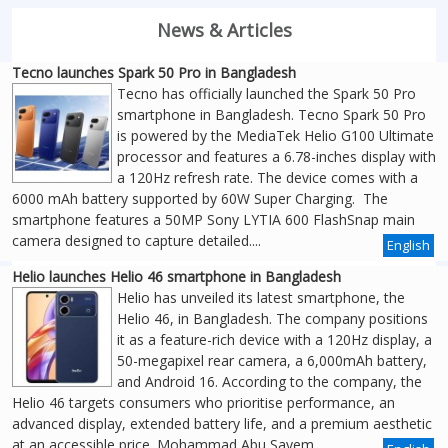
News & Articles
Tecno launches Spark 50 Pro in Bangladesh
Tecno has officially launched the Spark 50 Pro
smartphone in Bangladesh. Tecno Spark 50 Pro
is powered by the MediaTek Helio G100 Ultimate
processor and features a 6.78-inches display with
a 120Hz refresh rate. The device comes with a
6000 mAh battery supported by 60W Super Charging. The
smartphone features a 50MP Sony LYTIA 600 FlashSnap main
camera designed to capture detailed....
English
Helio launches Helio 46 smartphone in Bangladesh
Helio has unveiled its latest smartphone, the
Helio 46, in Bangladesh. The company positions
it as a feature-rich device with a 120Hz display, a
50-megapixel rear camera, a 6,000mAh battery,
and Android 16. According to the company, the
Helio 46 targets consumers who prioritise performance, an
advanced display, extended battery life, and a premium aesthetic
at an accessible price. Mohammad Abu Sayem,....