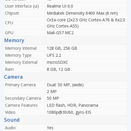
User Interface (ui)
Realme UI 6.0
Chipset
Mediatek Dimensity 6400 Max (6 nm)
Octa-core (2x2.5 GHz Cortex-A76 & 6x2.0
CPU
GHz Cortex-A55)
GPU
Mali-G57 MC2
Memory
Memory Internal
128 GB, 256 GB
Memory Type
UFS 2.2
Memory External
microSDXC
Ram
8 GB, 12 GB
Camera
Primary Camera
Dual: 50 MP, (wide)
2 MP
Secondary Camera
50 MP
Camera Features
LED flash, HDR, Panorama
Video
1080p@30/60, gyro-EIS
Sound
Audio
Yes