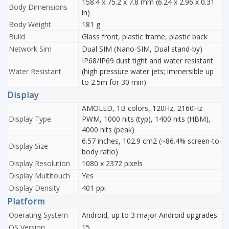
158.4 x 75.2 x 7.8 mm (6.24 x 2.96 x 0.31
Body Dimensions
in)
Body Weight
181 g
Build
Glass front, plastic frame, plastic back
Network Sim
Dual SIM (Nano-SIM, Dual stand-by)
IP68/IP69 dust tight and water resistant
Water Resistant
(high pressure water jets; immersible up
to 2.5m for 30 min)
Display
AMOLED, 1B colors, 120Hz, 2160Hz
Display Type
PWM, 1000 nits (typ), 1400 nits (HBM),
4000 nits (peak)
6.57 inches, 102.9 cm2 (~86.4% screen-to-
Display Size
body ratio)
Display Resolution
1080 x 2372 pixels
Display Multitouch
Yes
Display Density
401 ppi
Platform
Operating System
Android, up to 3 major Android upgrades
OS Version
15