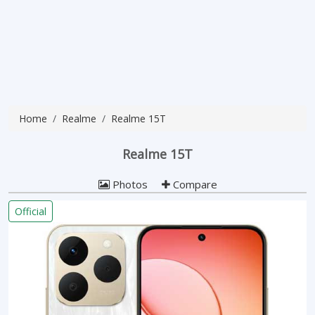
Home
Realme
Realme 15T
Realme 15T
Photos
Compare
Official