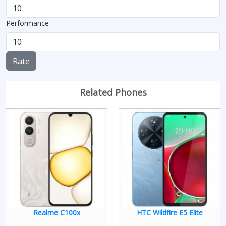
Performance
Rate
Related Phones
Realme C100x
HTC Wildfire E5 Elite