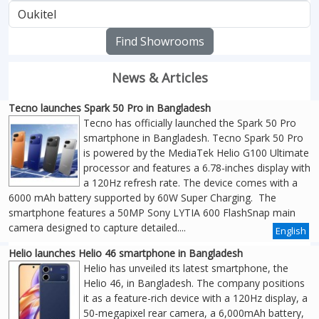
Find Showrooms
News & Articles
Tecno launches Spark 50 Pro in Bangladesh
Tecno has officially launched the Spark 50 Pro
smartphone in Bangladesh. Tecno Spark 50 Pro
is powered by the MediaTek Helio G100 Ultimate
processor and features a 6.78-inches display with
a 120Hz refresh rate. The device comes with a
6000 mAh battery supported by 60W Super Charging. The
smartphone features a 50MP Sony LYTIA 600 FlashSnap main
camera designed to capture detailed....
English
Helio launches Helio 46 smartphone in Bangladesh
Helio has unveiled its latest smartphone, the
Helio 46, in Bangladesh. The company positions
it as a feature-rich device with a 120Hz display, a
50-megapixel rear camera, a 6,000mAh battery,