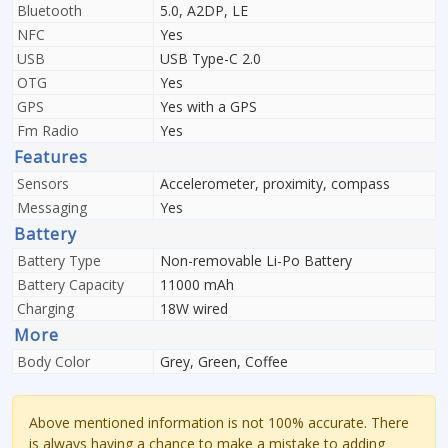
Bluetooth
5.0, A2DP, LE
NFC
Yes
USB
USB Type-C 2.0
OTG
Yes
GPS
Yes with a GPS
Fm Radio
Yes
Features
Sensors
Accelerometer, proximity, compass
Messaging
Yes
Battery
Battery Type
Non-removable Li-Po Battery
Battery Capacity
11000 mAh
Charging
18W wired
More
Body Color
Grey, Green, Coffee
Above mentioned information is not 100% accurate. There
is always having a chance to make a mistake to adding