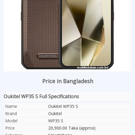
Price in Bangladesh
Oukitel WP35 S Full Specifications
Name
Oukitel WP35 S
Brand
Oukitel
Model
WP35 S
Price
20,900.00 Taka (approx)