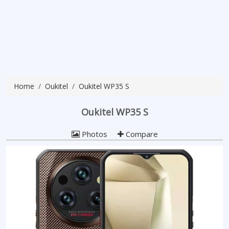
Home
Oukitel
Oukitel WP35 S
Oukitel WP35 S
Photos
Compare