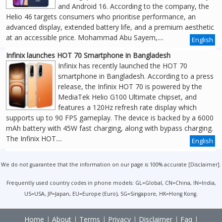
and Android 16. According to the company, the
Helio 46 targets consumers who prioritise performance, an
advanced display, extended battery life, and a premium aesthetic
at an accessible price. Mohammad Abu Sayem,....
English
Infinix launches HOT 70 Smartphone in Bangladesh
Infinix has recently launched the HOT 70
smartphone in Bangladesh. According to a press
release, the Infinix HOT 70 is powered by the
MediaTek Helio G100 Ultimate chipset, and
features a 120Hz refresh rate display which
supports up to 90 FPS gameplay. The device is backed by a 6000
mAh battery with 45W fast charging, along with bypass charging.
The Infinix HOT....
English
We do not guarantee that the information on our page is 100% accurate [
Disclaimer
].
Frequently used country codes in phone models: GL=Global, CN=China, IN=India,
US=USA, JP=Japan, EU=Europe (Euro), SG=Singapore, HK=Hong Kong.
Home
|
About
|
Terms
|
Privacy
|
Disclaimer
|
Faq
|