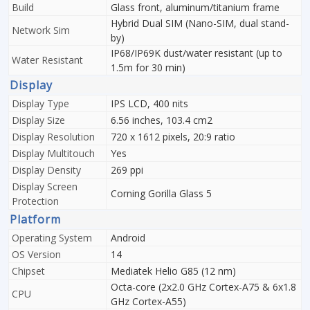
Build
Glass front, aluminum/titanium frame
Hybrid Dual SIM (Nano-SIM, dual stand-
Network Sim
by)
IP68/IP69K dust/water resistant (up to
Water Resistant
1.5m for 30 min)
Display
Display Type
IPS LCD, 400 nits
Display Size
6.56 inches, 103.4 cm2
Display Resolution
720 x 1612 pixels, 20:9 ratio
Display Multitouch
Yes
Display Density
269 ppi
Display Screen
Corning Gorilla Glass 5
Protection
Platform
Operating System
Android
OS Version
14
Chipset
Mediatek Helio G85 (12 nm)
Octa-core (2x2.0 GHz Cortex-A75 & 6x1.8
CPU
GHz Cortex-A55)