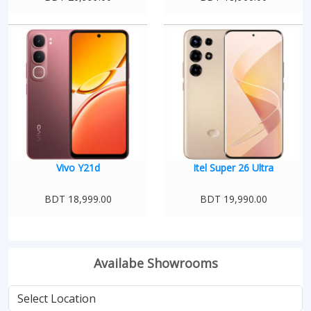
Vivo Y21d
Itel Super 26 Ultra
BDT 18,999.00
BDT 19,990.00
Availabe Showrooms