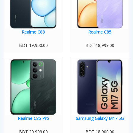
Realme C83
Realme C85
BDT 19,900.00
BDT 18,999.00
Realme C85 Pro
Samsung Galaxy M17 5G
BDT 20,999.00
BDT 18,900.00