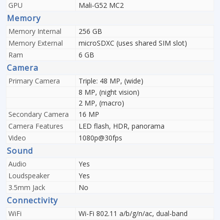
GPU
Mali-G52 MC2
Memory
Memory Internal
256 GB
Memory External
microSDXC (uses shared SIM slot)
Ram
6 GB
Camera
Primary Camera
Triple: 48 MP, (wide)
8 MP, (night vision)
2 MP, (macro)
Secondary Camera
16 MP
Camera Features
LED flash, HDR, panorama
Video
1080p@30fps
Sound
Audio
Yes
Loudspeaker
Yes
3.5mm Jack
No
Connectivity
WiFi
Wi-Fi 802.11 a/b/g/n/ac, dual-band