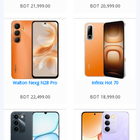
BDT 21,999.00
BDT 20,999.00
Walton Nexg N28 Pro
Infinix Hot 70
BDT 22,499.00
BDT 18,999.00