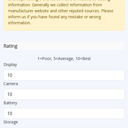
information. Generally we collect information from
manufacturer website and other reputed sources. Please
inform us if you have found any mistake or wrong
information.
Rating
1=Poor, 5=Average, 10=Best
Display
Camera
Battery
Storage