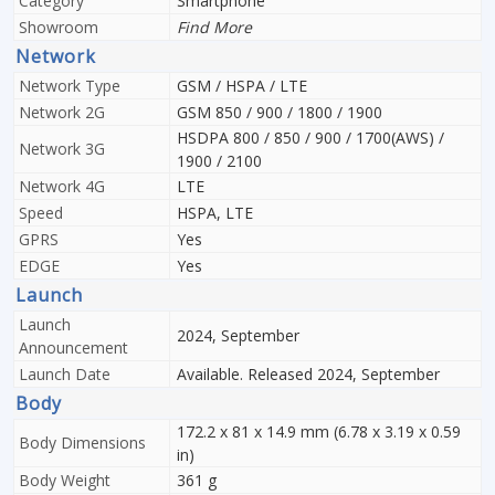
Category
Smartphone
Showroom
Find More
Network
Network Type
GSM / HSPA / LTE
Network 2G
GSM 850 / 900 / 1800 / 1900
HSDPA 800 / 850 / 900 / 1700(AWS) /
Network 3G
1900 / 2100
Network 4G
LTE
Speed
HSPA, LTE
GPRS
Yes
EDGE
Yes
Launch
Launch
2024, September
Announcement
Launch Date
Available. Released 2024, September
Body
172.2 x 81 x 14.9 mm (6.78 x 3.19 x 0.59
Body Dimensions
in)
Body Weight
361 g