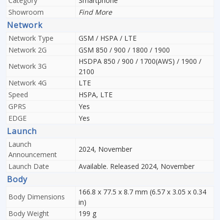
Category
Smartphone
Showroom
Find More
Network
Network Type
GSM / HSPA / LTE
Network 2G
GSM 850 / 900 / 1800 / 1900
HSDPA 850 / 900 / 1700(AWS) / 1900 /
Network 3G
2100
Network 4G
LTE
Speed
HSPA, LTE
GPRS
Yes
EDGE
Yes
Launch
Launch
2024, November
Announcement
Launch Date
Available. Released 2024, November
Body
166.8 x 77.5 x 8.7 mm (6.57 x 3.05 x 0.34
Body Dimensions
in)
Body Weight
199 g