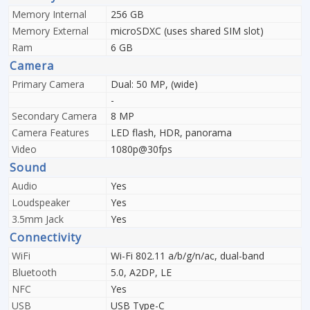
Memory Internal
256 GB
Memory External
microSDXC (uses shared SIM slot)
Ram
6 GB
Camera
Primary Camera
Dual: 50 MP, (wide)
-
Secondary Camera
8 MP
Camera Features
LED flash, HDR, panorama
Video
1080p@30fps
Sound
Audio
Yes
Loudspeaker
Yes
3.5mm Jack
Yes
Connectivity
WiFi
Wi-Fi 802.11 a/b/g/n/ac, dual-band
Bluetooth
5.0, A2DP, LE
NFC
Yes
USB
USB Type-C