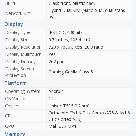
Build
Glass front, plastic back
Hybrid Dual SIM (Nano-SIM, dual stand-
Network Sim
by)
Display
Display Type
IPS LCD, 430 nits
Display Size
6.7 inches, 108.4 cm2
Display Resolution
720 x 1600 pixels, 20:9 ratio
Display Multitouch
Yes
Display Density
262 ppi
Display Screen
Corning Gorilla Glass 5
Protection
Platform
Operating System
Android
OS Version
14
Chipset
Unisoc T606 (12 nm)
Octa-core (2x1.6 GHz Cortex-A75 & 6x1.6
CPU
GHz Cortex-A55)
GPU
Mali-G57 MP1
Memory