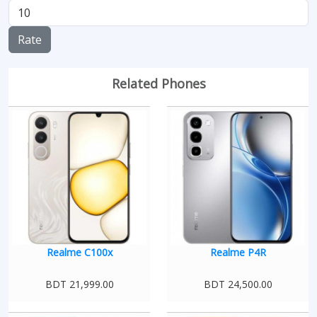
Rate
Related Phones
Realme C100x
Realme P4R
BDT 21,999.00
BDT 24,500.00