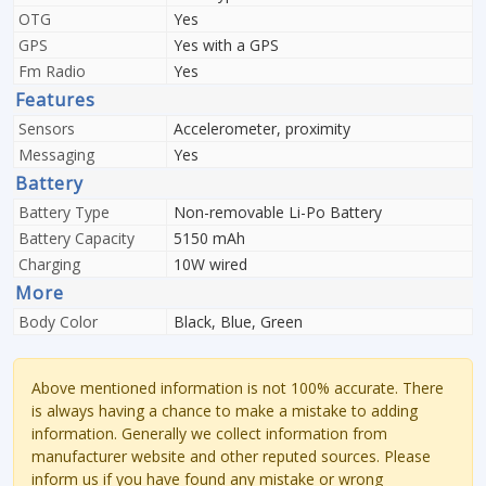
OTG
Yes
GPS
Yes with a GPS
Fm Radio
Yes
Features
Sensors
Accelerometer, proximity
Messaging
Yes
Battery
Battery Type
Non-removable Li-Po Battery
Battery Capacity
5150 mAh
Charging
10W wired
More
Body Color
Black, Blue, Green
Above mentioned information is not 100% accurate. There
is always having a chance to make a mistake to adding
information. Generally we collect information from
manufacturer website and other reputed sources. Please
inform us if you have found any mistake or wrong