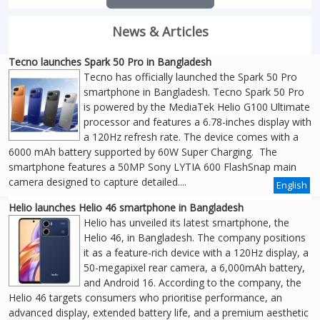
News & Articles
Tecno launches Spark 50 Pro in Bangladesh
Tecno has officially launched the Spark 50 Pro
smartphone in Bangladesh. Tecno Spark 50 Pro
is powered by the MediaTek Helio G100 Ultimate
processor and features a 6.78-inches display with
a 120Hz refresh rate. The device comes with a
6000 mAh battery supported by 60W Super Charging. The
smartphone features a 50MP Sony LYTIA 600 FlashSnap main
camera designed to capture detailed....
English
Helio launches Helio 46 smartphone in Bangladesh
Helio has unveiled its latest smartphone, the
Helio 46, in Bangladesh. The company positions
it as a feature-rich device with a 120Hz display, a
50-megapixel rear camera, a 6,000mAh battery,
and Android 16. According to the company, the
Helio 46 targets consumers who prioritise performance, an
advanced display, extended battery life, and a premium aesthetic