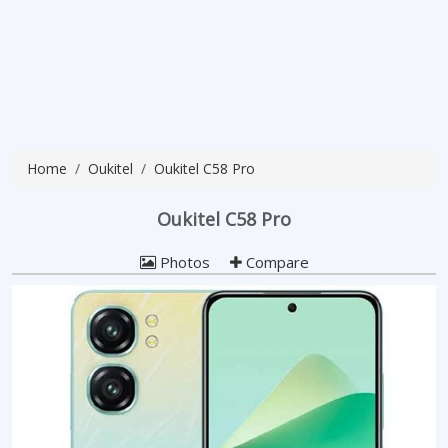
Home
Oukitel
Oukitel C58 Pro
Oukitel C58 Pro
Photos
Compare