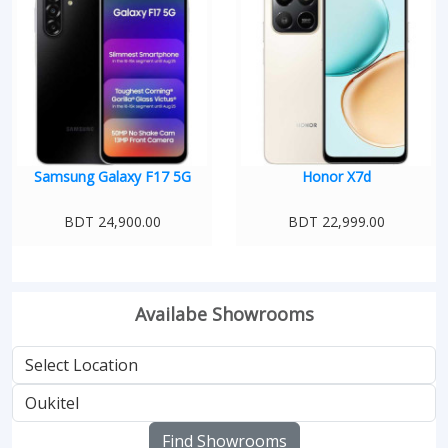
Samsung Galaxy F17 5G
Honor X7d
BDT 24,900.00
BDT 22,999.00
Availabe Showrooms
Find Showrooms