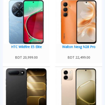
HTC Wildfire E5 Elite
Walton Nexg N28 Pro
BDT 20,999.00
BDT 22,499.00