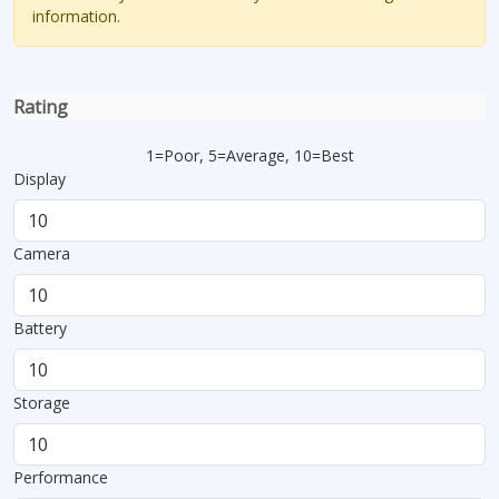
information.
Rating
1=Poor, 5=Average, 10=Best
Display
Camera
Battery
Storage
Performance