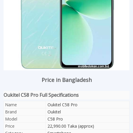
Price in Bangladesh
Oukitel C58 Pro Full Specifications
Name
Oukitel C58 Pro
Brand
Oukitel
Model
C58 Pro
Price
22,990.00 Taka (approx)