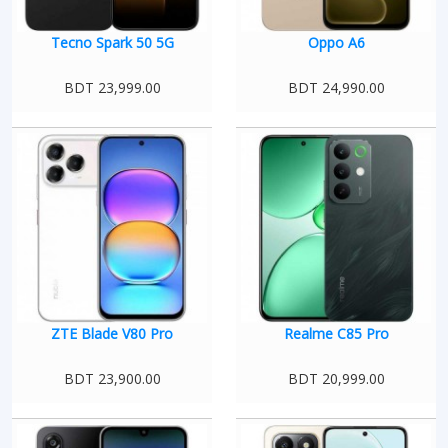
Tecno Spark 50 5G
Oppo A6
BDT 23,999.00
BDT 24,990.00
ZTE Blade V80 Pro
Realme C85 Pro
BDT 23,900.00
BDT 20,999.00