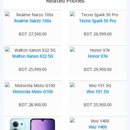
Related Phones
Realme Narzo 100x
Tecno Spark 50 Pro
BDT 27,500.00
BDT 26,999.00
Walton Xanon X22 5G
Honor X7e
BDT 25,999.00
BDT 29,900.00
Motorola Moto G100
Vivo Y31 5G
BDT 28,900.00
BDT 25,900.00
Vivo Y400