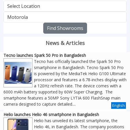
Find Showrooms
News & Articles
Tecno launches Spark 50 Pro in Bangladesh
Tecno has officially launched the Spark 50 Pro
smartphone in Bangladesh. Tecno Spark 50 Pro
is powered by the MediaTek Helio G100 Ultimate
processor and features a 6.78-inches display with
a 120Hz refresh rate. The device comes with a
6000 mAh battery supported by 60W Super Charging. The
smartphone features a 50MP Sony LYTIA 600 FlashSnap main
camera designed to capture detailed....
English
Helio launches Helio 46 smartphone in Bangladesh
Helio has unveiled its latest smartphone, the
Helio 46, in Bangladesh. The company positions