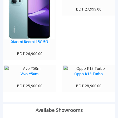
BDT 27,999.00
Xiaomi Redmi 15C 5G
BDT 26,900.00
Vivo Y50m
Oppo K13 Turbo
BDT 25,900.00
BDT 28,900.00
Availabe Showrooms