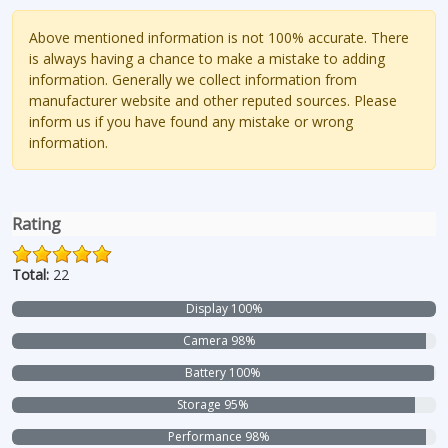
Above mentioned information is not 100% accurate. There
is always having a chance to make a mistake to adding
information. Generally we collect information from
manufacturer website and other reputed sources. Please
inform us if you have found any mistake or wrong
information.
Rating
Total:
22
Display 100%
Camera 98%
Battery 100%
Storage 95%
Performance 98%