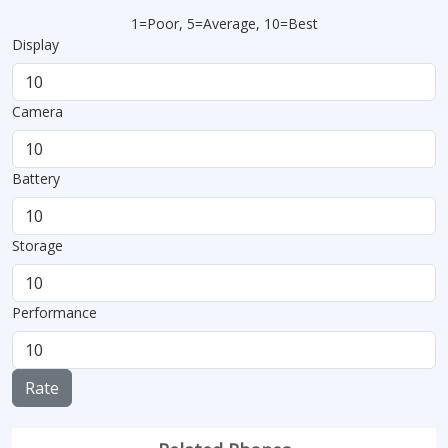
1=Poor, 5=Average, 10=Best
Display
Camera
Battery
Storage
Performance
Rate