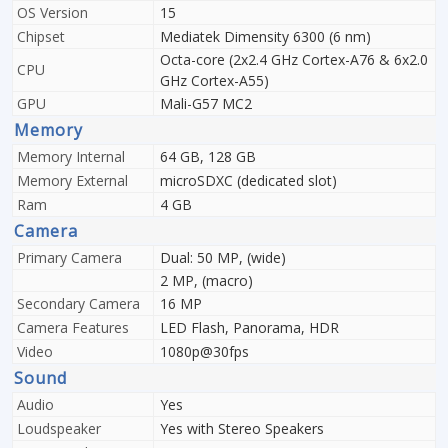
OS Version
15
Chipset
Mediatek Dimensity 6300 (6 nm)
Octa-core (2x2.4 GHz Cortex-A76 & 6x2.0
CPU
GHz Cortex-A55)
GPU
Mali-G57 MC2
Memory
Memory Internal
64 GB, 128 GB
Memory External
microSDXC (dedicated slot)
Ram
4 GB
Camera
Primary Camera
Dual: 50 MP, (wide)
2 MP, (macro)
Secondary Camera
16 MP
Camera Features
LED Flash, Panorama, HDR
Video
1080p@30fps
Sound
Audio
Yes
Loudspeaker
Yes with Stereo Speakers