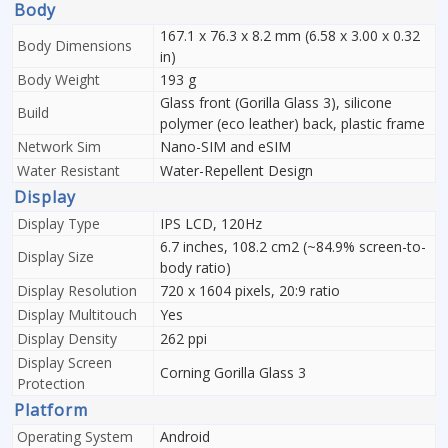
Body
167.1 x 76.3 x 8.2 mm (6.58 x 3.00 x 0.32
Body Dimensions
in)
Body Weight
193 g
Glass front (Gorilla Glass 3), silicone
Build
polymer (eco leather) back, plastic frame
Network Sim
Nano-SIM and eSIM
Water Resistant
Water-Repellent Design
Display
Display Type
IPS LCD, 120Hz
6.7 inches, 108.2 cm2 (~84.9% screen-to-
Display Size
body ratio)
Display Resolution
720 x 1604 pixels, 20:9 ratio
Display Multitouch
Yes
Display Density
262 ppi
Display Screen
Corning Gorilla Glass 3
Protection
Platform
Operating System
Android