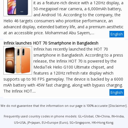
it as a feature-rich device with a 120Hz display, a
50-megapixel rear camera, a 6,000mAh battery,
and Android 16. According to the company, the
Helio 46 targets consumers who prioritise performance, an
advanced display, extended battery life, and a premium aesthetic
at an accessible price. Mohammad Abu Sayem,....
English
Infinix launches HOT 70 Smartphone in Bangladesh
Infinix has recently launched the HOT 70
smartphone in Bangladesh. According to a press
release, the Infinix HOT 70 is powered by the
MediaTek Helio G100 Ultimate chipset, and
features a 120Hz refresh rate display which
supports up to 90 FPS gameplay. The device is backed by a 6000
mAh battery with 45W fast charging, along with bypass charging.
The Infinix HOT....
English
We do not guarantee that the information on our page is 100% accurate [
Disclaimer
].
Frequently used country codes in phone models: GL=Global, CN=China, IN=India,
US=USA, JP=Japan, EU=Europe (Euro), SG=Singapore, HK=Hong Kong.