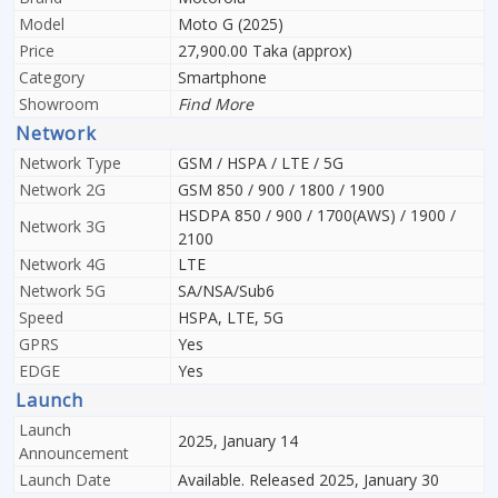
Model
Moto G (2025)
Price
27,900.00 Taka (approx)
Category
Smartphone
Showroom
Find More
Network
Network Type
GSM / HSPA / LTE / 5G
Network 2G
GSM 850 / 900 / 1800 / 1900
HSDPA 850 / 900 / 1700(AWS) / 1900 /
Network 3G
2100
Network 4G
LTE
Network 5G
SA/NSA/Sub6
Speed
HSPA, LTE, 5G
GPRS
Yes
EDGE
Yes
Launch
Launch
2025, January 14
Announcement
Launch Date
Available. Released 2025, January 30