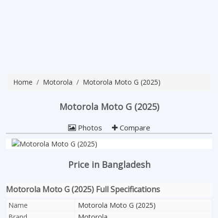
Home
Motorola
Motorola Moto G (2025)
Motorola Moto G (2025)
Photos
Compare
Price in Bangladesh
Motorola Moto G (2025) Full Specifications
Name
Motorola Moto G (2025)
Brand
Motorola