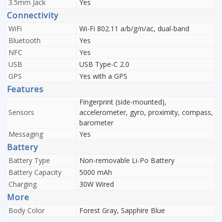
3.5mm Jack
Yes
Connectivity
WiFi
Wi-Fi 802.11 a/b/g/n/ac, dual-band
Bluetooth
Yes
NFC
Yes
USB
USB Type-C 2.0
GPS
Yes with a GPS
Features
Fingerprint (side-mounted),
Sensors
accelerometer, gyro, proximity, compass,
barometer
Messaging
Yes
Battery
Battery Type
Non-removable Li-Po Battery
Battery Capacity
5000 mAh
Charging
30W Wired
More
Body Color
Forest Gray, Sapphire Blue