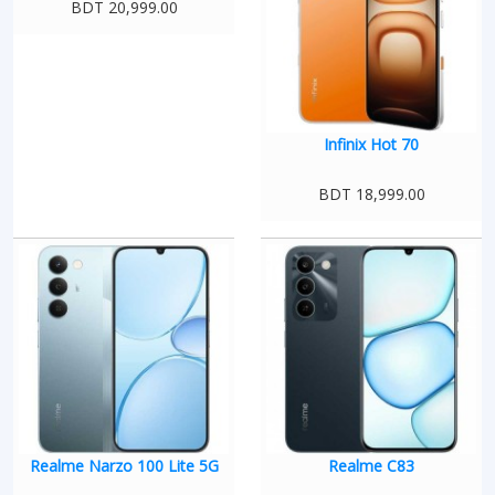
BDT 20,999.00
Infinix Hot 70
BDT 18,999.00
Realme Narzo 100 Lite 5G
Realme C83