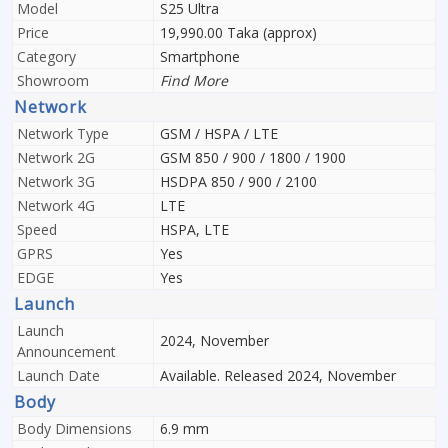
Model
S25 Ultra
Price
19,990.00 Taka (approx)
Category
Smartphone
Showroom
Find More
Network
Network Type
GSM / HSPA / LTE
Network 2G
GSM 850 / 900 / 1800 / 1900
Network 3G
HSDPA 850 / 900 / 2100
Network 4G
LTE
Speed
HSPA, LTE
GPRS
Yes
EDGE
Yes
Launch
Launch
2024, November
Announcement
Launch Date
Available. Released 2024, November
Body
Body Dimensions
6.9 mm