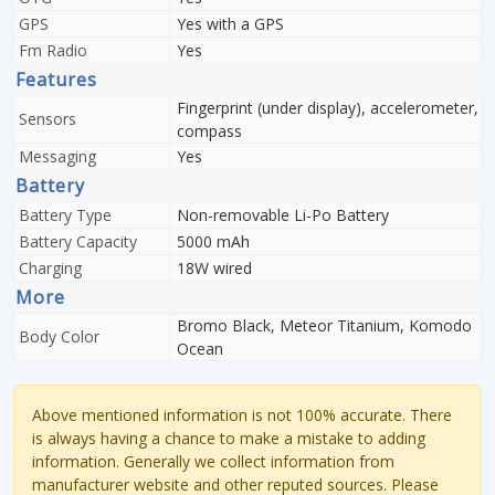
GPS
Yes with a GPS
Fm Radio
Yes
Features
Fingerprint (under display), accelerometer,
Sensors
compass
Messaging
Yes
Battery
Battery Type
Non-removable Li-Po Battery
Battery Capacity
5000 mAh
Charging
18W wired
More
Bromo Black, Meteor Titanium, Komodo
Body Color
Ocean
Above mentioned information is not 100% accurate. There
is always having a chance to make a mistake to adding
information. Generally we collect information from
manufacturer website and other reputed sources. Please