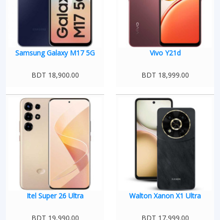
Samsung Galaxy M17 5G
Vivo Y21d
BDT 18,900.00
BDT 18,999.00
Itel Super 26 Ultra
Walton Xanon X1 Ultra
BDT 19,990.00
BDT 17,999.00