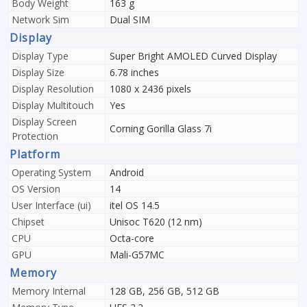
Body Weight
163 g
Network Sim
Dual SIM
Display
Display Type
Super Bright AMOLED Curved Display
Display Size
6.78 inches
Display Resolution
1080 x 2436 pixels
Display Multitouch
Yes
Display Screen
Corning Gorilla Glass 7i
Protection
Platform
Operating System
Android
OS Version
14
User Interface (ui)
itel OS 14.5
Chipset
Unisoc T620 (12 nm)
CPU
Octa-core
GPU
Mali-G57MC
Memory
Memory Internal
128 GB, 256 GB, 512 GB