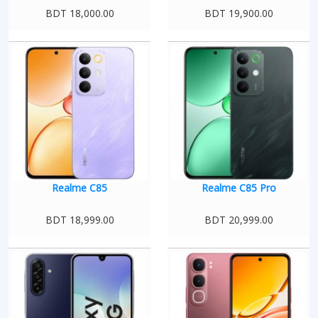
BDT 18,000.00
BDT 19,900.00
Realme C85
Realme C85 Pro
BDT 18,999.00
BDT 20,999.00