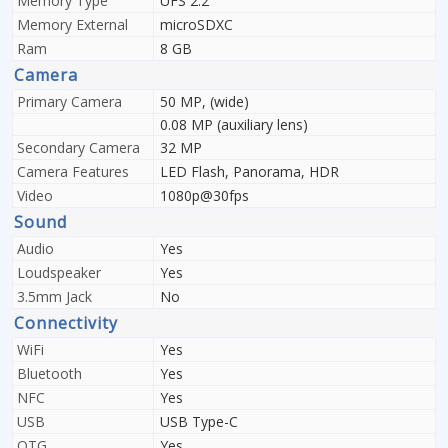
Memory Type
UFS 2.2
Memory External
microSDXC
Ram
8 GB
Camera
Primary Camera
50 MP, (wide)
0.08 MP (auxiliary lens)
Secondary Camera
32 MP
Camera Features
LED Flash, Panorama, HDR
Video
1080p@30fps
Sound
Audio
Yes
Loudspeaker
Yes
3.5mm Jack
No
Connectivity
WiFi
Yes
Bluetooth
Yes
NFC
Yes
USB
USB Type-C
OTG
Yes