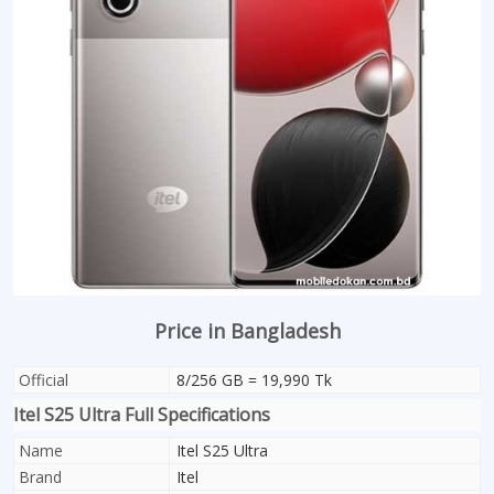
Price in Bangladesh
Official
8/256 GB = 19,990 Tk
Itel S25 Ultra Full Specifications
Name
Itel S25 Ultra
Brand
Itel