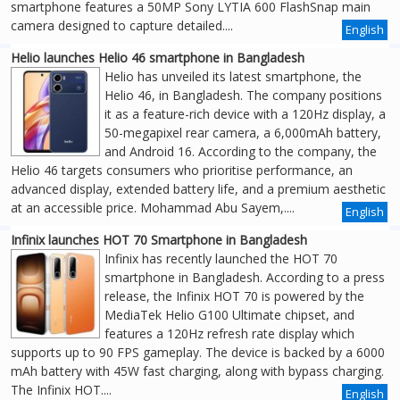
smartphone features a 50MP Sony LYTIA 600 FlashSnap main
camera designed to capture detailed....
English
Helio launches Helio 46 smartphone in Bangladesh
Helio has unveiled its latest smartphone, the
Helio 46, in Bangladesh. The company positions
it as a feature-rich device with a 120Hz display, a
50-megapixel rear camera, a 6,000mAh battery,
and Android 16. According to the company, the
Helio 46 targets consumers who prioritise performance, an
advanced display, extended battery life, and a premium aesthetic
at an accessible price. Mohammad Abu Sayem,....
English
Infinix launches HOT 70 Smartphone in Bangladesh
Infinix has recently launched the HOT 70
smartphone in Bangladesh. According to a press
release, the Infinix HOT 70 is powered by the
MediaTek Helio G100 Ultimate chipset, and
features a 120Hz refresh rate display which
supports up to 90 FPS gameplay. The device is backed by a 6000
mAh battery with 45W fast charging, along with bypass charging.
The Infinix HOT....
English