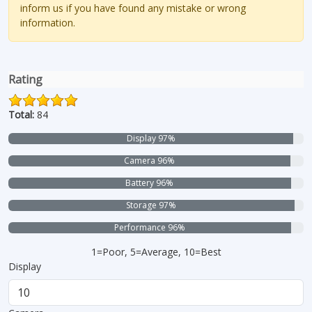
inform us if you have found any mistake or wrong
information.
Rating
Total:
84
Display 97%
Camera 96%
Battery 96%
Storage 97%
Performance 96%
1=Poor, 5=Average, 10=Best
Display