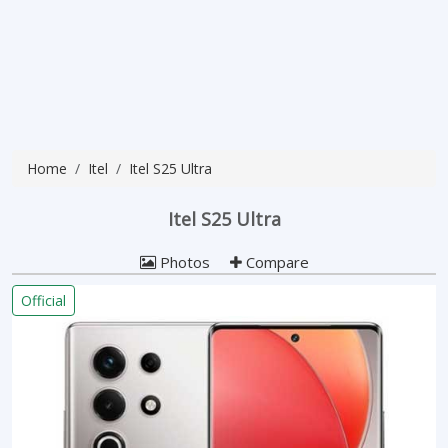
Home
Itel
Itel S25 Ultra
Itel S25 Ultra
Photos
Compare
Official