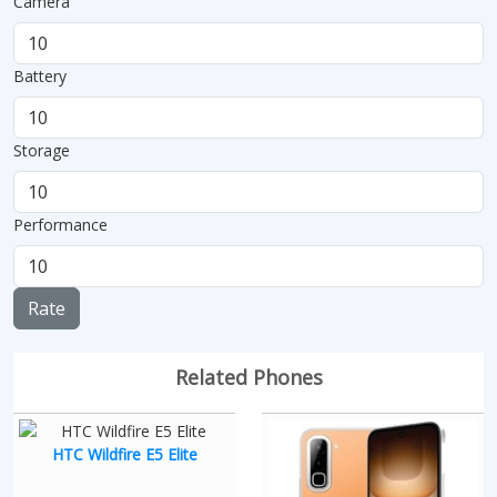
Camera
Battery
Storage
Performance
Rate
Related Phones
HTC Wildfire E5 Elite