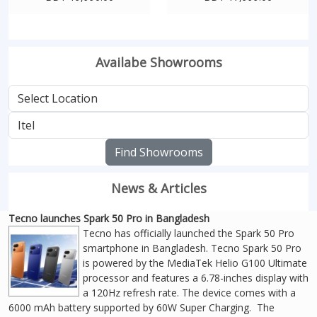
Availabe Showrooms
Find Showrooms
News & Articles
Tecno launches Spark 50 Pro in Bangladesh
Tecno has officially launched the Spark 50 Pro
smartphone in Bangladesh. Tecno Spark 50 Pro
is powered by the MediaTek Helio G100 Ultimate
processor and features a 6.78-inches display with
a 120Hz refresh rate. The device comes with a
6000 mAh battery supported by 60W Super Charging. The