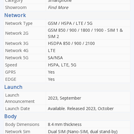
Category
Smartphone
Showroom
Find More
Network
Network Type
GSM / HSPA / LTE / 5G
GSM 850 / 900 / 1800 / 1900 - SIM 1 &
Network 2G
SIM 2
Network 3G
HSDPA 850 / 900 / 2100
Network 4G
LTE
Network 5G
SA/NSA
Speed
HSPA, LTE, 5G
GPRS
Yes
EDGE
Yes
Launch
Launch
2023, September
Announcement
Launch Date
Available. Released 2023, October
Body
Body Dimensions
8.4 mm thickness
Network Sim
Dual SIM (Nano-SIM, dual stand-by)