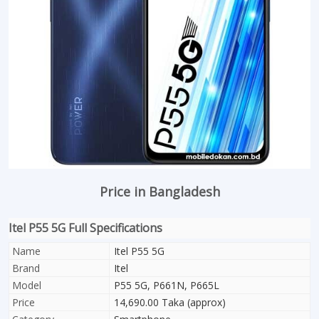
Price in Bangladesh
Itel P55 5G Full Specifications
Name
Itel P55 5G
Brand
Itel
Model
P55 5G, P661N, P665L
Price
14,690.00 Taka (approx)