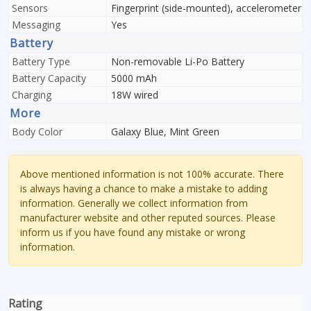
Sensors
Fingerprint (side-mounted), accelerometer
Messaging
Yes
Battery
Battery Type
Non-removable Li-Po Battery
Battery Capacity
5000 mAh
Charging
18W wired
More
Body Color
Galaxy Blue, Mint Green
Above mentioned information is not 100% accurate. There
is always having a chance to make a mistake to adding
information. Generally we collect information from
manufacturer website and other reputed sources. Please
inform us if you have found any mistake or wrong
information.
Rating