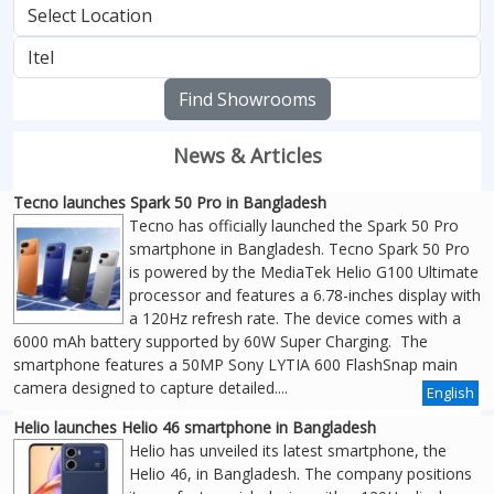
Find Showrooms
News & Articles
Tecno launches Spark 50 Pro in Bangladesh
Tecno has officially launched the Spark 50 Pro
smartphone in Bangladesh. Tecno Spark 50 Pro
is powered by the MediaTek Helio G100 Ultimate
processor and features a 6.78-inches display with
a 120Hz refresh rate. The device comes with a
6000 mAh battery supported by 60W Super Charging. The
smartphone features a 50MP Sony LYTIA 600 FlashSnap main
camera designed to capture detailed....
English
Helio launches Helio 46 smartphone in Bangladesh
Helio has unveiled its latest smartphone, the
Helio 46, in Bangladesh. The company positions