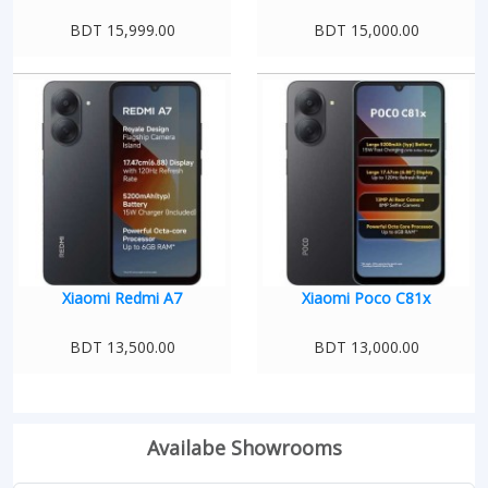
BDT 15,999.00
BDT 15,000.00
Xiaomi Redmi A7
Xiaomi Poco C81x
BDT 13,500.00
BDT 13,000.00
Availabe Showrooms