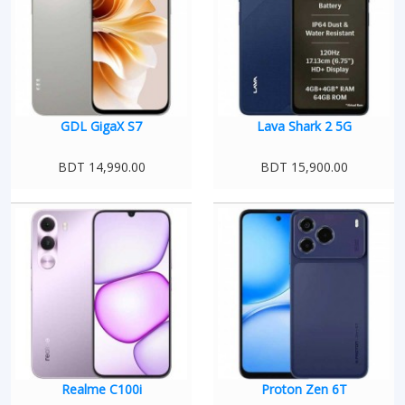
GDL GigaX S7
Lava Shark 2 5G
BDT 14,990.00
BDT 15,900.00
Realme C100i
Proton Zen 6T