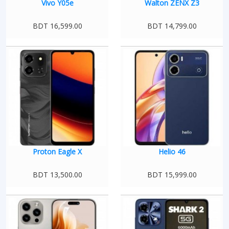
Vivo Y05e
Walton ZENX Z3
BDT 16,599.00
BDT 14,799.00
Proton Eagle X
Helio 46
BDT 13,500.00
BDT 15,999.00