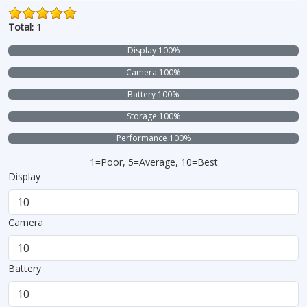
Total:
1
Display 100%
Camera 100%
Battery 100%
Storage 100%
Performance 100%
1=Poor, 5=Average, 10=Best
Display
Camera
Battery