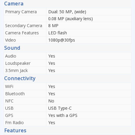
Camera
Primary Camera
Dual: 50 MP, (wide)
0.08 MP (auxiliary lens)
Secondary Camera
8 MP
Camera Features
LED flash
Video
1080p@30fps
Sound
Audio
Yes
Loudspeaker
Yes
3.5mm Jack
Yes
Connectivity
WiFi
Yes
Bluetooth
Yes
NFC
No
USB
USB Type-C
GPS
Yes with a GPS
Fm Radio
Yes
Features