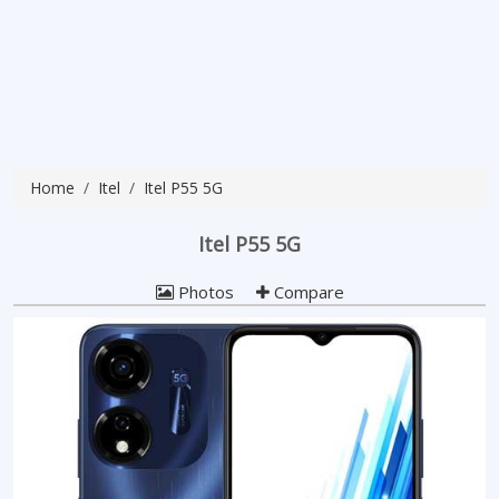
Home
Itel
Itel P55 5G
Itel P55 5G
Photos
Compare