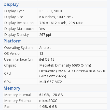
Display
Display Type
IPS LCD, 90Hz
Display Size
6.6 inches, 104.6 cm2
Display Resolution
720 x 1612 pixels, 20:9 ratio
Display Multitouch
Yes
Display Density
267 ppi
Platform
Operating System
Android
OS Version
13
User Interface (ui)
itel OS 13
Chipset
Mediatek Dimensity 6080 (6 nm)
Octa-core (2x2.4 GHz Cortex-A76 & 6x2.0
CPU
GHz Cortex-A55)
GPU
Mali-G57 MC2
Memory
Memory Internal
64 GB, 128 GB
Memory External
microSDXC
Ram
4 GB, 6 GB