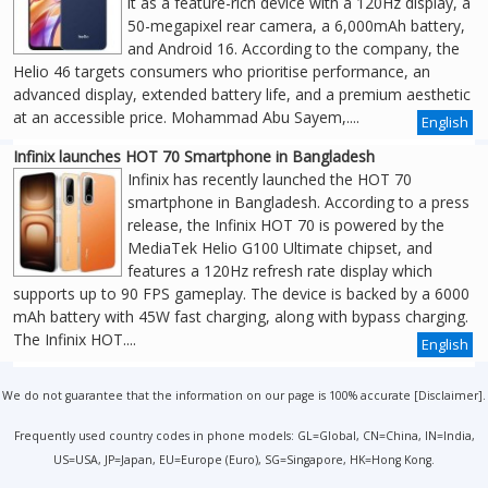
it as a feature-rich device with a 120Hz display, a
50-megapixel rear camera, a 6,000mAh battery,
and Android 16. According to the company, the
Helio 46 targets consumers who prioritise performance, an
advanced display, extended battery life, and a premium aesthetic
at an accessible price. Mohammad Abu Sayem,....
English
Infinix launches HOT 70 Smartphone in Bangladesh
Infinix has recently launched the HOT 70
smartphone in Bangladesh. According to a press
release, the Infinix HOT 70 is powered by the
MediaTek Helio G100 Ultimate chipset, and
features a 120Hz refresh rate display which
supports up to 90 FPS gameplay. The device is backed by a 6000
mAh battery with 45W fast charging, along with bypass charging.
The Infinix HOT....
English
We do not guarantee that the information on our page is 100% accurate [
Disclaimer
].
Frequently used country codes in phone models: GL=Global, CN=China, IN=India,
US=USA, JP=Japan, EU=Europe (Euro), SG=Singapore, HK=Hong Kong.