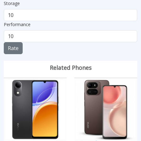
Storage
Performance
Rate
Related Phones