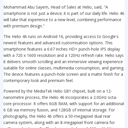
Mohammad Abu Sayem, Head of Sales at Helio, said, "A
smartphone is not just a device; it is part of our daily life.
Helio 46
will take that experience to a new level, combining performance
with premium design."
The Helio 46 runs on Android 16, providing access to Google's
newest features and advanced customisation options. This
smartphone features a 6.67 inches HD+ punch-hole IPS display
with a 720 x 1600 resolution and a 120Hz refresh rate. Helio says
it delivers smooth scrolling and an immersive viewing experience
suitable for online classes, multimedia consumption, and gaming.
The device features a punch-hole screen and a matte finish for a
contemporary look and premium feel.
Powered by the MediaTek Helio G81 chipset, built on a 12-
nanometre process, the Helio 46 incorporates a 2.0GHz octa-
core processor. It offers 6GB RAM, with support for an additional
6 GB via memory fusion, and 128GB of internal storage. For
photography, the Helio 46 offers a 50-megapixel dual rear
camera system, along with an 8-megapixel front camera for