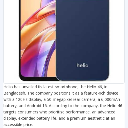
Helio has unveiled its latest smartphone, the Helio 46, in
Bangladesh. The company positions it as a feature-rich device
with a 120Hz display, a 50-megapixel rear camera, a 6,000mAh
battery, and Android 16. According to the company, the Helio 46
targets consumers who prioritise performance, an advanced
display, extended battery life, and a premium aesthetic at an
accessible price.