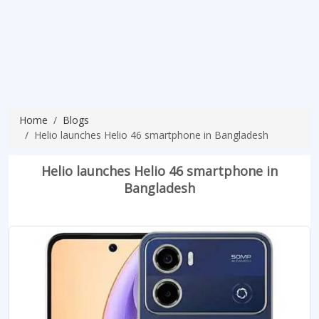
Home
Blogs
Helio launches Helio 46 smartphone in Bangladesh
Helio launches Helio 46 smartphone in
Bangladesh