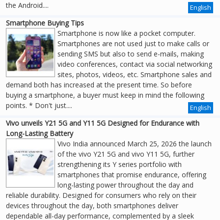
the Android....
English
Smartphone Buying Tips
Smartphone is now like a pocket computer.
Smartphones are not used just to make calls or
sending SMS but also to send e-mails, making
video conferences, contact via social networking
sites, photos, videos, etc. Smartphone sales and
demand both has increased at the present time. So before
buying a smartphone, a buyer must keep in mind the following
points. * Don't just....
English
Vivo unveils Y21 5G and Y11 5G Designed for Endurance with
Long-Lasting Battery
Vivo India announced March 25, 2026 the launch
of the vivo Y21 5G and vivo Y11 5G, further
strengthening its Y series portfolio with
smartphones that promise endurance, offering
long-lasting power throughout the day and
reliable durability. Designed for consumers who rely on their
devices throughout the day, both smartphones deliver
dependable all-day performance, complemented by a sleek