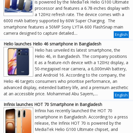
is powered by the MediaTek Helio G100 Ultimate
processor and features a 6.78-inches display with
a 120Hz refresh rate. The device comes with a
6000 mAh battery supported by 60W Super Charging. The
smartphone features a 50MP Sony LYTIA 600 FlashSnap main
camera designed to capture detailed....
English
Helio launches Helio 46 smartphone in Bangladesh
Helio has unveiled its latest smartphone, the
Helio 46, in Bangladesh. The company positions
it as a feature-rich device with a 120Hz display, a
50-megapixel rear camera, a 6,000mAh battery,
and Android 16. According to the company, the
Helio 46 targets consumers who prioritise performance, an
advanced display, extended battery life, and a premium aesthetic
at an accessible price. Mohammad Abu Sayem,....
English
Infinix launches HOT 70 Smartphone in Bangladesh
Infinix has recently launched the HOT 70
smartphone in Bangladesh. According to a press
release, the Infinix HOT 70 is powered by the
MediaTek Helio G100 Ultimate chipset, and