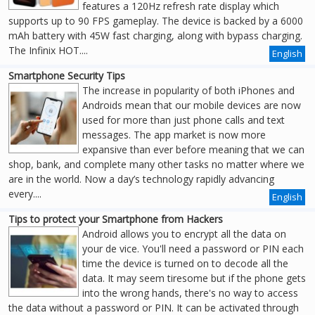
features a 120Hz refresh rate display which
supports up to 90 FPS gameplay. The device is backed by a 6000
mAh battery with 45W fast charging, along with bypass charging.
The Infinix HOT....
English
Smartphone Security Tips
The increase in popularity of both iPhones and
Androids mean that our mobile devices are now
used for more than just phone calls and text
messages. The app market is now more
expansive than ever before meaning that we can
shop, bank, and complete many other tasks no matter where we
are in the world. Now a day’s technology rapidly advancing
every....
English
Tips to protect your Smartphone from Hackers
Android allows you to encrypt all the data on
your de vice. You'll need a password or PIN each
time the device is turned on to decode all the
data. It may seem tiresome but if the phone gets
into the wrong hands, there's no way to access
the data without a password or PIN. It can be activated through