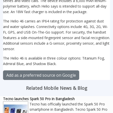
selfies and video calls. The device includes a 6,000 mAh lithium-
polymer battery, which Helio says is intended to support all-day
use. An 18W fast charger is included in the package.
The Helio 46 carries an IP64 rating for protection against dust
and water splashes. Connectivity options include 4G, 3G, 2G, Wi-
Fi, GPS, and USB On-The-Go support. For security, the handset
features a side-mounted fingerprint sensor and facial recognition.
Additional sensors include a G-sensor, proximity sensor, and light
sensor.
The Helio 46 is available in three colour options: Titanium Fog,
Admiral Blue, and Shadow Black.
Add as a preferred source on Google
Related Mobile News & Blog
Tecno launches Spark 50 Pro in Bangladesh
Tecno has officially launched the Spark 50 Pro
smartphone in Bangladesh. Tecno Spark 50 Pro