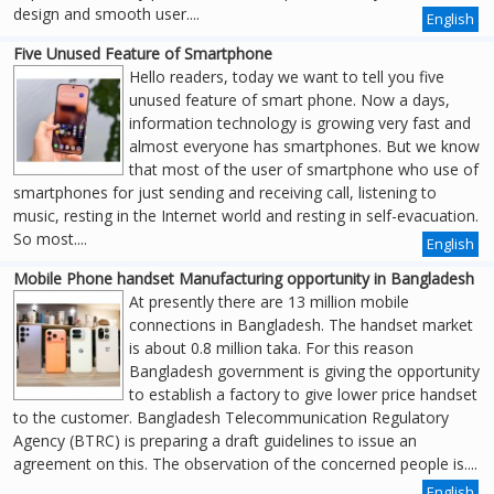
design and smooth user....
English
Five Unused Feature of Smartphone
Hello readers, today we want to tell you five
unused feature of smart phone. Now a days,
information technology is growing very fast and
almost everyone has smartphones. But we know
that most of the user of smartphone who use of
smartphones for just sending and receiving call, listening to
music, resting in the Internet world and resting in self-evacuation.
So most....
English
Mobile Phone handset Manufacturing opportunity in Bangladesh
At presently there are 13 million mobile
connections in Bangladesh. The handset market
is about 0.8 million taka. For this reason
Bangladesh government is giving the opportunity
to establish a factory to give lower price handset
to the customer. Bangladesh Telecommunication Regulatory
Agency (BTRC) is preparing a draft guidelines to issue an
agreement on this. The observation of the concerned people is....
English