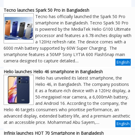
Tecno launches Spark 50 Pro in Bangladesh
Tecno has officially launched the Spark 50 Pro
smartphone in Bangladesh. Tecno Spark 50 Pro
is powered by the MediaTek Helio G100 Ultimate
processor and features a 6.78-inches display with
a 120Hz refresh rate. The device comes with a
6000 mAh battery supported by 60W Super Charging. The
smartphone features a 50MP Sony LYTIA 600 FlashSnap main
camera designed to capture detailed....
English
Helio launches Helio 46 smartphone in Bangladesh
Helio has unveiled its latest smartphone, the
Helio 46, in Bangladesh. The company positions
it as a feature-rich device with a 120Hz display, a
50-megapixel rear camera, a 6,000mAh battery,
and Android 16. According to the company, the
Helio 46 targets consumers who prioritise performance, an
advanced display, extended battery life, and a premium aesthetic
at an accessible price. Mohammad Abu Sayem,....
English
Infinix launches HOT 70 Smartphone in Bangladesh