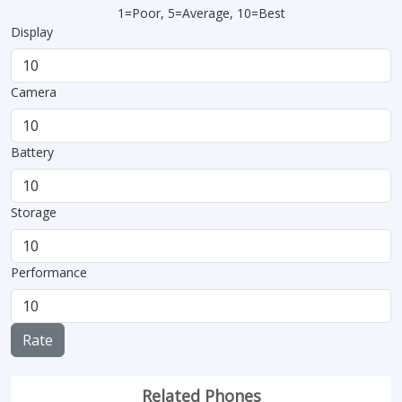
1=Poor, 5=Average, 10=Best
Display
Camera
Battery
Storage
Performance
Rate
Related Phones