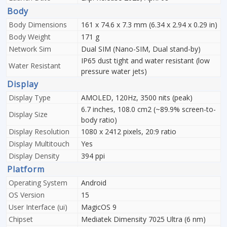
Body
Body Dimensions
161 x 74.6 x 7.3 mm (6.34 x 2.94 x 0.29 in)
Body Weight
171 g
Network Sim
Dual SIM (Nano-SIM, Dual stand-by)
IP65 dust tight and water resistant (low
Water Resistant
pressure water jets)
Display
Display Type
AMOLED, 120Hz, 3500 nits (peak)
6.7 inches, 108.0 cm2 (~89.9% screen-to-
Display Size
body ratio)
Display Resolution
1080 x 2412 pixels, 20:9 ratio
Display Multitouch
Yes
Display Density
394 ppi
Platform
Operating System
Android
OS Version
15
User Interface (ui)
MagicOS 9
Chipset
Mediatek Dimensity 7025 Ultra (6 nm)