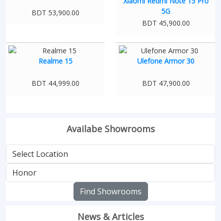
Xiaomi Redmi Note 15 Pro
5G
BDT 53,900.00
BDT 45,900.00
Realme 15
Ulefone Armor 30
BDT 44,999.00
BDT 47,900.00
Availabe Showrooms
Find Showrooms
News & Articles