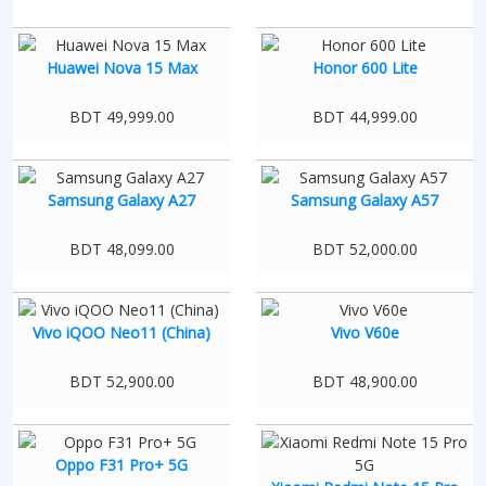
Huawei Nova 15 Max
Honor 600 Lite
BDT 49,999.00
BDT 44,999.00
Samsung Galaxy A27
Samsung Galaxy A57
BDT 48,099.00
BDT 52,000.00
Vivo iQOO Neo11 (China)
Vivo V60e
BDT 52,900.00
BDT 48,900.00
Oppo F31 Pro+ 5G