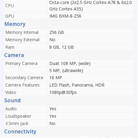
Octa-core (2x2.5 GHz Cortex-A78 & 6x2.0
CPU
GHz Cortex-A55)
GPU
IMG BXM-8-256
Memory
Memory Internal
256 GB
Memory External
No
Ram
8 GB, 12 GB
Camera
Primary Camera
Dual: 108 MP, (wide)
5 MP, (ultrawide)
Secondary Camera
16 MP
Camera Features
LED Flash, Panorama, HDR
Video
1080p@30fps
Sound
Audio
Yes
Loudspeaker
Yes
3.5mm Jack
No
Connectivity