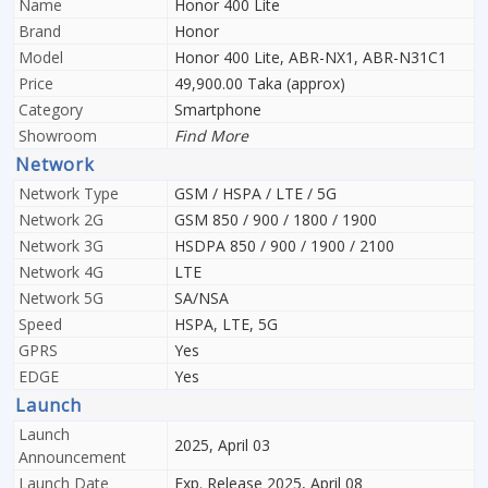
Name
Honor 400 Lite
Brand
Honor
Model
Honor 400 Lite, ABR-NX1, ABR-N31C1
Price
49,900.00 Taka (approx)
Category
Smartphone
Showroom
Find More
Network
Network Type
GSM / HSPA / LTE / 5G
Network 2G
GSM 850 / 900 / 1800 / 1900
Network 3G
HSDPA 850 / 900 / 1900 / 2100
Network 4G
LTE
Network 5G
SA/NSA
Speed
HSPA, LTE, 5G
GPRS
Yes
EDGE
Yes
Launch
Launch
2025, April 03
Announcement
Launch Date
Exp. Release 2025, April 08