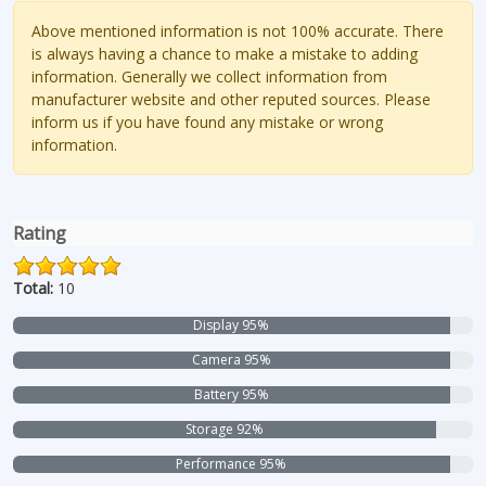
Above mentioned information is not 100% accurate. There
is always having a chance to make a mistake to adding
information. Generally we collect information from
manufacturer website and other reputed sources. Please
inform us if you have found any mistake or wrong
information.
Rating
Total:
10
Display 95%
Camera 95%
Battery 95%
Storage 92%
Performance 95%