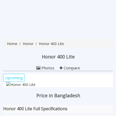
Home
Honor
Honor 400 Lite
Honor 400 Lite
Photos
Compare
Upcoming
Price in Bangladesh
Honor 400 Lite Full Specifications