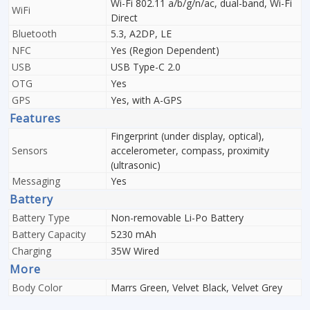
Wi-Fi 802.11 a/b/g/n/ac, dual-band, Wi-Fi
WiFi
Direct
Bluetooth
5.3, A2DP, LE
NFC
Yes (Region Dependent)
USB
USB Type-C 2.0
OTG
Yes
GPS
Yes, with A-GPS
Features
Fingerprint (under display, optical),
Sensors
accelerometer, compass, proximity
(ultrasonic)
Messaging
Yes
Battery
Battery Type
Non-removable Li-Po Battery
Battery Capacity
5230 mAh
Charging
35W Wired
More
Body Color
Marrs Green, Velvet Black, Velvet Grey