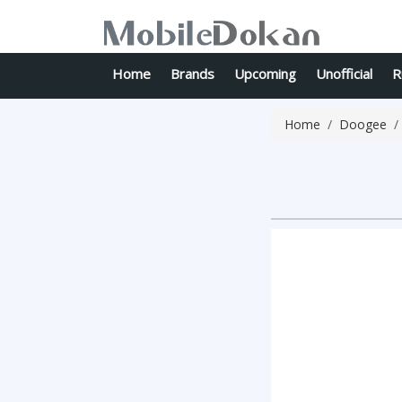
Home
Brands
Upcoming
Unofficial
R
Home
Doogee