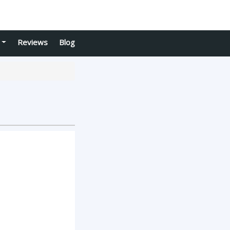
Reviews
Blog