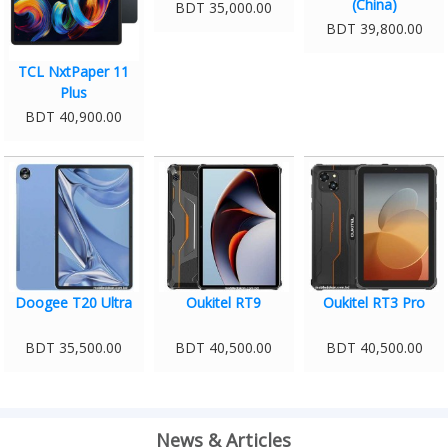
(China)
BDT 35,000.00
BDT 39,800.00
TCL NxtPaper 11
Plus
BDT 40,900.00
Doogee T20 Ultra
Oukitel RT9
Oukitel RT3 Pro
BDT 35,500.00
BDT 40,500.00
BDT 40,500.00
News & Articles