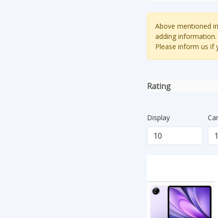
Above mentioned inf
adding information.
Please inform us if
Rating
Display
Ca