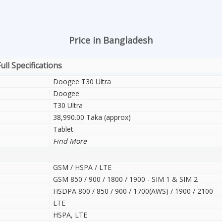
Price in Bangladesh
ll Specifications
Doogee T30 Ultra
Doogee
T30 Ultra
38,990.00 Taka (approx)
Tablet
Find More
GSM / HSPA / LTE
GSM 850 / 900 / 1800 / 1900 - SIM 1 & SIM 2
HSDPA 800 / 850 / 900 / 1700(AWS) / 1900 / 2100
LTE
HSPA, LTE