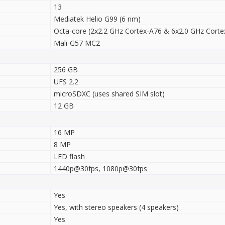
13
Mediatek Helio G99 (6 nm)
Octa-core (2x2.2 GHz Cortex-A76 & 6x2.0 GHz Corte
Mali-G57 MC2
256 GB
UFS 2.2
microSDXC (uses shared SIM slot)
12 GB
16 MP
8 MP
LED flash
1440p@30fps, 1080p@30fps
Yes
Yes, with stereo speakers (4 speakers)
Yes