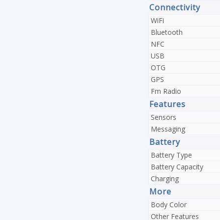
Connectivity
WiFi
Bluetooth
NFC
USB
OTG
GPS
Fm Radio
Features
Sensors
Messaging
Battery
Battery Type
Battery Capacity
Charging
More
Body Color
Other Features