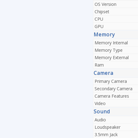
OS Version
Chipset
CPU
GPU
Memory
Memory Internal
Memory Type
Memory External
Ram
Camera
Primary Camera
Secondary Camera
Camera Features
Video
Sound
Audio
Loudspeaker
3.5mm Jack