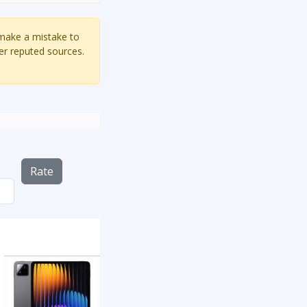
 make a mistake to
er reputed sources.
Rate