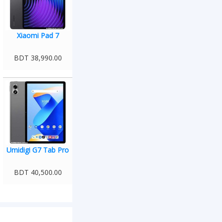
Xiaomi Pad 7
BDT 38,990.00
Umidigi G7 Tab Pro
BDT 40,500.00