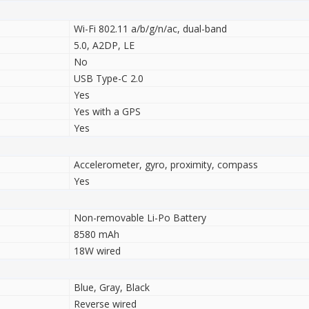
Wi-Fi 802.11 a/b/g/n/ac, dual-band
5.0, A2DP, LE
No
USB Type-C 2.0
Yes
Yes with a GPS
Yes
Accelerometer, gyro, proximity, compass
Yes
Non-removable Li-Po Battery
8580 mAh
18W wired
Blue, Gray, Black
Reverse wired