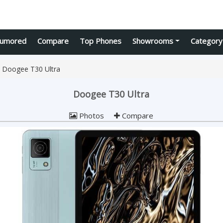
umored
Compare
Top Phones
Showrooms
Category
Doogee T30 Ultra
Doogee T30 Ultra
Photos
Compare