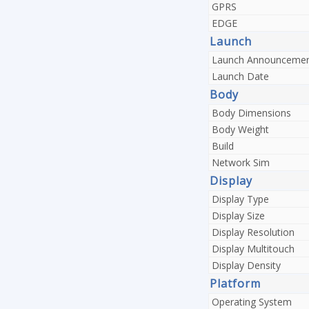
GPRS
EDGE
Launch
Launch Announceme
Launch Date
Body
Body Dimensions
Body Weight
Build
Network Sim
Display
Display Type
Display Size
Display Resolution
Display Multitouch
Display Density
Platform
Operating System