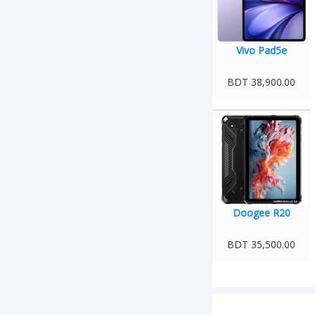
Vivo Pad5e
BDT 38,900.00
Doogee R20
BDT 35,500.00