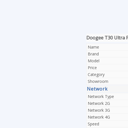
Doogee T30 Ultra Fu
Name
Brand
Model
Price
Category
Showroom
Network
Network Type
Network 2G
Network 3G
Network 4G
Speed