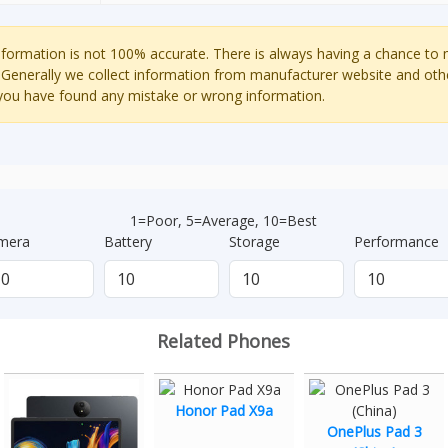
ormation is not 100% accurate. There is always having a chance to
 Generally we collect information from manufacturer website and oth
 you have found any mistake or wrong information.
1=Poor, 5=Average, 10=Best
mera
Battery
Storage
Performance
Related Phones
Honor Pad X9a
OnePlus Pad 3