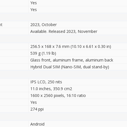
Yes
Yes
nt
2023, October
Available. Released 2023, November
256.5 x 168 x 7.6 mm (10.10 x 6.61 x 0.30 in)
539 g (1.19 lb)
Glass front, aluminum frame, aluminum back
Hybrid Dual SIM (Nano-SIM, dual stand-by)
IPS LCD, 250 nits
11.0 inches, 350.9 cm2
1600 x 2560 pixels, 16:10 ratio
Yes
274 ppi
Android