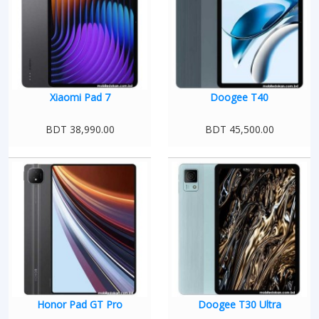
Xiaomi Pad 7
Doogee T40
BDT 38,990.00
BDT 45,500.00
Honor Pad GT Pro
Doogee T30 Ultra