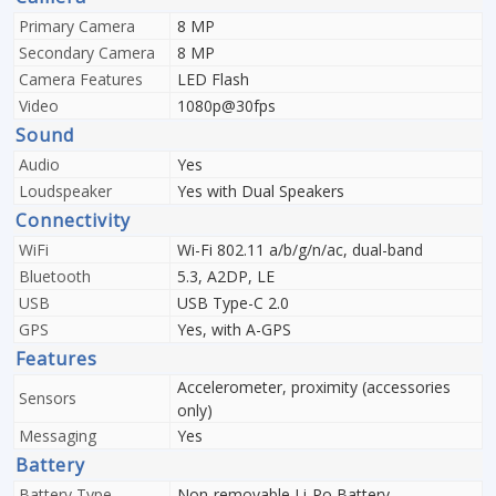
Primary Camera
8 MP
Secondary Camera
8 MP
Camera Features
LED Flash
Video
1080p@30fps
Sound
Audio
Yes
Loudspeaker
Yes with Dual Speakers
Connectivity
WiFi
Wi-Fi 802.11 a/b/g/n/ac, dual-band
Bluetooth
5.3, A2DP, LE
USB
USB Type-C 2.0
GPS
Yes, with A-GPS
Features
Accelerometer, proximity (accessories
Sensors
only)
Messaging
Yes
Battery
Battery Type
Non-removable Li-Po Battery