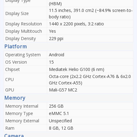
Display Type
(HBM)
11.5 inches, 391.0 cm2 (~84.9% screen-to-
Display Size
body ratio)
Display Resolution
1440 x 2200 pixels, 3:2 ratio
Display Multitouch
Yes
Display Density
229 ppi
Platform
Operating System
Android
OS Version
15
Chipset
Mediatek Helio G100 (6 nm)
Octa-core (2x2.2 GHz Cortex-A76 & 6x2.0
CPU
GHz Cortex-A55)
GPU
Mali-G57 MC2
Memory
Memory Internal
256 GB
Memory Type
eMMC 5.1
Memory External
Unspecified
Ram
8 GB, 12 GB
Camera