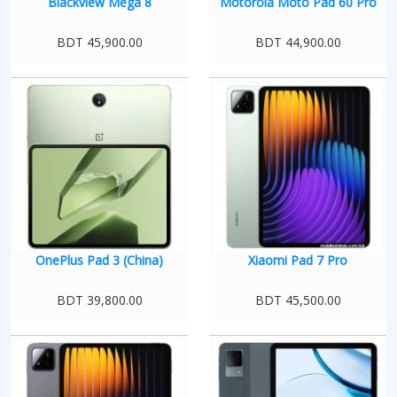
Blackview Mega 8
Motorola Moto Pad 60 Pro
BDT 45,900.00
BDT 44,900.00
OnePlus Pad 3 (China)
Xiaomi Pad 7 Pro
BDT 39,800.00
BDT 45,500.00