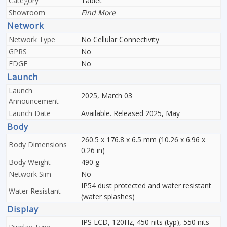
Category
Tablet
Showroom
Find More
Network
Network Type
No Cellular Connectivity
GPRS
No
EDGE
No
Launch
Launch
2025, March 03
Announcement
Launch Date
Available. Released 2025, May
Body
260.5 x 176.8 x 6.5 mm (10.26 x 6.96 x
Body Dimensions
0.26 in)
Body Weight
490 g
Network Sim
No
IP54 dust protected and water resistant
Water Resistant
(water splashes)
Display
IPS LCD, 120Hz, 450 nits (typ), 550 nits