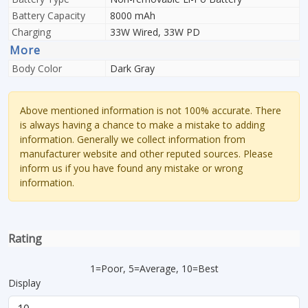
Battery Capacity
8000 mAh
Charging
33W Wired, 33W PD
More
Body Color
Dark Gray
Above mentioned information is not 100% accurate. There
is always having a chance to make a mistake to adding
information. Generally we collect information from
manufacturer website and other reputed sources. Please
inform us if you have found any mistake or wrong
information.
Rating
1=Poor, 5=Average, 10=Best
Display