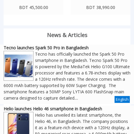
BDT 45,500.00
BDT 38,990.00
News & Articles
Tecno launches Spark 50 Pro in Bangladesh
Tecno has officially launched the Spark 50 Pro
smartphone in Bangladesh. Tecno Spark 50 Pro
is powered by the MediaTek Helio G100 Ultimate
processor and features a 6.78-inches display with
a 120Hz refresh rate. The device comes with a
6000 mAh battery supported by 60W Super Charging. The
smartphone features a 50MP Sony LYTIA 600 FlashSnap main
camera designed to capture detailed....
English
Helio launches Helio 46 smartphone in Bangladesh
Helio has unveiled its latest smartphone, the
Helio 46, in Bangladesh. The company positions
it as a feature-rich device with a 120Hz display, a
50-megapixel rear camera, a 6,000mAh battery,