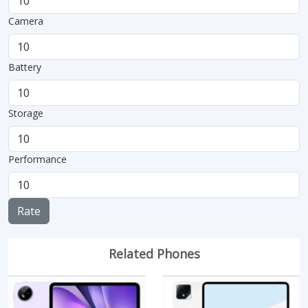
Camera
Battery
Storage
Performance
Rate
Related Phones