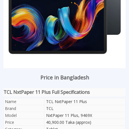
Price in Bangladesh
TCL NxtPaper 11 Plus Full Specifications
Name
TCL NxtPaper 11 Plus
Brand
TCL
Model
NxtPaper 11 Plus, 9469X
Price
40,900.00 Taka (approx)