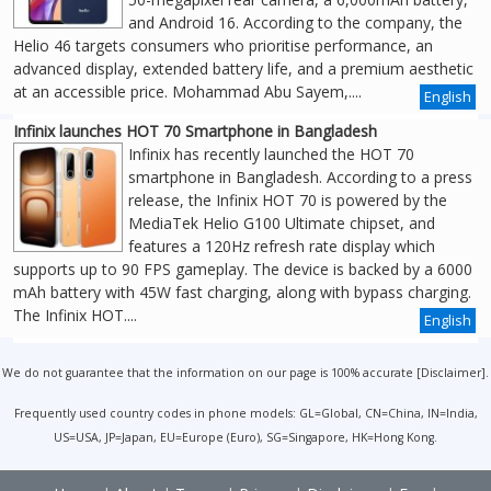
and Android 16. According to the company, the
Helio 46 targets consumers who prioritise performance, an
advanced display, extended battery life, and a premium aesthetic
at an accessible price. Mohammad Abu Sayem,....
English
Infinix launches HOT 70 Smartphone in Bangladesh
Infinix has recently launched the HOT 70
smartphone in Bangladesh. According to a press
release, the Infinix HOT 70 is powered by the
MediaTek Helio G100 Ultimate chipset, and
features a 120Hz refresh rate display which
supports up to 90 FPS gameplay. The device is backed by a 6000
mAh battery with 45W fast charging, along with bypass charging.
The Infinix HOT....
English
We do not guarantee that the information on our page is 100% accurate [
Disclaimer
].
Frequently used country codes in phone models: GL=Global, CN=China, IN=India,
US=USA, JP=Japan, EU=Europe (Euro), SG=Singapore, HK=Hong Kong.