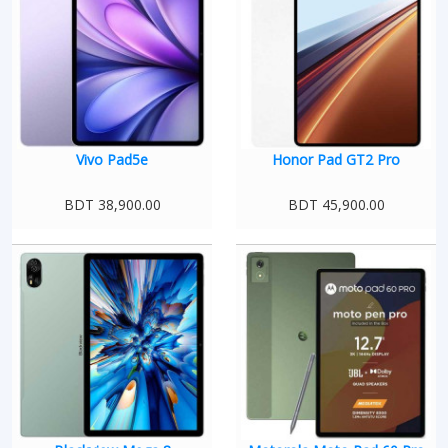
Vivo Pad5e
Honor Pad GT2 Pro
BDT 38,900.00
BDT 45,900.00