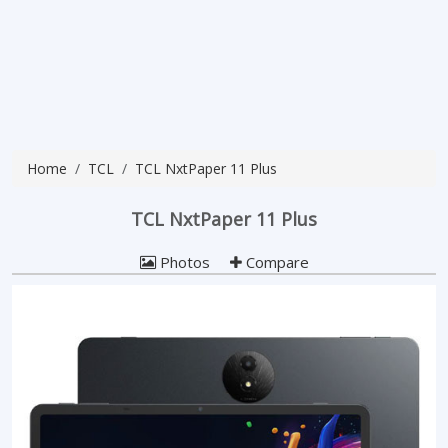
Home
TCL
TCL NxtPaper 11 Plus
TCL NxtPaper 11 Plus
Photos
Compare