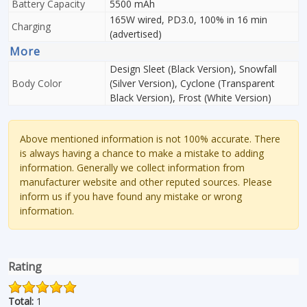
Battery Capacity
5500 mAh
165W wired, PD3.0, 100% in 16 min
Charging
(advertised)
More
Design Sleet (Black Version), Snowfall
Body Color
(Silver Version), Cyclone (Transparent
Black Version), Frost (White Version)
Above mentioned information is not 100% accurate. There
is always having a chance to make a mistake to adding
information. Generally we collect information from
manufacturer website and other reputed sources. Please
inform us if you have found any mistake or wrong
information.
Rating
Total:
1