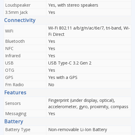
Loudspeaker
Yes, with stereo speakers
3.5mm Jack
Yes
Connectivity
Wi-Fi 802.11 a/b/g/n/ac/6e/7, tri-band, Wi-
WiFi
Fi Direct
Bluetooth
Yes
NFC
Yes
Infrared
Yes
USB
USB Type-C 3.2 Gen 2
OTG
Yes
GPS
Yes with a GPS
Fm Radio
No
Features
Fingerprint (under display, optical),
Sensors
accelerometer, gyro, proximity, compass
Messaging
Yes
Battery
Battery Type
Non-removable Li-Ion Battery