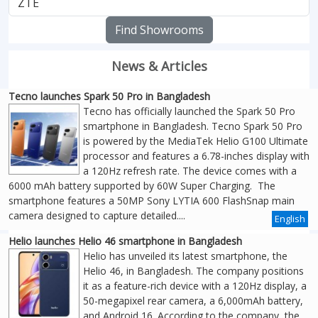
Find Showrooms
News & Articles
Tecno launches Spark 50 Pro in Bangladesh
Tecno has officially launched the Spark 50 Pro
smartphone in Bangladesh. Tecno Spark 50 Pro
is powered by the MediaTek Helio G100 Ultimate
processor and features a 6.78-inches display with
a 120Hz refresh rate. The device comes with a
6000 mAh battery supported by 60W Super Charging. The
smartphone features a 50MP Sony LYTIA 600 FlashSnap main
camera designed to capture detailed....
English
Helio launches Helio 46 smartphone in Bangladesh
Helio has unveiled its latest smartphone, the
Helio 46, in Bangladesh. The company positions
it as a feature-rich device with a 120Hz display, a
50-megapixel rear camera, a 6,000mAh battery,
and Android 16. According to the company, the