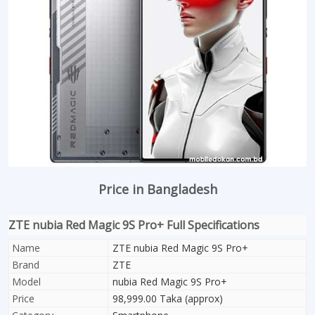
Price in Bangladesh
ZTE nubia Red Magic 9S Pro+ Full Specifications
Name
ZTE nubia Red Magic 9S Pro+
Brand
ZTE
Model
nubia Red Magic 9S Pro+
Price
98,999.00 Taka (approx)