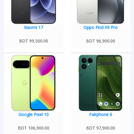
Xiaomi 17
Oppo Find X9 Pro
BDT 99,500.00
BDT 96,900.00
Google Pixel 10
Fairphone 6
BDT 106,900.00
BDT 97,900.00