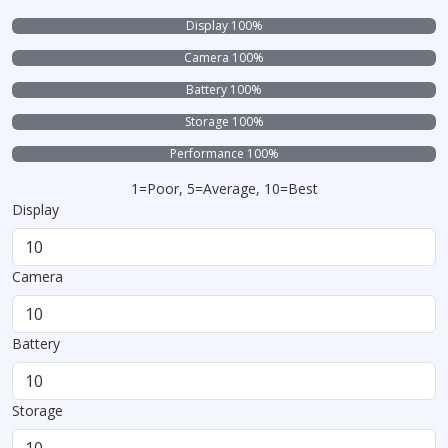
Display 100%
Camera 100%
Battery 100%
Storage 100%
Performance 100%
1=Poor, 5=Average, 10=Best
Display
Camera
Battery
Storage