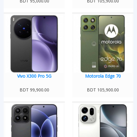
BDT 95,000.00
BDT 105,900.00
Vivo X300 Pro 5G
Motorola Edge 70
BDT 99,900.00
BDT 105,900.00