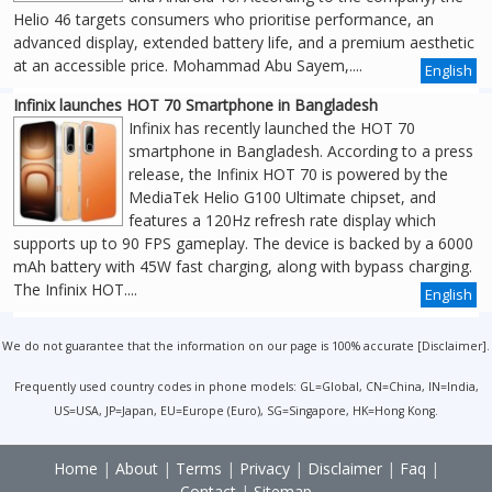
Helio 46 targets consumers who prioritise performance, an
advanced display, extended battery life, and a premium aesthetic
at an accessible price. Mohammad Abu Sayem,....
English
Infinix launches HOT 70 Smartphone in Bangladesh
Infinix has recently launched the HOT 70
smartphone in Bangladesh. According to a press
release, the Infinix HOT 70 is powered by the
MediaTek Helio G100 Ultimate chipset, and
features a 120Hz refresh rate display which
supports up to 90 FPS gameplay. The device is backed by a 6000
mAh battery with 45W fast charging, along with bypass charging.
The Infinix HOT....
English
We do not guarantee that the information on our page is 100% accurate [
Disclaimer
].
Frequently used country codes in phone models: GL=Global, CN=China, IN=India,
US=USA, JP=Japan, EU=Europe (Euro), SG=Singapore, HK=Hong Kong.
Home
|
About
|
Terms
|
Privacy
|
Disclaimer
|
Faq
|
Contact
|
Sitemap