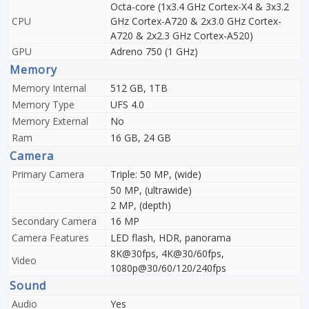
Octa-core (1x3.4 GHz Cortex-X4 & 3x3.2
CPU
GHz Cortex-A720 & 2x3.0 GHz Cortex-
A720 & 2x2.3 GHz Cortex-A520)
GPU
Adreno 750 (1 GHz)
Memory
Memory Internal
512 GB, 1TB
Memory Type
UFS 4.0
Memory External
No
Ram
16 GB, 24 GB
Camera
Primary Camera
Triple: 50 MP, (wide)
50 MP, (ultrawide)
2 MP, (depth)
Secondary Camera
16 MP
Camera Features
LED flash, HDR, panorama
8K@30fps, 4K@30/60fps,
Video
1080p@30/60/120/240fps
Sound
Audio
Yes