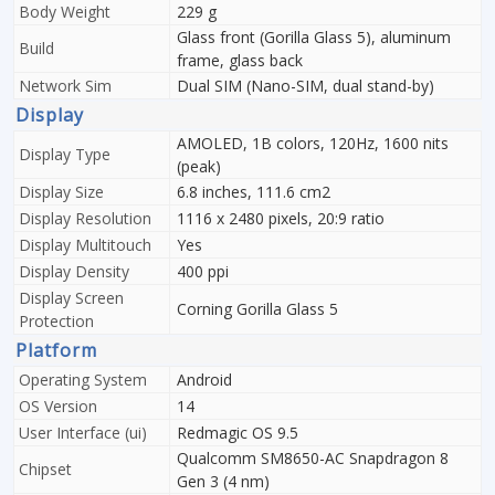
Body Weight
229 g
Glass front (Gorilla Glass 5), aluminum
Build
frame, glass back
Network Sim
Dual SIM (Nano-SIM, dual stand-by)
Display
AMOLED, 1B colors, 120Hz, 1600 nits
Display Type
(peak)
Display Size
6.8 inches, 111.6 cm2
Display Resolution
1116 x 2480 pixels, 20:9 ratio
Display Multitouch
Yes
Display Density
400 ppi
Display Screen
Corning Gorilla Glass 5
Protection
Platform
Operating System
Android
OS Version
14
User Interface (ui)
Redmagic OS 9.5
Qualcomm SM8650-AC Snapdragon 8
Chipset
Gen 3 (4 nm)