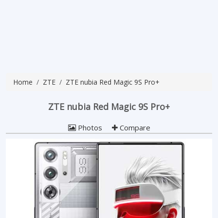
Home
ZTE
ZTE nubia Red Magic 9S Pro+
ZTE nubia Red Magic 9S Pro+
Photos
Compare