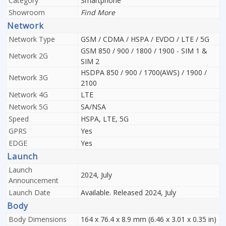
Category
Smartphone
Showroom
Find More
Network
Network Type
GSM / CDMA / HSPA / EVDO / LTE / 5G
GSM 850 / 900 / 1800 / 1900 - SIM 1 &
Network 2G
SIM 2
HSDPA 850 / 900 / 1700(AWS) / 1900 /
Network 3G
2100
Network 4G
LTE
Network 5G
SA/NSA
Speed
HSPA, LTE, 5G
GPRS
Yes
EDGE
Yes
Launch
Launch
2024, July
Announcement
Launch Date
Available. Released 2024, July
Body
Body Dimensions
164 x 76.4 x 8.9 mm (6.46 x 3.01 x 0.35 in)