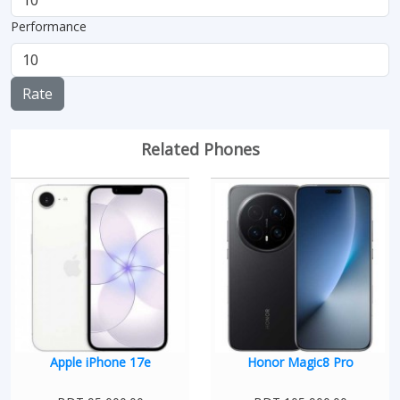
Performance
Rate
Related Phones
Apple iPhone 17e
Honor Magic8 Pro