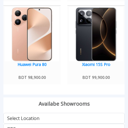
Huawei Pura 80
Xiaomi 15S Pro
BDT 98,900.00
BDT 99,900.00
Availabe Showrooms