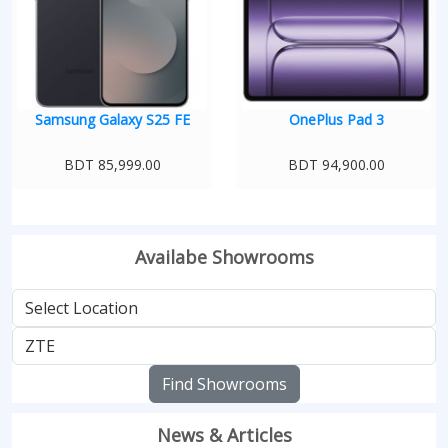
Samsung Galaxy S25 FE
OnePlus Pad 3
BDT 85,999.00
BDT 94,900.00
Availabe Showrooms
Find Showrooms
News & Articles