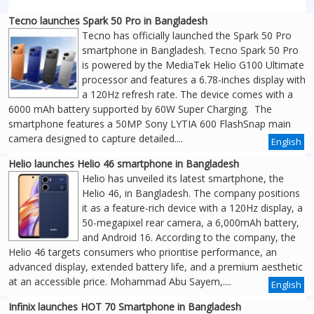
Tecno launches Spark 50 Pro in Bangladesh
Tecno has officially launched the Spark 50 Pro
smartphone in Bangladesh. Tecno Spark 50 Pro
is powered by the MediaTek Helio G100 Ultimate
processor and features a 6.78-inches display with
a 120Hz refresh rate. The device comes with a
6000 mAh battery supported by 60W Super Charging. The
smartphone features a 50MP Sony LYTIA 600 FlashSnap main
camera designed to capture detailed....
English
Helio launches Helio 46 smartphone in Bangladesh
Helio has unveiled its latest smartphone, the
Helio 46, in Bangladesh. The company positions
it as a feature-rich device with a 120Hz display, a
50-megapixel rear camera, a 6,000mAh battery,
and Android 16. According to the company, the
Helio 46 targets consumers who prioritise performance, an
advanced display, extended battery life, and a premium aesthetic
at an accessible price. Mohammad Abu Sayem,....
English
Infinix launches HOT 70 Smartphone in Bangladesh