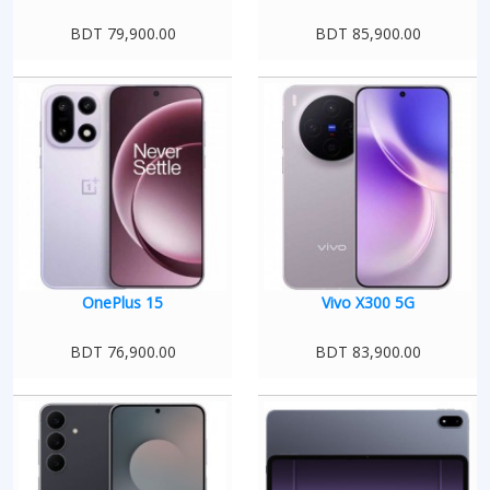
BDT 79,900.00
BDT 85,900.00
OnePlus 15
Vivo X300 5G
BDT 76,900.00
BDT 83,900.00