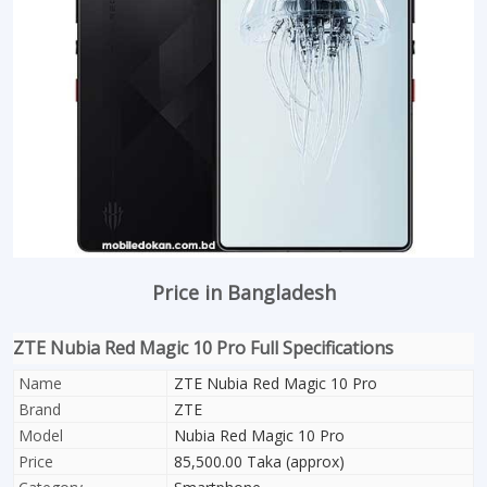
Price in Bangladesh
ZTE Nubia Red Magic 10 Pro Full Specifications
Name
ZTE Nubia Red Magic 10 Pro
Brand
ZTE
Model
Nubia Red Magic 10 Pro
Price
85,500.00 Taka (approx)