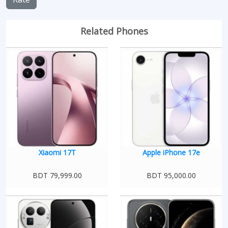
Related Phones
Xiaomi 17T
Apple iPhone 17e
BDT 79,999.00
BDT 95,000.00