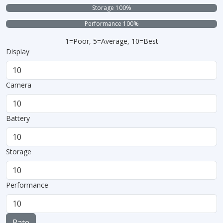
Storage 100%
Performance 100%
1=Poor, 5=Average, 10=Best
Display
Camera
Battery
Storage
Performance
Rate