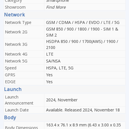
Category
Smartphone
Showroom
Find More
Network
Network Type
GSM / CDMA / HSPA / EVDO / LTE / 5G
GSM 850 / 900 / 1800 / 1900 - SIM 1 &
Network 2G
SIM 2
HSDPA 850 / 900 / 1700(AWS) / 1900 /
Network 3G
2100
Network 4G
LTE
Network 5G
SA/NSA
Speed
HSPA, LTE, 5G
GPRS
Yes
EDGE
Yes
Launch
Launch
2024, November
Announcement
Launch Date
Available. Released 2024, November 18
Body
163.4 x 76.1 x 8.9 mm (6.43 x 3.00 x 0.35
Body Dimensions