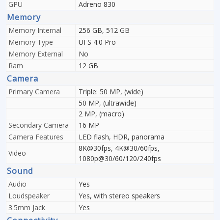
GPU
Adreno 830
Memory
Memory Internal
256 GB, 512 GB
Memory Type
UFS 4.0 Pro
Memory External
No
Ram
12 GB
Camera
Primary Camera
Triple: 50 MP, (wide)
50 MP, (ultrawide)
2 MP, (macro)
Secondary Camera
16 MP
Camera Features
LED flash, HDR, panorama
8K@30fps, 4K@30/60fps,
Video
1080p@30/60/120/240fps
Sound
Audio
Yes
Loudspeaker
Yes, with stereo speakers
3.5mm Jack
Yes