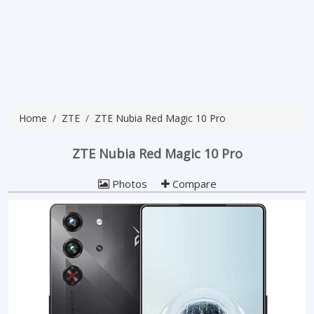
Home
ZTE
ZTE Nubia Red Magic 10 Pro
ZTE Nubia Red Magic 10 Pro
Photos
Compare