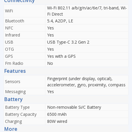
Connectivity
Wi-Fi 802.11 a/b/g/n/ac/6e/7, tri-band, Wi-
WiFi
Fi Direct
Bluetooth
5.4, A2DP, LE
NFC
Yes
Infrared
Yes
USB
USB Type-C 3.2 Gen 2
OTG
Yes
GPS
Yes with a GPS
Fm Radio
No
Features
Fingerprint (under display, optical),
Sensors
accelerometer, gyro, proximity, compass
Messaging
Yes
Battery
Battery Type
Non-removable Si/C Battery
Battery Capacity
6500 mAh
Charging
80W wired
More