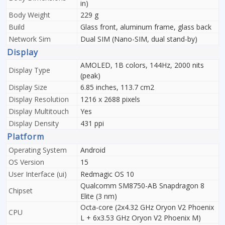
in)
Body Weight
229 g
Build
Glass front, aluminum frame, glass back
Network Sim
Dual SIM (Nano-SIM, dual stand-by)
Display
AMOLED, 1B colors, 144Hz, 2000 nits
Display Type
(peak)
Display Size
6.85 inches, 113.7 cm2
Display Resolution
1216 x 2688 pixels
Display Multitouch
Yes
Display Density
431 ppi
Platform
Operating System
Android
OS Version
15
User Interface (ui)
Redmagic OS 10
Qualcomm SM8750-AB Snapdragon 8
Chipset
Elite (3 nm)
Octa-core (2x4.32 GHz Oryon V2 Phoenix
CPU
L + 6x3.53 GHz Oryon V2 Phoenix M)