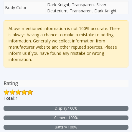
Dark Knight, Transparent Silver
Body Color
Deuterium, Transparent Dark Knight
Above mentioned information is not 100% accurate. There
is always having a chance to make a mistake to adding
information. Generally we collect information from
manufacturer website and other reputed sources. Please
inform us if you have found any mistake or wrong
information.
Rating
Total:
1
Display 100%
Camera 100%
Battery 100%