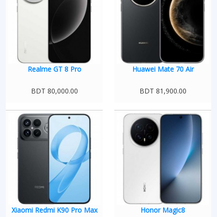
Realme GT 8 Pro
Huawei Mate 70 Air
BDT 80,000.00
BDT 81,900.00
Xiaomi Redmi K90 Pro Max
Honor Magic8